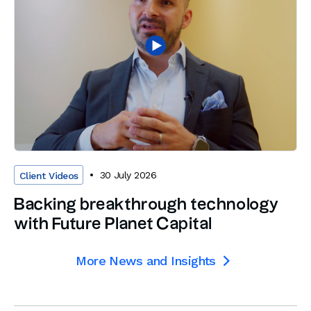
30 July 2026
Client Videos
Backing breakthrough technology
with Future Planet Capital
More News and Insights
