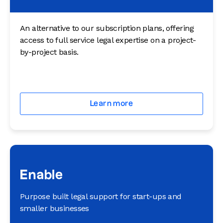
An alternative to our subscription plans, offering
access to full service legal expertise on a project-
by-project basis.
Learn more
Enable
Purpose built legal support for start-ups and
smaller businesses