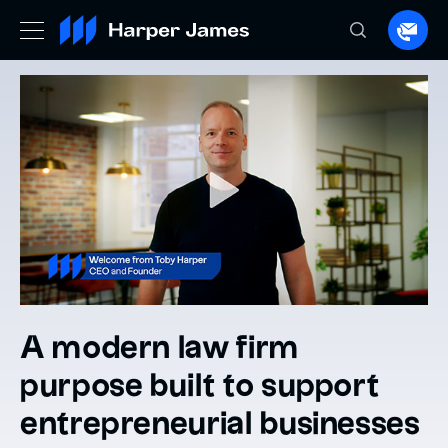
Spea
to
a
lawye
A modern law firm
purpose built to support
entrepreneurial businesses