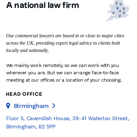
A national law firm
Our commercial lawyers are based in or close to major cities
across the UK, providing expert legal advice to clients both
locally and nationally.
We mainly work remotely, so we can work with you
wherever you are. But we can arrange face-to-face
meeting at our offices or a location of your choosing.
HEAD OFFICE
Birmingham

Floor 5, Cavendish House
,
39-41 Waterloo Street
,
Birmingham
,
B2 5PP