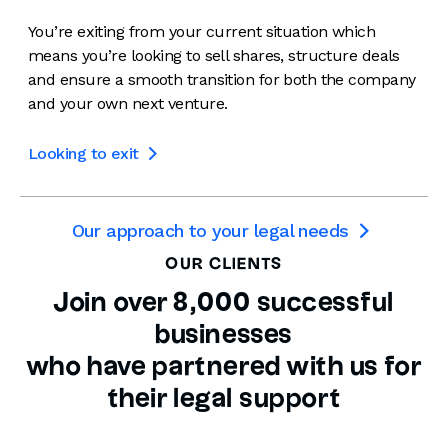
You’re exiting from your current situation which
means you’re looking to sell shares, structure deals
and ensure a smooth transition for both the company
and your own next venture.
Looking to exit

Our approach to your legal needs

OUR CLIENTS
Join over 8,000 successful
businesses
who have partnered with us for
their legal support