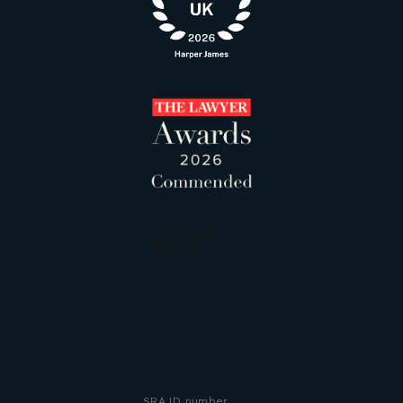
SRA ID number