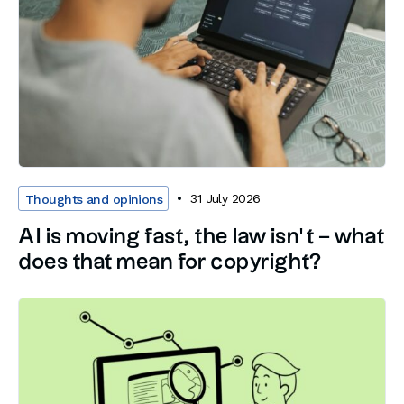
31 July 2026
Thoughts and opinions
AI is moving fast, the law isn’t – what
does that mean for copyright?