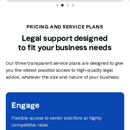
PRICING AND SERVICE PLANS
Legal support designed
to fit your business needs
Our three transparent service plans are designed to give
you the widest possible access to high-quality legal
advice, whatever the size and nature of your business:
Engage
Flexible access to senior solicitors at highly
competitive rates