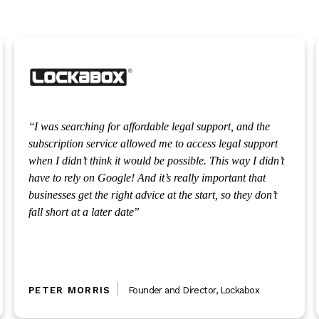
I was searching for affordable legal support, and the
subscription service allowed me to access legal support
when I didn’t think it would be possible. This way I didn’t
have to rely on Google! And it’s really important that
businesses get the right advice at the start, so they don’t
fall short at a later date
PETER MORRIS
Founder and Director
,
Lockabox