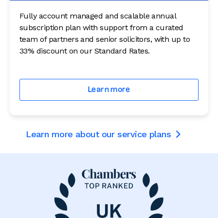
Fully account managed and scalable annual
subscription plan with support from a curated
team of partners and senior solicitors, with up to
33% discount on our Standard Rates.
Learn more
Learn more about our service plans
