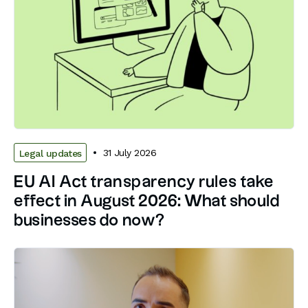
31 July 2026
Legal updates
EU AI Act transparency rules take
effect in August 2026: What should
businesses do now?