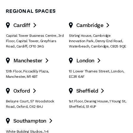
REGIONAL SPACES
Cardiff
Cambridge


Capital Tower Business Centre
,
3rd
Stirling House, Cambridge
Floor, Capital Tower
,
Greyfriars
Innovation Park
,
Denny End Road
,
Road
,
Cardiff
,
CF10 3AG
Waterbeach
,
Cambridge
,
CB25 9QE
Manchester
London


13th Floor
,
Piccadilly Plaza
,
10 Lower Thames Street
,
London
,
Manchester
,
M1 4BT
EC3R 6AF
Oxford
Sheffield


Belsyre Court
,
57 Woodstock
1st Floor, Dearing House
,
1 Young St
,
Road
,
Oxford
,
OX2 6HJ
Sheffield
,
S1 4UP
Southampton

White Building Studios
,
1-4