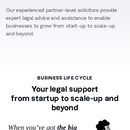
Our experienced partner-level solicitors provide
expert legal advice and assistance to enable
businesses to grow from start-up to scale-up
and beyond.
BUSINESS LIFE CYCLE
Your legal support
from startup to scale-up and
beyond
When you’ve got
the big