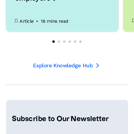
Article
16 mins read
Explore Knowledge Hub

Subscribe to Our Newsletter