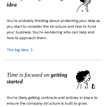
idea
You’re probably thinking about protecting your idea as
you start to consider the structure and how to fund
your business. You’re wondering who can help and
how to approach them.
The big idea

Time is focused on
getting
started
You’re likely getting contracts and policies in place to
ensure the company structure is built to grow.