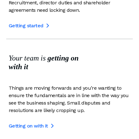
Recruitment, director duties and shareholder
agreements need locking down.
Getting started

Your team is
getting on
with it
Things are moving forwards and you’re wanting to
ensure the fundamentals are in line with the way you
see the business shaping. Small disputes and
resolutions are likely cropping up.
Getting on with it
