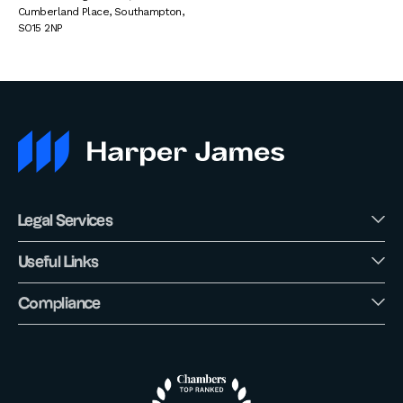
Cumberland Place
,
Southampton
,
SO15 2NP
Legal Services
Useful Links
Compliance