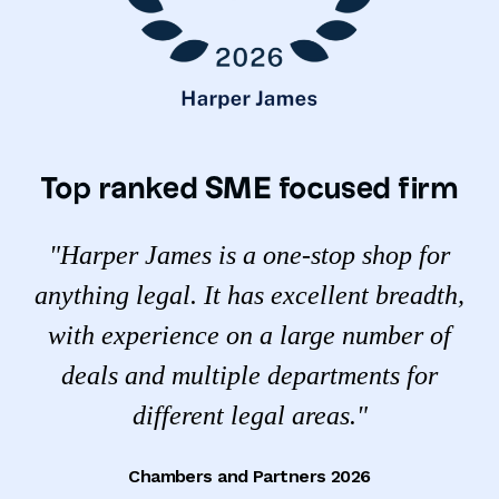
Top ranked SME focused firm
"Harper James is a one-stop shop for
anything legal. It has excellent breadth,
with experience on a large number of
deals and multiple departments for
different legal areas."
Chambers and Partners 2026