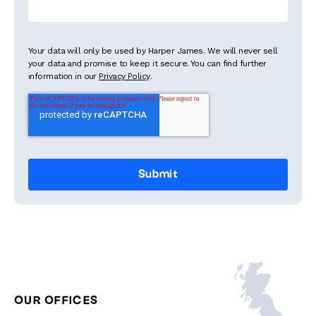
Your data will only be used by Harper James. We will never sell
your data and promise to keep it secure. You can find further
information in our
Privacy Policy
.
OUR OFFICES