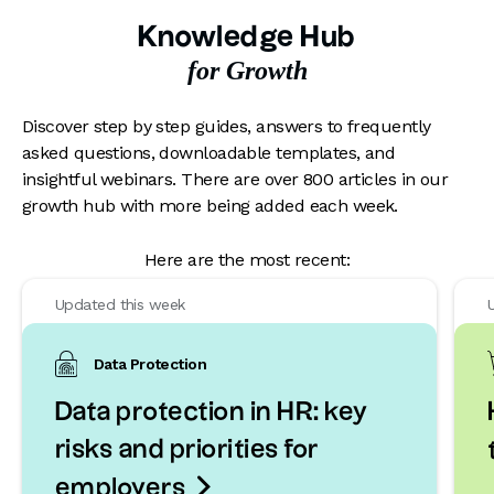
Knowledge Hub
for Growth
Discover step by step guides, answers to frequently
asked questions, downloadable templates, and
insightful webinars. There are over 800 articles in our
growth hub with more being added each week.
Here are the most recent:
Updated this week
Data Protection
Data protection in HR: key
risks and priorities for

employers