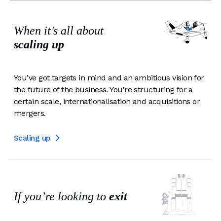
When it’s all about
scaling up
You’ve got targets in mind and an ambitious vision for
the future of the business. You’re structuring for a
certain scale, internationalisation and acquisitions or
mergers.
Scaling up

If you’re looking to
exit