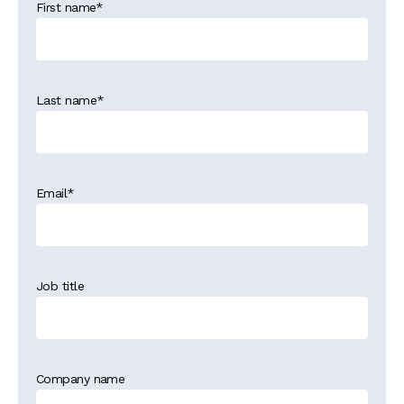
First name
*
Last name
*
Email
*
Job title
Company name