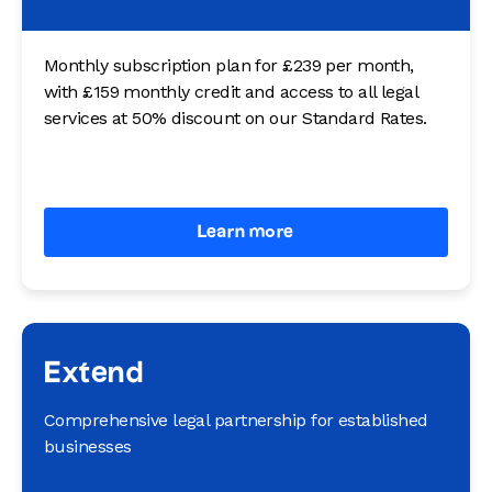
Monthly subscription plan for £239 per month,
with £159 monthly credit and access to all legal
services at 50% discount on our Standard Rates.
Learn more
Extend
Comprehensive legal partnership for established
businesses