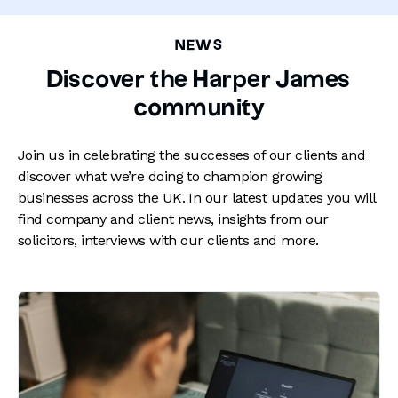
NEWS
Discover the Harper James
community
Join us in celebrating the successes of our clients and
discover what we’re doing to champion growing
businesses across the UK. In our latest updates you will
find company and client news, insights from our
solicitors, interviews with our clients and more.