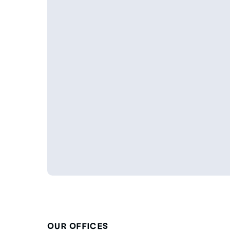
OUR OFFICES