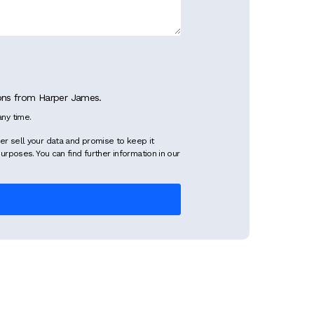
ions from Harper James.
ny time.
er sell your data and promise to keep it
purposes. You can find further information in our