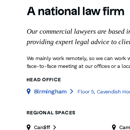
A national law firm
Our commercial lawyers are based in 
providing expert legal advice to clie
We mainly work remotely, so we can work w
face-to-face meeting at our offices or a loc
HEAD OFFICE
Birmingham
Floor 5, Cavendish Ho

REGIONAL SPACES
Cardiff
Cam
