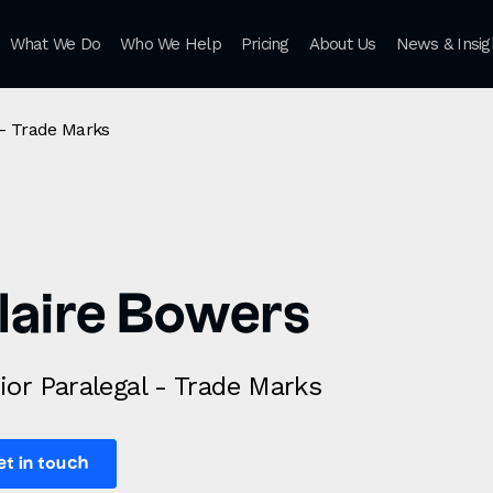
What We Do
Who We Help
Pricing
About Us
News & Insig
 - Trade Marks
laire Bowers
ior Paralegal - Trade Marks
et in touch