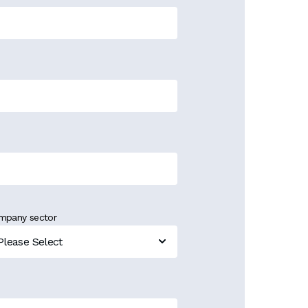
mpany sector