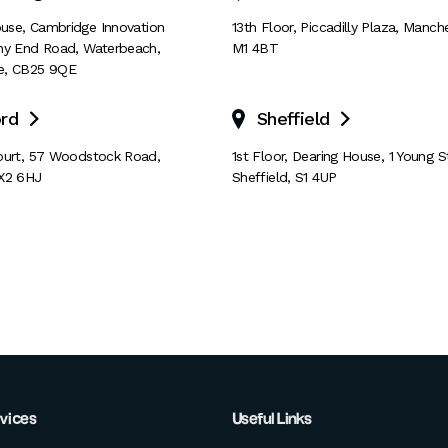
House, Cambridge Innovation
13th Floor
,
Piccadilly Plaza
,
Manche
ny End Road
,
Waterbeach
,
M1 4BT
e
,
CB25 9QE
rd
Sheffield


ourt
,
57 Woodstock Road
,
1st Floor, Dearing House
,
1 Young S
X2 6HJ
Sheffield
,
S1 4UP
rvices
Useful Links