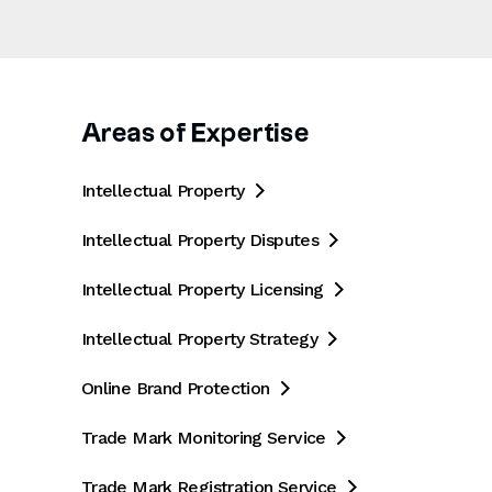
Areas of Expertise
Intellectual Property

Intellectual Property Disputes

Intellectual Property Licensing

Intellectual Property Strategy

Online Brand Protection

Trade Mark Monitoring Service

Trade Mark Registration Service
