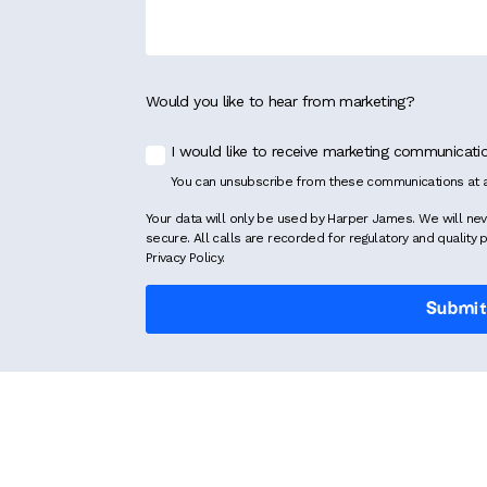
Would you like to hear from marketing?
I would like to receive marketing communicat
You can unsubscribe from these communications at a
Your data will only be used by Harper James. We will nev
secure. All calls are recorded for regulatory and quality 
Privacy Policy.