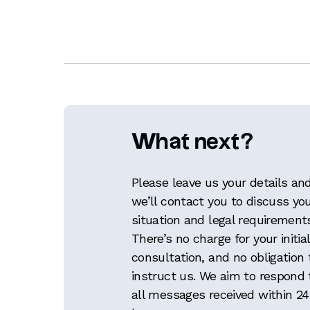
What next?
Please leave us your details an
we’ll contact you to discuss yo
situation and legal requirement
There’s no charge for your initial
consultation, and no obligation 
instruct us. We aim to respond 
all messages received within 24