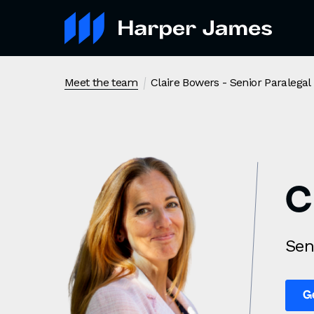
Claire Bowers
- Senior Paralegal
Meet the team
C
Sen
G