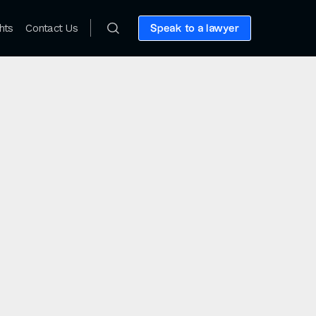
hts
Contact Us
Speak to a lawyer