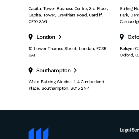
Capital Tower Business Centre
,
3rd Floor,
Stirling 
Capital Tower
,
Greyfriars Road
,
Cardiff
,
Park
,
Den
CF10 3AG
Cambridg
London
Oxfo

10 Lower Thames Street
,
London
,
EC3R
Belsyre C
6AF
Oxford
,
O
Southampton

White Building Studios
,
1-4 Cumberland
Place
,
Southampton
,
SO15 2NP
Legal Se