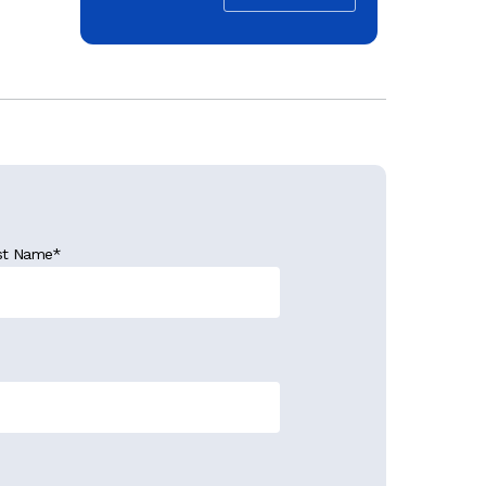
st Name
*