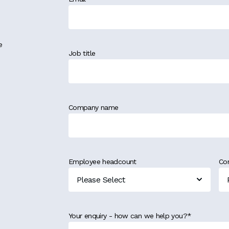
e
Job title
Company name
Employee headcount
Co
Your enquiry - how can we help you?
*