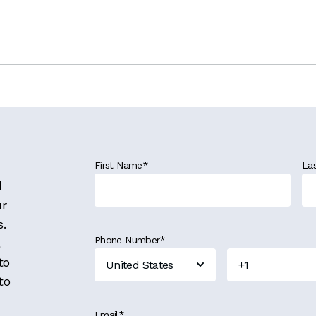
First Name
*
La
d
ur
s.
Phone Number
*
to
to
Email
*