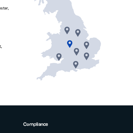
ster
,
t
,
Compliance