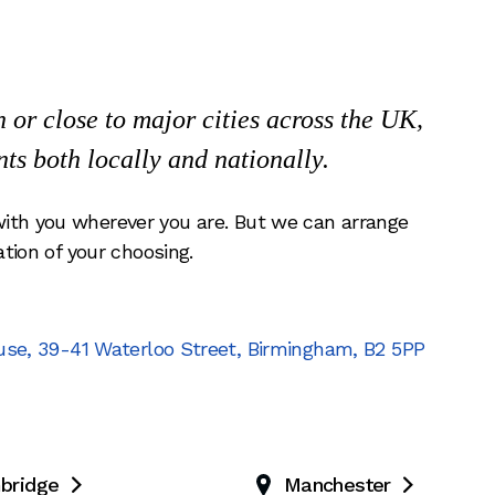
or close to major cities across the UK,
nts both locally and nationally.
ith you wherever you are. But we can arrange
ation of your choosing.
use
,
39-41 Waterloo Street
,
Birmingham
,
B2 5PP
bridge
Manchester

