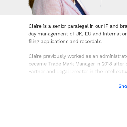
Claire is a senior paralegal in our IP and 
day management of UK, EU and Internatio
filing applications and recordals.
Claire previously worked as an administrato
became Trade Mark Manager in 2018 after q
Partner and Legal Director in the intellect
Sh