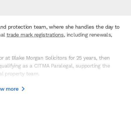
brand protection team, where she handles the day to
nal
trade mark registrations
, including renewals,
r at Blake Morgan Solicitors for 25 years, then
ualifying as a CITMA Paralegal, supporting the
ual property team.
ow more
