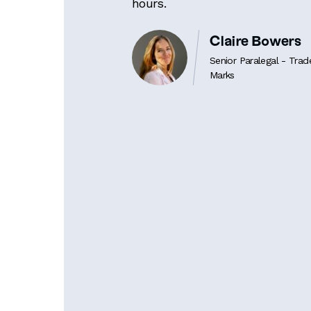
hours.
Claire Bowers
Senior Paralegal - Trad
Marks