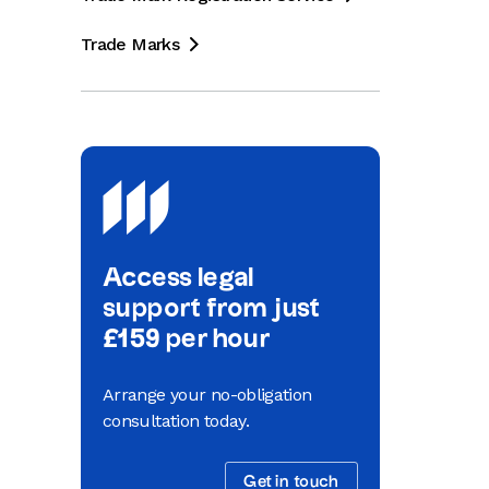
Trade Marks

Access legal
support from just
£159 per hour
Arrange your no-obligation
consultation today.
Get in touch