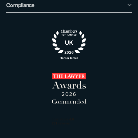
Compliance