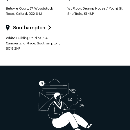
Belsyre Court
,
57 Woodstock
1st Floor, Dearing House
,
1 Young St
,
Road
,
Oxford
,
OX2 6HJ
Sheffield
,
S1 4UP
Southampton

White Building Studios
,
1-4
Cumberland Place
,
Southampton
,
SO15 2NP