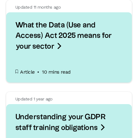
Updated 11 months ago
What the Data (Use and
Access) Act 2025 means for

your sector
Article
10 mins read
Updated 1 year ago
Understanding your GDPR

staff training obligations