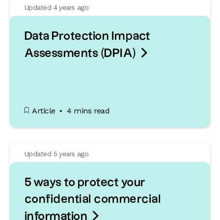
Updated 4 years ago
Data Protection Impact

Assessments (DPIA)
Article
4 mins read
Updated 5 years ago
5 ways to protect your
confidential commercial

information