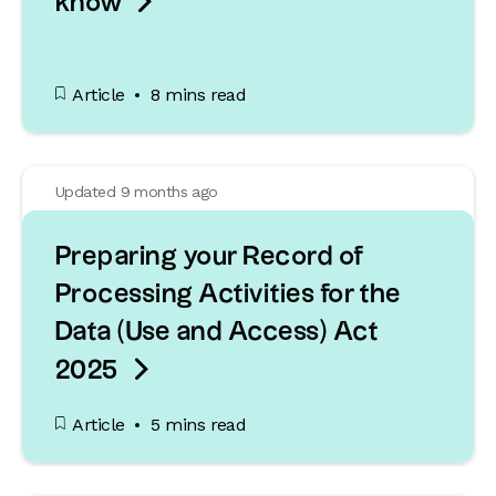

know
Article
8 mins read
Updated 9 months ago
Preparing your Record of
Processing Activities for the
Data (Use and Access) Act

2025
Article
5 mins read