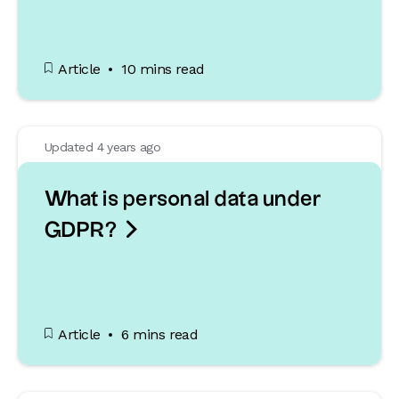
Article
10 mins read
Updated 4 years ago
What is personal data under

GDPR?
Article
6 mins read