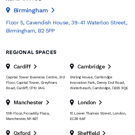
Birmingham

Floor 5, Cavendish House
,
39-41 Waterloo Street
,
Birmingham
,
B2 5PP
REGIONAL SPACES
Cardiff
Cambridge


Capital Tower Business Centre
,
3rd
Stirling House, Cambridge
Floor, Capital Tower
,
Greyfriars
Innovation Park
,
Denny End Road
,
Road
,
Cardiff
,
CF10 3AG
Waterbeach
,
Cambridge
,
CB25 9QE
Manchester
London


13th Floor
,
Piccadilly Plaza
,
10 Lower Thames Street
,
London
,
Manchester
,
M1 4BT
EC3R 6AF
Oxford
Sheffield

