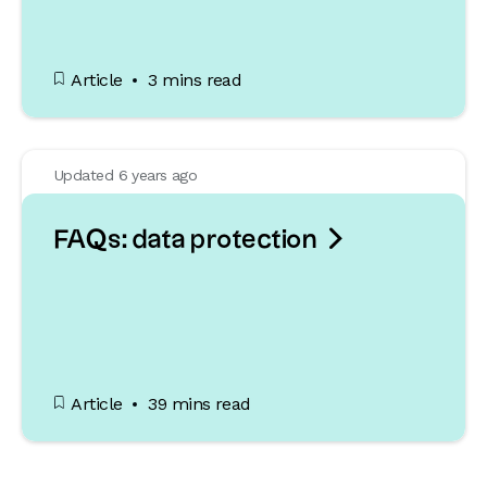
Article
3 mins read
Updated 6 years ago

FAQs: data protection
Article
39 mins read