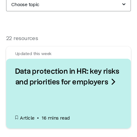
22 resources
Updated this week
Data protection in HR: key risks

and priorities for employers
Article
16 mins read