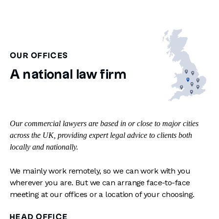
OUR OFFICES
A national law firm
Our commercial lawyers are based in or close to major cities
across the UK, providing expert legal advice to clients both
locally and nationally.
We mainly work remotely, so we can work with you
wherever you are. But we can arrange face-to-face
meeting at our offices or a location of your choosing.
HEAD OFFICE