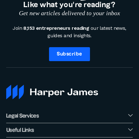
Like what you’re reading?
Get new articles delivered to your inbox
Join
8,153 entrepreneurs reading
our latest news,
guides and insights.
Subscribe
Legal Services
Useful Links