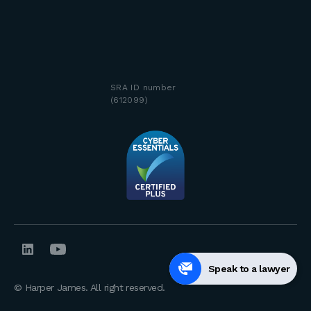
SRA ID number
(612099)
Speak to a lawyer
© Harper James. All right reserved.