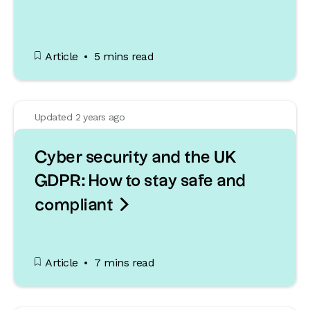
Article
5 mins read
Updated 2 years ago
Cyber security and the UK
GDPR: How to stay safe and

compliant
Article
7 mins read