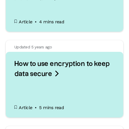
Article
4 mins read
Updated 5 years ago
How to use encryption to keep

data secure
Article
5 mins read