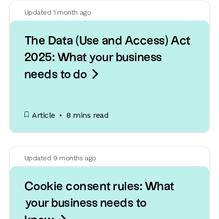
Updated 1 month ago
The Data (Use and Access) Act
2025: What your business

needs to do
Article
8 mins read
Updated 9 months ago
Cookie consent rules: What
your business needs to