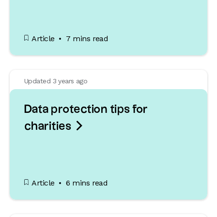
Article
7 mins read
Updated 3 years ago
Data protection tips for

charities
Article
6 mins read