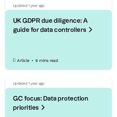
Updated 1 year ago
UK GDPR due diligence: A

guide for data controllers
Article
6 mins read
Updated 1 year ago
GC focus: Data protection

priorities