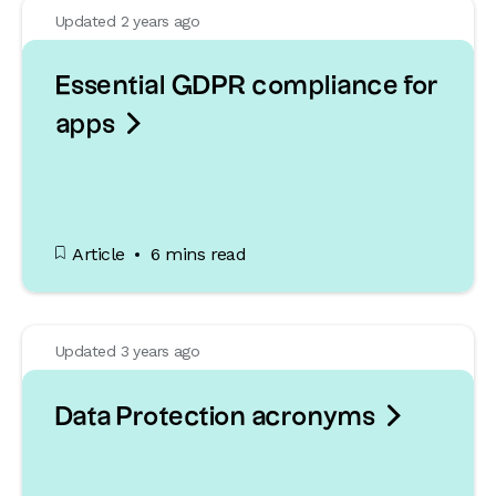
Updated 2 years ago
Essential GDPR compliance for

apps
Article
6 mins read
Updated 3 years ago

Data Protection acronyms