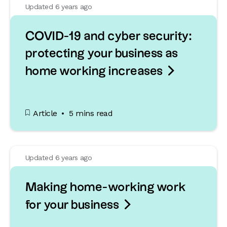
Updated 6 years ago
COVID-19 and cyber security:
protecting your business as

home working increases
Article
5 mins read
Updated 6 years ago
Making home-working work

for your business