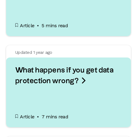
Article
5 mins read
Updated 1 year ago
What happens if you get data

protection wrong?
Article
7 mins read