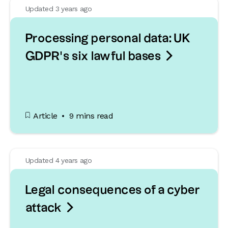
Updated 3 years ago
Processing personal data: UK

GDPR’s six lawful bases
Article
9 mins read
Updated 4 years ago
Legal consequences of a cyber

attack