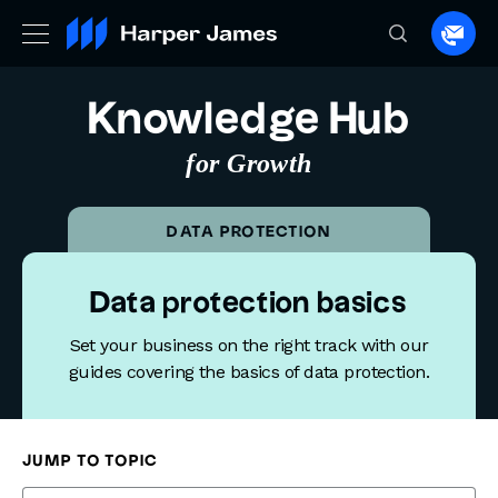
Spea
to
a
Knowledge Hub
lawye
for Growth
DATA PROTECTION
Data protection basics
Set your business on the right track with our
guides covering the basics of data protection.
Knowledge Hub
Data Protection
Data protection basics
JUMP TO TOPIC