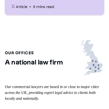
Article
9 mins read
OUR OFFICES
A national law firm
Our commercial lawyers are based in or close to major cities
across the UK, providing expert legal advice to clients both
locally and nationally.