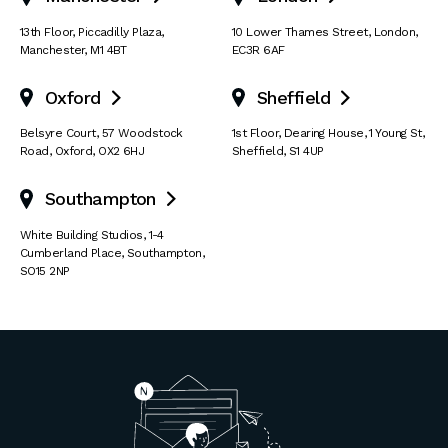
13th Floor
,
Piccadilly Plaza
,
10 Lower Thames Street
,
London
,
Manchester
,
M1 4BT
EC3R 6AF
Oxford
Sheffield


Belsyre Court
,
57 Woodstock
1st Floor, Dearing House
,
1 Young St
,
Road
,
Oxford
,
OX2 6HJ
Sheffield
,
S1 4UP
Southampton

White Building Studios
,
1-4
Cumberland Place
,
Southampton
,
SO15 2NP