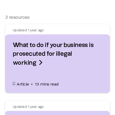
3 resources
Updated 1 year ago
What to do if your business is
prosecuted for illegal

working
Article
13 mins read
Updated 1 year ago