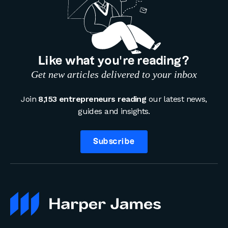
Like what you’re reading?
Get new articles delivered to your inbox
Join
8,153 entrepreneurs reading
our latest news,
guides and insights.
Subscribe