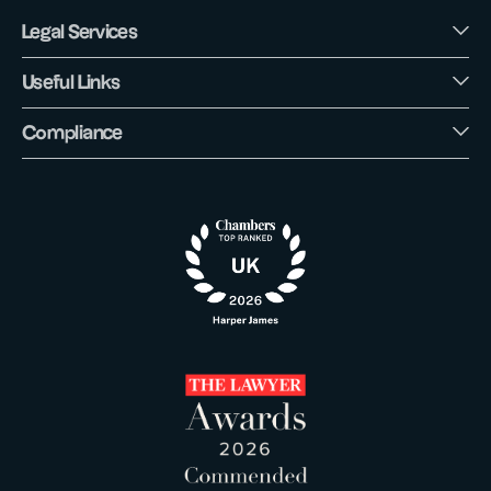
Legal Services
Useful Links
Compliance