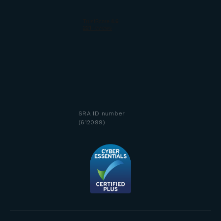
SRA ID number
(612099)