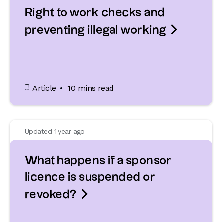
Right to work checks and

preventing illegal working
Article
10 mins read
Updated 1 year ago
What happens if a sponsor
licence is suspended or

revoked?