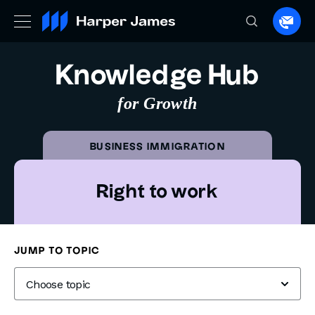
Spea
to
a
Knowledge Hub
lawye
for Growth
BUSINESS IMMIGRATION
Right to work
Knowledge Hub
Business Immigration
Right to work
JUMP TO TOPIC