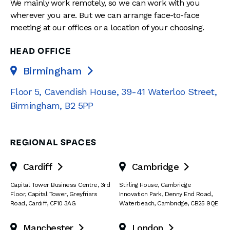
We mainly work remotely, so we can work with you
wherever you are. But we can arrange face-to-face
meeting at our offices or a location of your choosing.
HEAD OFFICE
Birmingham

Floor 5, Cavendish House
,
39-41 Waterloo Street
,
Birmingham
,
B2 5PP
REGIONAL SPACES
Cardiff
Cambridge


Capital Tower Business Centre
,
3rd
Stirling House, Cambridge
Floor, Capital Tower
,
Greyfriars
Innovation Park
,
Denny End Road
,
Road
,
Cardiff
,
CF10 3AG
Waterbeach
,
Cambridge
,
CB25 9QE
Manchester
London

