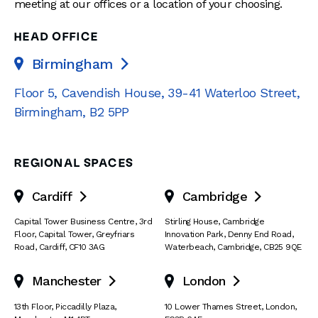
meeting at our offices or a location of your choosing.
HEAD OFFICE
Birmingham

Floor 5, Cavendish House
,
39-41 Waterloo Street
,
Birmingham
,
B2 5PP
REGIONAL SPACES
Cardiff
Cambridge


Capital Tower Business Centre
,
3rd
Stirling House, Cambridge
Floor, Capital Tower
,
Greyfriars
Innovation Park
,
Denny End Road
,
Road
,
Cardiff
,
CF10 3AG
Waterbeach
,
Cambridge
,
CB25 9QE
Manchester
London


13th Floor
,
Piccadilly Plaza
,
10 Lower Thames Street
,
London
,