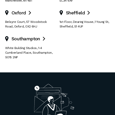
Manchester
,
M1 4BT
EC3R 6AF
Oxford
Sheffield


Belsyre Court
,
57 Woodstock
1st Floor, Dearing House
,
1 Young St
,
Road
,
Oxford
,
OX2 6HJ
Sheffield
,
S1 4UP
Southampton

White Building Studios
,
1-4
Cumberland Place
,
Southampton
,
SO15 2NP