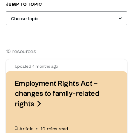
Knowledge Hub
Employment Law
Sickness & incapacity
JUMP TO TOPIC
10 resources
Updated 4 months ago
Employment Rights Act –
changes to family-related

rights
Article
10 mins read