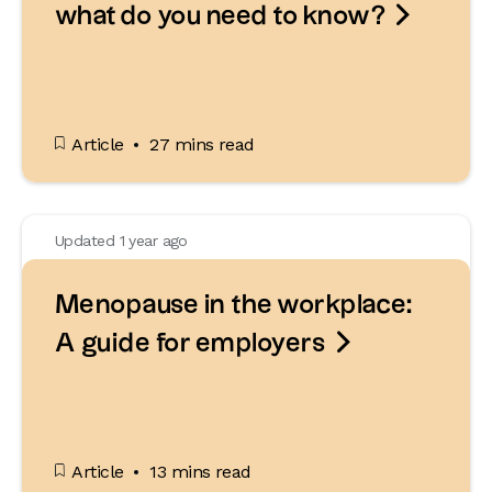

what do you need to know?
Article
27 mins read
Updated 1 year ago
Menopause in the workplace:

A guide for employers
Article
13 mins read