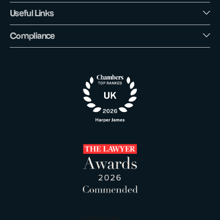
Useful Links
Compliance