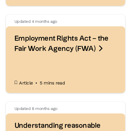
Updated 4 months ago
Employment Rights Act – the

Fair Work Agency (FWA)
Article
5 mins read
Updated 8 months ago
Understanding reasonable