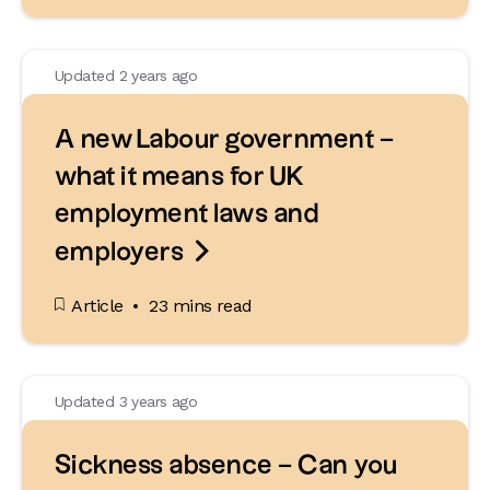
Updated 2 years ago
A new Labour government –
what it means for UK
employment laws and

employers
Article
23 mins read
Updated 3 years ago
Sickness absence – Can you