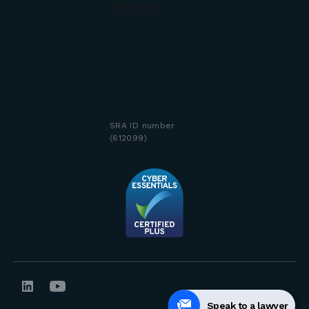
SRA ID number
(612099)
Speak to a lawyer