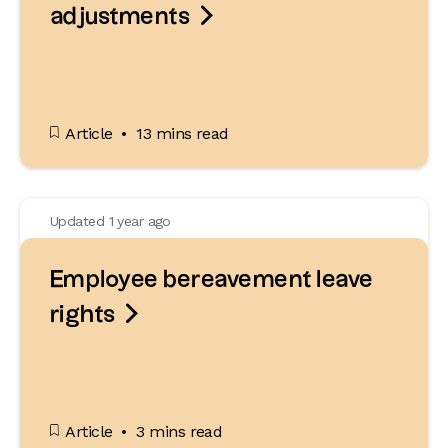

adjustments
Article
13 mins read
Updated 1 year ago
Employee bereavement leave

rights
Article
3 mins read