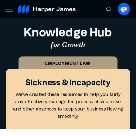
Spea
to
a
Knowledge Hub
lawye
for Growth
EMPLOYMENT LAW
Sickness & incapacity
We’ve created these resources to help you fairly
and effectively manage the process of sick leave
and other absences to keep your business flowing
smoothly.