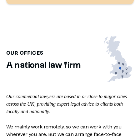
OUR OFFICES
A national law firm
Our commercial lawyers are based in or close to major cities
across the UK, providing expert legal advice to clients both
locally and nationally.
We mainly work remotely, so we can work with you
wherever you are. But we can arrange face-to-face