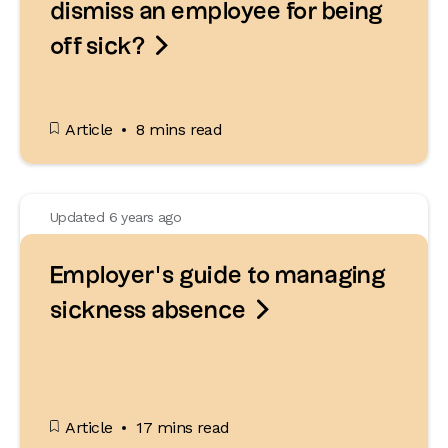
dismiss an employee for being

off sick?
Article
8 mins read
Updated 6 years ago
Employer’s guide to managing

sickness absence
Article
17 mins read