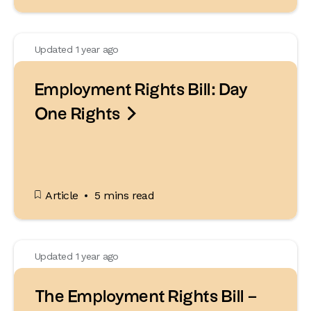
Updated 1 year ago
Employment Rights Bill: Day

One Rights
Article
5 mins read
Updated 1 year ago
The Employment Rights Bill –