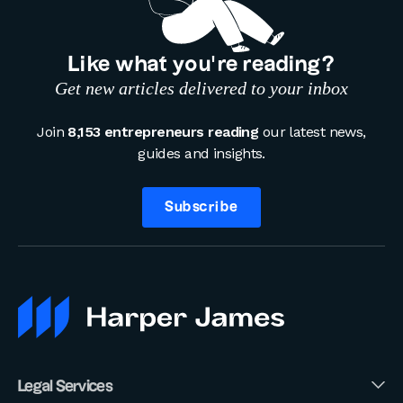
Like what you’re reading?
Get new articles delivered to your inbox
Join
8,153 entrepreneurs reading
our latest news,
guides and insights.
Subscribe
Legal Services