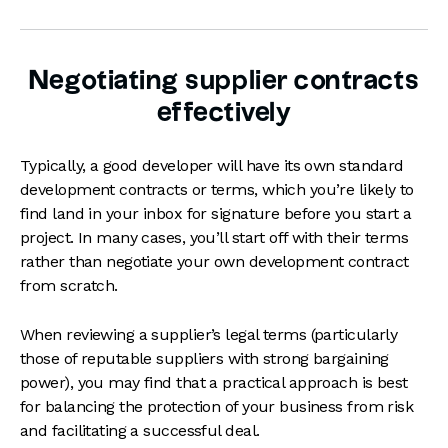
Negotiating supplier contracts
effectively
Typically, a good developer will have its own standard
development contracts or terms, which you’re likely to
find land in your inbox for signature before you start a
project. In many cases, you’ll start off with their terms
rather than negotiate your own development contract
from scratch.
When reviewing a supplier’s legal terms (particularly
those of reputable suppliers with strong bargaining
power), you may find that a practical approach is best
for balancing the protection of your business from risk
and facilitating a successful deal.