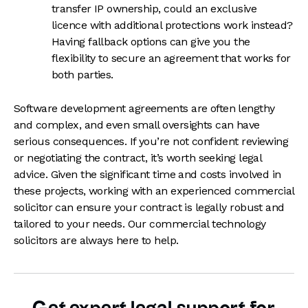
transfer IP ownership, could an exclusive
licence with additional protections work instead?
Having fallback options can give you the
flexibility to secure an agreement that works for
both parties.
Software development agreements are often lengthy
and complex, and even small oversights can have
serious consequences. If you’re not confident reviewing
or negotiating the contract, it’s worth seeking legal
advice. Given the significant time and costs involved in
these projects, working with an experienced commercial
solicitor can ensure your contract is legally robust and
tailored to your needs. Our commercial technology
solicitors are always here to help.