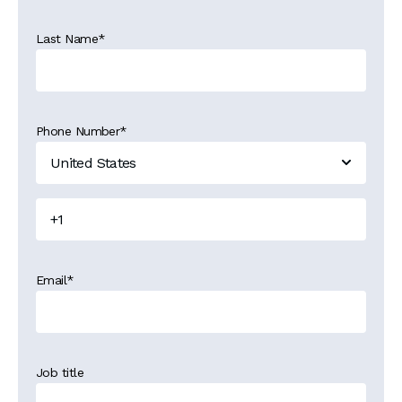
Last Name
*
Phone Number
*
Email
*
Job title