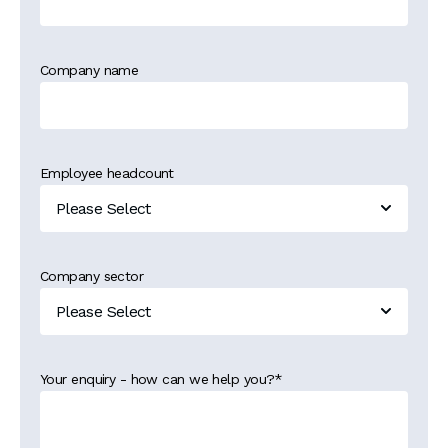
Company name
Employee headcount
Company sector
Your enquiry - how can we help you?
*