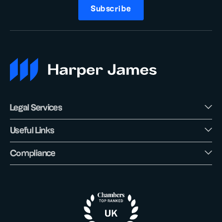
Subscribe
Legal Services
Useful Links
Compliance