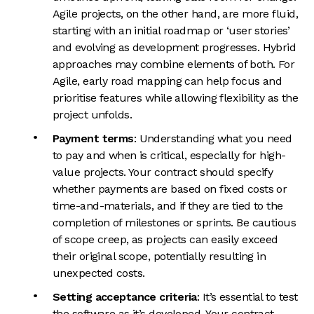
Agile projects, on the other hand, are more fluid,
starting with an initial roadmap or ‘user stories’
and evolving as development progresses. Hybrid
approaches may combine elements of both. For
Agile, early road mapping can help focus and
prioritise features while allowing flexibility as the
project unfolds.
Payment terms
: Understanding what you need
to pay and when is critical, especially for high-
value projects. Your contract should specify
whether payments are based on fixed costs or
time-and-materials, and if they are tied to the
completion of milestones or sprints. Be cautious
of scope creep, as projects can easily exceed
their original scope, potentially resulting in
unexpected costs.
Setting acceptance criteria
: It’s essential to test
the software as it’s developed. Your contract