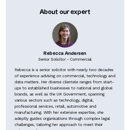
About our expert
Rebecca Andersen
Senior Solicitor - Commercial
Rebecca is a senior solicitor with nearly two decades
of experience advising on commercial, technology and
data matters. Her diverse clientele ranges from start-
ups to established businesses to national and global
brands, as well as the UK Government, spanning
various sectors such as technology, digital,
professional services, retail, automotive and
manufacturing. With her extensive expertise, she
adeptly guides organisations through complex legal
challenges, tailoring her approach to meet their