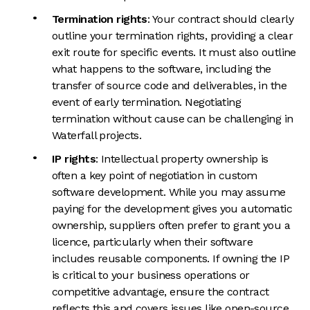
Termination rights
: Your contract should clearly
outline your termination rights, providing a clear
exit route for specific events. It must also outline
what happens to the software, including the
transfer of source code and deliverables, in the
event of early termination. Negotiating
termination without cause can be challenging in
Waterfall projects.
IP rights
: Intellectual property ownership is
often a key point of negotiation in custom
software development. While you may assume
paying for the development gives you automatic
ownership, suppliers often prefer to grant you a
licence, particularly when their software
includes reusable components. If owning the IP
is critical to your business operations or
competitive advantage, ensure the contract
reflects this and covers issues like open-source