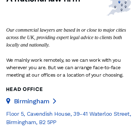
Our commercial lawyers are based in or close to major cities
across the UK, providing expert legal advice to clients both
locally and nationally.
We mainly work remotely, so we can work with you
wherever you are. But we can arrange face-to-face
meeting at our offices or a location of your choosing.
HEAD OFFICE
Birmingham

Floor 5, Cavendish House
,
39-41 Waterloo Street
,
Birmingham
,
B2 5PP