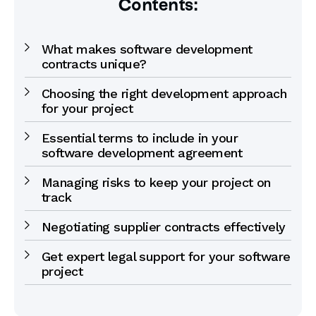
Contents:
What makes software development
contracts unique?
Choosing the right development approach
for your project
Essential terms to include in your
software development agreement
Managing risks to keep your project on
track
Negotiating supplier contracts effectively
Get expert legal support for your software
project