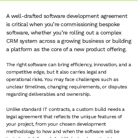
A well-drafted software development agreement
is critical when you’re commissioning bespoke
software, whether you’re rolling out a complex
CRM system across a growing business or building
a platform as the core of a new product offering.
The right software can bring efficiency, innovation, and a
competitive edge, but it also carries legal and
operational risks. You may face challenges such as
unclear timelines, changing requirements, or disputes
regarding deliverables and ownership.
Unlike standard IT contracts, a custom build needs a
legal agreement that reflects the unique features of
your project, from your chosen development
methodology to how and when the software will be