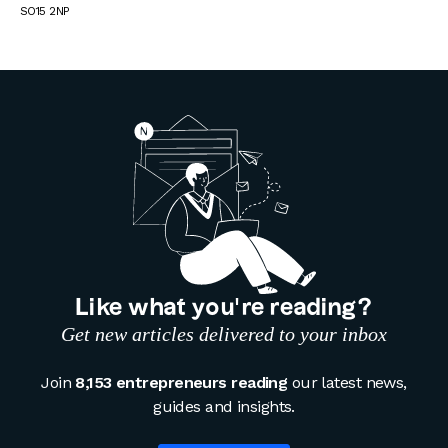
SO15 2NP
Like what you’re reading?
Get new articles delivered to your inbox
Join
8,153 entrepreneurs reading
our latest news,
guides and insights.