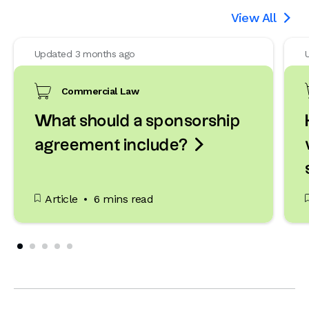
View All

Updated 3 months ago
Commercial Law
What should a sponsorship

agreement include?
Article
6 mins read