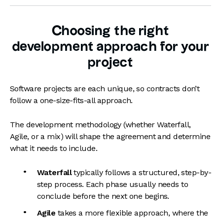
Choosing the right
development approach for your
project
Software projects are each unique, so contracts don’t
follow a one-size-fits-all approach.
The development methodology (whether Waterfall,
Agile, or a mix) will shape the agreement and determine
what it needs to include.
Waterfall
typically follows a structured, step-by-
step process. Each phase usually needs to
conclude before the next one begins.
Agile
takes a more flexible approach, where the