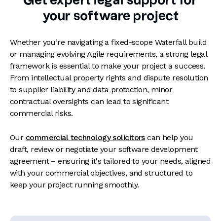
Get expert legal support for
your software project
Whether you’re navigating a fixed-scope Waterfall build
or managing evolving Agile requirements, a strong legal
framework is essential to make your project a success.
From intellectual property rights and dispute resolution
to supplier liability and data protection, minor
contractual oversights can lead to significant
commercial risks.
Our
commercial technology solicitors
can help you
draft, review or negotiate your software development
agreement – ensuring it's tailored to your needs, aligned
with your commercial objectives, and structured to
keep your project running smoothly.