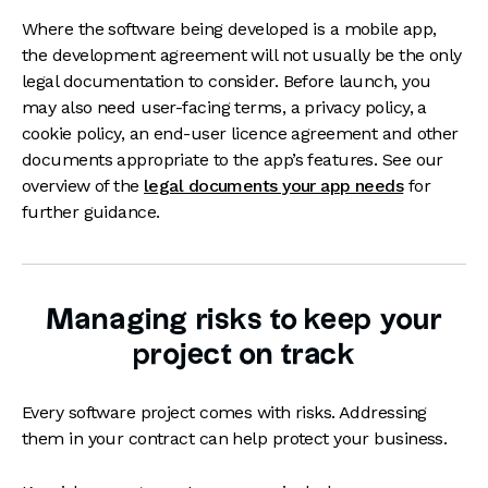
Where the software being developed is a mobile app,
the development agreement will not usually be the only
legal documentation to consider. Before launch, you
may also need user-facing terms, a privacy policy, a
cookie policy, an end-user licence agreement and other
documents appropriate to the app’s features. See our
overview of the
legal documents your app needs
for
further guidance.
Managing risks to keep your
project on track
Every software project comes with risks. Addressing
them in your contract can help protect your business.