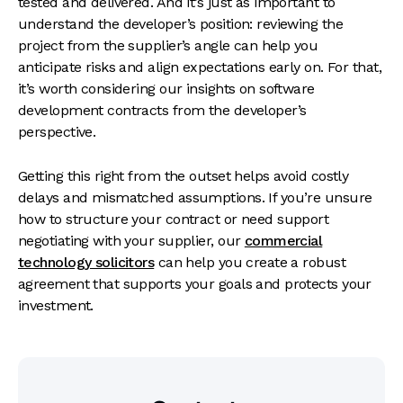
tested and delivered. And it’s just as important to
understand the developer’s position: reviewing the
project from the supplier’s angle can help you
anticipate risks and align expectations early on. For that,
it’s worth considering our insights on
software
development contracts from the developer’s
perspective
.
Getting this right from the outset helps avoid costly
delays and mismatched assumptions. If you’re unsure
how to structure your contract or need support
negotiating with your supplier, our
commercial
technology solicitors
can help you create a robust
agreement that supports your goals and protects your
investment.