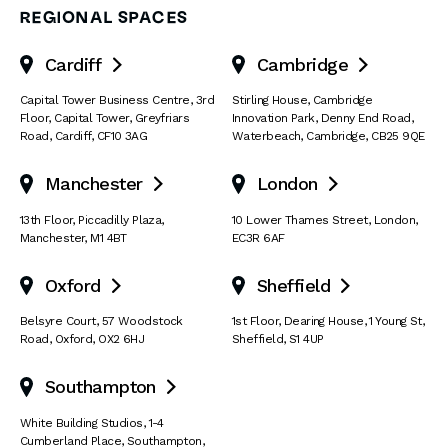
REGIONAL SPACES
Cardiff
Cambridge


Capital Tower Business Centre
,
3rd
Stirling House, Cambridge
Floor, Capital Tower
,
Greyfriars
Innovation Park
,
Denny End Road
,
Road
,
Cardiff
,
CF10 3AG
Waterbeach
,
Cambridge
,
CB25 9QE
Manchester
London


13th Floor
,
Piccadilly Plaza
,
10 Lower Thames Street
,
London
,
Manchester
,
M1 4BT
EC3R 6AF
Oxford
Sheffield


Belsyre Court
,
57 Woodstock
1st Floor, Dearing House
,
1 Young St
,
Road
,
Oxford
,
OX2 6HJ
Sheffield
,
S1 4UP
Southampton

White Building Studios
,
1-4
Cumberland Place
,
Southampton
,