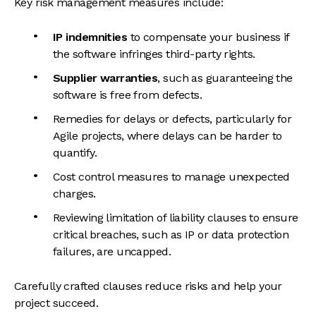
Key risk management measures include:
IP indemnities
to compensate your business if
the software infringes third-party rights.
Supplier warranties
, such as guaranteeing the
software is free from defects.
Remedies for delays or defects, particularly for
Agile projects, where delays can be harder to
quantify.
Cost control measures to manage unexpected
charges.
Reviewing limitation of liability clauses to ensure
critical breaches, such as IP or data protection
failures, are uncapped.
Carefully crafted clauses reduce risks and help your
project succeed.