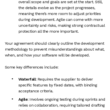
overall scope and goals are set at the start. Still,
the details evolve as the project progresses,
meaning there’s more room to adjust priorities
during development. Agile can come with more
uncertainty and risks, making strong contractual
protection all the more important.
Your agreement should clearly outline the development
methodology to prevent misunderstandings about what,
when, and how your software will be developed.
Some key differences include:
Waterfall
: Requires the supplier to deliver
specific features by fixed dates, with binding
acceptance criteria.
Agile
: Involves ongoing testing during sprints and
relies on collaboration, requiring tailored drafting