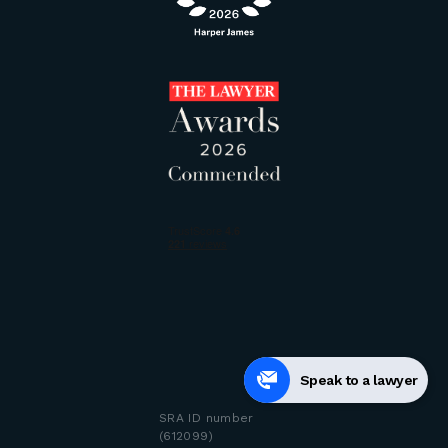
Speak to a lawyer
SRA ID number
(612099)