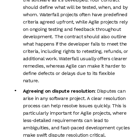
should define what will be tested, when, and by
whom. Waterfall projects often have predefined
criteria agreed upfront, while Agile projects rely
on ongoing testing and feedback throughout
development. The contract should also outline
what happens if the developer fails to meet the
criteria, including rights to retesting, refunds, or
additional work. Waterfall usually offers clearer
remedies, whereas Agile can make it harder to
define defects or delays due to its flexible
nature.
Agreeing on dispute resolution
: Disputes can
arise in any software project. A clear resolution
process can help resolve issues quickly. This is
particularly important for Agile projects, where
less-detailed requirements can lead to
ambiguities, and fast-paced development cycles
make swift dispute resolution critical.