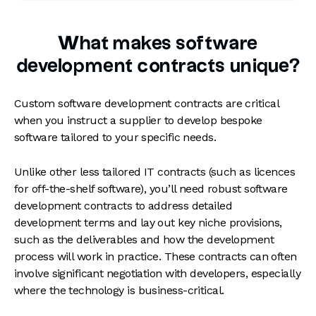
What makes software
development contracts unique?
Custom software development contracts are critical
when you instruct a supplier to develop bespoke
software tailored to your specific needs.
Unlike other less tailored IT contracts (such as licences
for off-the-shelf software), you’ll need robust software
development contracts to address detailed
development terms and lay out key niche provisions,
such as the deliverables and how the development
process will work in practice. These contracts can often
involve significant negotiation with developers, especially
where the technology is business-critical.