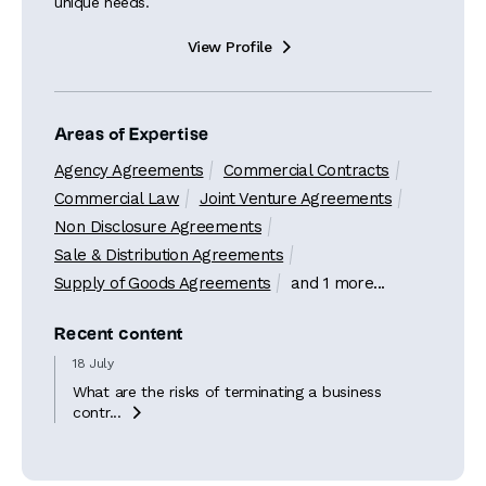
unique needs.
View Profile

Areas of Expertise
Agency Agreements
Commercial Contracts
Commercial Law
Joint Venture Agreements
Non Disclosure Agreements
Sale & Distribution Agreements
Supply of Goods Agreements
and 1 more...
Recent content
18 July
What are the risks of terminating a business
contr...
