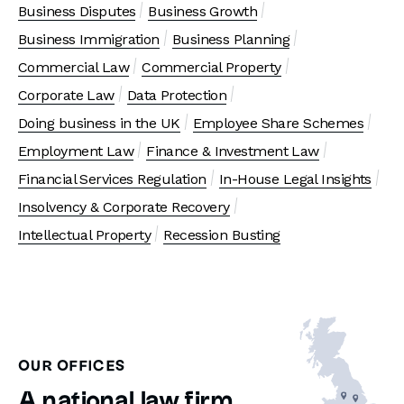
Business Disputes
Business Growth
Business Immigration
Business Planning
Commercial Law
Commercial Property
Corporate Law
Data Protection
Doing business in the UK
Employee Share Schemes
Employment Law
Finance & Investment Law
Financial Services Regulation
In-House Legal Insights
Insolvency & Corporate Recovery
Intellectual Property
Recession Busting
OUR OFFICES
A national law firm