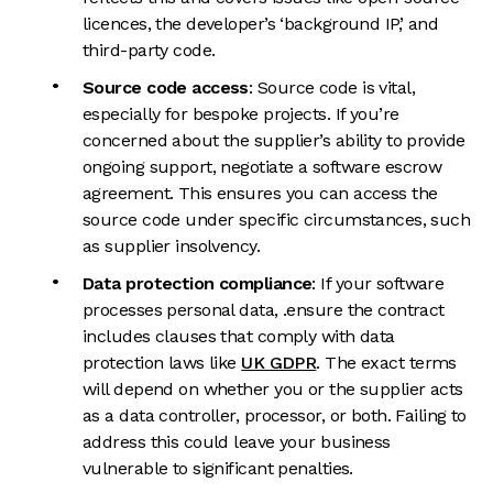
licences, the developer’s ‘background IP,’ and
third-party code.
Source code access
: Source code is vital,
especially for bespoke projects. If you’re
concerned about the supplier’s ability to provide
ongoing support, negotiate a software escrow
agreement. This ensures you can access the
source code under specific circumstances, such
as supplier insolvency.
Data protection compliance
: If your software
processes personal data, .ensure the contract
includes clauses that comply with data
protection laws like
UK GDPR
. The exact terms
will depend on whether you or the supplier acts
as a data controller, processor, or both. Failing to
address this could leave your business
vulnerable to significant penalties.