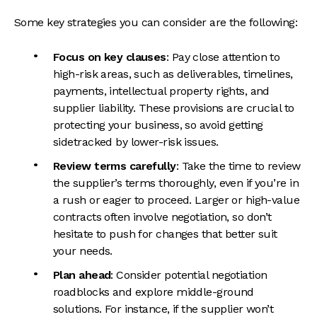
Some key strategies you can consider are the following:
Focus on key clauses
: Pay close attention to
high-risk areas, such as deliverables, timelines,
payments, intellectual property rights, and
supplier liability. These provisions are crucial to
protecting your business, so avoid getting
sidetracked by lower-risk issues.
Review terms carefully
: Take the time to review
the supplier’s terms thoroughly, even if you’re in
a rush or eager to proceed. Larger or high-value
contracts often involve negotiation, so don’t
hesitate to push for changes that better suit
your needs.
Plan ahead
: Consider potential negotiation
roadblocks and explore middle-ground
solutions. For instance, if the supplier won’t