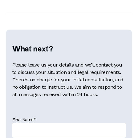
What next?
Please leave us your details and we’ll contact you
to discuss your situation and legal requirements.
There’s no charge for your initial consultation, and
no obligation to instruct us. We aim to respond to
all messages received within 24 hours.
First Name
*