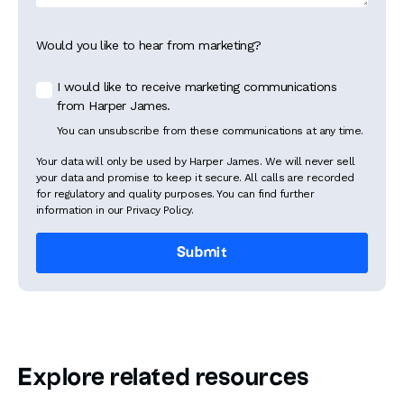
Would you like to hear from marketing?
I would like to receive marketing communications
from Harper James.
You can unsubscribe from these communications at any time.
Your data will only be used by Harper James. We will never sell
your data and promise to keep it secure. All calls are recorded
for regulatory and quality purposes. You can find further
information in our Privacy Policy.
Explore related resources