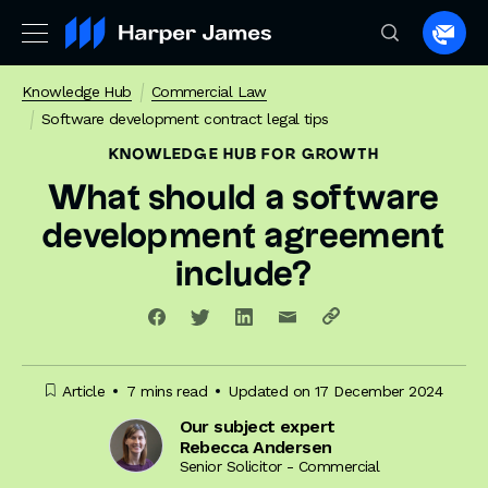
Spea
to
Knowledge Hub
Commercial Law
a
Software development contract legal tips
lawye
KNOWLEDGE HUB
FOR GROWTH
What should a software
development agreement
include?
Article
7 mins read
Updated on 17 December 2024
Our subject expert
Rebecca Andersen
Senior Solicitor - Commercial