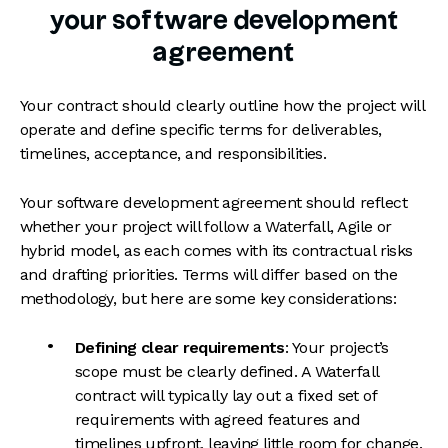
your software development
agreement
Your contract should clearly outline how the project will
operate and define specific terms for deliverables,
timelines, acceptance, and responsibilities.
Your software development agreement should reflect
whether your project will follow a Waterfall, Agile or
hybrid model, as each comes with its contractual risks
and drafting priorities. Terms will differ based on the
methodology, but here are some key considerations:
Defining clear requirements
: Your project’s
scope must be clearly defined. A Waterfall
contract will typically lay out a fixed set of
requirements with agreed features and
timelines upfront, leaving little room for change.