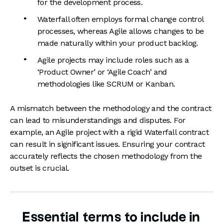
for the development process.
Waterfall often employs formal change control
processes, whereas Agile allows changes to be
made naturally within your product backlog.
Agile projects may include roles such as a
‘Product Owner’ or ‘Agile Coach’ and
methodologies like SCRUM or Kanban.
A mismatch between the methodology and the contract
can lead to misunderstandings and disputes. For
example, an Agile project with a rigid Waterfall contract
can result in significant issues. Ensuring your contract
accurately reflects the chosen methodology from the
outset is crucial.
Essential terms to include in