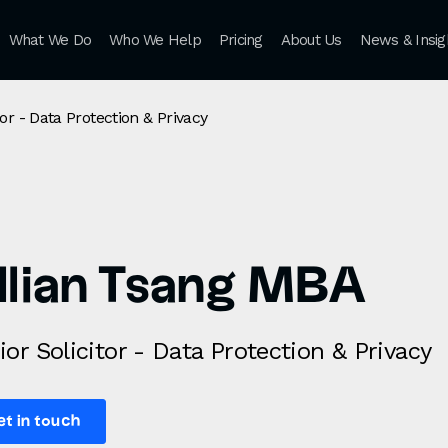
What We Do
Who We Help
Pricing
About Us
News & Insig
tor - Data Protection & Privacy
illian Tsang MBA
ior Solicitor - Data Protection & Privacy
et in touch