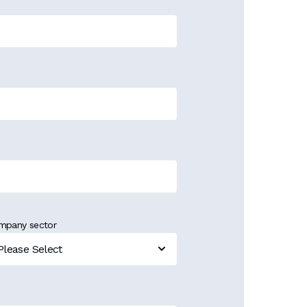
mpany sector