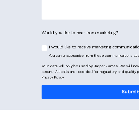
Would you like to hear from marketing?
I would like to receive marketing communicat
You can unsubscribe from these communications at a
Your data will only be used by Harper James. We will nev
secure. All calls are recorded for regulatory and quality 
Privacy Policy.