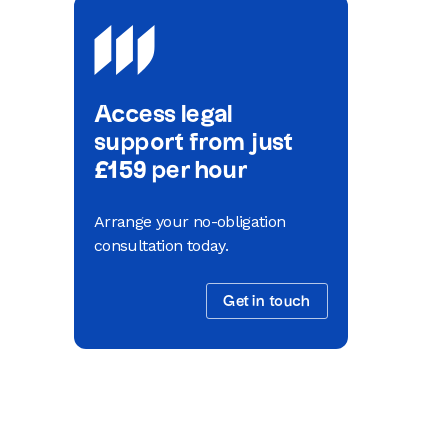
Access legal
support from just
£159 per hour
Arrange your no-obligation
consultation today.
Get in touch