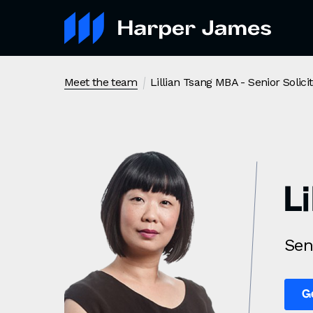
Lillian Tsang MBA
- Senior Solici
Meet the team
L
Sen
G