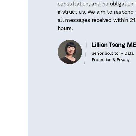
consultation, and no obligation 
instruct us. We aim to respond 
all messages received within 24
hours.
Lillian Tsang 
Senior Solicitor - Data
Protection & Privacy