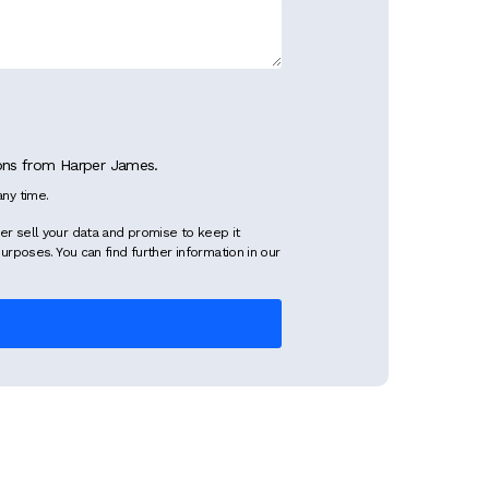
ions from Harper James.
ny time.
er sell your data and promise to keep it
purposes. You can find further information in our