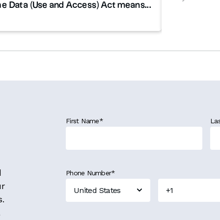
e Data (Use and Access) Act means...
First Name
*
La
d
Phone Number
*
ur
s.