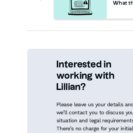
What th
Interested in
working with
Lillian?
Please leave us your details an
we’ll contact you to discuss yo
situation and legal requirement
There’s no charge for your initial