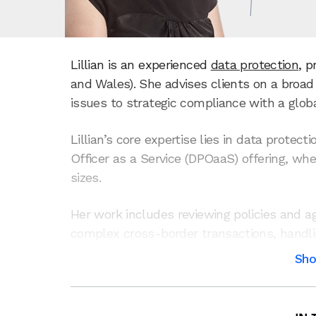
Lillian is an experienced
data protection
, p
and Wales). She advises clients on a broa
issues to strategic compliance with a globa
Lillian’s core expertise lies in data protec
Officer as a Service (DPOaaS) offering, wh
sizes.
Her work includes reviewing policies and 
complex cross-border transactions, handl
managing Data Protection Impact Assessmen
Sh
authorities, and more. Her experience spa
ups to large multinationals – enabling her
complex data-related issues.