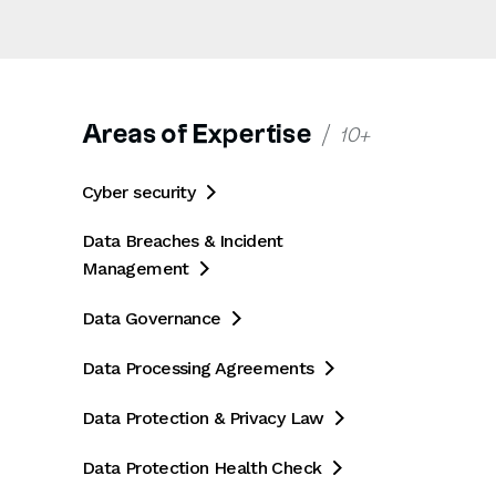
Areas of Expertise
10+
Cyber security

Data Breaches & Incident
Management

Data Governance

Data Processing Agreements

Data Protection & Privacy Law

Data Protection Health Check
