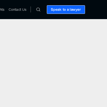
hts
Contact Us
Speak to a lawyer