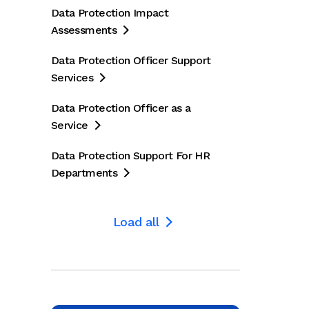
Data Protection Impact
Assessments

Data Protection Officer Support
Services

5
October 2024
July 202
Data Protection Officer as a
ech is a
Pace of
Jame
Service

r obstacle
innovation will
accu
Data Protection Support For HR
topping UK
make EU AI
data 
Departments

cial
Act hard to
new 

enforce,
laun
Load all


experts say
 UK
Compliance Week
The Ti