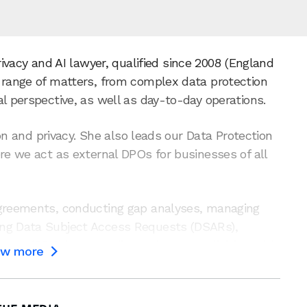
rivacy and AI lawyer, qualified since 2008 (England
d range of matters, from complex data protection
l perspective, as well as day-to-day operations.
tion and privacy. She also leads our Data Protection
ere we act as external DPOs for businesses of all
agreements, conducting gap analyses, managing
ing Data Subject Access Requests (DSARs),
ts (DPIAs), responding to breaches, liaising with
ow more

ns many sectors and organisations – from start-
 to offer pragmatic and strategic guidance on