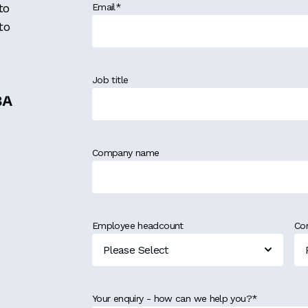
to
Email
*
to
Job title
MBA
Company name
Employee headcount
Co
Your enquiry - how can we help you?
*