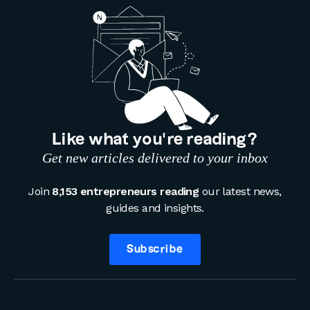
Like what you’re reading?
Get new articles delivered to your inbox
Join
8,153 entrepreneurs reading
our latest news,
guides and insights.
Subscribe