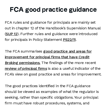
FCA good practice guidance
FCA rules and guidance for principals are mainly set
out in chapter 12 of the Handbook’s Supervision Manual
(
SUP 12
). Further rules and guidance were introduced
for principals in Policy Statement
PS22/11
.
The FCA summarises
good practice and areas for
im
provement for principal firms that have Credit
Broking permissions.
The findings of the more recent
review of principal firms
is also a useful indicator of the
FCA’s view on good practice and areas for improvement.
The good practices identified in the FCA guidance
should be viewed as examples of what the regulator is
seeking, rather than specific obligations. Your principal
firm must have robust procedures, systems, and