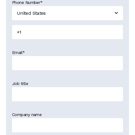
Phone Number
*
Email
*
Job title
Company name