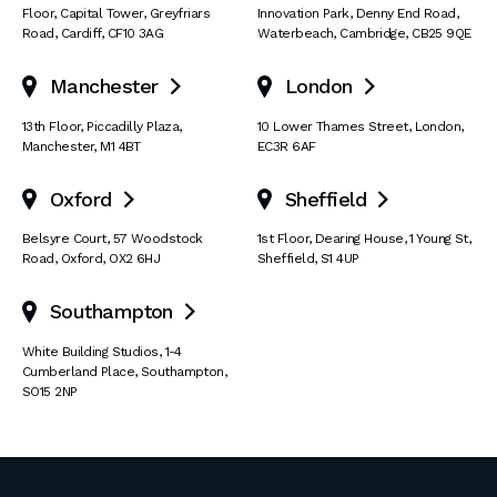
Floor, Capital Tower
,
Greyfriars
Innovation Park
,
Denny End Road
,
Road
,
Cardiff
,
CF10 3AG
Waterbeach
,
Cambridge
,
CB25 9QE
Manchester
London


13th Floor
,
Piccadilly Plaza
,
10 Lower Thames Street
,
London
,
Manchester
,
M1 4BT
EC3R 6AF
Oxford
Sheffield


Belsyre Court
,
57 Woodstock
1st Floor, Dearing House
,
1 Young St
,
Road
,
Oxford
,
OX2 6HJ
Sheffield
,
S1 4UP
Southampton

White Building Studios
,
1-4
Cumberland Place
,
Southampton
,
SO15 2NP