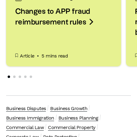
Changes to APP fraud

reimbursement rules
Article
5 mins read
Business Disputes
Business Growth
Business Immigration
Business Planning
Commercial Law
Commercial Property
Corporate Law
Data Protection