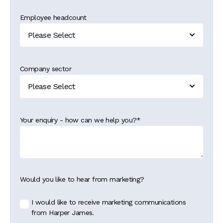
Employee headcount
Company sector
Your enquiry - how can we help you?
*
Would you like to hear from marketing?
I would like to receive marketing communications
from Harper James.