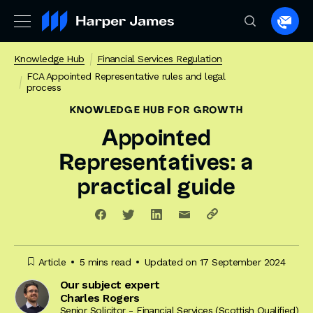
Spea
to
Knowledge Hub
Financial Services Regulation
a
FCA Appointed Representative rules and legal
lawye
process
KNOWLEDGE HUB
FOR GROWTH
Appointed
Representatives: a
practical guide
Article
5 mins read
Updated on 17 September 2024
Our subject expert
Charles Rogers
Senior Solicitor - Financial Services (Scottish Qualified)