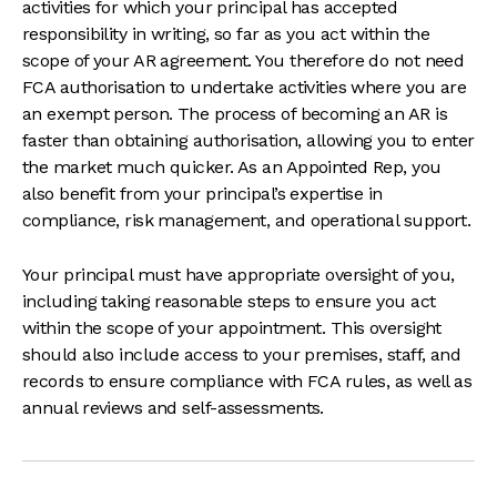
activities for which your principal has accepted
responsibility in writing, so far as you act within the
scope of your AR agreement. You therefore do not need
FCA authorisation to undertake activities where you are
an exempt person. The process of becoming an AR is
faster than obtaining authorisation, allowing you to enter
the market much quicker. As an Appointed Rep, you
also benefit from your principal’s expertise in
compliance, risk management, and operational support.
Your principal must have appropriate oversight of you,
including taking reasonable steps to ensure you act
within the scope of your appointment. This oversight
should also include access to your premises, staff, and
records to ensure compliance with FCA rules, as well as
annual reviews and self-assessments.