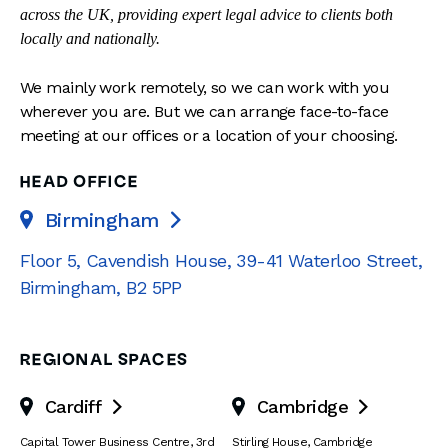
across the UK, providing expert legal advice to clients both
locally and nationally.
We mainly work remotely, so we can work with you
wherever you are. But we can arrange face-to-face
meeting at our offices or a location of your choosing.
HEAD OFFICE
Birmingham

Floor 5, Cavendish House
,
39-41 Waterloo Street
,
Birmingham
,
B2 5PP
REGIONAL SPACES
Cardiff
Cambridge


Capital Tower Business Centre
,
3rd
Stirling House, Cambridge