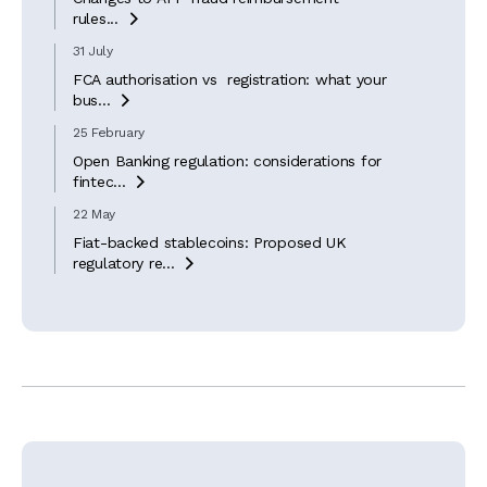
rules...

31 July
FCA authorisation vs registration: what your
bus...

25 February
Open Banking regulation: considerations for
fintec...

22 May
Fiat-backed stablecoins: Proposed UK
regulatory re...
