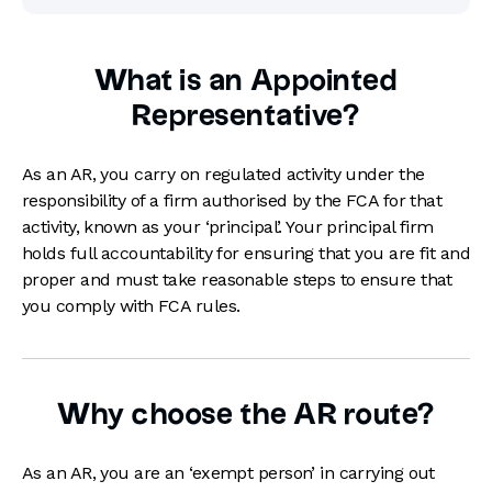
What is an Appointed
Representative?
As an AR, you carry on regulated activity under the
responsibility of a firm authorised by the FCA for that
activity, known as your ‘principal’. Your principal firm
holds full accountability for ensuring that you are fit and
proper and must take reasonable steps to ensure that
you comply with FCA rules.
Why choose the AR route?
As an AR, you are an ‘exempt person’ in carrying out