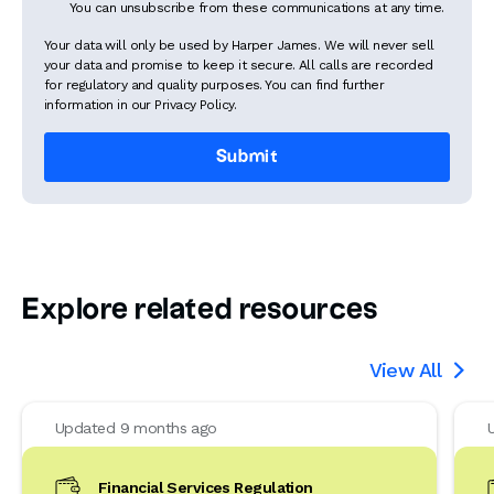
You can unsubscribe from these communications at any time.
Your data will only be used by Harper James. We will never sell
your data and promise to keep it secure. All calls are recorded
for regulatory and quality purposes. You can find further
information in our Privacy Policy.
Explore related resources
View All

Updated 9 months ago
Financial Services Regulation