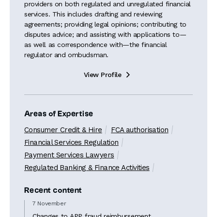
providers on both regulated and unregulated financial
services. This includes drafting and reviewing
agreements; providing legal opinions; contributing to
disputes advice; and assisting with applications to—
as well as correspondence with—the financial
regulator and ombudsman.
View Profile

Areas of Expertise
Consumer Credit & Hire
FCA authorisation
Financial Services Regulation
Payment Services Lawyers
Regulated Banking & Finance Activities
Recent content
7 November
Changes to APP fraud reimbursement