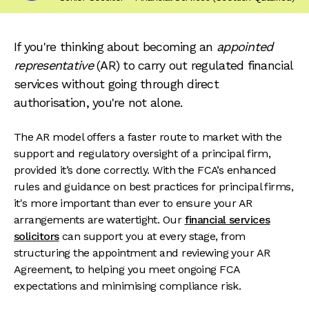
If you're thinking about becoming an
appointed
representative
(AR) to carry out regulated financial
services without going through direct
authorisation, you're not alone.
The AR model offers a faster route to market with the
support and regulatory oversight of a principal firm,
provided it’s done correctly. With the FCA’s enhanced
rules and guidance on best practices for principal firms,
it's more important than ever to ensure your AR
arrangements are watertight. Our
financial services
solicitors
can support you at every stage, from
structuring the appointment and reviewing your AR
Agreement, to helping you meet ongoing FCA
expectations and minimising compliance risk.