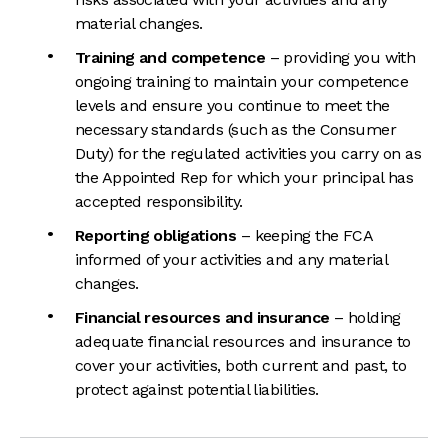
material changes.
Training and competence
– providing you with
ongoing training to maintain your competence
levels and ensure you continue to meet the
necessary standards (such as the Consumer
Duty) for the regulated activities you carry on as
the Appointed Rep for which your principal has
accepted responsibility.
Reporting obligations
– keeping the FCA
informed of your activities and any material
changes.
Financial resources and insurance
– holding
adequate financial resources and insurance to
cover your activities, both current and past, to
protect against potential liabilities.