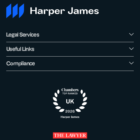
Legal Services
Useful Links
Compliance