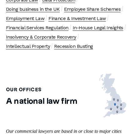
Doing business in the UK
Employee Share Schemes
Employment Law
Finance & Investment Law
Financial Services Regulation
In-House Legal Insights
Insolvency & Corporate Recovery
Intellectual Property
Recession Busting
OUR OFFICES
A national law firm
Our commercial lawyers are based in or close to major cities