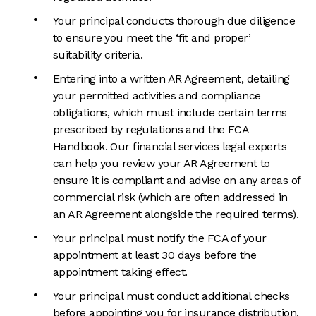
Your principal conducts thorough due diligence
to ensure you meet the ‘fit and proper’
suitability criteria.
Entering into a written AR Agreement, detailing
your permitted activities and compliance
obligations, which must include certain terms
prescribed by regulations and the FCA
Handbook. Our financial services legal experts
can help you review your AR Agreement to
ensure it is compliant and advise on any areas of
commercial risk (which are often addressed in
an AR Agreement alongside the required terms).
Your principal must notify the FCA of your
appointment at least 30 days before the
appointment taking effect.
Your principal must conduct additional checks
before appointing you for insurance distribution.