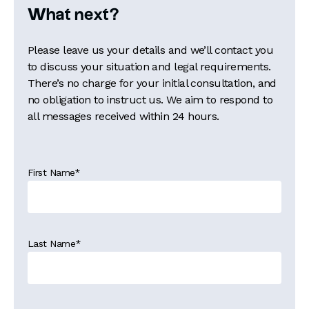
What next?
Please leave us your details and we’ll contact you
to discuss your situation and legal requirements.
There’s no charge for your initial consultation, and
no obligation to instruct us. We aim to respond to
all messages received within 24 hours.
First Name
*
Last Name
*