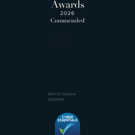
SRA ID number
(612099)