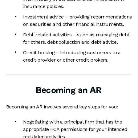
insurance policies.
Investment advice – providing recommendations
on securities and other financial instruments.
Debt-related activities – such as managing debt
for others, debt collection and debt advice.
Credit broking – introducing customers to a
credit provider or other credit brokers.
Becoming an AR
Becoming an AR involves several key steps for you:
Negotiating with a principal firm that has the
appropriate FCA permissions for your intended
regulated activities.