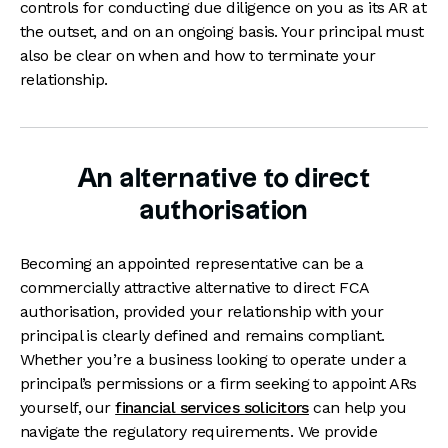
controls for conducting due diligence on you as its AR at
the outset, and on an ongoing basis. Your principal must
also be clear on when and how to terminate your
relationship.
An alternative to direct
authorisation
Becoming an appointed representative can be a
commercially attractive alternative to direct FCA
authorisation, provided your relationship with your
principal is clearly defined and remains compliant.
Whether you’re a business looking to operate under a
principal’s permissions or a firm seeking to appoint ARs
yourself, our
financial services solicitors
can help you
navigate the regulatory requirements. We provide