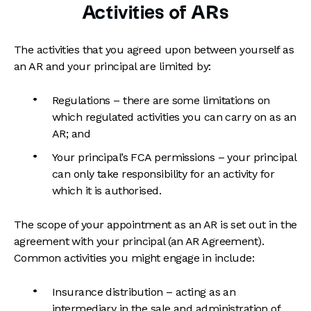
Activities of ARs
The activities that you agreed upon between yourself as
an AR and your principal are limited by:
Regulations – there are some limitations on
which regulated activities you can carry on as an
AR; and
Your principal’s FCA permissions – your principal
can only take responsibility for an activity for
which it is authorised.
The scope of your appointment as an AR is set out in the
agreement with your principal (an AR Agreement).
Common activities you might engage in include:
Insurance distribution – acting as an
intermediary in the sale and administration of