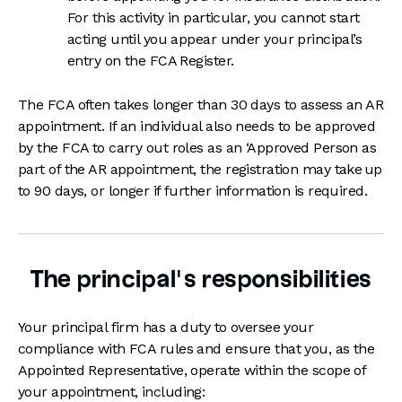
For this activity in particular, you cannot start
acting until you appear under your principal’s
entry on the FCA Register.
The FCA often takes longer than 30 days to assess an AR
appointment. If an individual also needs to be approved
by the FCA to carry out roles as an ‘Approved Person as
part of the AR appointment, the registration may take up
to 90 days, or longer if further information is required.
The principal’s responsibilities
Your principal firm has a duty to oversee your
compliance with FCA rules and ensure that you, as the
Appointed Representative, operate within the scope of
your appointment, including: