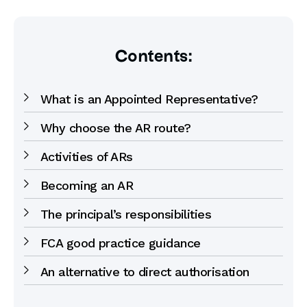
Contents:
What is an Appointed Representative?
Why choose the AR route?
Activities of ARs
Becoming an AR
The principal’s responsibilities
FCA good practice guidance
An alternative to direct authorisation