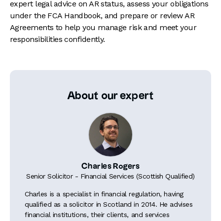
expert legal advice on AR status, assess your obligations
under the FCA Handbook, and prepare or review AR
Agreements to help you manage risk and meet your
responsibilities confidently.
About our expert
Charles Rogers
Senior Solicitor - Financial Services (Scottish Qualified)
Charles is a specialist in financial regulation, having
qualified as a solicitor in Scotland in 2014. He advises
financial institutions, their clients, and services