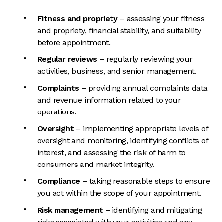
Fitness and propriety
– assessing your fitness
and propriety, financial stability, and suitability
before appointment.
Regular reviews
– regularly reviewing your
activities, business, and senior management.
Complaints
– providing annual complaints data
and revenue information related to your
operations.
Oversight
– implementing appropriate levels of
oversight and monitoring, identifying conflicts of
interest, and assessing the risk of harm to
consumers and market integrity.
Compliance
– taking reasonable steps to ensure
you act within the scope of your appointment.
Risk management
– identifying and mitigating
risks associated with your activities and any