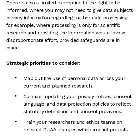
There is also a limited exemption to the right to be
informed, where you may not need to give data subjects
privacy information regarding further data processing;
for example, where processing is only for scientific
research and providing the information would involve
disproportionate effort, provided safeguards are in
place.
Strategic priorities to consider:
Map out the use of personal data across your
current and planned research.
Consider updating your privacy notices, consent
language, and data protection policies to reflect
statutory definitions and consent provisions.
Train your researchers and ethics teams on
relevant DUAA changes which impact projects.