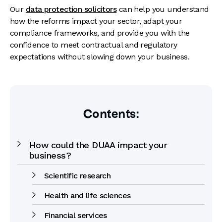
Our
data protection solicitors
can help you understand
how the reforms impact your sector, adapt your
compliance frameworks, and provide you with the
confidence to meet contractual and regulatory
expectations without slowing down your business.
Contents:
How could the DUAA impact your
business?
Scientific research
Health and life sciences
Financial services