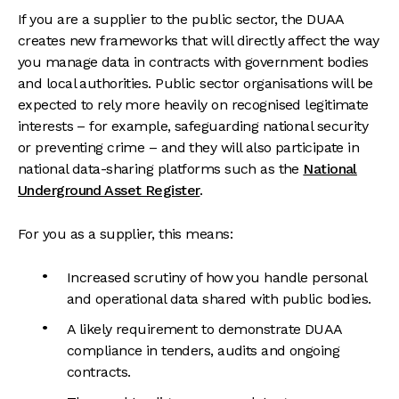
If you are a supplier to the public sector, the DUAA
creates new frameworks that will directly affect the way
you manage data in contracts with government bodies
and local authorities. Public sector organisations will be
expected to rely more heavily on recognised legitimate
interests – for example, safeguarding national security
or preventing crime – and they will also participate in
national data-sharing platforms such as the
National
Underground Asset Register
.
For you as a supplier, this means:
Increased scrutiny of how you handle personal
and operational data shared with public bodies.
A likely requirement to demonstrate DUAA
compliance in tenders, audits and ongoing
contracts.