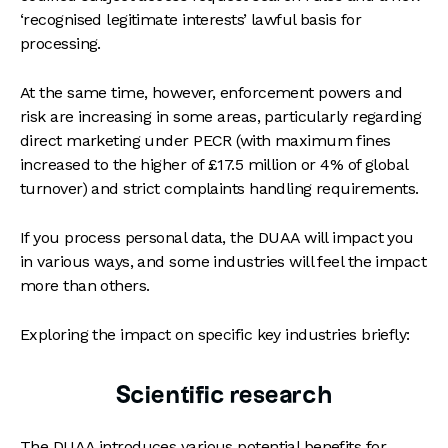
‘recognised legitimate interests’ lawful basis for
processing.
At the same time, however, enforcement powers and
risk are increasing in some areas, particularly regarding
direct marketing under PECR (with maximum fines
increased to the higher of £17.5 million or 4% of global
turnover) and strict complaints handling requirements.
If you process personal data, the DUAA will impact you
in various ways, and some industries will feel the impact
more than others.
Exploring the impact on specific key industries briefly:
Scientific research
The DUAA introduces various potential benefits for