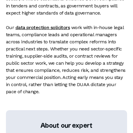
in tenders and contracts, as government buyers will
expect higher standards of data governance.
Our
data protection solicitors
work with in-house legal
teams, compliance leads and operational managers
across industries to translate complex reforms into
practical next steps. Whether you need sector-specific
training, supplier-side audits, or contract reviews for
public sector work, we can help you develop a strategy
that ensures compliance, reduces risk, and strengthens
your commercial position. Acting early means you stay
in control, rather than letting the DUAA dictate your
pace of change.
About our expert