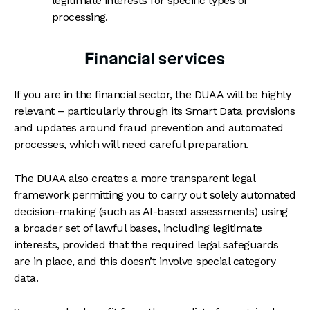
legitimate interests for specific types of
processing.
Financial services
If you are in the financial sector, the DUAA will be highly
relevant – particularly through its Smart Data provisions
and updates around fraud prevention and automated
processes, which will need careful preparation.
The DUAA also creates a more transparent legal
framework permitting you to carry out solely automated
decision-making (such as AI-based assessments) using
a broader set of lawful bases, including legitimate
interests, provided that the required legal safeguards
are in place, and this doesn’t involve special category
data.