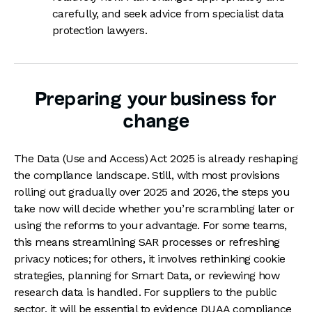
carefully, and seek advice from specialist data
protection lawyers.
Preparing your business for
change
The Data (Use and Access) Act 2025 is already reshaping
the compliance landscape. Still, with most provisions
rolling out gradually over 2025 and 2026, the steps you
take now will decide whether you’re scrambling later or
using the reforms to your advantage. For some teams,
this means streamlining SAR processes or refreshing
privacy notices; for others, it involves rethinking cookie
strategies, planning for Smart Data, or reviewing how
research data is handled. For suppliers to the public
sector, it will be essential to evidence DUAA compliance