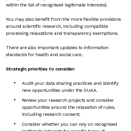
within the list of recognised legitimate interests).
You may also benefit from the more flexible provisions
around scientific research, including compatible
processing relaxations and transparency exemptions.
There are also important updates to information
standards for health and social care.
Strategic priorities to consider:
Audit your data sharing practices and identify
new opportunities under the DUAA.
Review your research projects and consider
opportunities around the relaxation of rules,
including research consent.
Consider whether you can rely on recognised