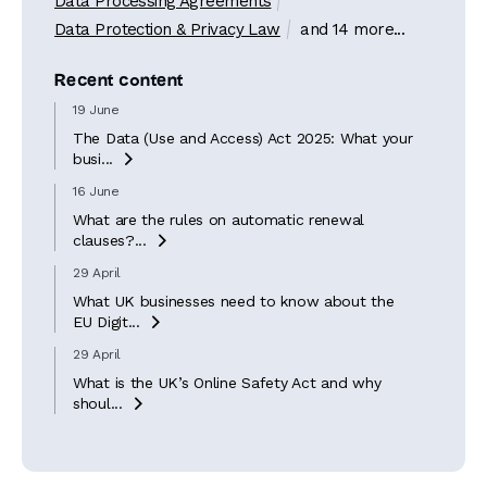
Data Processing Agreements
Data Protection & Privacy Law
and 14 more...
Recent content
19 June
The Data (Use and Access) Act 2025: What your
busi...

16 June
What are the rules on automatic renewal
clauses?...

29 April
What UK businesses need to know about the
EU Digit...

29 April
What is the UK’s Online Safety Act and why
shoul...
