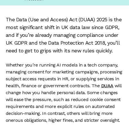
The Data (Use and Access) Act (DUAA) 2025 is the
most significant shift in UK data law since GDPR,
and if you’re already managing compliance under
UK GDPR and the Data Protection Act 2018, you’ll
need to get to grips with its new rules quickly.
Whether you’re running AI models in a tech company,
managing consent for marketing campaigns, processing
subject access requests in HR, or supplying services in
health, finance or government contracts. The
DUAA
will
change how you handle personal data. Some changes
will ease the pressure, such as reduced cookie consent
requirements and more explicit rules on automated
decision-making. In contrast, others will bring more
onerous obligations, higher fines, and stricter oversight.