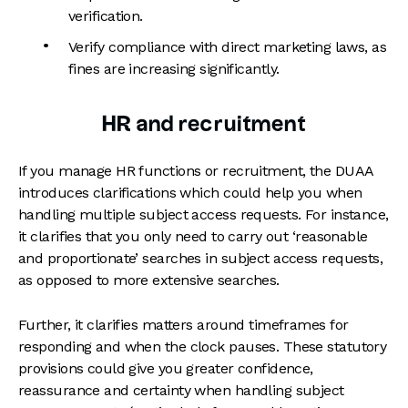
verification.
Verify compliance with direct marketing laws, as
fines are increasing significantly.
HR and recruitment
If you manage HR functions or recruitment, the DUAA
introduces clarifications which could help you when
handling multiple subject access requests. For instance,
it clarifies that you only need to carry out ‘reasonable
and proportionate’ searches in subject access requests,
as opposed to more extensive searches.
Further, it clarifies matters around timeframes for
responding and when the clock pauses. These statutory
provisions could give you greater confidence,
reassurance and certainty when handling subject