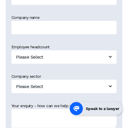
Company name
Employee headcount
Company sector
Your enquiry - how can we help you?
*
Speak to a lawyer