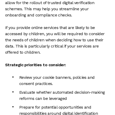
allow for the rollout of trusted digital verification
schemes. This may help you streamline your
onboarding and compliance checks.
If you provide online services that are likely to be
accessed by children, you will be required to consider
the needs of children when deciding how to use their
data. This is particularly critical if your services are
offered to children.
Strategic priorities to consider:
Review your cookie banners, policies and
consent practices.
Evaluate whether automated decision-making
reforms can be leveraged
Prepare for potential opportunities and
responsibilities around digital identification