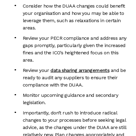
Consider how the DUAA changes could benefit
your organisation and how you may be able to
leverage them, such as relaxations in certain
areas.
Review your PECR compliance and address any
gaps promptly, particularly given the increased
fines and the ICO’s heightened focus on this
area.
Review your
data sharing arrangements
and be
ready to audit any suppliers to ensure their
compliance with the DUAA.
Monitor upcoming guidance and secondary
legislation.
Importantly, don’t rush to introduce radical
changes to your processes before seeking legal
advice, as the changes under the DUAA are still
relatively new. Plan changes appropriately and