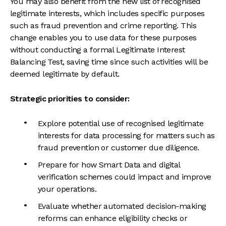
You may also benefit from the new list of recognised
legitimate interests, which includes specific purposes
such as fraud prevention and crime reporting. This
change enables you to use data for these purposes
without conducting a formal Legitimate Interest
Balancing Test, saving time since such activities will be
deemed legitimate by default.
Strategic priorities to consider:
Explore potential use of recognised legitimate
interests for data processing for matters such as
fraud prevention or customer due diligence.
Prepare for how Smart Data and digital
verification schemes could impact and improve
your operations.
Evaluate whether automated decision-making
reforms can enhance eligibility checks or