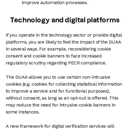
improve automation processes.
Technology and digital platforms
If you operate in the technology sector or provide digital
platforms, you are likely to feel the impact of the DUAA
in several ways. For example, reconsidering cookie
consent and cookie banners to face increased
regulatory scrutiny regarding PECR compliance.
The DUAA allows you to use certain non-intrusive
cookies (e.g. cookies for collecting statistical information
to improve a service and for functional purposes),
without consent, as long as an opt-out is offered. This
may reduce the need for intrusive cookie banners in
some instances.
A new framework for digital verification services will