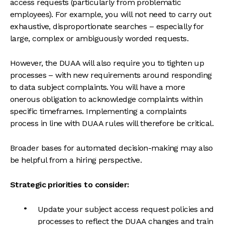
access requests (particularly from problematic
employees). For example, you will not need to carry out
exhaustive, disproportionate searches – especially for
large, complex or ambiguously worded requests.
However, the DUAA will also require you to tighten up
processes – with new requirements around responding
to data subject complaints. You will have a more
onerous obligation to acknowledge complaints within
specific timeframes. Implementing a complaints
process in line with DUAA rules will therefore be critical.
Broader bases for automated decision-making may also
be helpful from a hiring perspective.
Strategic priorities to consider:
Update your subject access request policies and
processes to reflect the DUAA changes and train