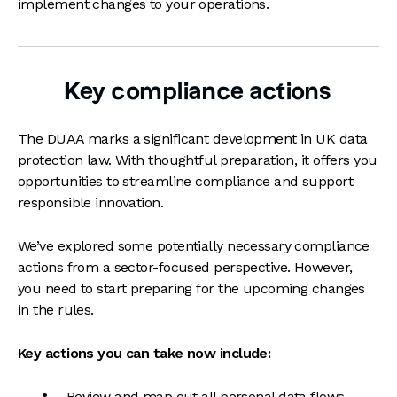
implement changes to your operations.
Key compliance actions
The DUAA marks a significant development in UK data
protection law. With thoughtful preparation, it offers you
opportunities to streamline compliance and support
responsible innovation.
We’ve explored some potentially necessary compliance
actions from a sector-focused perspective. However,
you need to start preparing for the upcoming changes
in the rules.
Key actions you can take now include:
Review and map out all personal data flows