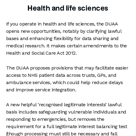
Health and life sciences
If you operate in health and life sciences, the DUAA
opens new opportunities, notably by clarifying lawful
bases and enhancing flexibility for data sharing and
medical research. It makes certain amendments to the
Health and Social Care Act 2012.
The DUAA proposes provisions that may facilitate easier
access to NHS patient data across trusts, GPs, and
ambulance services, which could help reduce delays
and improve service integration.
A new helpful ‘recognised legitimate interests’ lawful
basis includes safeguarding vulnerable individuals and
responding to emergencies, but removes the
requirement for a full legitimate interest balancing test
(though processing must still be necessary and fall