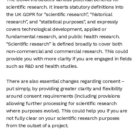
scientific research. It inserts statutory definitions into
the UK GDPR for “scientific research”, “historical
research”, and “statistical purposes”, and expressly
covers technological development, applied or
fundamental research, and public health research.
“Scientific research” is defined broadly to cover both
non-commercial and commercial research. This could
provide you with more clarity if you are engaged in fields
such as R&D and health studies.
There are also essential changes regarding consent –
put simply, by providing greater clarity and flexibility
around consent requirements (including provisions
allowing further processing for scientific research
where purposes evolve). This could help you if you are
not fully clear on your scientific research purposes
from the outset of a project.