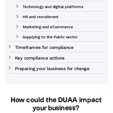
Technology and digital platforms
HR and recruitment
Marketing and eCommerce
Supplying to the Public sector
Timeframes for compliance
Key compliance actions
Preparing your business for change
How could the DUAA impact
your business?