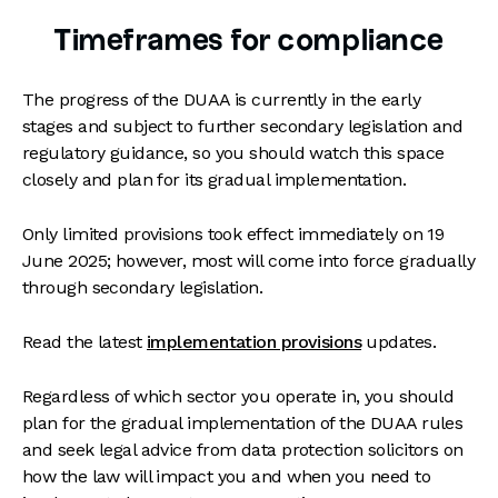
Timeframes for compliance
The progress of the DUAA is currently in the early
stages and subject to further secondary legislation and
regulatory guidance, so you should watch this space
closely and plan for its gradual implementation.
Only limited provisions took effect immediately on 19
June 2025; however, most will come into force gradually
through secondary legislation.
Read the latest
implementation provisions
updates.
Regardless of which sector you operate in, you should
plan for the gradual implementation of the DUAA rules
and seek legal advice from data protection solicitors on
how the law will impact you and when you need to