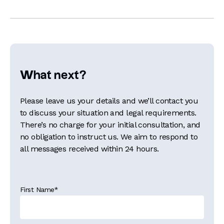
What next?
Please leave us your details and we’ll contact you
to discuss your situation and legal requirements.
There’s no charge for your initial consultation, and
no obligation to instruct us. We aim to respond to
all messages received within 24 hours.
First Name
*