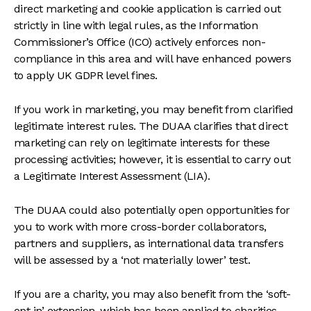
direct marketing and cookie application is carried out
strictly in line with legal rules, as the Information
Commissioner’s Office (ICO) actively enforces non-
compliance in this area and will have enhanced powers
to apply UK GDPR level fines.
If you work in marketing, you may benefit from clarified
legitimate interest rules. The DUAA clarifies that direct
marketing can rely on legitimate interests for these
processing activities; however, it is essential to carry out
a Legitimate Interest Assessment (LIA).
The DUAA could also potentially open opportunities for
you to work with more cross-border collaborators,
partners and suppliers, as international data transfers
will be assessed by a ‘not materially lower’ test.
If you are a charity, you may also benefit from the ‘soft-
opt in’ extension, which has been applied to charities.