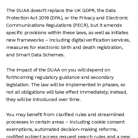
The DUAA doesn’t replace the UK GDPR, the Data
Protection Act 2018 (DPA), or the Privacy and Electronic
Communications Regulations (PECR), but it amends
specific provisions within these laws, as well as initiates
new frameworks – including digital verification services,
measures for electronic birth and death registration,
and Smart Data Schemes.
The impact of the DUAA on you will depend on
forthcoming regulatory guidance and secondary
legislation. The law will be implemented in phases, so
not all obligations will take effect immediately; instead,
they will be introduced over time.
You may benefit from clarified rules and streamlined
processes in certain areas – including cookie consent
exemptions, automated decision-making reforms,
codified subject access request search rules and a new