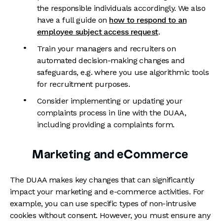
the responsible individuals accordingly. We also
have a full guide on
how to respond to an
employee subject access request
.
Train your managers and recruiters on
automated decision-making changes and
safeguards, e.g. where you use algorithmic tools
for recruitment purposes.
Consider implementing or updating your
complaints process in line with the DUAA,
including providing a complaints form.
Marketing and eCommerce
The DUAA makes key changes that can significantly
impact your marketing and e-commerce activities. For
example, you can use specific types of non-intrusive
cookies without consent. However, you must ensure any