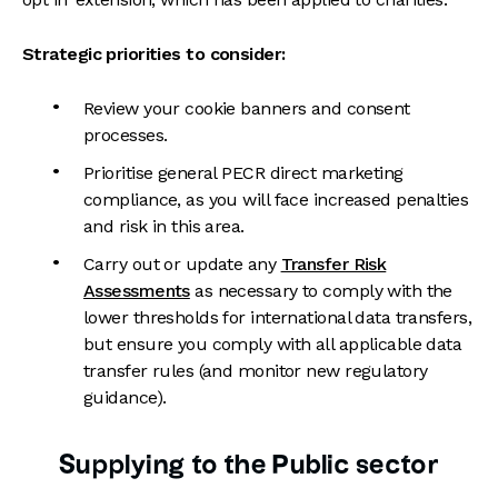
Strategic priorities to consider:
Review your cookie banners and consent
processes.
Prioritise general PECR direct marketing
compliance, as you will face increased penalties
and risk in this area.
Carry out or update any
Transfer Risk
Assessments
as necessary to comply with the
lower thresholds for international data transfers,
but ensure you comply with all applicable data
transfer rules (and monitor new regulatory
guidance).
Supplying to the Public sector