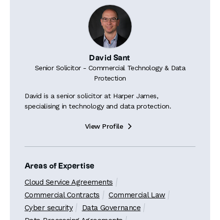
David Sant
Senior Solicitor - Commercial Technology & Data
Protection
David is a senior solicitor at Harper James,
specialising in technology and data protection.
View Profile

Areas of Expertise
Cloud Service Agreements
Commercial Contracts
Commercial Law
Cyber security
Data Governance