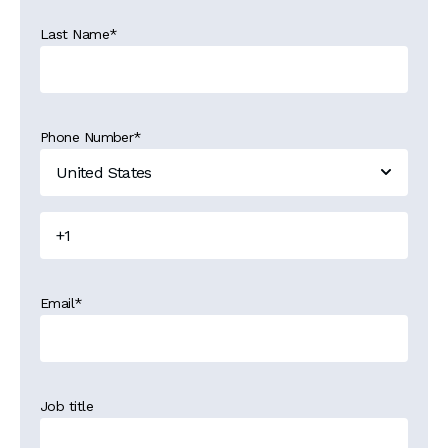
Last Name
*
Phone Number
*
Email
*
Job title