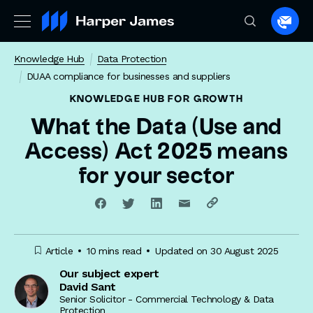
Spea
to
Knowledge Hub
Data Protection
a
DUAA compliance for businesses and suppliers
lawye
KNOWLEDGE HUB
FOR GROWTH
What the Data (Use and
Access) Act 2025 means
for your sector
Article
10 mins read
Updated on 30 August 2025
Our subject expert
David Sant
Senior Solicitor - Commercial Technology & Data
Protection