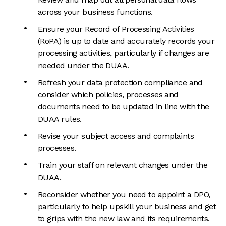
across your business functions.
Ensure your Record of Processing Activities
(RoPA) is up to date and accurately records your
processing activities, particularly if changes are
needed under the DUAA.
Refresh your data protection compliance and
consider which policies, processes and
documents need to be updated in line with the
DUAA rules.
Revise your subject access and complaints
processes.
Train your staff on relevant changes under the
DUAA.
Reconsider whether you need to appoint a DPO,
particularly to help upskill your business and get
to grips with the new law and its requirements.