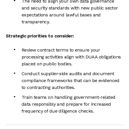
The need to align your own data governance
and security standards with new public sector
expectations around lawful bases and
transparency.
Strategic priorities to consider:
Review contract terms to ensure your
processing activities align with DUAA obligations
placed on public bodies.
Conduct supplier-side audits and document
compliance frameworks that can be evidenced
to contracting authorities.
Train teams on handling government-related
data responsibly and prepare for increased
frequency of due diligence checks.