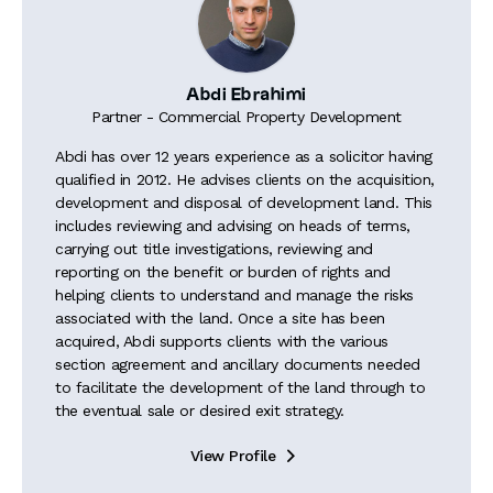
Abdi Ebrahimi
Partner - Commercial Property Development
Abdi has over 12 years experience as a solicitor having
qualified in 2012. He advises clients on the acquisition,
development and disposal of development land. This
includes reviewing and advising on heads of terms,
carrying out title investigations, reviewing and
reporting on the benefit or burden of rights and
helping clients to understand and manage the risks
associated with the land. Once a site has been
acquired, Abdi supports clients with the various
section agreement and ancillary documents needed
to facilitate the development of the land through to
the eventual sale or desired exit strategy.
View Profile
