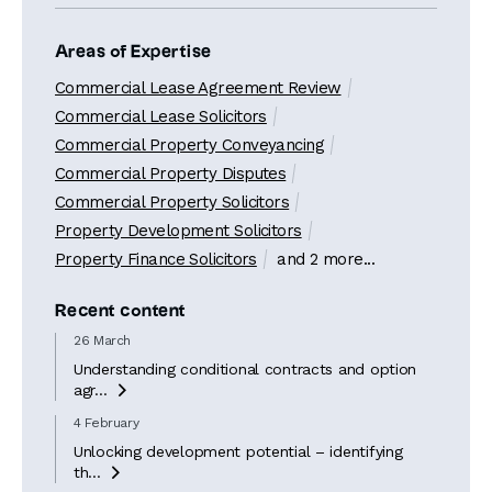
Areas of Expertise
Commercial Lease Agreement Review
Commercial Lease Solicitors
Commercial Property Conveyancing
Commercial Property Disputes
Commercial Property Solicitors
Property Development Solicitors
Property Finance Solicitors
and 2 more...
Recent content
26 March
Understanding conditional contracts and option
agr...

4 February
Unlocking development potential – identifying
th...
