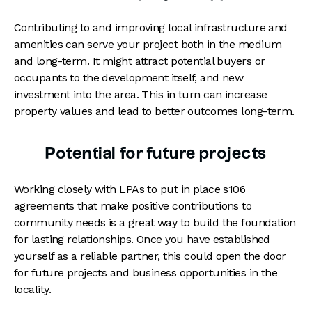
Contributing to and improving local infrastructure and
amenities can serve your project both in the medium
and long-term. It might attract potential buyers or
occupants to the development itself, and new
investment into the area. This in turn can increase
property values and lead to better outcomes long-term.
Potential for future projects
Working closely with LPAs to put in place s106
agreements that make positive contributions to
community needs is a great way to build the foundation
for lasting relationships. Once you have established
yourself as a reliable partner, this could open the door
for future projects and business opportunities in the
locality.