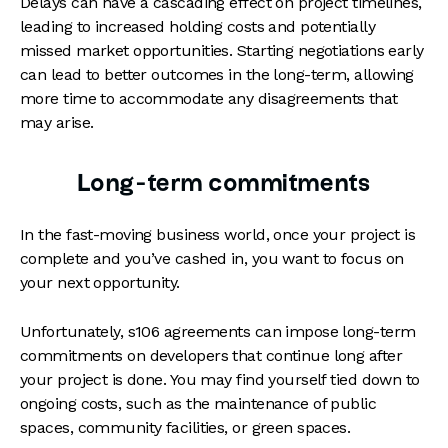
Delays can have a cascading effect on project timelines,
leading to increased holding costs and potentially
missed market opportunities. Starting negotiations early
can lead to better outcomes in the long-term, allowing
more time to accommodate any disagreements that
may arise.
Long-term commitments
In the fast-moving business world, once your project is
complete and you’ve cashed in, you want to focus on
your next opportunity.
Unfortunately, s106 agreements can impose long-term
commitments on developers that continue long after
your project is done. You may find yourself tied down to
ongoing costs, such as the maintenance of public
spaces, community facilities, or green spaces.