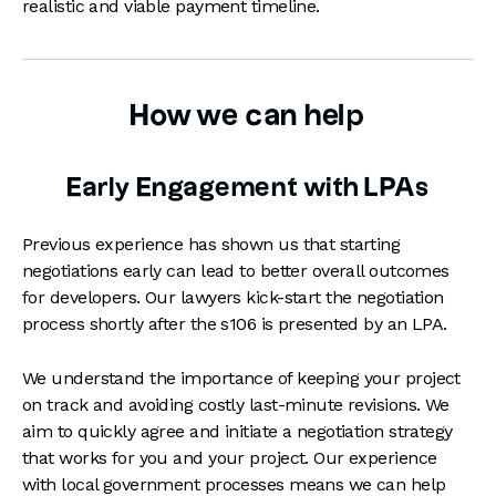
realistic and viable payment timeline.
How we can help
Early Engagement with LPAs
Previous experience has shown us that starting
negotiations early can lead to better overall outcomes
for developers. Our lawyers kick-start the negotiation
process shortly after the s106 is presented by an LPA.
We understand the importance of keeping your project
on track and avoiding costly last-minute revisions. We
aim to quickly agree and initiate a negotiation strategy
that works for you and your project. Our experience
with local government processes means we can help