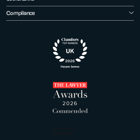
Compliance