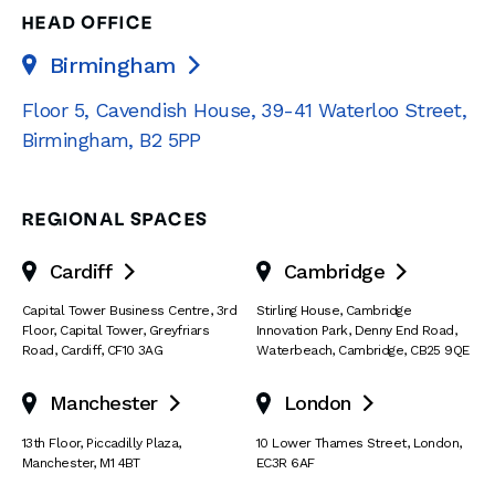
HEAD OFFICE
Birmingham

Floor 5, Cavendish House
,
39-41 Waterloo Street
,
Birmingham
,
B2 5PP
REGIONAL SPACES
Cardiff
Cambridge


Capital Tower Business Centre
,
3rd
Stirling House, Cambridge
Floor, Capital Tower
,
Greyfriars
Innovation Park
,
Denny End Road
,
Road
,
Cardiff
,
CF10 3AG
Waterbeach
,
Cambridge
,
CB25 9QE
Manchester
London


13th Floor
,
Piccadilly Plaza
,
10 Lower Thames Street
,
London
,
Manchester
,
M1 4BT
EC3R 6AF