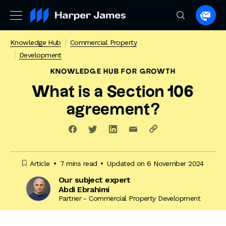
Spea
to
Knowledge Hub
Commercial Property
a
Development
lawye
KNOWLEDGE HUB
FOR GROWTH
What is a Section 106
agreement?
Article
7 mins read
Updated on 6 November 2024
Our subject expert
Abdi Ebrahimi
Partner - Commercial Property Development