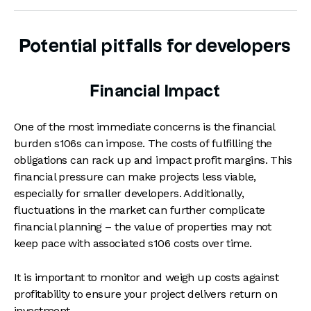
Potential pitfalls for developers
Financial Impact
One of the most immediate concerns is the financial
burden s106s can impose. The costs of fulfilling the
obligations can rack up and impact profit margins. This
financial pressure can make projects less viable,
especially for smaller developers. Additionally,
fluctuations in the market can further complicate
financial planning – the value of properties may not
keep pace with associated s106 costs over time.
It is important to monitor and weigh up costs against
profitability to ensure your project delivers return on
investment.