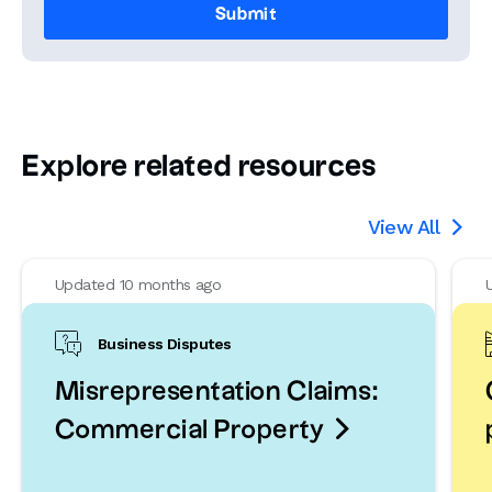
Explore related resources
View All

Updated 10 months ago
Business Disputes
Misrepresentation Claims:

Commercial Property