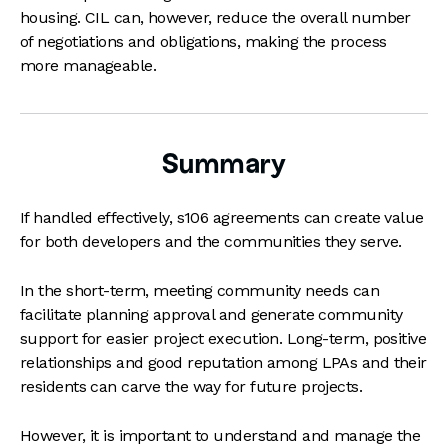
housing. CIL can, however, reduce the overall number
of negotiations and obligations, making the process
more manageable.
Summary
If handled effectively, s106 agreements can create value
for both developers and the communities they serve.
In the short-term, meeting community needs can
facilitate planning approval and generate community
support for easier project execution. Long-term, positive
relationships and good reputation among LPAs and their
residents can carve the way for future projects.
However, it is important to understand and manage the