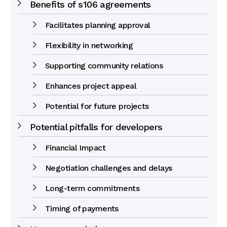
Benefits of s106 agreements
Facilitates planning approval
Flexibility in networking
Supporting community relations
Enhances project appeal
Potential for future projects
Potential pitfalls for developers
Financial Impact
Negotiation challenges and delays
Long-term commitments
Timing of payments