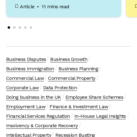
Article
11 mins read
Business Disputes
Business Growth
Business Immigration
Business Planning
Commercial Law
Commercial Property
Corporate Law
Data Protection
Doing business in the UK
Employee Share Schemes
Employment Law
Finance & Investment Law
Financial Services Regulation
In-House Legal Insights
Insolvency & Corporate Recovery
Intellectual Property
Recession Busting