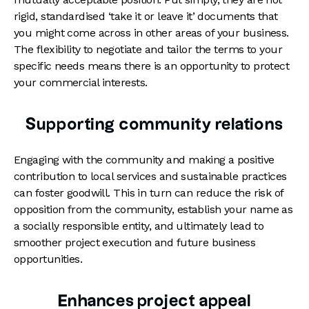
rigid, standardised ‘take it or leave it’ documents that
you might come across in other areas of your business.
The flexibility to negotiate and tailor the terms to your
specific needs means there is an opportunity to protect
your commercial interests.
Supporting community relations
Engaging with the community and making a positive
contribution to local services and sustainable practices
can foster goodwill. This in turn can reduce the risk of
opposition from the community, establish your name as
a socially responsible entity, and ultimately lead to
smoother project execution and future business
opportunities.
Enhances project appeal