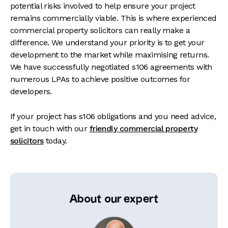
potential risks involved to help ensure your project
remains commercially viable. This is where experienced
commercial property solicitors can really make a
difference. We understand your priority is to get your
development to the market while maximising returns.
We have successfully negotiated s106 agreements with
numerous LPAs to achieve positive outcomes for
developers.
If your project has s106 obligations and you need advice,
get in touch with our
friendly commercial property
solicitors
today.
About our expert