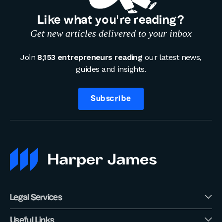
Like what you’re reading?
Get new articles delivered to your inbox
Join
8,153 entrepreneurs reading
our latest news,
guides and insights.
Subscribe
Legal Services
Useful Links