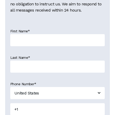
no obligation to instruct us. We aim to respond to
all messages received within 24 hours.
First Name
*
Last Name
*
Phone Number
*