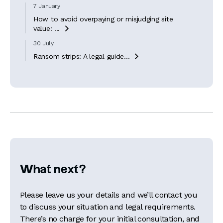
7 January
How to avoid overpaying or misjudging site
value: ...

30 July
Ransom strips: A legal guide...

What next?
Please leave us your details and we’ll contact you
to discuss your situation and legal requirements.
There’s no charge for your initial consultation, and