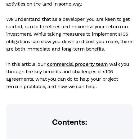
activities on the land in some way.
We understand that as a developer, you are keen to get
started, run to timelines and maximise your return on
investment. While taking measures to implement s106
obligations can slow you down and cost you more, there
are both immediate and long-term benefits.
In this article, our
commercial property team
walk you
through the key benefits and challenges of s106
agreements, what you can do to help your project
remain profitable, and how we can help.
Contents: