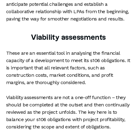
anticipate potential challenges and establish a
collaborative relationship with LPAs from the beginning,
paving the way for smoother negotiations and results.
Viability assessments
These are an essential tool in analysing the financial
capacity of a development to meet its s106 obligations. It
is important that all relevant factors, such as
construction costs, market conditions, and profit
margins, are thoroughly considered.
Viability assessments are not a one-off function – they
should be completed at the outset and then continually
reviewed as the project unfolds. The key here is to
balance your s106 obligations with project profitability,
considering the scope and extent of obligations.