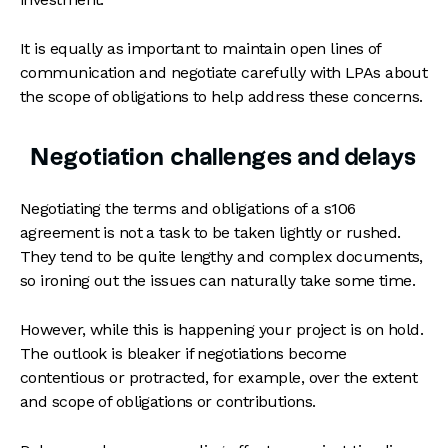
It is equally as important to maintain open lines of
communication and negotiate carefully with LPAs about
the scope of obligations to help address these concerns.
Negotiation challenges and delays
Negotiating the terms and obligations of a s106
agreement is not a task to be taken lightly or rushed.
They tend to be quite lengthy and complex documents,
so ironing out the issues can naturally take some time.
However, while this is happening your project is on hold.
The outlook is bleaker if negotiations become
contentious or protracted, for example, over the extent
and scope of obligations or contributions.