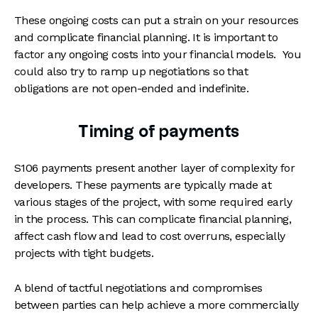
These ongoing costs can put a strain on your resources
and complicate financial planning. It is important to
factor any ongoing costs into your financial models. You
could also try to ramp up negotiations so that
obligations are not open-ended and indefinite.
Timing of payments
S106 payments present another layer of complexity for
developers. These payments are typically made at
various stages of the project, with some required early
in the process. This can complicate financial planning,
affect cash flow and lead to cost overruns, especially
projects with tight budgets.
A blend of tactful negotiations and compromises
between parties can help achieve a more commercially