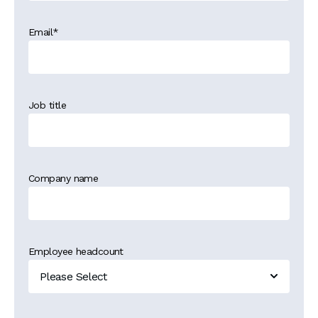
Email
*
Job title
Company name
Employee headcount