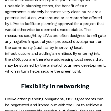
unviable in planning terms, the benefit of s106
agreements suddenly becomes very clear. s106s are a
potential solution, workaround or compromise offered
by LPAs to facilitate planning approval for a project that
would otherwise be deemed unacceptable. The
measures sought by LPAs are often designed to mitigate
any negative impact of your proposed development on
the community (such as by improving local
infrastructure and adding amenities). By entering into
the s106, you are therefore addressing local needs that
may be strained by the arrival of your new development,
which in turn helps secure the green light.
Flexibility in networking
Unlike other planning obligations, s106 agreements can
be negotiated and ironed out with the LPA to achieve a
mutually acceptable position. Put simply, they are not