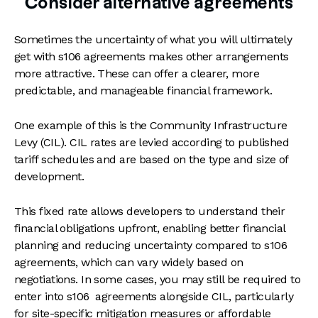
Consider alternative agreements
Sometimes the uncertainty of what you will ultimately
get with s106 agreements makes other arrangements
more attractive. These can offer a clearer, more
predictable, and manageable financial framework.
One example of this is the Community Infrastructure
Levy (CIL). CIL rates are levied according to published
tariff schedules and are based on the type and size of
development.
This fixed rate allows developers to understand their
financial obligations upfront, enabling better financial
planning and reducing uncertainty compared to s106
agreements, which can vary widely based on
negotiations. In some cases, you may still be required to
enter into s106 agreements alongside CIL, particularly
for site-specific mitigation measures or affordable