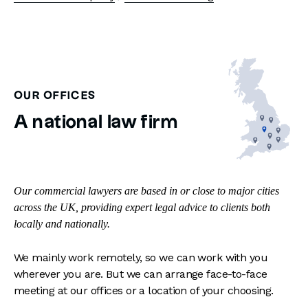
OUR OFFICES
A national law firm
Our commercial lawyers are based in or close to major cities
across the UK, providing expert legal advice to clients both
locally and nationally.
We mainly work remotely, so we can work with you
wherever you are. But we can arrange face-to-face
meeting at our offices or a location of your choosing.