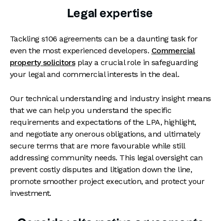
Legal expertise
Tackling s106 agreements can be a daunting task for
even the most experienced developers.
Commercial
property solicitors
play a crucial role in safeguarding
your legal and commercial interests in the deal.
Our technical understanding and industry insight means
that we can help you understand the specific
requirements and expectations of the LPA, highlight,
and negotiate any onerous obligations, and ultimately
secure terms that are more favourable while still
addressing community needs. This legal oversight can
prevent costly disputes and litigation down the line,
promote smoother project execution, and protect your
investment.