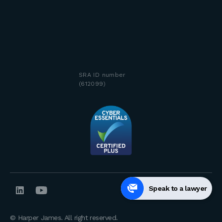
SRA ID number
(612099)
Speak to a lawyer
© Harper James. All right reserved.