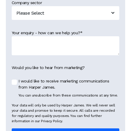
Company sector
Your enquiry - how can we help you?
*
Would you like to hear from marketing?
I would like to receive marketing communications
from Harper James.
You can unsubscribe from these communications at any time.
Your data will only be used by Harper James. We will never sell
your data and promise to keep it secure. All calls are recorded
for regulatory and quality purposes. You can find further
information in our Privacy Policy.