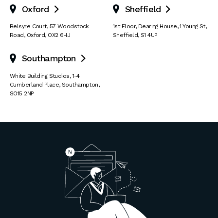
Oxford
Sheffield


Belsyre Court
,
57 Woodstock
1st Floor, Dearing House
,
1 Young St
,
Road
,
Oxford
,
OX2 6HJ
Sheffield
,
S1 4UP
Southampton

White Building Studios
,
1-4
Cumberland Place
,
Southampton
,
SO15 2NP