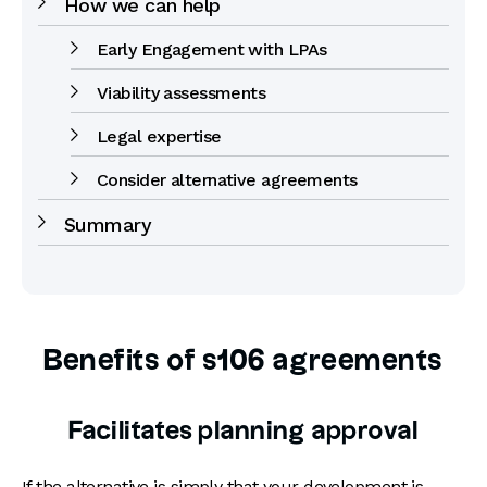
How we can help
Early Engagement with LPAs
Viability assessments
Legal expertise
Consider alternative agreements
Summary
Benefits of s106 agreements
Facilitates planning approval
If the alternative is simply that your development is