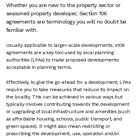
Whether you are new to the property sector or
seasoned property developer, Section 106
agreements are terminology you will no doubt be
familiar with.
Usually applicable to larger-scale developments, s106
agreements are a key tool used by local planning
authorities (LPAs) to make proposed developments
acceptable in planning terms.
Effectively, to give the go-ahead for a development, LPAs
require you to take measures that reduce its impact on
the locality. This can be achieved in various ways but
typically involves contributing towards the development
or upgrading of local infrastructure and amenities (such
as affordable housing, schools, public transport, and
green spaces). It might also mean restricting or
prescribing the development, use, operation and/or