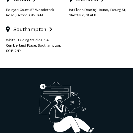
Belsyre Court
,
57 Woodstock
1st Floor, Dearing House
,
1 Young St
,
Road
,
Oxford
,
OX2 6HJ
Sheffield
,
S1 4UP
Southampton

White Building Studios
,
1-4
Cumberland Place
,
Southampton
,
SO15 2NP