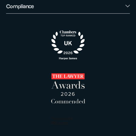
Compliance