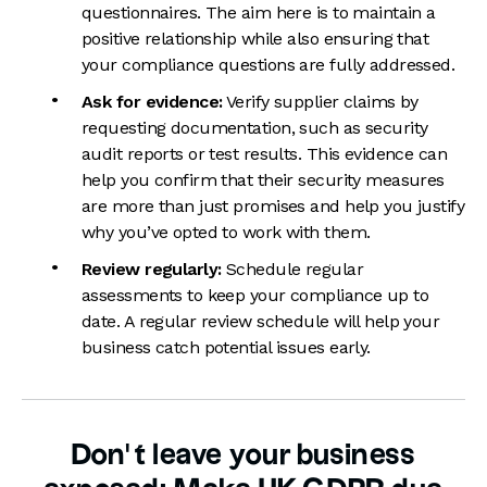
questionnaires. The aim here is to maintain a
positive relationship while also ensuring that
your compliance questions are fully addressed.
Ask for evidence:
Verify supplier claims by
requesting documentation, such as security
audit reports or test results. This evidence can
help you confirm that their security measures
are more than just promises and help you justify
why you’ve opted to work with them.
Review regularly:
Schedule regular
assessments to keep your compliance up to
date. A regular review schedule will help your
business catch potential issues early.
Don’t leave your business