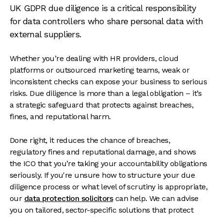
UK GDPR due diligence is a critical responsibility
for data controllers who share personal data with
external suppliers.
Whether you’re dealing with HR providers, cloud
platforms or outsourced marketing teams, weak or
inconsistent checks can expose your business to serious
risks. Due diligence is more than a legal obligation – it’s
a strategic safeguard that protects against breaches,
fines, and reputational harm.
Done right, it reduces the chance of breaches,
regulatory fines and reputational damage, and shows
the ICO that you’re taking your accountability obligations
seriously. If you're unsure how to structure your due
diligence process or what level of scrutiny is appropriate,
our
data protection solicitors
can help. We can advise
you on tailored, sector-specific solutions that protect