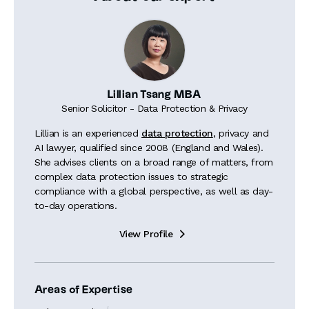
Lillian Tsang MBA
Senior Solicitor - Data Protection & Privacy
Lillian is an experienced
data protection
, privacy and
AI lawyer, qualified since 2008 (England and Wales).
She advises clients on a broad range of matters, from
complex data protection issues to strategic
compliance with a global perspective, as well as day-
to-day operations.
View Profile

Areas of Expertise