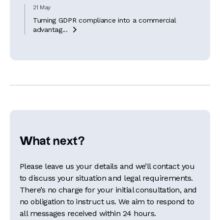
21 May
Turning GDPR compliance into a commercial
advantag...

What next?
Please leave us your details and we’ll contact you
to discuss your situation and legal requirements.
There’s no charge for your initial consultation, and
no obligation to instruct us. We aim to respond to
all messages received within 24 hours.