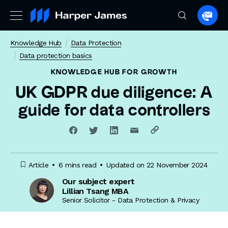
Spea
to
Knowledge Hub
Data Protection
a
Data protection basics
lawye
KNOWLEDGE HUB
FOR GROWTH
UK GDPR due diligence: A
guide for data controllers
Article
6 mins read
Updated on 22 November 2024
Our subject expert
Lillian Tsang MBA
Senior Solicitor - Data Protection & Privacy