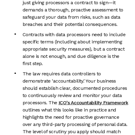
just giving processors a contract to sign—it
demands a thorough, proactive assessment to
safeguard your data from risks, such as data
breaches and their potential consequences.
Contracts with data processors need to include
specific terms (including about implementing
appropriate security measures), but a contract
alone is not enough, and due diligence is the
first step.
The law requires data controllers to
demonstrate ‘accountability.’ Your business
should establish clear, documented procedures
to continuously review and monitor your data
processors. The
ICO’s Accountability Framework
outlines what this looks like in practice and
highlights the need for proactive governance
over any third-party processing of personal data.
The level of scrutiny you apply should match