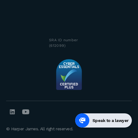
SRA ID number
(612099)
Speak to a lawyer
© Harper James. All right reserved.