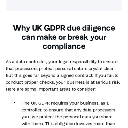
Why UK GDPR due diligence
can make or break your
compliance
As a data controller, your legal responsibility to ensure
that processors protect personal data is crystal clear.
But this goes far beyond a signed contract. If you fail to
conduct proper checks, your business is at serious risk.
Here are some important areas to consider:
The UK GDPR requires your business, as a
controller, to ensure that any data processors
you use protect the personal data you share
with them. This obligation involves more than