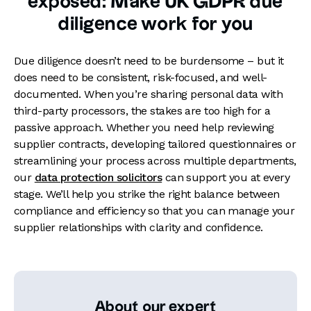
exposed: Make UK GDPR due
diligence work for you
Due diligence doesn’t need to be burdensome – but it
does need to be consistent, risk-focused, and well-
documented. When you’re sharing personal data with
third-party processors, the stakes are too high for a
passive approach. Whether you need help reviewing
supplier contracts, developing tailored questionnaires or
streamlining your process across multiple departments,
our
data protection solicitors
can support you at every
stage. We’ll help you strike the right balance between
compliance and efficiency so that you can manage your
supplier relationships with clarity and confidence.
About our expert