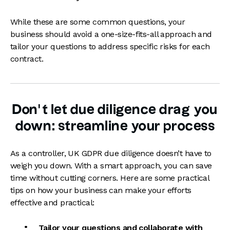
While these are some common questions, your
business should avoid a one-size-fits-all approach and
tailor your questions to address specific risks for each
contract.
Don’t let due diligence drag you
down: streamline your process
As a controller, UK GDPR due diligence doesn’t have to
weigh you down. With a smart approach, you can save
time without cutting corners. Here are some practical
tips on how your business can make your efforts
effective and practical:
Tailor your questions and collaborate with