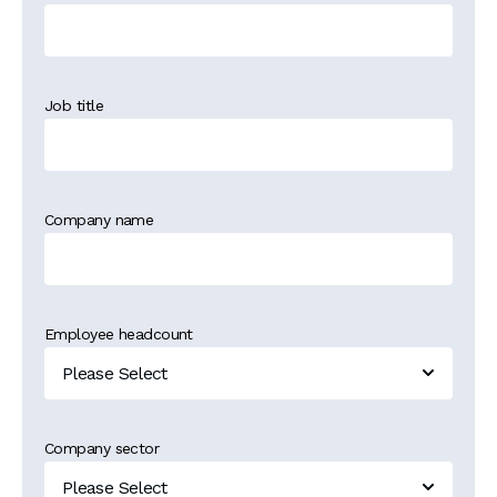
Job title
Company name
Employee headcount
Company sector