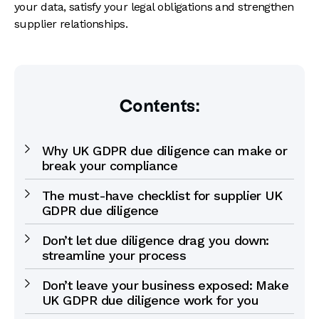
your data, satisfy your legal obligations and strengthen
supplier relationships.
Contents:
Why UK GDPR due diligence can make or
break your compliance
The must-have checklist for supplier UK
GDPR due diligence
Don’t let due diligence drag you down:
streamline your process
Don’t leave your business exposed: Make
UK GDPR due diligence work for you