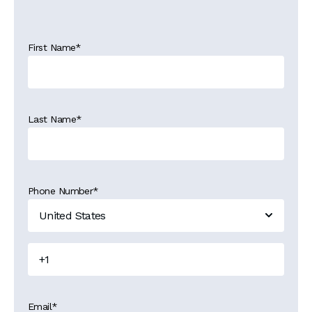
First Name
*
Last Name
*
Phone Number
*
Email
*