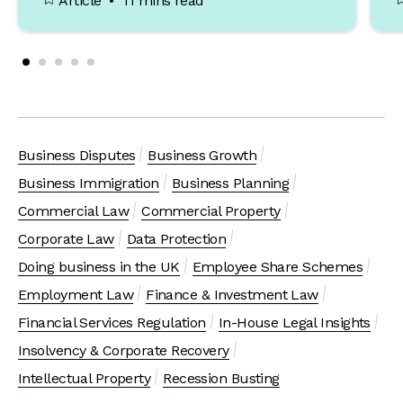
Article
11 mins read
Business Disputes
Business Growth
Business Immigration
Business Planning
Commercial Law
Commercial Property
Corporate Law
Data Protection
Doing business in the UK
Employee Share Schemes
Employment Law
Finance & Investment Law
Financial Services Regulation
In-House Legal Insights
Insolvency & Corporate Recovery
Intellectual Property
Recession Busting