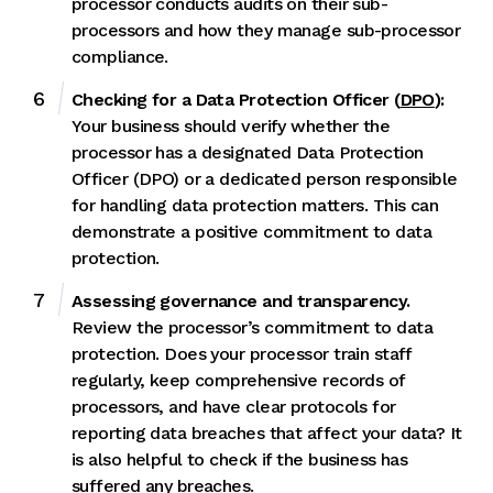
processor conducts audits on their sub-
processors and how they manage sub-processor
compliance.
Checking for a Data Protection Officer (
DPO
):
Your business should verify whether the
processor has a designated Data Protection
Officer (DPO) or a dedicated person responsible
for handling data protection matters. This can
demonstrate a positive commitment to data
protection.
Assessing governance and transparency.
Review the processor’s commitment to data
protection. Does your processor train staff
regularly, keep comprehensive records of
processors, and have clear protocols for
reporting data breaches that affect your data? It
is also helpful to check if the business has
suffered any breaches.