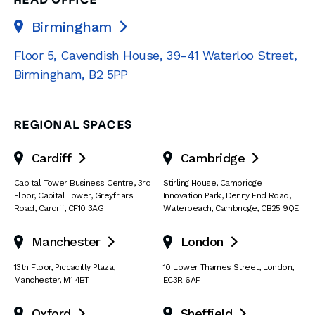
HEAD OFFICE
Birmingham

Floor 5, Cavendish House
,
39-41 Waterloo Street
,
Birmingham
,
B2 5PP
REGIONAL SPACES
Cardiff
Cambridge


Capital Tower Business Centre
,
3rd
Stirling House, Cambridge
Floor, Capital Tower
,
Greyfriars
Innovation Park
,
Denny End Road
,
Road
,
Cardiff
,
CF10 3AG
Waterbeach
,
Cambridge
,
CB25 9QE
Manchester
London


13th Floor
,
Piccadilly Plaza
,
10 Lower Thames Street
,
London
,
Manchester
,
M1 4BT
EC3R 6AF
Oxford
Sheffield

