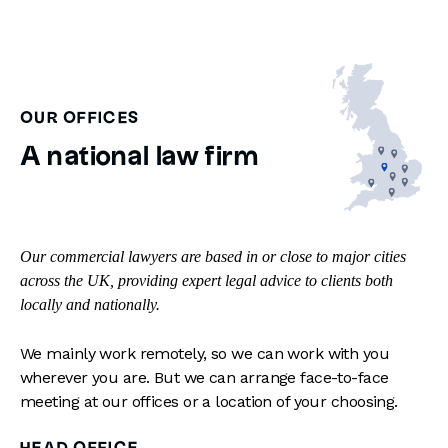
OUR OFFICES
A national law firm
Our commercial lawyers are based in or close to major cities
across the UK, providing expert legal advice to clients both
locally and nationally.
We mainly work remotely, so we can work with you
wherever you are. But we can arrange face-to-face
meeting at our offices or a location of your choosing.