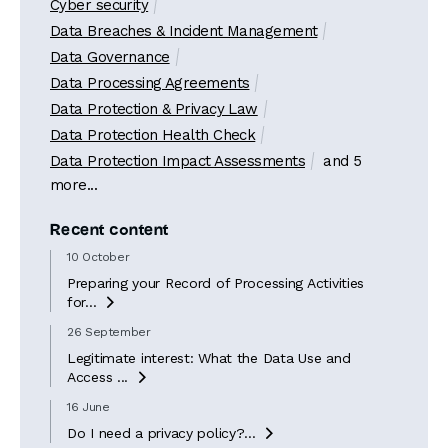
Cyber security
Data Breaches & Incident Management
Data Governance
Data Processing Agreements
Data Protection & Privacy Law
Data Protection Health Check
Data Protection Impact Assessments
and 5
more...
Recent content
10 October
Preparing your Record of Processing Activities
for...

26 September
Legitimate interest: What the Data Use and
Access ...

16 June
Do I need a privacy policy?...
