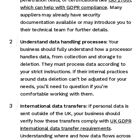
which can help with GDPR compliance
. Many
suppliers may already have security
documentation available or may introduce you to
their technical team for further details.
Understand data handling processes:
Your
business should fully understand how a processor
handles data, from collection and storage to
deletion. They must process data according to
your strict instructions. If their internal practices
around data deletion can’t be adjusted for your
needs, you’ll need to question if you’re
comfortable working with them.
International data transfers:
If personal data is
sent outside of the UK, your business should
verify how these transfers comply with
UK GDPR
international data transfer requirements
.
Understanding where and how data flows across