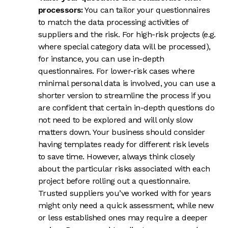
processors:
You can tailor your questionnaires
to match the data processing activities of
suppliers and the risk. For high-risk projects (e.g.
where special category data will be processed),
for instance, you can use in-depth
questionnaires. For lower-risk cases where
minimal personal data is involved, you can use a
shorter version to streamline the process if you
are confident that certain in-depth questions do
not need to be explored and will only slow
matters down. Your business should consider
having templates ready for different risk levels
to save time. However, always think closely
about the particular risks associated with each
project before rolling out a questionnaire.
Trusted suppliers you’ve worked with for years
might only need a quick assessment, while new
or less established ones may require a deeper