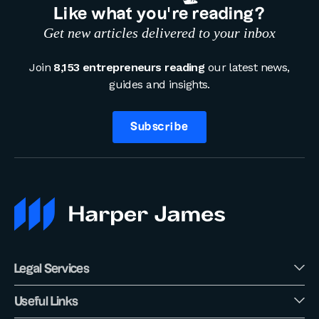
Like what you’re reading?
Get new articles delivered to your inbox
Join
8,153 entrepreneurs reading
our latest news,
guides and insights.
Subscribe
Legal Services
Useful Links