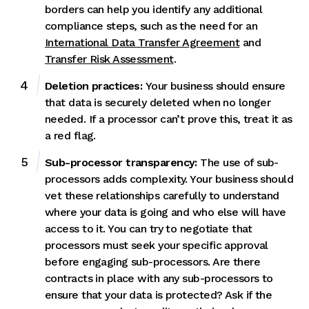
borders can help you identify any additional
compliance steps, such as the need for an
International Data Transfer Agreement
and
Transfer Risk Assessment
.
Deletion practices:
Your business should ensure
that data is
securely deleted when no longer
needed. If a processor can’t prove this, treat it as
a red flag.
Sub-processor transparency:
The use of sub-
processors adds complexity. Your business should
vet these relationships carefully to understand
where your data is going and who else will have
access to it. You can try to negotiate that
processors must seek your specific approval
before engaging sub-processors. Are there
contracts in place with any sub-processors to
ensure that your data is protected? Ask if the