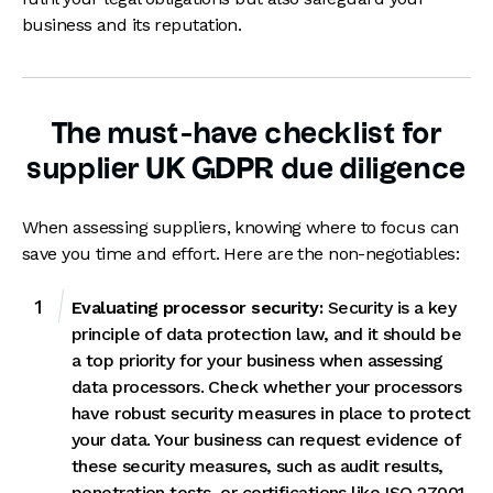
business and its reputation.
The must-have checklist for
supplier UK GDPR due diligence
When assessing suppliers, knowing where to focus can
save you time and effort. Here are the non-negotiables:
Evaluating processor security:
Security is a key
principle of data protection law, and it should be
a top priority for your business when assessing
data processors. Check whether your processors
have robust security measures in place to protect
your data. Your business can request evidence of
these security measures, such as audit results,
penetration tests, or certifications like
ISO 27001,