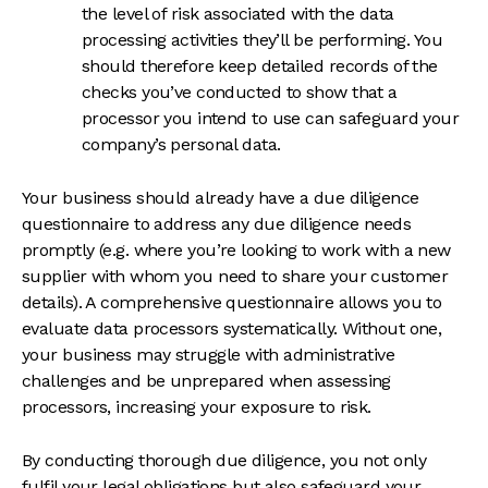
the level of risk associated with the data
processing activities they’ll be performing. You
should therefore keep detailed records of the
checks you’ve conducted to show that a
processor you intend to use can safeguard your
company’s personal data.
Your business should already have a due diligence
questionnaire to address any due diligence needs
promptly (e.g. where you’re looking to work with a new
supplier with whom you need to share your customer
details). A comprehensive questionnaire allows you to
evaluate data processors systematically. Without one,
your business may struggle with administrative
challenges and be unprepared when assessing
processors, increasing your exposure to risk.
By conducting thorough due diligence, you not only
fulfil your legal obligations but also safeguard your