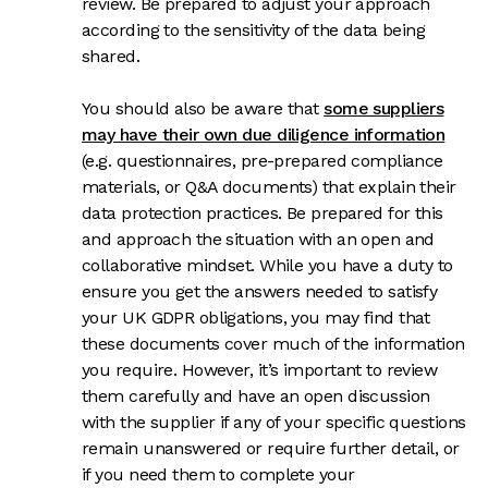
review. Be prepared to adjust your approach
according to the sensitivity of the data being
shared.
You should also be aware that
some suppliers
may have their own due diligence information
(e.g. questionnaires, pre-prepared compliance
materials, or Q&A documents) that explain their
data protection practices. Be prepared for this
and approach the situation with an open and
collaborative mindset. While you have a duty to
ensure you get the answers needed to satisfy
your UK GDPR obligations, you may find that
these documents cover much of the information
you require. However, it’s important to review
them carefully and have an open discussion
with the supplier if any of your specific questions
remain unanswered or require further detail, or
if you need them to complete your