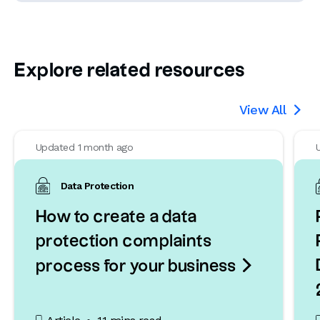
Explore related resources
View All

Updated 1 month ago
Data Protection
How to create a data
protection complaints

process for your business