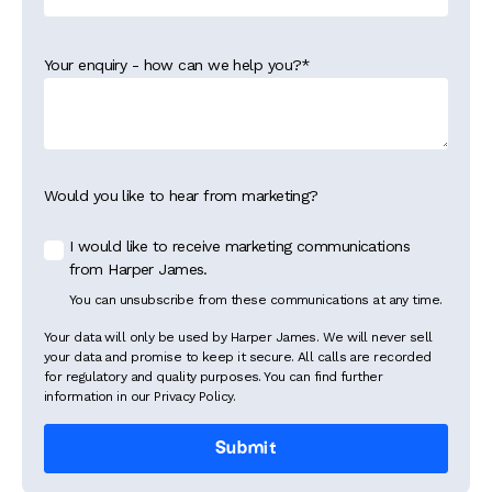
Your enquiry - how can we help you?
*
Would you like to hear from marketing?
I would like to receive marketing communications
from Harper James.
You can unsubscribe from these communications at any time.
Your data will only be used by Harper James. We will never sell
your data and promise to keep it secure. All calls are recorded
for regulatory and quality purposes. You can find further
information in our Privacy Policy.