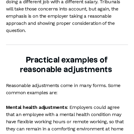
doing a different job with a different salary. Tribunals
will take those concerns into account, but again, the
emphasis is on the employer taking a reasonable
approach and showing proper consideration of the
question.
Practical examples of
reasonable adjustments
Reasonable adjustments come in many forms. Some
common examples are:
Mental health adjustments
: Employers could agree
that an employee with a mental health condition may
have flexible working hours or remote working, so that
they can remain in a comforting environment at home