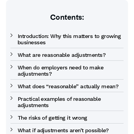
Contents:
Introduction: Why this matters to growing
businesses
What are reasonable adjustments?
When do employers need to make
adjustments?
What does “reasonable” actually mean?
Practical examples of reasonable
adjustments
The risks of getting it wrong
What if adjustments aren’t possible?