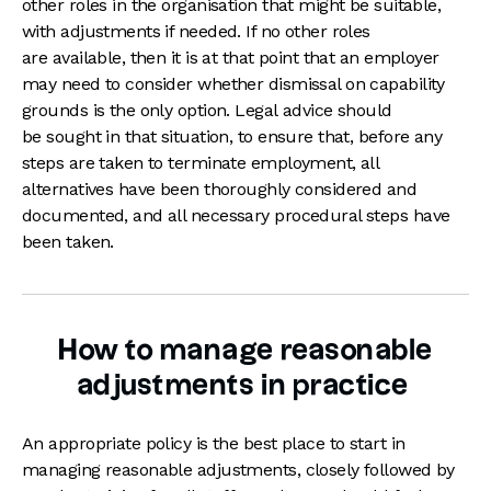
other roles in the organisation that might be suitable,
with adjustments if needed. If no other roles
are available, then it is at that point that an employer
may need to consider whether dismissal on capability
grounds is the only option. Legal advice should
be sought in that situation, to ensure that, before any
steps are taken to terminate employment, all
alternatives have been thoroughly considered and
documented, and all necessary procedural steps have
been taken.
How to manage reasonable
adjustments in practice
An appropriate policy is the best place to start in
managing reasonable adjustments, closely followed by