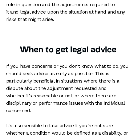
role in question and the adjustments required to
it and legal advice upon the situation at hand and any
risks that might arise.
When to get legal advice
If you have concerns or you don’t know what to do, you
should seek advice as early as possible. This is
particularly beneficial in situations where there is a
dispute about the adjustment requested and
whether it’s reasonable or not, or where there are
disciplinary or performance issues with the individual
concerned.
It’s also sensible to take advice if you’re not sure
whether a condition would be defined as a disability, or