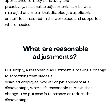
approached sensibly, sensitively and
proactively, reasonable adjustments can be well-
managed and mean that disabled job applicants
or staff feel included in the workplace and supported
where needed.
What are reasonable
adjustments?
Put simply, a reasonable adjustment is making a change
to something that places a
disabled employee, worker or job applicant at a
disadvantage, where it’s reasonable to make that
change. The purpose is to remove or reduce the
disadvantage.