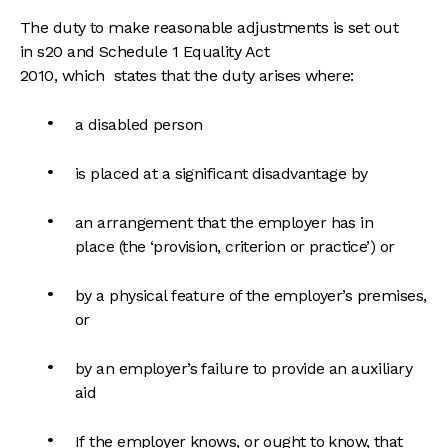
The duty to make reasonable adjustments is set out
in s20 and Schedule 1 Equality Act
2010, which states that the duty arises where:
a disabled person
is placed at a significant disadvantage by
an arrangement that the employer has in
place (the ‘provision, criterion or practice’) or
by a physical feature of the employer’s premises,
or
by an employer’s failure to provide an auxiliary
aid
If the employer knows, or ought to know, that