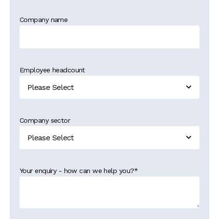
Company name
Employee headcount
Company sector
Your enquiry - how can we help you?
*