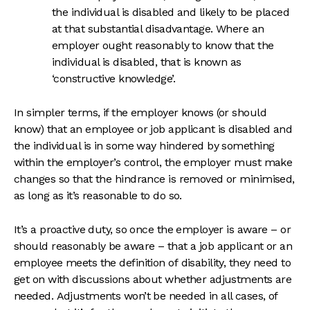
the individual is disabled and likely to be placed
at that substantial disadvantage. Where an
employer ought reasonably to know that the
individual is disabled, that is known as
‘constructive knowledge’.
In simpler terms, if the employer knows (or should
know) that an employee or job applicant is disabled and
the individual is in some way hindered by something
within the employer’s control, the employer must make
changes so that the hindrance is removed or minimised,
as long as it’s reasonable to do so.
It’s a proactive duty, so once the employer is aware – or
should reasonably be aware – that a job applicant or an
employee meets the definition of disability, they need to
get on with discussions about whether adjustments are
needed. Adjustments won’t be needed in all cases, of