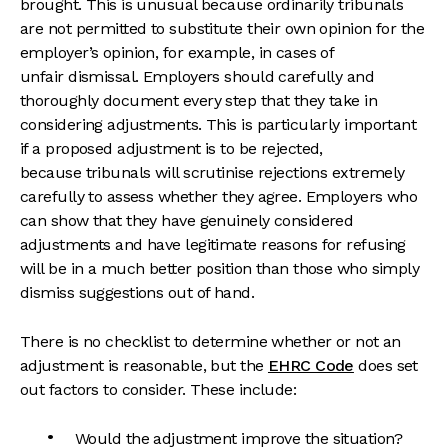
brought. This is unusual because ordinarily tribunals
are not permitted to substitute their own opinion for the
employer’s opinion, for example, in cases of
unfair dismissal. Employers should carefully and
thoroughly document every step that they take in
considering adjustments. This is particularly important
if a proposed adjustment is to be rejected,
because tribunals will scrutinise rejections extremely
carefully to assess whether they agree. Employers who
can show that they have genuinely considered
adjustments and have legitimate reasons for refusing
will be in a much better position than those who simply
dismiss suggestions out of hand.
There is no checklist to determine whether or not an
adjustment is reasonable, but the
EHRC Code
does set
out factors to consider. These include:
Would the adjustment improve the situation?