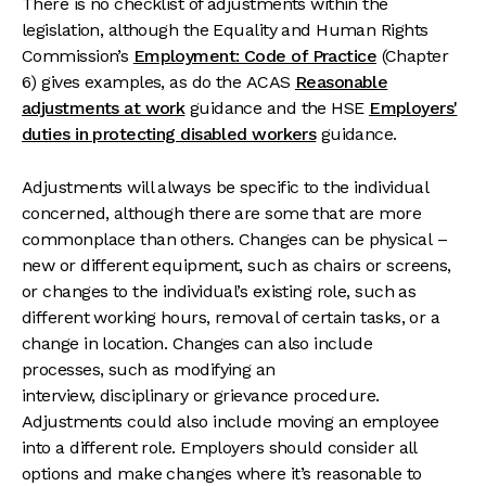
There is no checklist of adjustments within the
legislation, although the Equality and Human Rights
Commission’s
Employment: Code of Practice
(Chapter
6) gives examples, as do the ACAS
Reasonable
adjustments at work
guidance and the HSE
Employers'
duties in protecting disabled workers
guidance.
Adjustments will always be specific to the individual
concerned, although there are some that are more
commonplace than others. Changes can be physical –
new or different equipment, such as chairs or screens,
or changes to the individual’s existing role, such as
different working hours, removal of certain tasks, or a
change in location. Changes can also include
processes, such as modifying an
interview, disciplinary or grievance procedure.
Adjustments could also include moving an employee
into a different role. Employers should consider all
options and make changes where it’s reasonable to