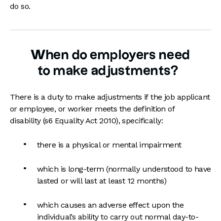
do so.
When do employers need
to make adjustments?
There is a duty to make adjustments if the job applicant
or employee, or worker meets the definition of
disability (s6 Equality Act 2010), specifically:
there is a physical or mental impairment
which is long-term (normally understood to have
lasted or will last at least 12 months)
which causes an adverse effect upon the
individual’s ability to carry out normal day-to-