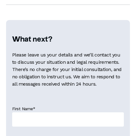
What next?
Please leave us your details and we’ll contact you
to discuss your situation and legal requirements.
There’s no charge for your initial consultation, and
no obligation to instruct us. We aim to respond to
all messages received within 24 hours.
First Name
*