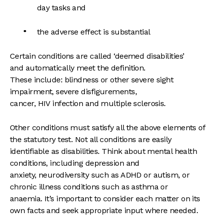
day tasks and
the adverse effect is substantial
Certain conditions are called ‘deemed disabilities’
and automatically meet the definition.
These include: blindness or other severe sight
impairment, severe disfigurements,
cancer, HIV infection and multiple sclerosis.
Other conditions must satisfy all the above elements of
the statutory test. Not all conditions are easily
identifiable as disabilities. Think about mental health
conditions, including depression and
anxiety, neurodiversity such as ADHD or autism, or
chronic illness conditions such as asthma or
anaemia. It’s important to consider each matter on its
own facts and seek appropriate input where needed.