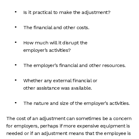
Is it practical to make the adjustment?
The financial and other costs.
How much will it disrupt the
employer’s activities?
The employer’s financial and other resources.
Whether any external financial or
other assistance was available.
The nature and size of the employer’s activities.
The cost of an adjustment can sometimes be a concern
for employers, perhaps if more expensive equipment is
needed or if an adjustment means that the employee is