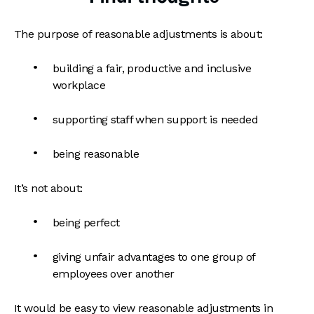
The purpose of reasonable adjustments is about:
building a fair, productive and inclusive
workplace
supporting staff when support is needed
being reasonable
It’s not about:
being perfect
giving unfair advantages to one group of
employees over another
It would be easy to view reasonable adjustments in