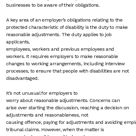
businesses to be aware of their obligations.
A key area of an employer’s obligations relating to the
protected characteristic of disability is the duty to make
reasonable adjustments. The duty applies to job
applicants,
employees, workers and previous employees and
workers. It requires employers to make reasonable
changes to working arrangements, including interview
processes, to ensure that people with disabilities are not
disadvantaged.
It’s not unusual for employers to
worry about reasonable adjustments. Concerns can
arise over starting the discussion, reaching a decision on
adjustments and reasonableness, not
causing offence, paying for adjustments and avoiding emp
tribunal claims. However, when the matter is