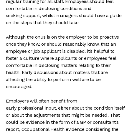
regular training for all staff. Employees should feel
comfortable in disclosing conditions and
seeking support, whilst managers should have a guide
on the steps that they should take.
Although the onus is on the employer to be proactive
once they know, or should reasonably know, that an
employee or job applicant is disabled, it’s helpful to
foster a culture where applicants or employees feel
comfortable in disclosing matters relating to their
health. Early discussions about matters that are
affecting the ability to perform well are to be
encouraged.
Employers will often benefit from
early professional input, either about the condition itself
or about the adjustments that might be needed. That
could be evidence in the form of a GP or consultant’s
report, Occupational Health evidence considering the