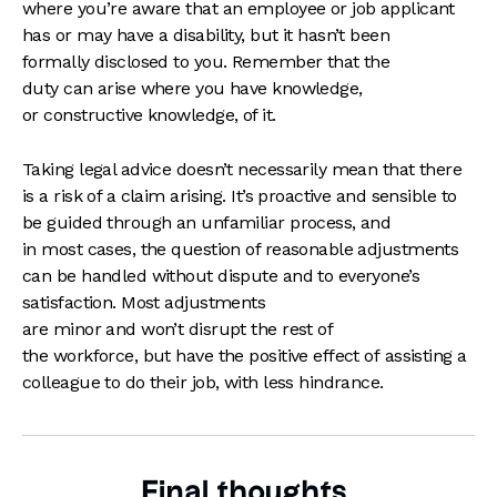
where you’re aware that an employee or job applicant
has or may have a disability, but it hasn’t been
formally disclosed to you. Remember that the
duty can arise where you have knowledge,
or constructive knowledge, of it.
Taking legal advice doesn’t necessarily mean that there
is a risk of a claim arising. It’s proactive and sensible to
be guided through an unfamiliar process, and
in most cases, the question of reasonable adjustments
can be handled without dispute and to everyone’s
satisfaction. Most adjustments
are minor and won’t disrupt the rest of
the workforce, but have the positive effect of assisting a
colleague to do their job, with less hindrance.
Final thoughts