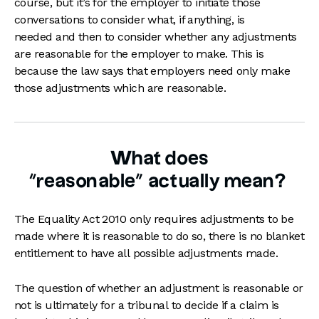
course, but it’s for the employer to initiate those
conversations to consider what, if anything, is
needed and then to consider whether any adjustments
are reasonable for the employer to make. This is
because the law says that employers need only make
those adjustments which are reasonable.
What does
“reasonable” actually mean?
The Equality Act 2010 only requires adjustments to be
made where it is reasonable to do so, there is no blanket
entitlement to have all possible adjustments made.
The question of whether an adjustment is reasonable or
not is ultimately for a tribunal to decide if a claim is