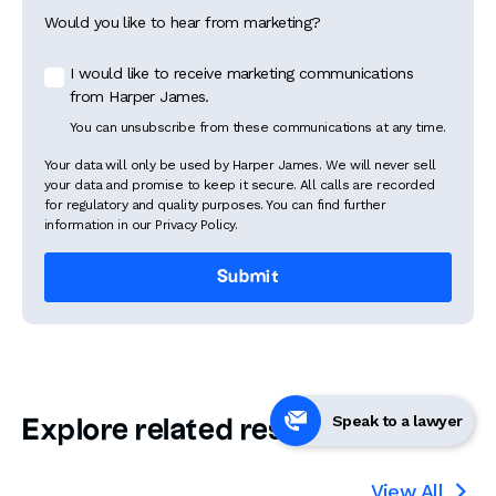
Would you like to hear from marketing?
I would like to receive marketing communications
from Harper James.
You can unsubscribe from these communications at any time.
Your data will only be used by Harper James. We will never sell
your data and promise to keep it secure. All calls are recorded
for regulatory and quality purposes. You can find further
information in our Privacy Policy.
Speak to a lawyer
Explore related resources
View All
