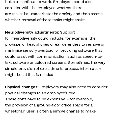
but can continue to work. Employers could also
consider with the employee whether there
are tasks that exacerbate the anxiety and then assess
whether removal of those tasks might assist.
Neurodiversity adjustments
: Support
for
neurodiversity
could include, for example, the
provision of headphones or ear defenders to remove or
minimise sensory overload, or providing software that
could assist with communication, such as speech-to-
text software or coloured screens. Sometimes, the very
simple provision of extra time to process information
might be all that is needed.
Physical changes
: Employers may also need to consider
physical changes to an employee’s role.
These don’t have to be expensive – for example,
the provision of a ground-floor office space for a
wheelchair user is often a simple change to make.