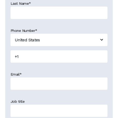
Last Name
*
Phone Number
*
Email
*
Job title