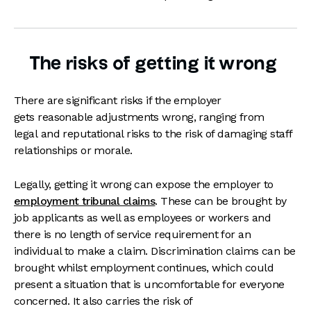
The risks of getting it wrong
There are significant risks if the employer
gets reasonable adjustments wrong, ranging from
legal and reputational risks to the risk of damaging staff
relationships or morale.
Legally, getting it wrong can expose the employer to
employment tribunal claims
. These can be brought by
job applicants as well as employees or workers and
there is no length of service requirement for an
individual to make a claim. Discrimination claims can be
brought whilst employment continues, which could
present a situation that is uncomfortable for everyone
concerned. It also carries the risk of