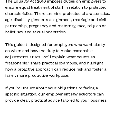
The Equality Act 2010 imposes duties on employers to
ensure equal treatment of staff in relation to protected
characteristics. There are nine protected characteristics:
age, disability, gender reassignment, marriage and civil
partnership, pregnancy and maternity, race, religion or
belief, sex and sexual orientation.
This guide is designed for employers who want clarity
on when and how the duty to make reasonable
adjustments arises. We’ll explain what counts as
“reasonable,” share practical examples, and highlight
how a proactive approach can reduce risk and foster a
fairer, more productive workplace.
If you’re unsure about your obligations or facing a
specific situation, our
employment law solicitors
can
provide clear, practical advice tailored to your business.