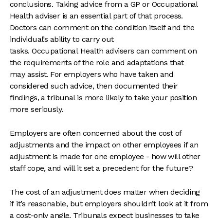
conclusions. Taking advice from a GP or Occupational
Health adviser is an essential part of that process.
Doctors can comment on the condition itself and the
individual’s ability to carry out
tasks. Occupational Health advisers can comment on
the requirements of the role and adaptations that
may assist. For employers who have taken and
considered such advice, then documented their
findings, a tribunal is more likely to take your position
more seriously.
Employers are often concerned about the cost of
adjustments and the impact on other employees if an
adjustment is made for one employee - how will other
staff cope, and will it set a precedent for the future?
The cost of an adjustment does matter when deciding
if it’s reasonable, but employers shouldn’t look at it from
a cost-only angle. Tribunals expect businesses to take