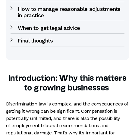
How to manage reasonable adjustments
in practice
When to get legal advice
Final thoughts
Introduction: Why this matters
to growing businesses
Discrimination law is complex, and the consequences of
getting it wrong can be significant. Compensation is
potentially unlimited, and there is also the possibility
of employment tribunal recommendations and
reputational damage. That’s why it’s important for