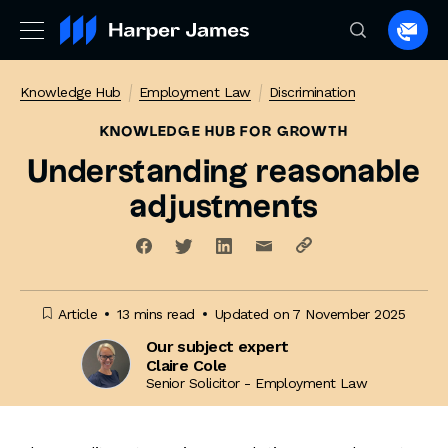
Spea
to
a
Knowledge Hub
Employment Law
Discrimination
lawye
KNOWLEDGE HUB
FOR GROWTH
Understanding reasonable
adjustments
Article
13 mins read
Updated on 7 November 2025
Our subject expert
Claire Cole
Senior Solicitor - Employment Law