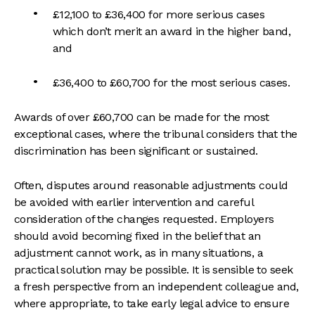
£12,100 to £36,400 for more serious cases
which don’t merit an award in the higher band,
and
£36,400 to £60,700 for the most serious cases.
Awards of over £60,700 can be made for the most
exceptional cases, where the tribunal considers that the
discrimination has been significant or sustained.
Often, disputes around reasonable adjustments could
be avoided with earlier intervention and careful
consideration of the changes requested. Employers
should avoid becoming fixed in the belief that an
adjustment cannot work, as in many situations, a
practical solution may be possible. It is sensible to seek
a fresh perspective from an independent colleague and,
where appropriate, to take early legal advice to ensure