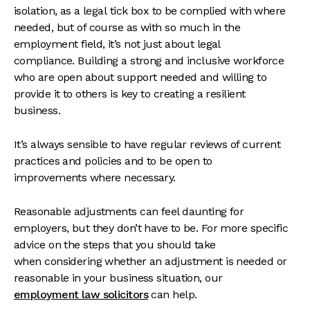
isolation, as a legal tick box to be complied with where
needed, but of course as with so much in the
employment field, it’s not just about legal
compliance. Building a strong and inclusive workforce
who are open about support needed and willing to
provide it to others is key to creating a resilient
business.
It’s always sensible to have regular reviews of current
practices and policies and to be open to
improvements where necessary.
Reasonable adjustments can feel daunting for
employers, but they don’t have to be. For more specific
advice on the steps that you should take
when considering whether an adjustment is needed or
reasonable in your business situation, our
employment law solicitors
can help.