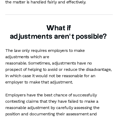
the matter is handled fairly and effectively.
What if
adjustments aren’t possible?
The law only requires employers to make
adjustments which are
reasonable. Sometimes, adjustments have no
prospect of helping to avoid or reduce the disadvantage,
in which case it would not be reasonable for an
employer to make that adjustment.
Employers have the best chance of successfully
contesting claims that they have failed to make a
reasonable adjustment by carefully assessing the
position and documenting their assessment and