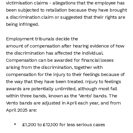
victimisation claims - allegations that the employee has
been subjected to retaliation because they have brought
a discrimination claim or suggested that their rights are
being infringed.
Employment tribunals decide the
amount of compensation after hearing evidence of how
the discrimination has affected the individual.
Compensation can be awarded for financial losses
arising from the discrimination, together with
compensation for the injury to their feelings because of
the way that they have been treated. Injury to feelings
awards are potentially unlimited, although most fall
within three bands, known as the ‘Vento’ bands. The
Vento bands are adjusted in April each year, and from
April 2025 are:
£1,200 to £12,100 for less serious cases