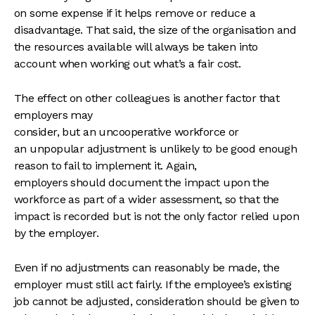
on some expense if it helps remove or reduce a
disadvantage. That said, the size of the organisation and
the resources available will always be taken into
account when working out what’s a fair cost.
The effect on other colleagues is another factor that
employers may
consider, but an uncooperative workforce or
an unpopular adjustment is unlikely to be good enough
reason to fail to implement it. Again,
employers should document the impact upon the
workforce as part of a wider assessment, so that the
impact is recorded but is not the only factor relied upon
by the employer.
Even if no adjustments can reasonably be made, the
employer must still act fairly. If the employee’s existing
job cannot be adjusted, consideration should be given to