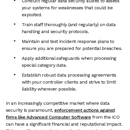
Conduct regular data security audits to assess
your systems for weaknesses that could be
exploited.
Train staff thoroughly (and regularly) on data
handling and security protocols.
Maintain and test incident response plans to
ensure you are prepared for potential breaches.
Apply additional safeguards when processing
special category data.
Establish robust data processing agreements
with your controller clients and strive to limit
liability wherever possible.
In an increasingly competitive market where data
security is paramount,
enforcement actions against
firms like Advanced Computer Software
from the ICO
can have a significant financial and reputational impact.