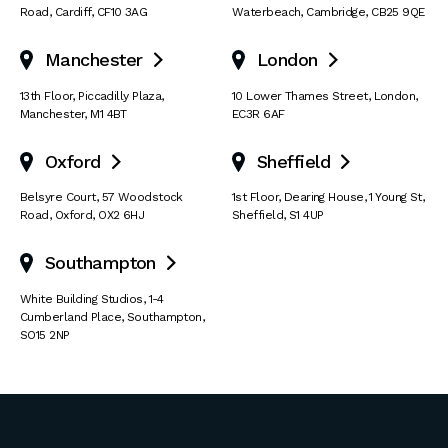
Road
,
Cardiff
,
CF10 3AG
Waterbeach
,
Cambridge
,
CB25 9QE
Manchester
London


13th Floor
,
Piccadilly Plaza
,
10 Lower Thames Street
,
London
,
Manchester
,
M1 4BT
EC3R 6AF
Oxford
Sheffield


Belsyre Court
,
57 Woodstock
1st Floor, Dearing House
,
1 Young St
,
Road
,
Oxford
,
OX2 6HJ
Sheffield
,
S1 4UP
Southampton

White Building Studios
,
1-4
Cumberland Place
,
Southampton
,
SO15 2NP