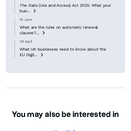
The Data (Use and Access) Act 2025: What your
busi...

16 June
What are the rules on automatic renewal
clauses?...

29 April
What UK businesses need to know about the
EU Digit...

You may also be interested in