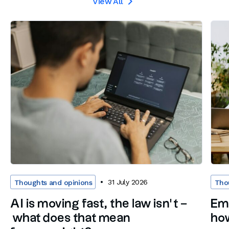
View All

31 July 2026
Thoughts and opinions
Tho
AI is moving fast, the law isn’t –
Em
what does that mean
how