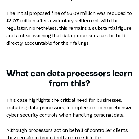
The initial proposed fine of £6.09 million was reduced to
£3.07 million after a voluntary settlement with the
regulator. Nonetheless, this remains a substantial figure
and a clear warning that data processors can be held
directly accountable for their failings.
What can data processors learn
from this?
This case highlights the critical need for businesses,
including data processors, to implement comprehensive
cyber security controls when handling personal data.
Although processors act on behalf of controller clients,
they remain independently responsible for