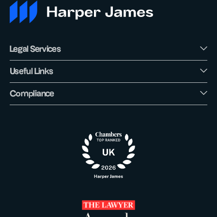
Legal Services
Useful Links
Compliance