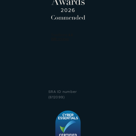
SRA ID number
(612099)