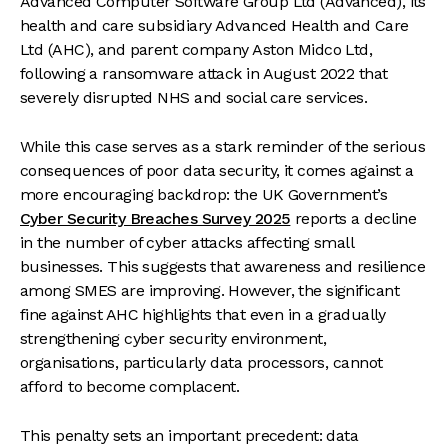
Advanced Computer Software Group Ltd (Advanced), its
health and care subsidiary Advanced Health and Care
Ltd (AHC), and parent company Aston Midco Ltd,
following a ransomware attack in August 2022 that
severely disrupted NHS and social care services.
While this case serves as a stark reminder of the serious
consequences of poor data security, it comes against a
more encouraging backdrop: the UK Government’s
Cyber Security Breaches Survey 2025
reports a decline
in the number of cyber attacks affecting small
businesses. This suggests that awareness and resilience
among SMES are improving. However, the significant
fine against AHC highlights that even in a gradually
strengthening cyber security environment,
organisations, particularly data processors, cannot
afford to become complacent.
This penalty sets an important precedent: data