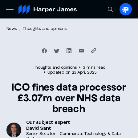
Spea
to
a
News
Thoughts and opinions
lawye
Thoughts and opinions
3 mins read
Updated on 23 April 2025
ICO fines data processor
£3.07m over NHS data
breach
Our subject expert
David Sant
Senior Solicitor - Commercial Technology & Data