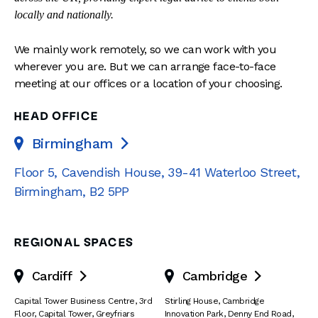
locally and nationally.
We mainly work remotely, so we can work with you
wherever you are. But we can arrange face-to-face
meeting at our offices or a location of your choosing.
HEAD OFFICE
Birmingham

Floor 5, Cavendish House
,
39-41 Waterloo Street
,
Birmingham
,
B2 5PP
REGIONAL SPACES
Cardiff
Cambridge


Capital Tower Business Centre
,
3rd
Stirling House, Cambridge
Floor, Capital Tower
,
Greyfriars
Innovation Park
,
Denny End Road
,