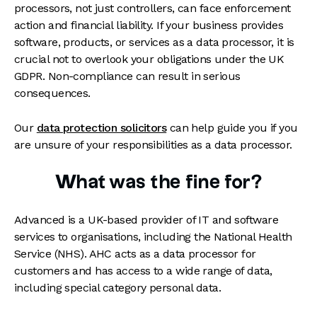
processors, not just controllers, can face enforcement
action and financial liability. If your business provides
software, products, or services as a data processor, it is
crucial not to overlook your obligations under the UK
GDPR. Non-compliance can result in serious
consequences.
Our
data protection solicitors
can help guide you if you
are unsure of your responsibilities as a data processor.
What was the fine for?
Advanced is a UK-based provider of IT and software
services to organisations, including the National Health
Service (NHS). AHC acts as a data processor for
customers and has access to a wide range of data,
including special category personal data.