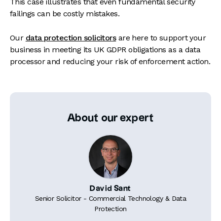
This case illustrates that even fundamental security
failings can be costly mistakes.
Our
data protection solicitors
are here to support your
business in meeting its UK GDPR obligations as a data
processor and reducing your risk of enforcement action.
About our expert
David Sant
Senior Solicitor - Commercial Technology & Data
Protection