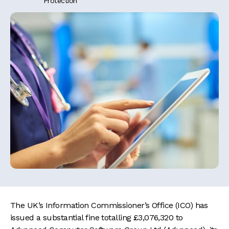
Protection
The UK’s Information Commissioner’s Office (ICO) has
issued a substantial fine totalling £3,076,320 to