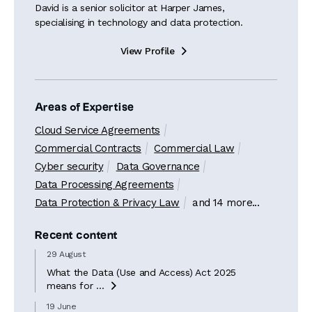
David is a senior solicitor at Harper James,
specialising in technology and data protection.
View Profile

Areas of Expertise
Cloud Service Agreements
Commercial Contracts
Commercial Law
Cyber security
Data Governance
Data Processing Agreements
Data Protection & Privacy Law
and 14 more...
Recent content
29 August
What the Data (Use and Access) Act 2025
means for ...

19 June