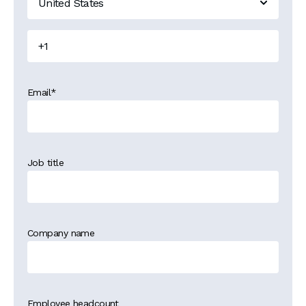
Email
*
Job title
Company name
Employee headcount