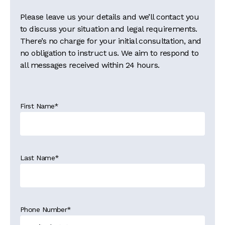
Please leave us your details and we’ll contact you
to discuss your situation and legal requirements.
There’s no charge for your initial consultation, and
no obligation to instruct us. We aim to respond to
all messages received within 24 hours.
First Name
*
Last Name
*
Phone Number
*