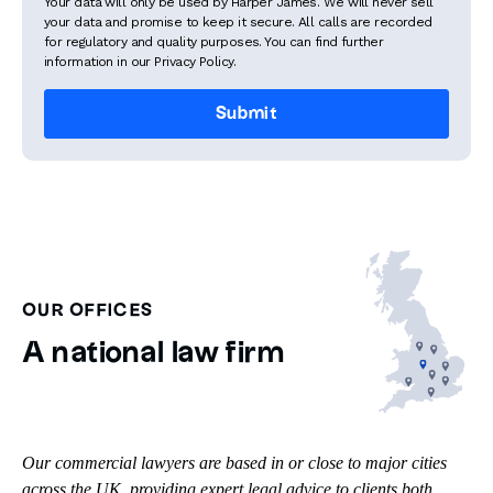
Your data will only be used by Harper James. We will never sell
your data and promise to keep it secure. All calls are recorded
for regulatory and quality purposes. You can find further
information in our Privacy Policy.
OUR OFFICES
A national law firm
Our commercial lawyers are based in or close to major cities
across the UK, providing expert legal advice to clients both