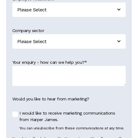
Company sector
Your enquiry - how can we help you?
*
Would you like to hear from marketing?
I would like to receive marketing communications
from Harper James.
You can unsubscribe from these communications at any time.