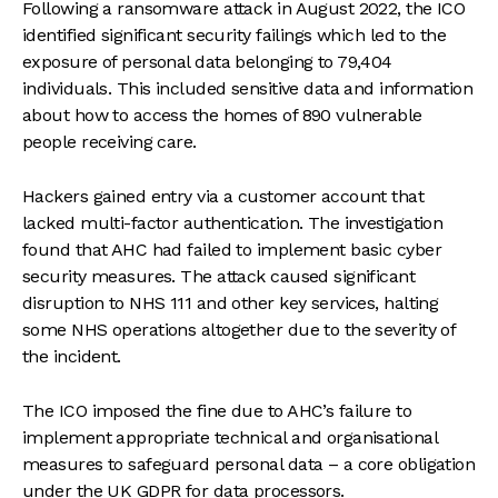
Following a ransomware attack in August 2022, the ICO
identified significant security failings which led to the
exposure of personal data belonging to 79,404
individuals. This included sensitive data and information
about how to access the homes of 890 vulnerable
people receiving care.
Hackers gained entry via a customer account that
lacked multi-factor authentication. The investigation
found that AHC had failed to implement basic cyber
security measures. The attack caused significant
disruption to NHS 111 and other key services, halting
some NHS operations altogether due to the severity of
the incident.
The ICO imposed the fine due to AHC’s failure to
implement appropriate technical and organisational
measures to safeguard personal data – a core obligation
under the UK GDPR for data processors.