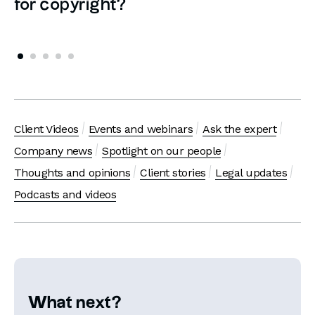
for copyright?
Client Videos
Events and webinars
Ask the expert
Company news
Spotlight on our people
Thoughts and opinions
Client stories
Legal updates
Podcasts and videos
What next?