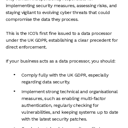
implementing security measures, assessing risks, and
staying vigilant to evolving cyber threats that could
compromise the data they process.
This is the ICO’s first fine issued to a data processor
under the UK GDPR, establishing a clear precedent for
direct enforcement.
If your business acts as a data processor, you should:
Comply fully with the UK GDPR, especially
regarding data security.
Implement strong technical and organisational
measures, such as enabling multi-factor
authentication, regularly checking for
vulnerabilities, and keeping systems up to date
with the latest security patches.