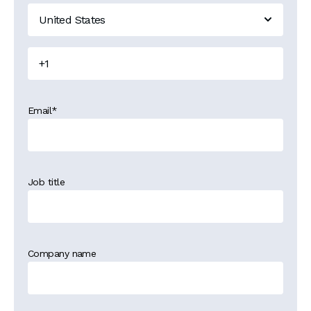
Email
*
Job title
Company name