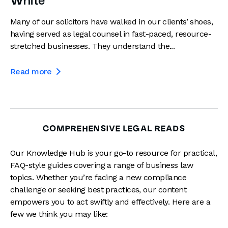
White
Many of our solicitors have walked in our clients’ shoes,
having served as legal counsel in fast-paced, resource-
stretched businesses. They understand the...
Read more

COMPREHENSIVE LEGAL READS
Our Knowledge Hub is your go-to resource for practical,
FAQ-style guides covering a range of business law
topics. Whether you’re facing a new compliance
challenge or seeking best practices, our content
empowers you to act swiftly and effectively. Here are a
few we think you may like: