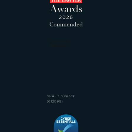
SRA ID number
(612099)