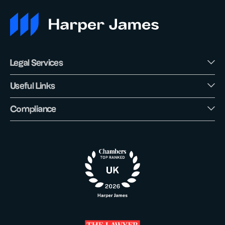
Legal Services
Useful Links
Compliance