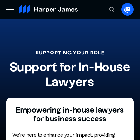
Spea
to
a
lawye
SUPPORTING YOUR ROLE
Support for In-House
Lawyers
Empowering in-house lawyers
for business success
We’re here to enhance your impact, providing