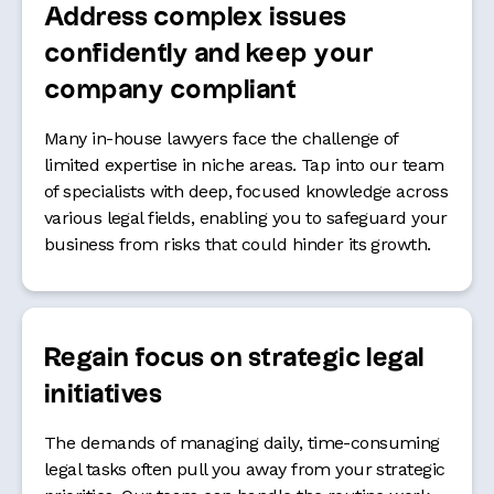
Address complex issues
confidently and keep your
company compliant
Many in-house lawyers face the challenge of
limited expertise in niche areas. Tap into our team
of specialists with deep, focused knowledge across
various legal fields, enabling you to safeguard your
business from risks that could hinder its growth.
Regain focus on strategic legal
initiatives
The demands of managing daily, time-consuming
legal tasks often pull you away from your strategic