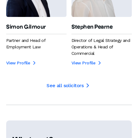
Simon Gilmour
Stephen Pearne
Partner and Head of
Director of Legal Strategy and
Employment Law
Operations & Head of
Commercial
View Profile
View Profile


See all solicitors
