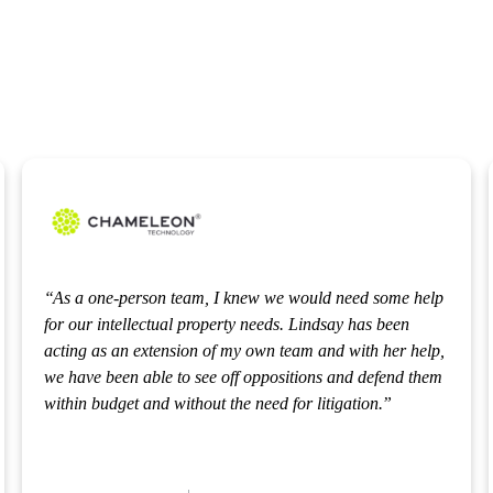
As a one-person team, I knew we would need some help
for our intellectual property needs. Lindsay has been
acting as an extension of my own team and with her help,
we have been able to see off oppositions and defend them
within budget and without the need for litigation.