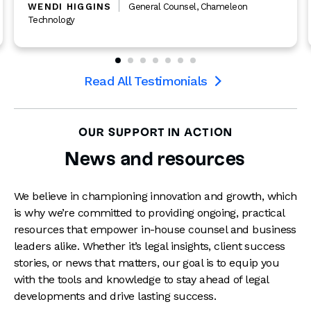
WENDI HIGGINS
General Counsel
,
Chameleon
Technology
Read All Testimonials

OUR SUPPORT IN ACTION
News and resources
We believe in championing innovation and growth, which
is why we’re committed to providing ongoing, practical
resources that empower in-house counsel and business
leaders alike. Whether it’s legal insights, client success
stories, or news that matters, our goal is to equip you
with the tools and knowledge to stay ahead of legal
developments and drive lasting success.