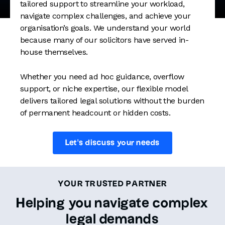
tailored support to streamline your workload,
navigate complex challenges, and achieve your
organisation’s goals. We understand your world
because many of our solicitors have served in-
house themselves.
Whether you need ad hoc guidance, overflow
support, or niche expertise, our flexible model
delivers tailored legal solutions without the burden
of permanent headcount or hidden costs.
Let's discuss your needs
YOUR TRUSTED PARTNER
Helping you navigate complex
legal demands