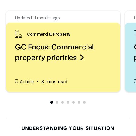
Updated 11 months ago
Commercial Property
GC Focus: Commercial

property priorities
Article
8 mins read
UNDERSTANDING YOUR SITUATION