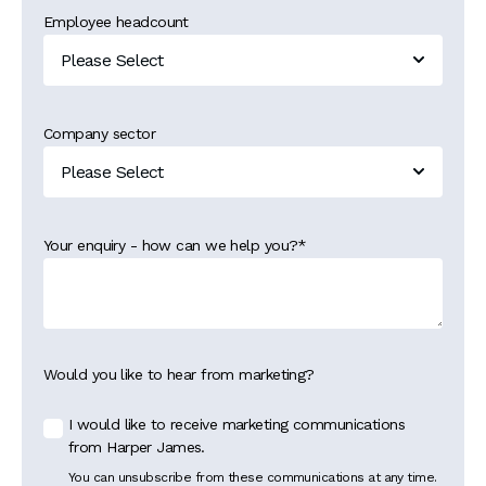
Employee headcount
Company sector
Your enquiry - how can we help you?
*
Would you like to hear from marketing?
I would like to receive marketing communications
from Harper James.
You can unsubscribe from these communications at any time.