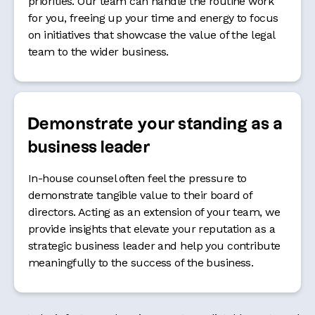
priorities. Our team can handle the routine work
for you, freeing up your time and energy to focus
on initiatives that showcase the value of the legal
team to the wider business.
Demonstrate your standing as a
business leader
In-house counsel often feel the pressure to
demonstrate tangible value to their board of
directors. Acting as an extension of your team, we
provide insights that elevate your reputation as a
strategic business leader and help you contribute
meaningfully to the success of the business.