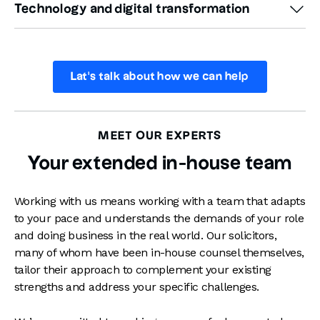
reputational damage while securing the best possible
Technology and digital transformation
address specific compliance challenges efficiently,
ensuring compliance and minimising disruption.
daily challenge for in-house lawyers. We can help you
outcome for your business.
helping you maintain a proactive approach to
identify, assess, and mitigate risks, providing a fresh
As businesses increasingly explore AI tools, manage
regulations without overburdening your resources.
perspective and practical solutions, helping you
digital transformations, and aim for sustainability,
strengthen policies, create frameworks, and provide
ensuring these align with legal requirements and
Lat's talk about how we can help
training that mitigates risk effectively.
business goals is critical. We provide tailored advice on
leveraging AI responsibly, protecting business continuity
We offer proactive services like gap analysis, compliance
through robust IT agreements, and embedding
reviews, and mock regulatory audits to help you pre-
MEET OUR EXPERTS
sustainability considerations into your digital strategies.
empt and fix issues before they have a significant
With our support, you can adopt future-focused
Your extended in-house team
business impact.
solutions that are legally sound and strategically aligned
with your vision.
Working with us means working with a team that adapts
to your pace and understands the demands of your role
and doing business in the real world. Our solicitors,
many of whom have been in-house counsel themselves,
tailor their approach to complement your existing
strengths and address your specific challenges.