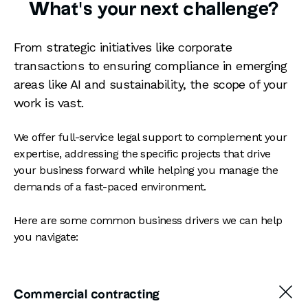
What's your next challenge?
From strategic initiatives like corporate
transactions to ensuring compliance in emerging
areas like AI and sustainability, the scope of your
work is vast.
We offer full-service legal support to complement your
expertise, addressing the specific projects that drive
your business forward while helping you manage the
demands of a fast-paced environment.
Here are some common business drivers we can help
you navigate:
Commercial contracting