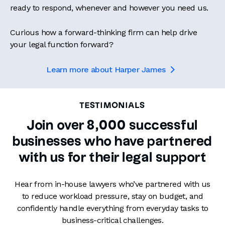
ready to respond, whenever and however you need us.
Curious how a forward-thinking firm can help drive
your legal function forward?
Learn more about Harper James

TESTIMONIALS
Join over 8,000 successful
businesses who have partnered
with us for their legal support
Hear from in-house lawyers who’ve partnered with us
to reduce workload pressure, stay on budget, and
confidently handle everything from everyday tasks to
business-critical challenges.