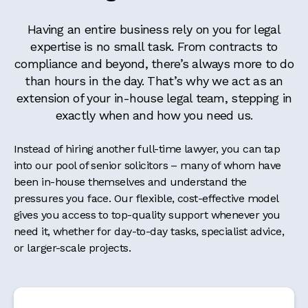
Having an entire business rely on you for legal
expertise is no small task. From contracts to
compliance and beyond, there’s always more to do
than hours in the day. That’s why we act as an
extension of your in-house legal team, stepping in
exactly when and how you need us.
Instead of hiring another full-time lawyer, you can tap
into our pool of senior solicitors – many of whom have
been in-house themselves and understand the
pressures you face. Our flexible, cost-effective model
gives you access to top-quality support whenever you
need it, whether for day-to-day tasks, specialist advice,
or larger-scale projects.