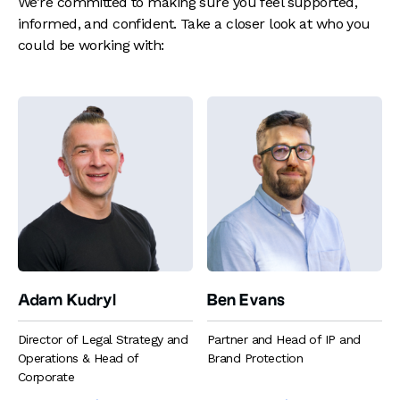
We’re committed to making sure you feel supported,
informed, and confident. Take a closer look at who you
could be working with:
Adam Kudryl
Ben Evans
Director of Legal Strategy and
Partner and Head of IP and
Operations & Head of
Brand Protection
Corporate