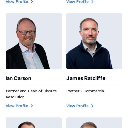
View Profile
View Profile


Ian Carson
James Ratcliffe
Partner and Head of Dispute
Partner - Commercial
Resolution
View Profile
View Profile

