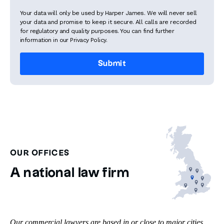
Your data will only be used by Harper James. We will never sell
your data and promise to keep it secure. All calls are recorded
for regulatory and quality purposes. You can find further
information in our Privacy Policy.
OUR OFFICES
A national law firm
Our commercial lawyers are based in or close to major cities