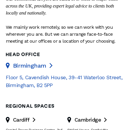
across the UK, providing expert legal advice to clients both
locally and nationally.
We mainly work remotely, so we can work with you
wherever you are. But we can arrange face-to-face
meeting at our offices or a location of your choosing.
HEAD OFFICE
Birmingham

Floor 5, Cavendish House
,
39-41 Waterloo Street
,
Birmingham
,
B2 5PP
REGIONAL SPACES
Cardiff
Cambridge

