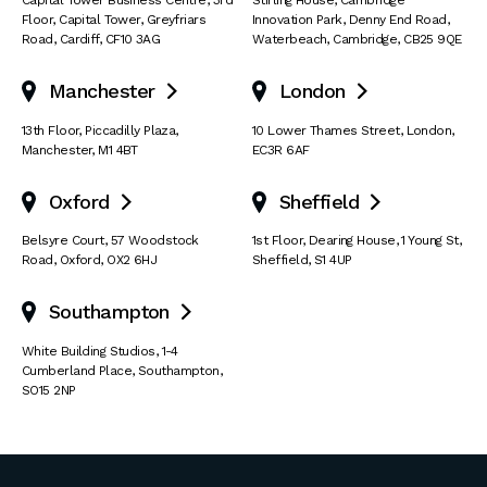
Capital Tower Business Centre
,
3rd
Stirling House, Cambridge
Floor, Capital Tower
,
Greyfriars
Innovation Park
,
Denny End Road
,
Road
,
Cardiff
,
CF10 3AG
Waterbeach
,
Cambridge
,
CB25 9QE
Manchester
London


13th Floor
,
Piccadilly Plaza
,
10 Lower Thames Street
,
London
,
Manchester
,
M1 4BT
EC3R 6AF
Oxford
Sheffield


Belsyre Court
,
57 Woodstock
1st Floor, Dearing House
,
1 Young St
,
Road
,
Oxford
,
OX2 6HJ
Sheffield
,
S1 4UP
Southampton

White Building Studios
,
1-4
Cumberland Place
,
Southampton
,
SO15 2NP