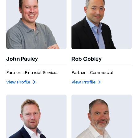
John Pauley
Rob Cobley
Partner - Financial Services
Partner - Commercial
View Profile
View Profile

