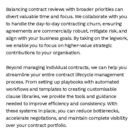
Balancing contract reviews with broader priorities can
divert valuable time and focus. We collaborate with you
to handle the day-to-day contracting churn, ensuring
agreements are commercially robust, mitigate risk, and
align with your business goals. By taking on the legwork,
we enable you to focus on higher-value strategic
contributions to your organisation.
Beyond managing individual contracts, we can help you
streamline your entire contract lifecycle management
process. From setting up playbooks with automated
workflows and templates to creating customisable
clause libraries, we provide the tools and guidance
needed to improve efficiency and consistency. With
these systems in place, you can reduce bottlenecks,
accelerate negotiations, and maintain complete visibility
over your contract portfolio.