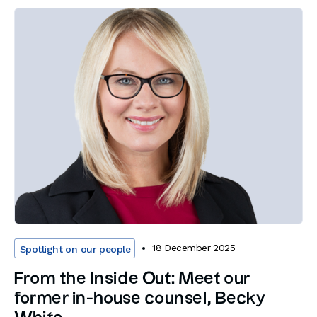
18 December 2025
Spotlight on our people
From the Inside Out: Meet our
former in-house counsel, Becky