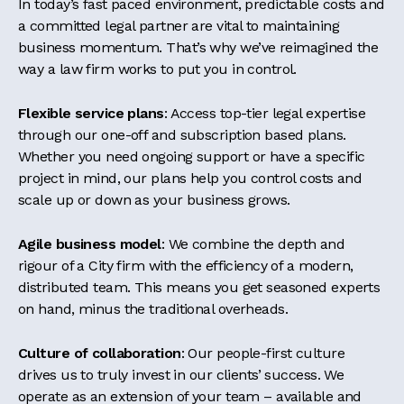
In today’s fast paced environment, predictable costs and
a committed legal partner are vital to maintaining
business momentum. That’s why we’ve reimagined the
way a law firm works to put you in control.
Flexible service plans
: Access top-tier legal expertise
through our one-off and subscription based plans.
Whether you need ongoing support or have a specific
project in mind, our plans help you control costs and
scale up or down as your business grows.
Agile business model
: We combine the depth and
rigour of a City firm with the efficiency of a modern,
distributed team. This means you get seasoned experts
on hand, minus the traditional overheads.
Culture of collaboration
: Our people-first culture
drives us to truly invest in our clients’ success. We
operate as an extension of your team – available and