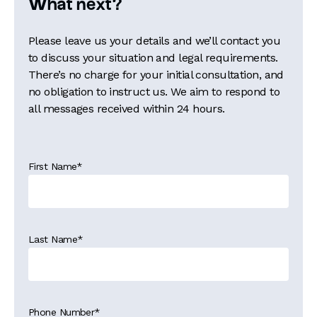
What next?
Please leave us your details and we’ll contact you
to discuss your situation and legal requirements.
There’s no charge for your initial consultation, and
no obligation to instruct us. We aim to respond to
all messages received within 24 hours.
First Name
*
Last Name
*
Phone Number
*