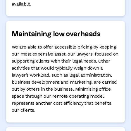
available.
Maintaining low overheads
We are able to offer accessible pricing by keeping
our most expensive asset, our lawyers, focused on
supporting clients with their legal needs. Other
activities that would typically weigh down a
lawyer’s workload, such as legal administration,
business development and marketing, are carried
out by others in the business. Minimising office
space through our remote operating model
represents another cost efficiency that benefits
our clients.