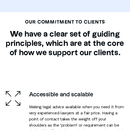
OUR COMMITMENT TO CLIENTS
We have a clear set of guiding
principles, which are at the core
of how we support our clients.
Accessible and scalable
Making legal advice available when you need it from
very experienced lawyers at a fair price. Having a
point of contact takes the weight off your
shoulders as the ‘problem’ or requirement can be