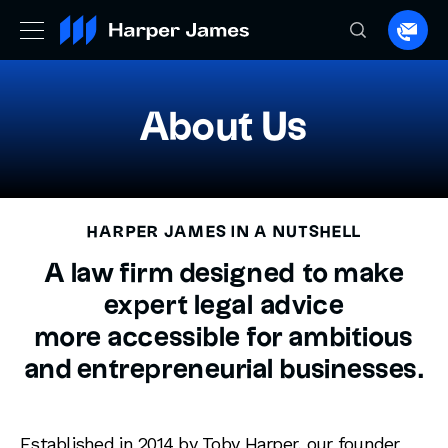
Spea
to
a
lawye
About Us
HARPER JAMES IN A NUTSHELL
A law firm designed to make
expert legal advice
more accessible for ambitious
and entrepreneurial businesses.
Established in 2014 by Toby Harper, our founder