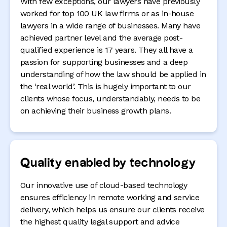
With few exceptions, our lawyers have previously
worked for top 100 UK law firms or as in-house
lawyers in a wide range of businesses. Many have
achieved partner level and the average post-
qualified experience is 17 years. They all have a
passion for supporting businesses and a deep
understanding of how the law should be applied in
the ‘real world’. This is hugely important to our
clients whose focus, understandably, needs to be
on achieving their business growth plans.
Quality enabled by technology
Our innovative use of cloud-based technology
ensures efficiency in remote working and service
delivery, which helps us ensure our clients receive
the highest quality legal support and advice