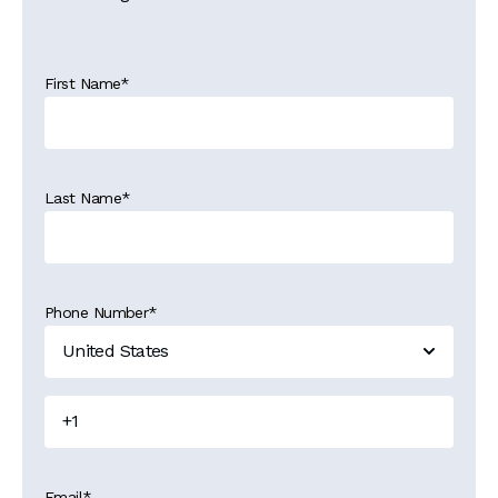
First Name
*
Last Name
*
Phone Number
*
Email
*