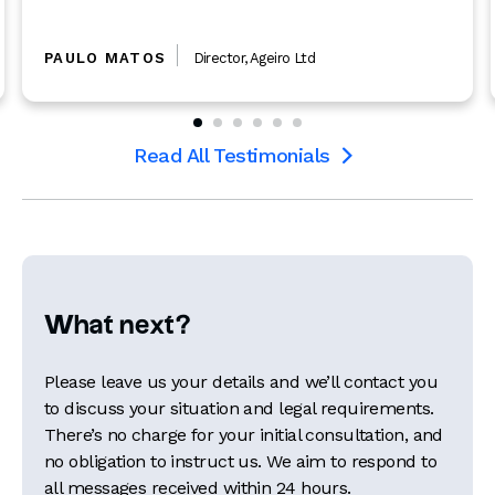
PAULO MATOS
Director
,
Ageiro Ltd
Read All Testimonials

What next?
Please leave us your details and we’ll contact you
to discuss your situation and legal requirements.
There’s no charge for your initial consultation, and
no obligation to instruct us. We aim to respond to
all messages received within 24 hours.