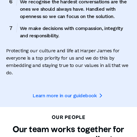
We recognise the hardest conversations are the
ones we should always have. Handled with
openness so we can focus on the solution.
We make decisions with compassion, integrity
and responsibility.
Protecting our culture and life at Harper James for
everyone is a top priority for us and we do this by
embedding and staying true to our values in all that we
do.
Learn more in our guidebook

OUR PEOPLE
Our team works together for