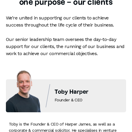
one purpose – our clients
We’re united in supporting our clients to achieve
success throughout the life cycle of their business.
Our senior leadership team oversees the day-to-day
support for our clients, the running of our business and
work to achieve our commercial objectives.
Toby Harper
Founder & CEO
Toby is the Founder & CEO of Harper James, as well as a
corporate & commercial solicitor. He specialises in venture