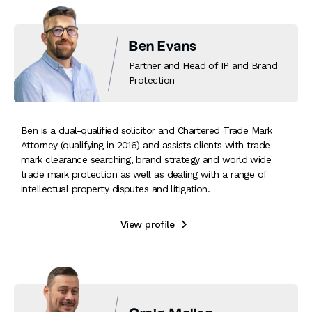
Ben Evans
Partner and Head of IP and Brand
Protection
Ben is a dual-qualified solicitor and Chartered Trade Mark
Attorney (qualifying in 2016) and assists clients with trade
mark clearance searching, brand strategy and world wide
trade mark protection as well as dealing with a range of
intellectual property disputes and litigation.
View profile
