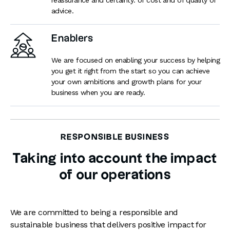
advice.
Enablers
We are focused on enabling your success by helping
you get it right from the start so you can achieve
your own ambitions and growth plans for your
business when you are ready.
RESPONSIBLE BUSINESS
Taking into account the impact
of our operations
We are committed to being a responsible and
sustainable business that delivers positive impact for