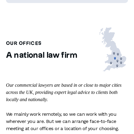
OUR OFFICES
A national law firm
Our commercial lawyers are based in or close to major cities
across the UK, providing expert legal advice to clients both
locally and nationally.
We mainly work remotely, so we can work with you
wherever you are. But we can arrange face-to-face
meeting at our offices or a location of your choosing.