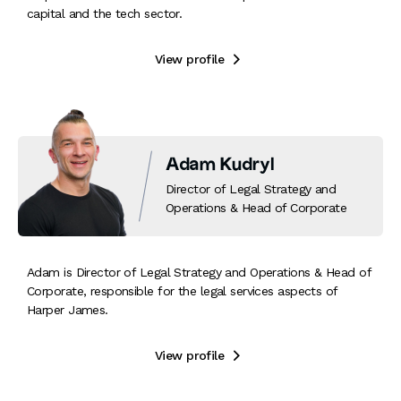
capital and the tech sector.
View profile

Adam Kudryl
Director of Legal Strategy and
Operations & Head of Corporate
Adam is Director of Legal Strategy and Operations & Head of
Corporate, responsible for the legal services aspects of
Harper James.
View profile
