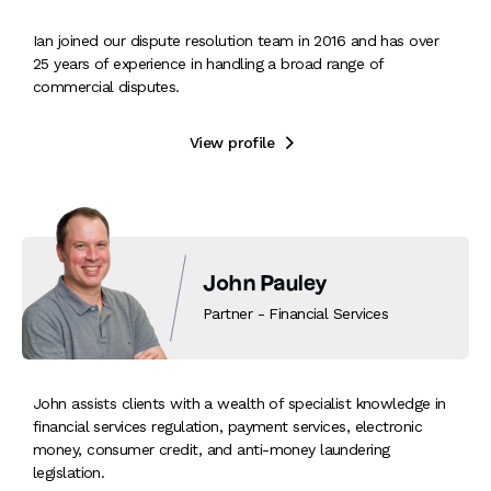
Ian joined our dispute resolution team in 2016 and has over
25 years of experience in handling a broad range of
commercial disputes.
View profile

John Pauley
Partner - Financial Services
John assists clients with a wealth of specialist knowledge in
financial services regulation, payment services, electronic
money, consumer credit, and anti-money laundering
legislation.