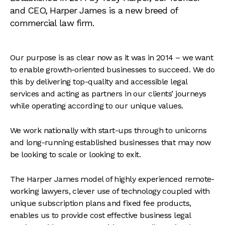
and CEO, Harper James is a new breed of
commercial law firm.
Our purpose is as clear now as it was in 2014 – we want
to enable growth-oriented businesses to succeed. We do
this by delivering top-quality and accessible legal
services and acting as partners in our clients’ journeys
while operating according to our unique values.
We work nationally with start-ups through to unicorns
and long-running established businesses that may now
be looking to scale or looking to exit.
The Harper James model of highly experienced remote-
working lawyers, clever use of technology coupled with
unique subscription plans and fixed fee products,
enables us to provide cost effective business legal