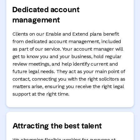
Dedicated account
management
Clients on our Enable and Extend plans benefit
from dedicated account management, included
as part of our service. Your account manager will
get to know you and your business, hold regular
review meetings, and help identify current and
future legal needs. They act as your main point of
contact, connecting you with the right solicitors as
matters arise, ensuring you receive the right legal
support at the right time.
Attracting the best talent
We champion flexible working for everyone at