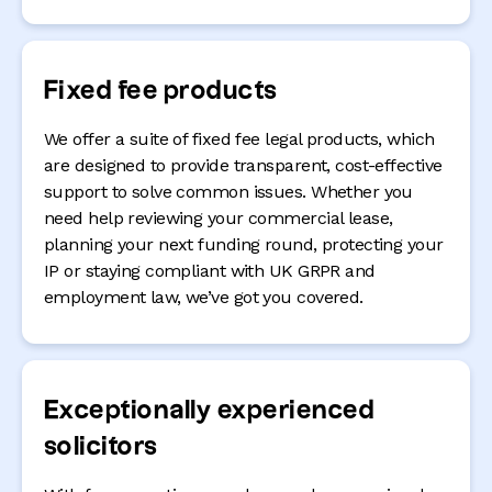
Fixed fee products
We offer a suite of fixed fee legal products, which
are designed to provide transparent, cost-effective
support to solve common issues. Whether you
need help reviewing your commercial lease,
planning your next funding round, protecting your
IP or staying compliant with UK GRPR and
employment law, we’ve got you covered.
Exceptionally experienced
solicitors