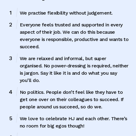
We practise flexibility without judgement.
Everyone feels trusted and supported in every
aspect of their job. We can do this because
everyone is responsible, productive and wants to
succeed.
We are relaxed and informal, but super
organised. No power-dressing is required, neither
is jargon. Say it like it is and do what you say
you’ll do.
No politics. People don’t feel like they have to
get one over on their colleagues to succeed. If
people around us succeed, so do we.
We love to celebrate HJ and each other. There’s
no room for big egos though!