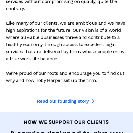
services without compromising on quality, quite the
contrary.
Like many of our clients, we are ambitious and we have
high aspirations for the future. Our vision is of a world
where all viable businesses thrive and contribute to a
healthy economy, through access to excellent legal
services that are delivered by firms whose people enjoy
a true work-life balance.
We’re proud of our roots and encourage you to find out
why and how Toby Harper set up the firm.
Read our founding story

HOW WE SUPPORT OUR CLIENTS