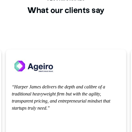
What our clients say
alibre of a
Their team doesn't just provide rigid legal
 agility,
take the time to deeply understand our busi
l mindset that
offering pragmatic, strategic guidance that
during critical contract negotiations. Whe
disputes or roadblocks have arisen, their r
been swift, reassuring, and incredibly effec