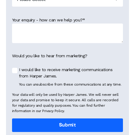
Your enquiry - how can we help you?
*
Would you like to hear from marketing?
I would like to receive marketing communications
from Harper James.
You can unsubscribe from these communications at any time.
Your data will only be used by Harper James. We will never sell
your data and promise to keep it secure. All calls are recorded
for regulatory and quality purposes. You can find further
information in our Privacy Policy.