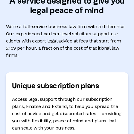
A service designed to give you
legal peace of mind
We’re a full-service business law firm with a difference.
Our experienced partner-level solicitors support our
clients with expert legal advice at fees that start from
£159 per hour, a fraction of the cost of traditional law
firms.
Unique subscription plans
Access legal support through our subscription
plans, Enable and Extend, to help you spread the
cost of advice and get discounted rates – providing
you with flexibility, peace of mind and plans that
can scale with your business.