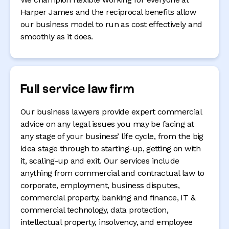
Harper James and the reciprocal benefits allow
our business model to run as cost effectively and
smoothly as it does.
Full service law firm
Our business lawyers provide expert commercial
advice on any legal issues you may be facing at
any stage of your business’ life cycle, from the big
idea stage through to starting-up, getting on with
it, scaling-up and exit. Our services include
anything from commercial and contractual law to
corporate, employment, business disputes,
commercial property, banking and finance, IT &
commercial technology, data protection,
intellectual property, insolvency, and employee