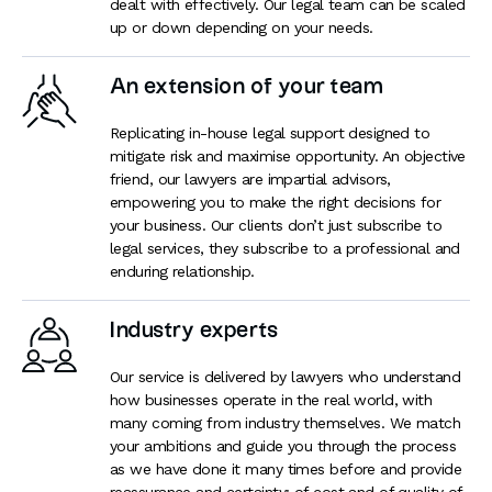
dealt with effectively. Our legal team can be scaled
up or down depending on your needs.
An extension of your team
Replicating in-house legal support designed to
mitigate risk and maximise opportunity. An objective
friend, our lawyers are impartial advisors,
empowering you to make the right decisions for
your business. Our clients don’t just subscribe to
legal services, they subscribe to a professional and
enduring relationship.
Industry experts
Our service is delivered by lawyers who understand
how businesses operate in the real world, with
many coming from industry themselves. We match
your ambitions and guide you through the process
as we have done it many times before and provide
reassurance and certainty: of cost and of quality of