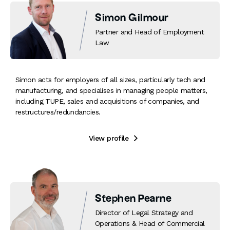
Simon Gilmour
Partner and Head of Employment
Law
Simon acts for employers of all sizes, particularly tech and
manufacturing, and specialises in managing people matters,
including TUPE, sales and acquisitions of companies, and
restructures/redundancies.
View profile

Stephen Pearne
Director of Legal Strategy and
Operations & Head of Commercial