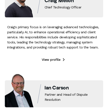
Craig Mellon
Chief Technology Officer
Craig's primary focus is on leveraging advanced technologies,
particularly AI, to enhance operational efficiency and client
service. His responsibilities include developing sophisticated
tools, leading the technology strategy, managing system
integrations, and providing robust tech support to the team.
View profile

Ian Carson
Partner and Head of Dispute
Resolution