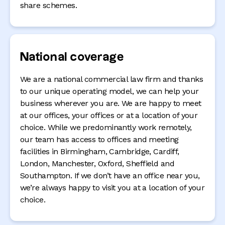
share schemes.
National coverage
We are a national commercial law firm and thanks
to our unique operating model, we can help your
business wherever you are. We are happy to meet
at our offices, your offices or at a location of your
choice. While we predominantly work remotely,
our team has access to offices and meeting
facilities in Birmingham, Cambridge, Cardiff,
London, Manchester, Oxford, Sheffield and
Southampton. If we don’t have an office near you,
we’re always happy to visit you at a location of your
choice.