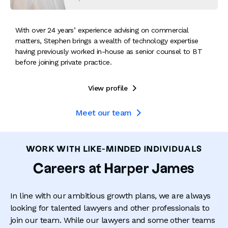
With over 24 years’ experience advising on commercial
matters, Stephen brings a wealth of technology expertise
having previously worked in-house as senior counsel to BT
before joining private practice.
View profile

Meet our team

WORK WITH LIKE-MINDED INDIVIDUALS
Careers at Harper James
In line with our ambitious growth plans, we are always
looking for talented lawyers and other professionals to
join our team. While our lawyers and some other teams