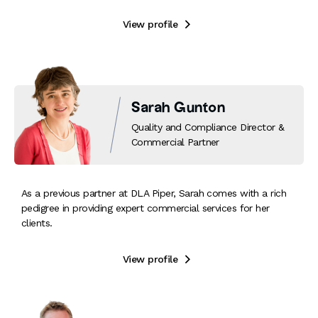
View profile

Sarah Gunton
Quality and Compliance Director &
Commercial Partner
As a previous partner at DLA Piper, Sarah comes with a rich
pedigree in providing expert commercial services for her
clients.
View profile
