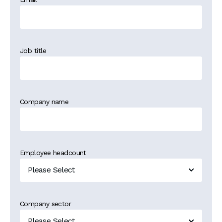
Job title
Company name
Employee headcount
Company sector