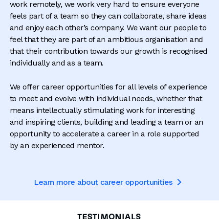
work remotely, we work very hard to ensure everyone
feels part of a team so they can collaborate, share ideas
and enjoy each other’s company. We want our people to
feel that they are part of an ambitious organisation and
that their contribution towards our growth is recognised
individually and as a team.
We offer career opportunities for all levels of experience
to meet and evolve with individual needs, whether that
means intellectually stimulating work for interesting
and inspiring clients, building and leading a team or an
opportunity to accelerate a career in a role supported
by an experienced mentor.
Learn more about career opportunities

TESTIMONIALS