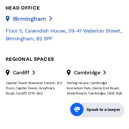
HEAD OFFICE
Birmingham

Floor 5, Cavendish House
,
39-41 Waterloo Street
,
Birmingham
,
B2 5PP
REGIONAL SPACES
Cardiff
Cambridge


Capital Tower Business Centre
,
3rd
Stirling House, Cambridge
Floor, Capital Tower
,
Greyfriars
Innovation Park
,
Denny End Road
,
Road
,
Cardiff
,
CF10 3AG
Waterbeach
,
Cambridge
,
CB25 9QE
Speak to a lawyer