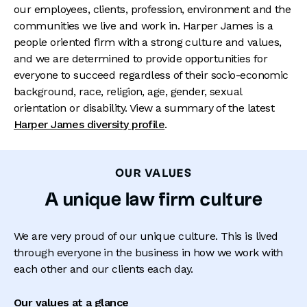
our employees, clients, profession, environment and the
communities we live and work in. Harper James is a
people oriented firm with a strong culture and values,
and we are determined to provide opportunities for
everyone to succeed regardless of their socio-economic
background, race, religion, age, gender, sexual
orientation or disability. View a summary of the latest
Harper James diversity profile
.
OUR VALUES
A unique law firm culture
We are very proud of our unique culture. This is lived
through everyone in the business in how we work with
each other and our clients each day.
Our values at a glance