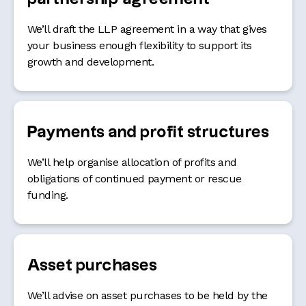
We’ll draft the LLP agreement in a way that gives
your business enough flexibility to support its
growth and development.
Payments and profit structures
We’ll help organise allocation of profits and
obligations of continued payment or rescue
funding.
Asset purchases
We’ll advise on asset purchases to be held by the