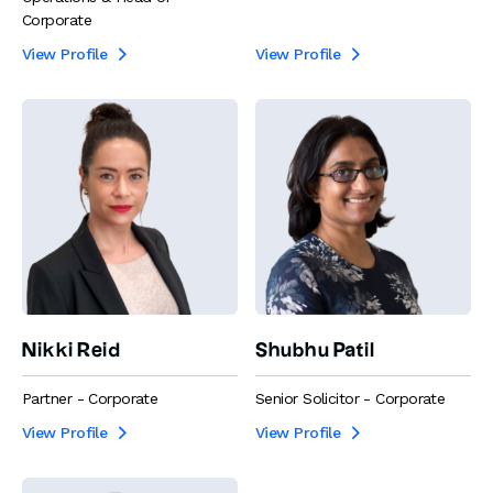
Corporate
View Profile
View Profile


Nikki Reid
Shubhu Patil
Partner - Corporate
Senior Solicitor - Corporate
View Profile
View Profile

