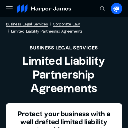
Spea
to
Business Legal Services
Corporate Law
a
Limited Liability Partnership Agreements
lawye
BUSINESS LEGAL SERVICES
Limited Liability
Partnership
Agreements
Protect your business with a
well drafted limited liability