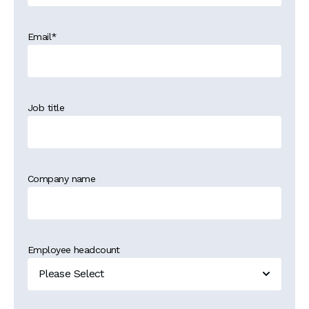
Email
*
Job title
Company name
Employee headcount