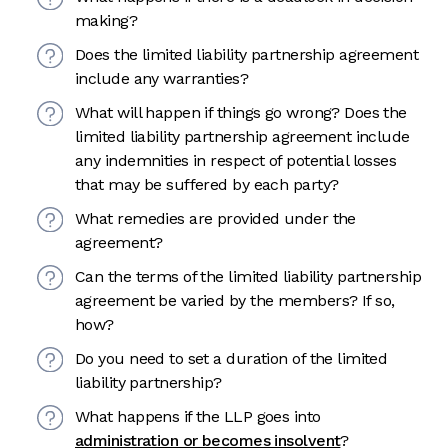
making?
Does the limited liability partnership agreement
include any warranties?
What will happen if things go wrong? Does the
limited liability partnership agreement include
any indemnities in respect of potential losses
that may be suffered by each party?
What remedies are provided under the
agreement?
Can the terms of the limited liability partnership
agreement be varied by the members? If so,
how?
Do you need to set a duration of the limited
liability partnership?
What happens if the LLP goes into
administration or becomes insolvent
?