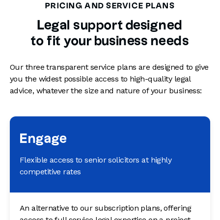
PRICING AND SERVICE PLANS
Legal support designed
to fit your business needs
Our three transparent service plans are designed to give
you the widest possible access to high-quality legal
advice, whatever the size and nature of your business:
Engage
Flexible access to senior solicitors at highly
competitive rates
An alternative to our subscription plans, offering
access to full service legal expertise on a project-