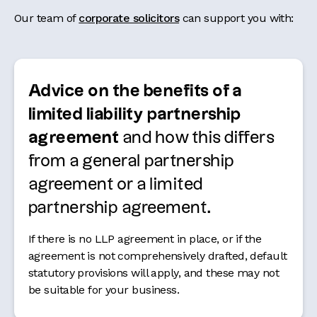
Our team of
corporate solicitors
can support you with:
Advice on the benefits of a
limited liability partnership
agreement
and how this differs
from a general partnership
agreement or a limited
partnership agreement.
If there is no LLP agreement in place, or if the
agreement is not comprehensively drafted, default
statutory provisions will apply, and these may not
be suitable for your business.