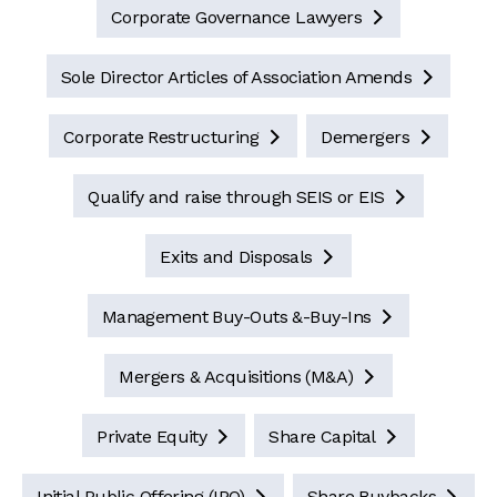
Corporate Governance Lawyers

Sole Director Articles of Association Amends

Corporate Restructuring
Demergers


Qualify and raise through SEIS or EIS

Exits and Disposals

Management Buy-Outs &-Buy-Ins

Mergers & Acquisitions (M&A)

Private Equity
Share Capital


Initial Public Offering (IPO)
Share Buybacks

