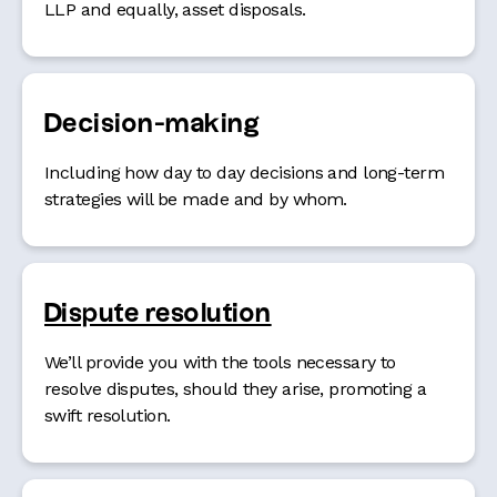
LLP and equally, asset disposals.
Decision-making
Including how day to day decisions and long-term
strategies will be made and by whom.
Dispute resolution
We’ll provide you with the tools necessary to
resolve disputes, should they arise, promoting a
swift resolution.