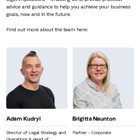
advice and guidance to help you achieve your business
goals, now and in the future.
Find out more about the team here:
Adam Kudryl
Brigitta Naunton
Director of Legal Strategy and
Partner - Corporate
Operations & Head of