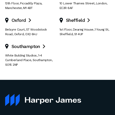
13th Floor
,
Piccadilly Plaza
,
10 Lower Thames Street
,
London
,
Manchester
,
M1 4BT
EC3R 6AF
Oxford
Sheffield


Belsyre Court
,
57 Woodstock
1st Floor, Dearing House
,
1 Young St
,
Road
,
Oxford
,
OX2 6HJ
Sheffield
,
S1 4UP
Southampton

White Building Studios
,
1-4
Cumberland Place
,
Southampton
,
SO15 2NP