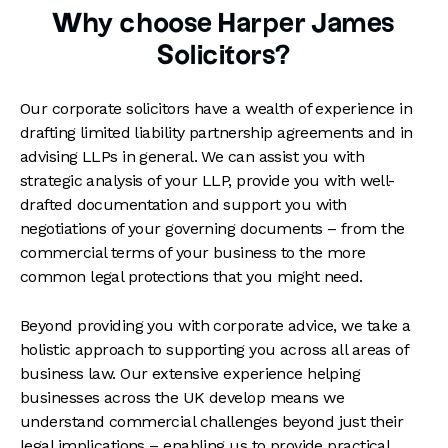
Why choose Harper James
Solicitors?
Our corporate solicitors have a wealth of experience in
drafting limited liability partnership agreements and in
advising LLPs in general. We can assist you with
strategic analysis of your LLP, provide you with well-
drafted documentation and support you with
negotiations of your governing documents – from the
commercial terms of your business to the more
common legal protections that you might need.
Beyond providing you with corporate advice, we take a
holistic approach to supporting you across all areas of
business law. Our extensive experience helping
businesses across the UK develop means we
understand commercial challenges beyond just their
legal implications – enabling us to provide practical