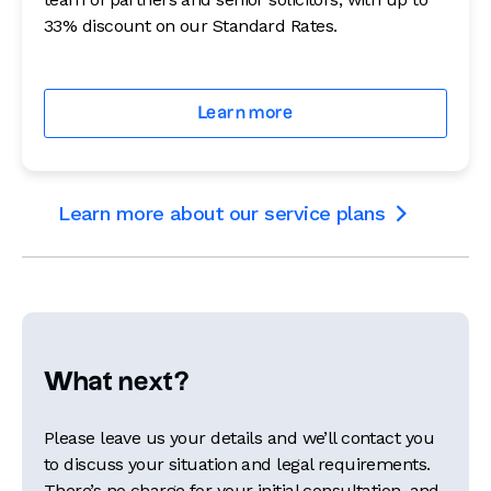
33% discount on our Standard Rates.
Learn more
Learn more about our service plans

What next?
Please leave us your details and we’ll contact you
to discuss your situation and legal requirements.
There’s no charge for your initial consultation, and