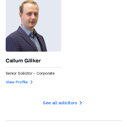
Callum Giliker
Senior Solicitor - Corporate
View Profile

See all solicitors
