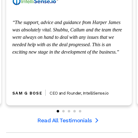
m Harper James
As a University spin-out getting the right t
 the team there
to support our emerging business was funda
ues that we
the team are always available to provide us w
This is an
invaluable guidance and support we require
 the business.
liSense.io
DAVID HODGSON
CEO
,
Amalyst
Read All Testimonials
