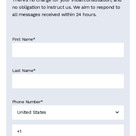
no obligation to instruct us. We aim to respond to
all messages received within 24 hours.
First Name
*
Last Name
*
Phone Number
*