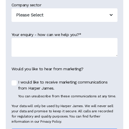
Company sector
Your enquiry - how can we help you?
*
Would you like to hear from marketing?
I would like to receive marketing communications
from Harper James.
You can unsubscribe from these communications at any time.
Your data will only be used by Harper James. We will never sell
your data and promise to keep it secure. All calls are recorded
for regulatory and quality purposes. You can find further
information in our Privacy Policy.