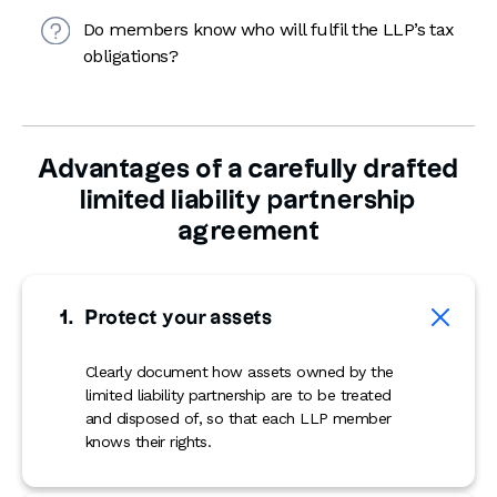
Do members know who will fulfil the LLP’s tax
obligations?
Advantages of a carefully drafted
limited liability partnership
agreement
Protect your assets
Clearly document how assets owned by the
limited liability partnership are to be treated
and disposed of, so that each LLP member
knows their rights.