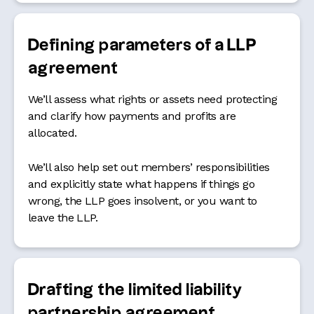
Defining parameters
of a LLP
agreement
We’ll assess what rights or assets need protecting
and clarify how payments and profits are
allocated.
We’ll also help set out members’ responsibilities
and explicitly state what happens if things go
wrong, the LLP goes insolvent, or you want to
leave the LLP.
Drafting the limited liability
partnership agreement