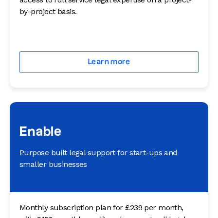
by-project basis.
Learn more
Enable
Purpose built legal support for start-ups and
smaller businesses
Monthly subscription plan for £239 per month,