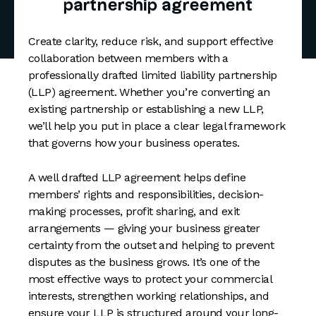
partnership agreement
Create clarity, reduce risk, and support effective
collaboration between members with a
professionally drafted limited liability partnership
(LLP) agreement. Whether you’re converting an
existing partnership or establishing a new LLP,
we’ll help you put in place a clear legal framework
that governs how your business operates.
A well drafted LLP agreement helps define
members’ rights and responsibilities, decision-
making processes, profit sharing, and exit
arrangements — giving your business greater
certainty from the outset and helping to prevent
disputes as the business grows. It’s one of the
most effective ways to protect your commercial
interests, strengthen working relationships, and
ensure your LLP is structured around your long-