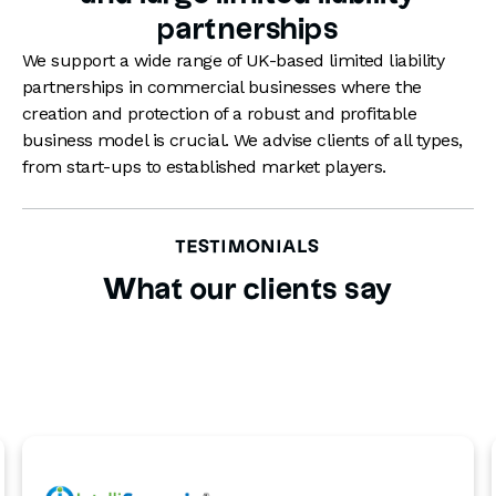
worth documenting who is in charge of
partnerships
compliance with the LLP’s tax obligations
to avoid penalties for late payments.
We support a wide range of UK-based limited liability
partnerships in commercial businesses where the
creation and protection of a robust and profitable
business model is crucial. We advise clients of all types,
from start-ups to established market players.
TESTIMONIALS
What our clients say