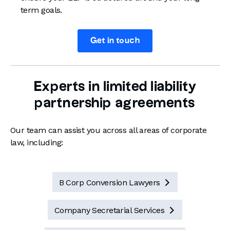
term goals.
Get in touch
Experts in limited liability
partnership agreements
Our team can assist you across all areas of corporate
law, including:
B Corp Conversion Lawyers

Company Secretarial Services
