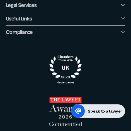
Legal Services
Useful Links
Compliance
Speak to a lawyer