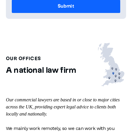
OUR OFFICES
A national law firm
Our commercial lawyers are based in or close to major cities
across the UK, providing expert legal advice to clients both
locally and nationally.
We mainly work remotely, so we can work with you