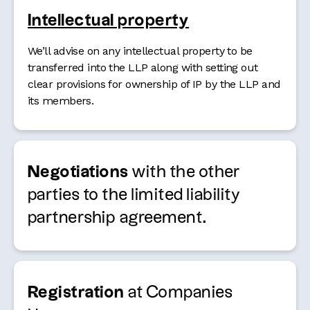
Intellectual property
We’ll advise on any intellectual property to be
transferred into the LLP along with setting out
clear provisions for ownership of IP by the LLP and
its members.
Negotiations
with the other
parties to the limited liability
partnership agreement.
Registration
at Companies