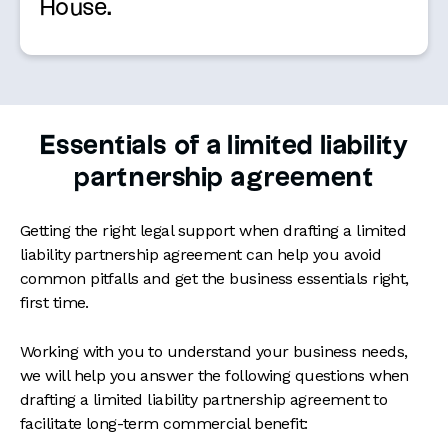
House.
Essentials of a limited liability
partnership agreement
Getting the right legal support when drafting a limited
liability partnership agreement can help you avoid
common pitfalls and get the business essentials right,
first time.
Working with you to understand your business needs,
we will help you answer the following questions when
drafting a limited liability partnership agreement to
facilitate long-term commercial benefit: