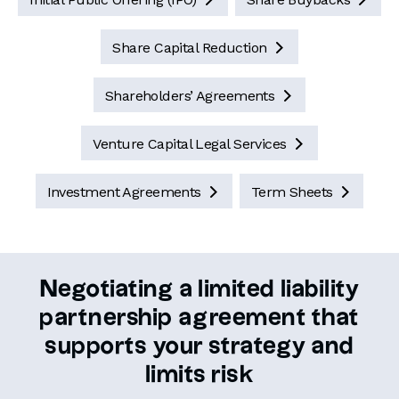
Share Capital Reduction

Shareholders’ Agreements

Venture Capital Legal Services

Investment Agreements
Term Sheets


Negotiating a limited liability
partnership agreement that
supports your strategy and
limits risk