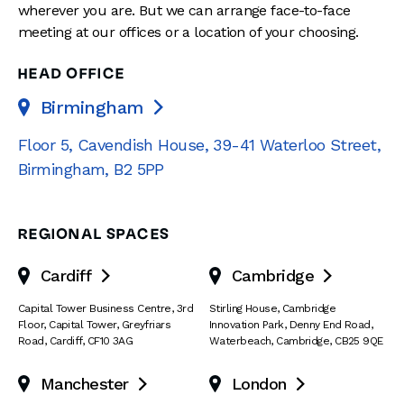
wherever you are. But we can arrange face-to-face
meeting at our offices or a location of your choosing.
HEAD OFFICE
Birmingham

Floor 5, Cavendish House
,
39-41 Waterloo Street
,
Birmingham
,
B2 5PP
REGIONAL SPACES
Cardiff
Cambridge


Capital Tower Business Centre
,
3rd
Stirling House, Cambridge
Floor, Capital Tower
,
Greyfriars
Innovation Park
,
Denny End Road
,
Road
,
Cardiff
,
CF10 3AG
Waterbeach
,
Cambridge
,
CB25 9QE
Manchester
London

