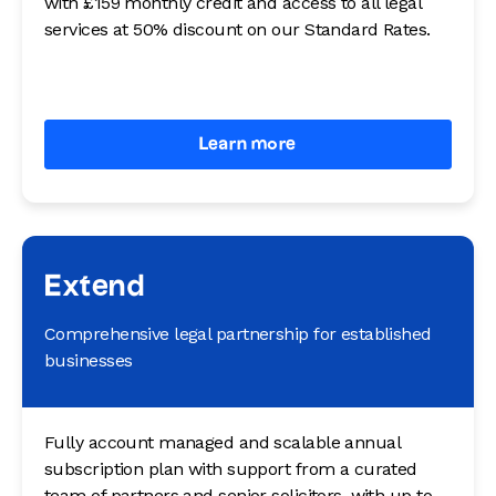
with £159 monthly credit and access to all legal
services at 50% discount on our Standard Rates.
Learn more
Extend
Comprehensive legal partnership for established
businesses
Fully account managed and scalable annual
subscription plan with support from a curated
team of partners and senior solicitors, with up to