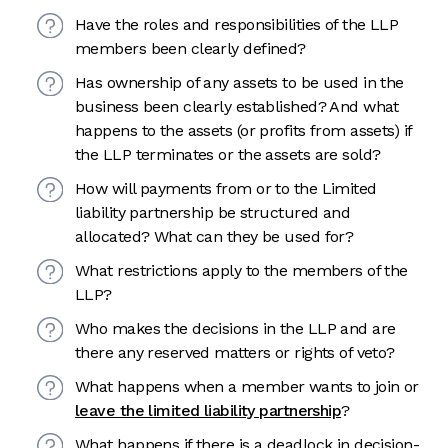
Have the roles and responsibilities of the LLP
members been clearly defined?
Has ownership of any assets to be used in the
business been clearly established? And what
happens to the assets (or profits from assets) if
the LLP terminates or the assets are sold?
How will payments from or to the Limited
liability partnership be structured and
allocated? What can they be used for?
What restrictions apply to the members of the
LLP?
Who makes the decisions in the LLP and are
there any reserved matters or rights of veto?
What happens when a member wants to join or
leave the limited liability partnership
?
What happens if there is a deadlock in decision-