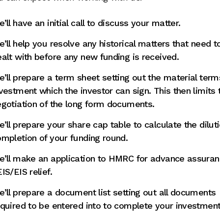
’ll have an initial call to discuss your matter.
’ll help you resolve any historical matters that need t
alt with before any new funding is received.
’ll prepare a term sheet setting out the material term
vestment which the investor can sign. This then limits 
gotiation of the long form documents.
’ll prepare your share cap table to calculate the dilut
mpletion of your funding round.
e’ll make an application to HMRC for advance assuran
IS/EIS relief.
’ll prepare a document list setting out all documents
quired to be entered into to complete your investment