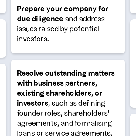
Prepare your company for
due diligence
and address
issues raised by potential
investors.
Resolve outstanding matters
with business partners,
existing shareholders, or
investors
, such as defining
founder roles, shareholders’
agreements, and formalising
loans or service agreements.