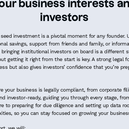
our business interests a
investors
 seed investment is a pivotal moment for any founder.
onal savings, support from friends and family, or inform
bringing institutional investors on board is a different s
t getting it right from the start is key. A strong legal 
ess but also gives investors’ confidence that you’re pre
e your business is legally compliant, from corporate fil
nd investor-ready, guiding you through every stage, fro
e to preparing for due diligence and setting up data ro
xities, so you can stay focused on growing your busines
rt, we will: