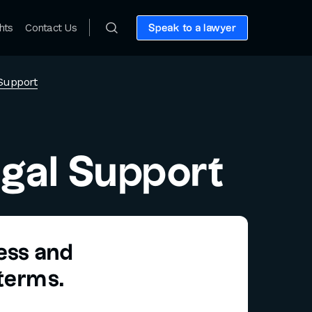
hts
Contact Us
Speak to a lawyer
Support
gal Support
ness and
 terms.