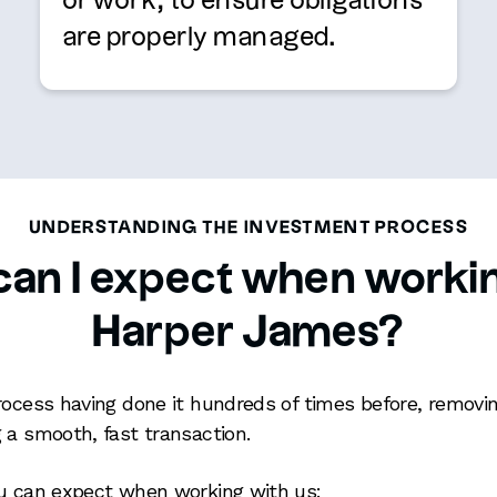
or work, to ensure obligations
are properly managed.
UNDERSTANDING THE INVESTMENT PROCESS
an I expect when worki
Harper James?
rocess having done it hundreds of times before, remov
 a smooth, fast transaction.
ou can expect when working with us: