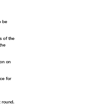
o be
s of the
the
ion on
ce for
 round.