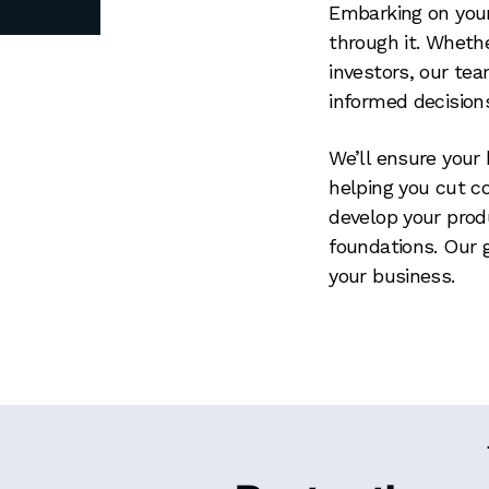
Embarking on your
through it. Whethe
investors, our te
informed decision
We’ll ensure your 
helping you cut c
develop your produ
foundations. Our 
your business.