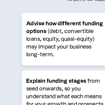
Advise how different funding
options
(debt, convertible
loans, equity, quasi-equity)
may impact your business
long-term.
Explain funding stages
from
seed onwards, so you
understand what each means
for your growth and prospects.