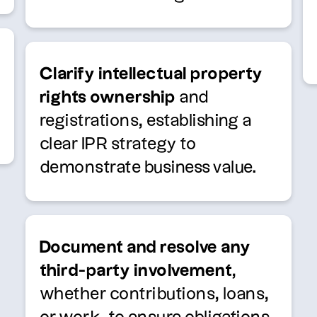
Clarify intellectual property
rights ownership
and
registrations, establishing a
clear IPR strategy to
demonstrate business value.
Document and resolve any
third-party involvement
,
whether contributions, loans,