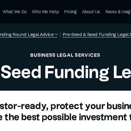
What We Do
Who We Help
Pricing
About Us
News & Insig
nding Round Legal Advice
Pre-Seed & Seed Funding Legal 
BUSINESS LEGAL SERVICES
 Seed Funding Le
stor-ready, protect your busi
 the best possible investment