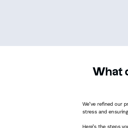
What c
We’ve refined our p
stress and ensuring
Here’s the steps y