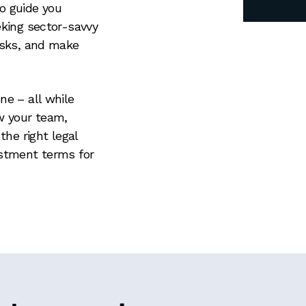
o guide you
eking sector-savvy
risks, and make
ne – all while
ow your team,
the right legal
estment terms for
N