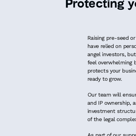
Protecting y
Raising pre-seed or
have relied on pers
angel investors, but 
feel overwhelming bu
protects your busin
ready to grow.
Our team will ensur
and IP ownership, a
investment structur
of the legal comple
As part of our suppo