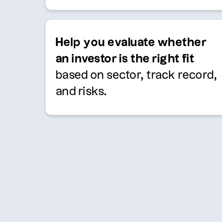
Help you evaluate whether
an investor is the right fit
based on sector, track record,
and risks.