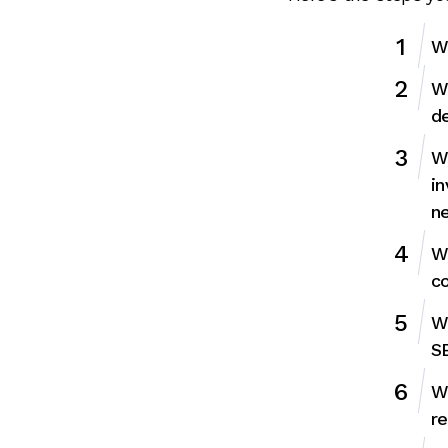
We
We
de
We
in
ne
We
co
W
SE
We
re