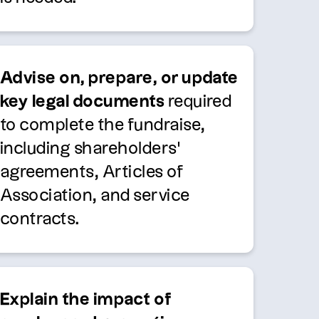
Advise on, prepare, or update
key legal documents
required
to complete the fundraise,
including shareholders’
agreements, Articles of
Association, and service
contracts.
Explain the impact of