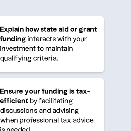
Explain how state aid or grant
funding
interacts with your
investment to maintain
qualifying criteria.
Ensure your funding is tax-
efficient
by facilitating
discussions and advising
when professional tax advice
is needed.