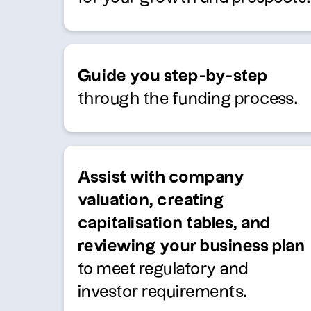
Guide you step-by-step
through the funding process.
Assist with company
valuation, creating
capitalisation tables, and
reviewing your business plan
to meet regulatory and
investor requirements.