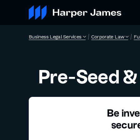
Business Legal Services
Corporate Law
Fu
Pre-Seed &
Be inve
secure