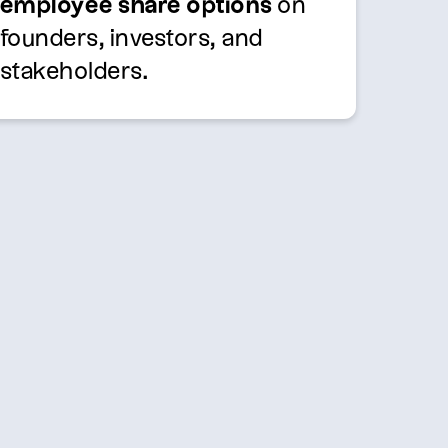
employee share options
on
founders, investors, and
stakeholders.