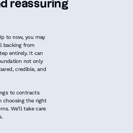
nd reassuring
 Up to now, you may
al backing from
tep entirely. It can
foundation not only
pared, credible, and
ings to contracts
m choosing the right
oms. We’ll take care
s.