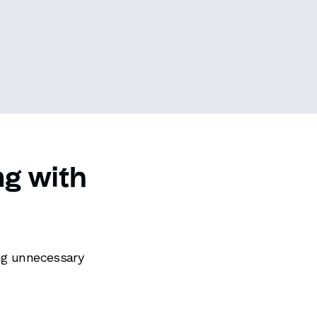
ng with
ing unnecessary