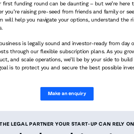
 first funding round can be daunting – but we’re here t
r you’re raising pre-seed from friends and family or se
am will help you navigate your options, understand the 
s.
business is legally sound and investor-ready from day o
osts through our flexible subscription plans. As you gr
ct, and scale operations, we’ll be by your side to build 
goal is to protect you and secure the best possible inv
Make an enquiry
THE LEGAL PARTNER YOUR START-UP CAN RELY O