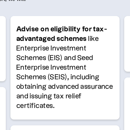
Advise on eligibility for tax-
advantaged schemes
like
Enterprise Investment
Schemes (EIS) and Seed
Enterprise Investment
Schemes (SEIS), including
obtaining advanced assurance
and issuing tax relief
certificates.