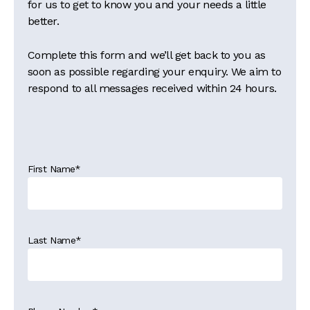
for us to get to know you and your needs a little
better.
Complete this form and we’ll get back to you as
soon as possible regarding your enquiry. We aim to
respond to all messages received within 24 hours.
First Name
*
Last Name
*