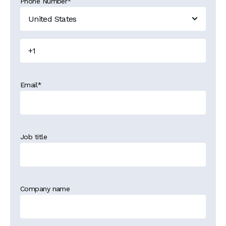
Phone Number
*
Email
*
Job title
Company name