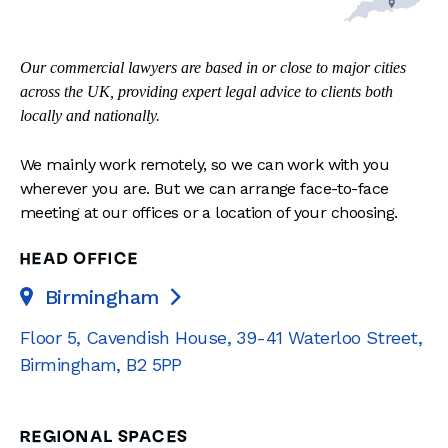
Our commercial lawyers are based in or close to major cities
across the UK, providing expert legal advice to clients both
locally and nationally.
We mainly work remotely, so we can work with you
wherever you are. But we can arrange face-to-face
meeting at our offices or a location of your choosing.
HEAD OFFICE
Birmingham

Floor 5, Cavendish House
,
39-41 Waterloo Street
,
Birmingham
,
B2 5PP
REGIONAL SPACES