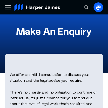
Spea
to
a
lawye
Make An Enquiry
We offer an initial consultation to discuss your
situation and the legal advice you require.
There’s no charge and no obligation to continue or
instruct us, it’s just a chance for you to find out
about the level of legal work that’s required and