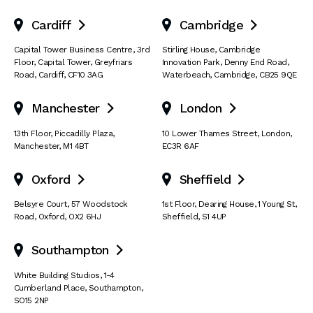
Cardiff
Cambridge


Capital Tower Business Centre
,
3rd
Stirling House, Cambridge
Floor, Capital Tower
,
Greyfriars
Innovation Park
,
Denny End Road
,
Road
,
Cardiff
,
CF10 3AG
Waterbeach
,
Cambridge
,
CB25 9QE
Manchester
London


13th Floor
,
Piccadilly Plaza
,
10 Lower Thames Street
,
London
,
Manchester
,
M1 4BT
EC3R 6AF
Oxford
Sheffield


Belsyre Court
,
57 Woodstock
1st Floor, Dearing House
,
1 Young St
,
Road
,
Oxford
,
OX2 6HJ
Sheffield
,
S1 4UP
Southampton

White Building Studios
,
1-4
Cumberland Place
,
Southampton
,
SO15 2NP