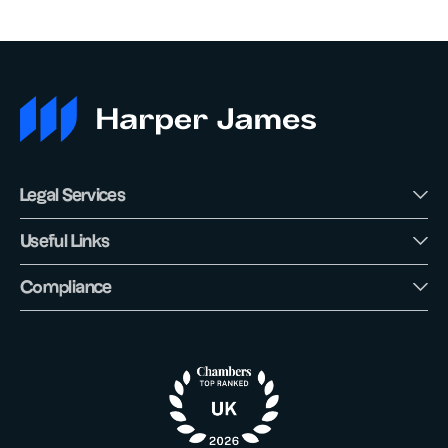
Legal Services
Useful Links
Compliance