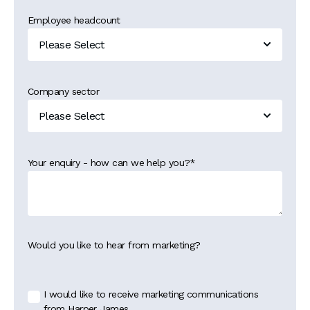
Employee headcount
Company sector
Your enquiry - how can we help you?
*
Would you like to hear from marketing?
I would like to receive marketing communications
from Harper James.