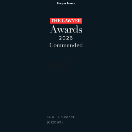
SRA ID number
(612099)