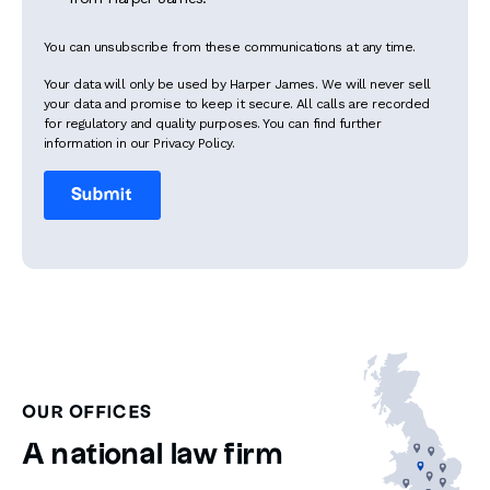
You can unsubscribe from these communications at any time.
Your data will only be used by Harper James. We will never sell
your data and promise to keep it secure. All calls are recorded
for regulatory and quality purposes. You can find further
information in our Privacy Policy.
OUR OFFICES
A national law firm