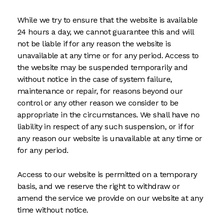
While we try to ensure that the website is available
24 hours a day, we cannot guarantee this and will
not be liable if for any reason the website is
unavailable at any time or for any period. Access to
the website may be suspended temporarily and
without notice in the case of system failure,
maintenance or repair, for reasons beyond our
control or any other reason we consider to be
appropriate in the circumstances. We shall have no
liability in respect of any such suspension, or if for
any reason our website is unavailable at any time or
for any period.
Access to our website is permitted on a temporary
basis, and we reserve the right to withdraw or
amend the service we provide on our website at any
time without notice.