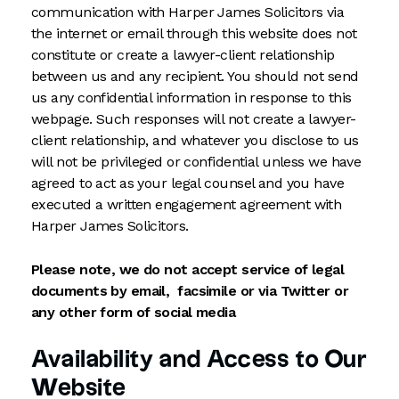
communication with Harper James Solicitors via
the internet or email through this website does not
constitute or create a lawyer-client relationship
between us and any recipient. You should not send
us any confidential information in response to this
webpage. Such responses will not create a lawyer-
client relationship, and whatever you disclose to us
will not be privileged or confidential unless we have
agreed to act as your legal counsel and you have
executed a written engagement agreement with
Harper James Solicitors.
Please note, we do not accept service of legal
documents by email, facsimile or via Twitter or
any other form of social media
Availability and Access to Our
Website