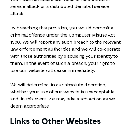
service attack or a distributed denial-of service
attack.
By breaching this provision, you would commit a
criminal offence under the Computer Misuse Act
1990. We will report any such breach to the relevant
law enforcement authorities and we will co-operate
with those authorities by disclosing your identity to
them. In the event of such a breach, your right to
use our website will cease immediately.
We will determine, in our absolute discretion,
whether your use of our website is unacceptable
and, in this event, we may take such action as we
deem appropriate.
Links to Other Websites