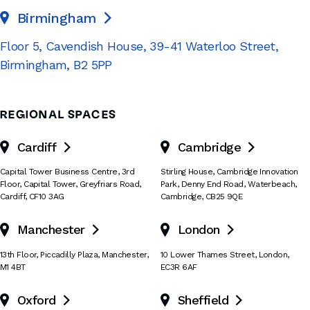
Birmingham

Floor 5, Cavendish House
,
39-41 Waterloo Street
,
Birmingham
,
B2 5PP
REGIONAL SPACES
Cardiff
Cambridge


Capital Tower Business Centre
,
3rd
Stirling House, Cambridge Innovation
Floor, Capital Tower
,
Greyfriars Road
,
Park
,
Denny End Road
,
Waterbeach
,
Cardiff
,
CF10 3AG
Cambridge
,
CB25 9QE
Manchester
London


13th Floor
,
Piccadilly Plaza
,
Manchester
,
10 Lower Thames Street
,
London
,
M1 4BT
EC3R 6AF
Oxford
Sheffield

