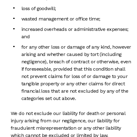
loss of goodwill;
wasted management or office time;
increased overheads or administrative expenses;
and
for any other loss or damage of any kind, however
arising and whether caused by tort (including
negligence), breach of contract or otherwise, even
if foreseeable, provided that this condition shall
not prevent claims for loss of or damage to your
tangible property or any other claims for direct
financial loss that are not excluded by any of the
categories set out above.
We do not exclude our liability for death or personal
injury arising from our negligence, our liability for
fraudulent misrepresentation or any other liability
which cannot be excluded or limited by law.