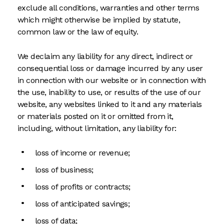
exclude all conditions, warranties and other terms
which might otherwise be implied by statute,
common law or the law of equity.
We declaim any liability for any direct, indirect or
consequential loss or damage incurred by any user
in connection with our website or in connection with
the use, inability to use, or results of the use of our
website, any websites linked to it and any materials
or materials posted on it or omitted from it,
including, without limitation, any liability for:
loss of income or revenue;
loss of business;
loss of profits or contracts;
loss of anticipated savings;
loss of data;