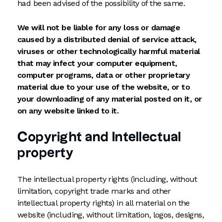
had been advised of the possibility of the same.
We will not be liable for any loss or damage
caused by a distributed denial of service attack,
viruses or other technologically harmful material
that may infect your computer equipment,
computer programs, data or other proprietary
material due to your use of the website, or to
your downloading of any material posted on it, or
on any website linked to it.
Copyright and Intellectual
property
The intellectual property rights (including, without
limitation, copyright trade marks and other
intellectual property rights) in all material on the
website (including, without limitation, logos, designs,