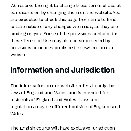
We reserve the right to change these terms of use at
our discretion by changing them on the website. You
are expected to check this page from time to time
to take notice of any changes we made, as they are
binding on you. Some of the provisions contained in
these Terms of Use may also be superseded by
provisions or notices published elsewhere on our
website.
Information and Jurisdiction
The information on our website refers to only the
laws of England and Wales, and is intended for
residents of England and Wales. Laws and
regulations may be different outside of England and
Wales.
The English courts will have exclusive jurisdiction