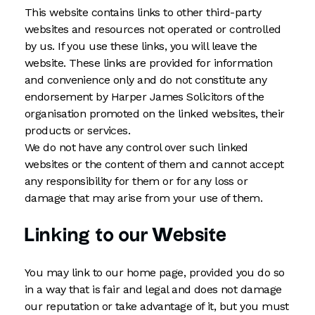
This website contains links to other third-party
websites and resources not operated or controlled
by us. If you use these links, you will leave the
website. These links are provided for information
and convenience only and do not constitute any
endorsement by Harper James Solicitors of the
organisation promoted on the linked websites, their
products or services.
We do not have any control over such linked
websites or the content of them and cannot accept
any responsibility for them or for any loss or
damage that may arise from your use of them.
Linking to our Website
You may link to our home page, provided you do so
in a way that is fair and legal and does not damage
our reputation or take advantage of it, but you must