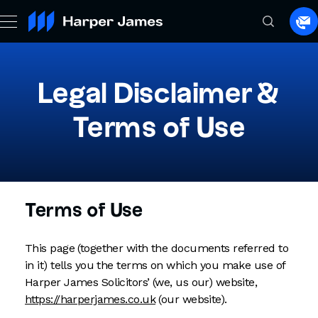
Sp
to
a
la
Legal Disclaimer &
Terms of Use
Terms of Use
This page (together with the documents referred to
in it) tells you the terms on which you make use of
Harper James Solicitors’ (we, us our) website,
https://harperjames.co.uk
(our website).