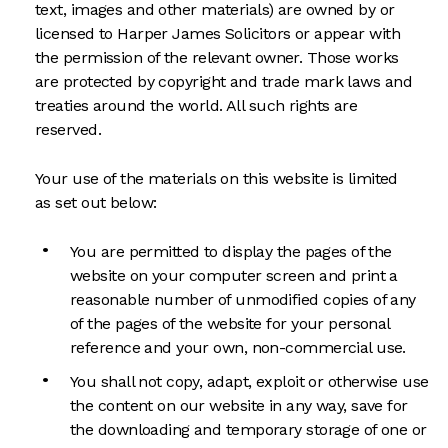
text, images and other materials) are owned by or
licensed to Harper James Solicitors or appear with
the permission of the relevant owner. Those works
are protected by copyright and trade mark laws and
treaties around the world. All such rights are
reserved.
Your use of the materials on this website is limited
as set out below:
You are permitted to display the pages of the
website on your computer screen and print a
reasonable number of unmodified copies of any
of the pages of the website for your personal
reference and your own, non-commercial use.
You shall not copy, adapt, exploit or otherwise use
the content on our website in any way, save for
the downloading and temporary storage of one or