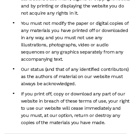
and by printing or displaying the website you do
not acquire any rights in it.
You must not modify the paper or digital copies of
any materials you have printed off or downloaded
in any way, and you must not use any
illustrations, photographs, video or audio
sequences or any graphics separately from any
accompanying text.
Our status (and that of any identified contributors)
as the authors of material on our website must
always be acknowledged.
If you print off, copy or download any part of our
website in breach of these terms of use, your right
to use our website will cease immediately and
you must, at our option, return or destroy any
copies of the materials you have made.