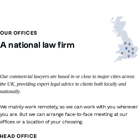
OUR OFFICES
A national law firm
Our commercial lawyers are based in or close to major cities across
the UK, providing expert legal advice to clients both locally and
nationally.
We mainly work remotely, so we can work with you wherever
you are. But we can arrange face-to-face meeting at our
offices or a location of your choosing.
HEAD OFFICE