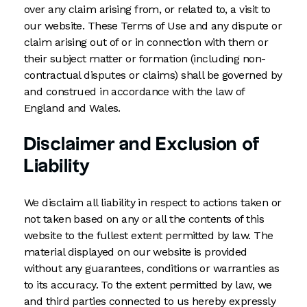
over any claim arising from, or related to, a visit to
our website. These Terms of Use and any dispute or
claim arising out of or in connection with them or
their subject matter or formation (including non-
contractual disputes or claims) shall be governed by
and construed in accordance with the law of
England and Wales.
Disclaimer and Exclusion of
Liability
We disclaim all liability in respect to actions taken or
not taken based on any or all the contents of this
website to the fullest extent permitted by law. The
material displayed on our website is provided
without any guarantees, conditions or warranties as
to its accuracy. To the extent permitted by law, we
and third parties connected to us hereby expressly