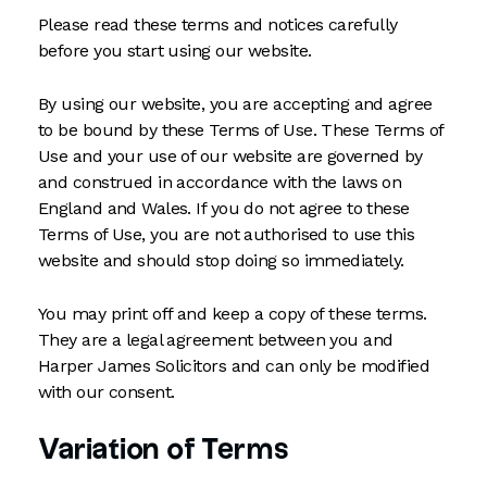
Please read these terms and notices carefully
before you start using our website.
By using our website, you are accepting and agree
to be bound by these Terms of Use. These Terms of
Use and your use of our website are governed by
and construed in accordance with the laws on
England and Wales. If you do not agree to these
Terms of Use, you are not authorised to use this
website and should stop doing so immediately.
You may print off and keep a copy of these terms.
They are a legal agreement between you and
Harper James Solicitors and can only be modified
with our consent.
Variation of Terms