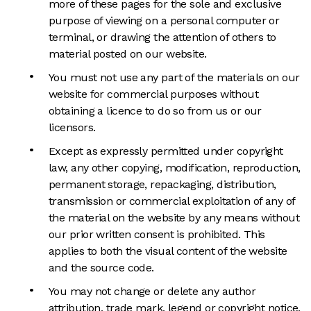
more of these pages for the sole and exclusive
purpose of viewing on a personal computer or
terminal, or drawing the attention of others to
material posted on our website.
You must not use any part of the materials on our
website for commercial purposes without
obtaining a licence to do so from us or our
licensors.
Except as expressly permitted under copyright
law, any other copying, modification, reproduction,
permanent storage, repackaging, distribution,
transmission or commercial exploitation of any of
the material on the website by any means without
our prior written consent is prohibited. This
applies to both the visual content of the website
and the source code.
You may not change or delete any author
attribution, trade mark, legend or copyright notice,