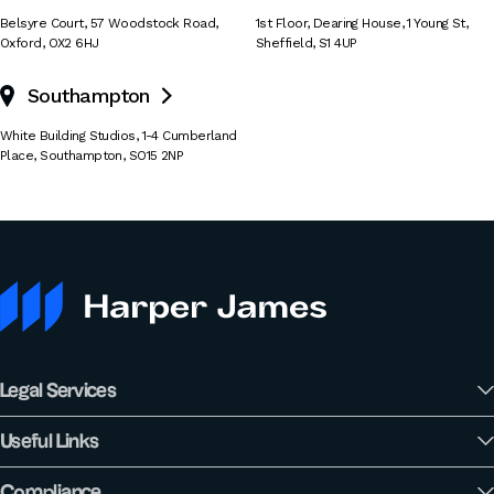
Belsyre Court
,
57 Woodstock Road
,
1st Floor, Dearing House
,
1 Young St
,
Oxford
,
OX2 6HJ
Sheffield
,
S1 4UP
Southampton

White Building Studios
,
1-4 Cumberland
Place
,
Southampton
,
SO15 2NP
Legal Services
Useful Links
Compliance