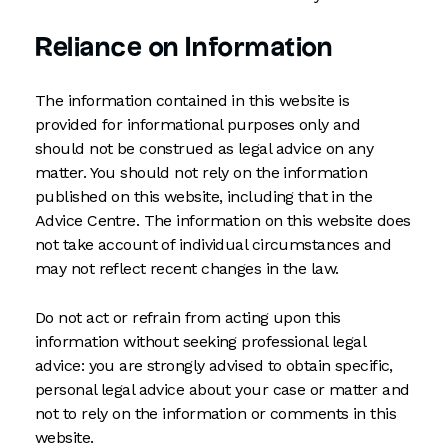
Reliance on Information
The information contained in this website is
provided for informational purposes only and
should not be construed as legal advice on any
matter. You should not rely on the information
published on this website, including that in the
Advice Centre. The information on this website does
not take account of individual circumstances and
may not reflect recent changes in the law.
Do not act or refrain from acting upon this
information without seeking professional legal
advice: you are strongly advised to obtain specific,
personal legal advice about your case or matter and
not to rely on the information or comments in this
website.