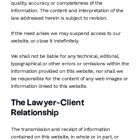
quality, accuracy or completeness of the
information. The content and interpretation of the
law addressed herein is subject to revision.
If the need arises we may suspend access to our
website, or close it indefinitely.
We shall not be liable for any technical, editorial,
typographical or other errors or omissions within the
information provided on this website, nor shall we
be responsible for the content of any web images or
information linked to this website.
The Lawyer-Client
Relationship
The transmission and receipt of information
contained on this website, in whole or in part, or