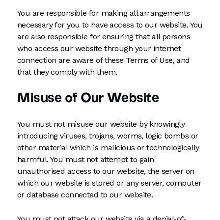
You are responsible for making all arrangements
necessary for you to have access to our website. You
are also responsible for ensuring that all persons
who access our website through your internet
connection are aware of these Terms of Use, and
that they comply with them.
Misuse of Our Website
You must not misuse our website by knowingly
introducing viruses, trojans, worms, logic bombs or
other material which is malicious or technologically
harmful. You must not attempt to gain
unauthorised access to our website, the server on
which our website is stored or any server, computer
or database connected to our website.
You must not attack our website via a denial-of-