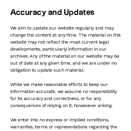
Accuracy and Updates
We aim to update our website regularly and may
change the content at any time. The material on this
website may not reflect the most current legal
developments, particularly information in our
archives. Any of the material on our website may be
out of date at any given time, and we are under no
obligation to update such material.
While we make reasonable efforts to keep our
information accurate, we assume no responsibility
for its accuracy and correctness, or for any
consequences of relying on it, howsoever arising.
We enter into no express or implied conditions,
warranties, terms or representations regarding the