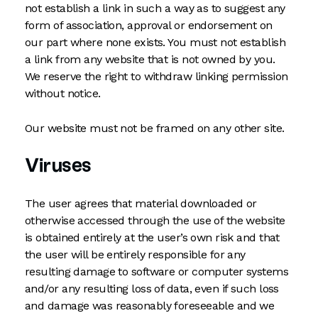
not establish a link in such a way as to suggest any
form of association, approval or endorsement on
our part where none exists. You must not establish
a link from any website that is not owned by you.
We reserve the right to withdraw linking permission
without notice.
Our website must not be framed on any other site.
Viruses
The user agrees that material downloaded or
otherwise accessed through the use of the website
is obtained entirely at the user’s own risk and that
the user will be entirely responsible for any
resulting damage to software or computer systems
and/or any resulting loss of data, even if such loss
and damage was reasonably foreseeable and we