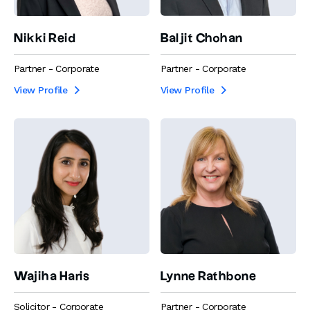
Nikki Reid
Baljit Chohan
Partner - Corporate
Partner - Corporate
View Profile
View Profile


Wajiha Haris
Lynne Rathbone
Solicitor - Corporate
Partner - Corporate