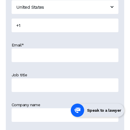
Email
*
Job title
Company name
Speak to a lawyer