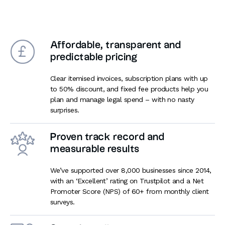
Affordable, transparent and
predictable pricing
Clear itemised invoices, subscription plans with up
to 50% discount, and fixed fee products help you
plan and manage legal spend – with no nasty
surprises.
Proven track record and
measurable results
We’ve supported over 8,000 businesses since 2014,
with an ‘Excellent’ rating on Trustpilot and a Net
Promoter Score (NPS) of 60+ from monthly client
surveys.