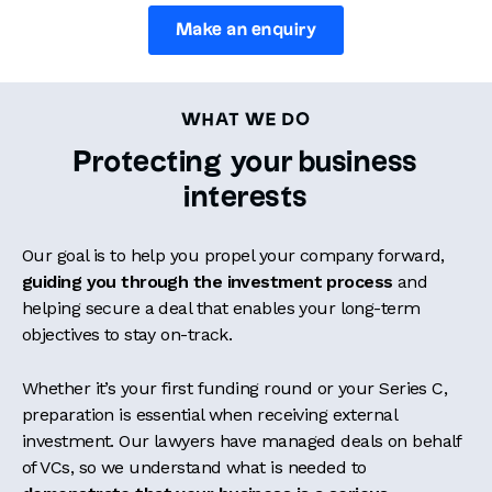
Make an enquiry
WHAT WE DO
Protecting your business
interests
Our goal is to help you propel your company forward,
guiding you through the investment process
and
helping secure a deal that enables your long-term
objectives to stay on-track.
Whether it’s your first funding round or your Series C,
preparation is essential when receiving external
investment. Our lawyers have managed deals on behalf
of VCs, so we understand what is needed to