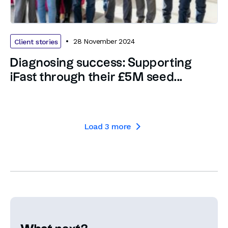
28 November 2024
Client stories
Diagnosing success: Supporting
iFast through their £5M seed...
Load
3
more
