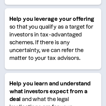
Help you
leverage
your offering
so that you qualify as a target for
investors in tax-advantaged
schemes.
If there is any
uncertainty, we can refer the
matter to your tax advisors.
Help you learn and understand
what investors expect from a
deal
and what the legal