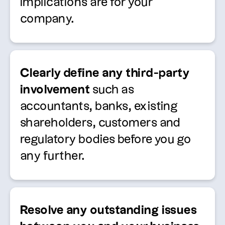
implications are for your
company.
Clearly define any third-party
involvement
such as
accountants, banks, existing
shareholders, customers and
regulatory bodies before you go
any further.
Resolve any outstanding issues