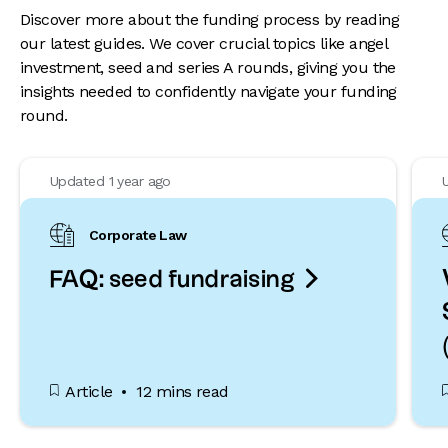
Discover more about the funding process by reading
our latest guides. We cover crucial topics like angel
investment, seed and series A rounds, giving you the
insights needed to confidently navigate your funding
round.
Updated 1 year ago
Corporate Law

FAQ: seed fundraising
Article
12 mins read