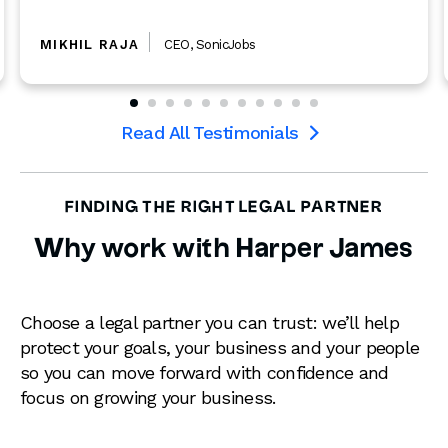
Read more

Read All Testimonials

FINDING THE RIGHT LEGAL PARTNER
Why work with Harper James
Choose a legal partner you can trust: we’ll help
protect your goals, your business and your people
so you can move forward with confidence and
focus on growing your business.