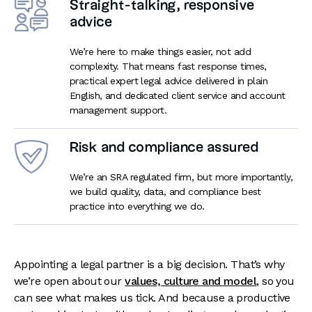
Straight-talking, responsive
advice
We’re here to make things easier, not add
complexity. That means fast response times,
practical expert legal advice delivered in plain
English, and dedicated client service and account
management support.
Risk and compliance assured
We’re an SRA regulated firm, but more importantly,
we build quality, data, and compliance best
practice into everything we do.
Appointing a legal partner is a big decision. That’s why
we’re open about our
values, culture and model
, so you
can see what makes us tick. And because a productive