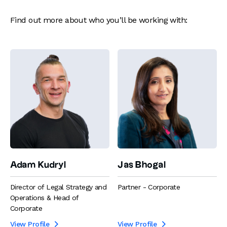
Find out more about who you’ll be working with:
Adam Kudryl
Jas Bhogal
Director of Legal Strategy and
Partner - Corporate
Operations & Head of
Corporate
View Profile
View Profile

