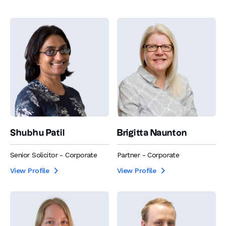
Shubhu Patil
Brigitta Naunton
Senior Solicitor - Corporate
Partner - Corporate
View Profile
View Profile

