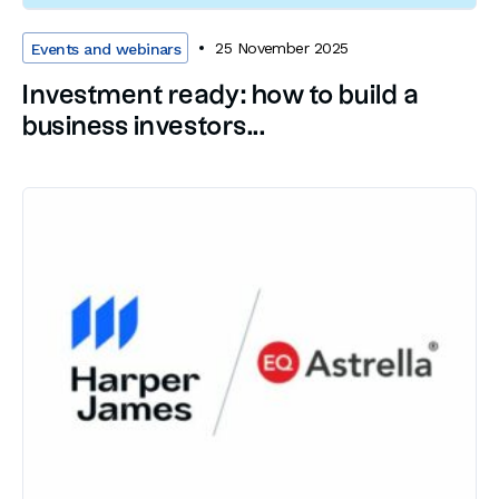
25 November 2025
Events and webinars
Investment ready: how to build a
business investors...