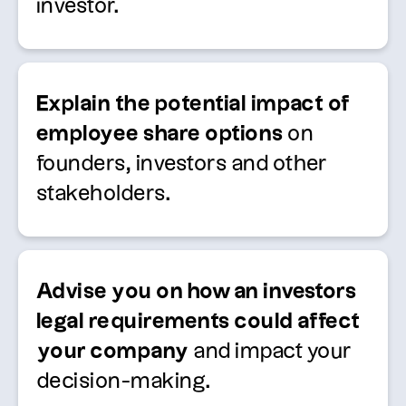
investor.
Explain the potential impact of
employee share options
on
founders,
investors
and other
stakeholders.
Advise
you on how an
investors
legal requirements
could affect
your company
and
impact
your
decision-making.