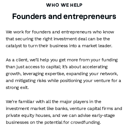
WHO WE HELP
Founders and entrepreneurs
We work for founders and entrepreneurs who know
that securing the right investment deal can be the
catalyst to turn their business into a market leader.
As a client, we’ll help you get more from your funding
than just access to capital; it’s about accelerating
growth, leveraging expertise, expanding your network,
and mitigating risks while positioning your venture for a
strong exit.
We’re familiar with all the major players in the
investment market like banks, venture capital firms and
private equity houses, and we can advise early-stage
businesses on the potential for crowdfunding.