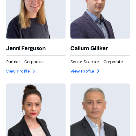
Jenni Ferguson
Callum Giliker
Partner - Corporate
Senior Solicitor - Corporate
View Profile
View Profile

