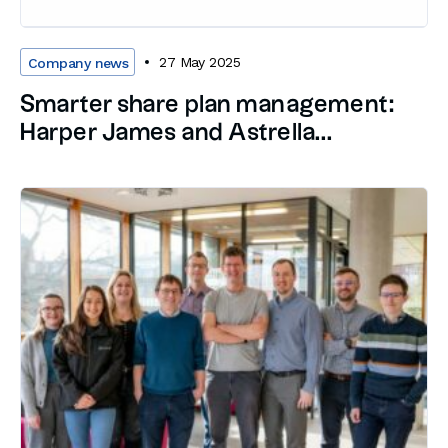
27 May 2025
Company news
Smarter share plan management:
Harper James and Astrella...