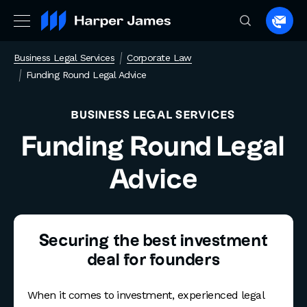
Spea
to
Business Legal Services
Corporate Law
a
Funding Round Legal Advice
lawye
BUSINESS LEGAL SERVICES
Funding Round Legal
Advice
Securing the best investment
deal for founders
When it comes to investment, experienced legal