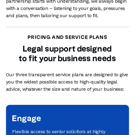
partnership starts with understanding, we always begin
with a conversation – listening to your goals, pressures
and plans, then tailoring our support to fit.
PRICING AND SERVICE PLANS
Legal support designed
to fit your business needs
Our three transparent service plans are designed to give
you the widest possible access to high-quality legal
advice, whatever the size and nature of your business:
Engage
Flexible access to senior solicitors at highly