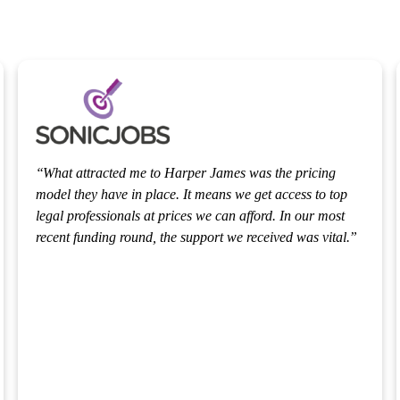
It was delightful working with Stephen and Callum on
the fundraise. As an ex-investment banker, I’ve worked
with many law firms and the legal process can be quite
.
painful. We wanted to make sure our investors were
protected and there were no delays with the raise. The
fundraise was executed smoothly and Stephen and
Callum were both very helpful. Callum was extremely
bright. They both pointed out lots of things that we had
missed.
HANA SALUSSOLIA
Chief Operating Officer
,
Medisonal