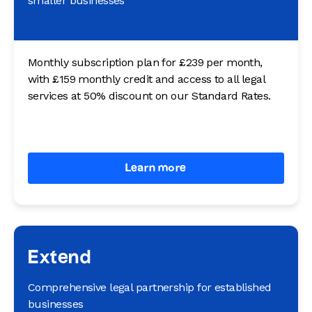
smaller businesses
Monthly subscription plan for £239 per month,
with £159 monthly credit and access to all legal
services at 50% discount on our Standard Rates.
Learn more
Extend
Comprehensive legal partnership for established
businesses