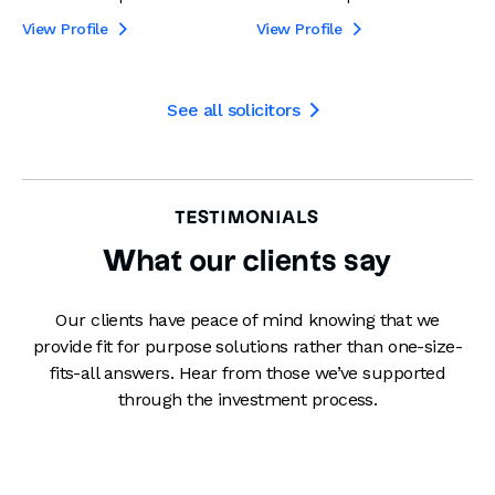
View Profile
View Profile


See all solicitors

TESTIMONIALS
What our clients say
Our clients have peace of mind knowing that we
provide fit for purpose solutions rather than one-size-
fits-all answers. Hear from those we’ve supported
through the investment process.