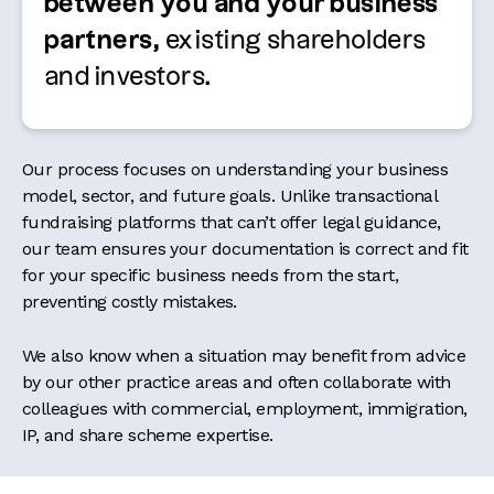
between you and your business
partners,
existing shareholders
and investors
.
Our process focuses on understanding your business
model, sector, and future goals. Unlike transactional
fundraising platforms that can’t offer legal guidance,
our team ensures your documentation is correct and fit
for your specific business needs from the start,
preventing costly mistakes.
We also know when a situation may benefit from advice
by our other practice areas and often collaborate with
colleagues with commercial, employment, immigration,
IP, and share scheme expertise.