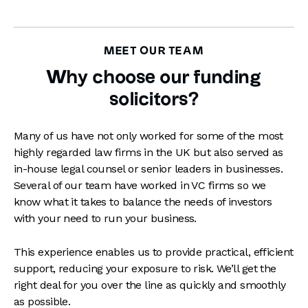
MEET OUR TEAM
Why choose our funding
solicitors?
Many of us have not only worked for some of the most
highly regarded law firms in the UK but also served as
in-house legal counsel or senior leaders in businesses.
Several of our team have worked in VC firms so we
know what it takes to balance the needs of investors
with your need to run your business.
This experience enables us to provide practical, efficient
support, reducing your exposure to risk. We’ll get the
right deal for you over the line as quickly and smoothly
as possible.