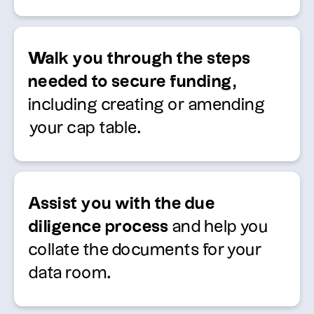
Walk you through the steps
needed to secure funding
,
including creating or amending
your cap table
.
Assist
you with the due
diligence process
and help you
collate the documents for your
data room.