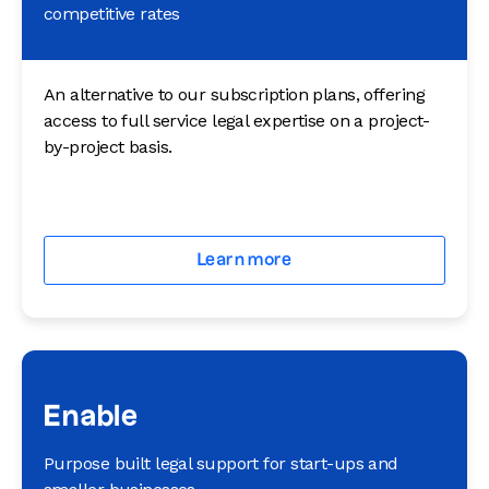
competitive rates
An alternative to our subscription plans, offering
access to full service legal expertise on a project-
by-project basis.
Learn more
Enable
Purpose built legal support for start-ups and