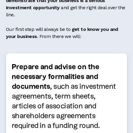
demonstrate that your business is a serious
investment opportunity
and get the right deal over the
line.
Our first step will always be to
get to know you and
your business
. From there we will:
Prepare and advise on the
necessary formalities and
documents
, such as investment
agreements, term sheets,
articles of association and
shareholders agreements
required in a funding round.