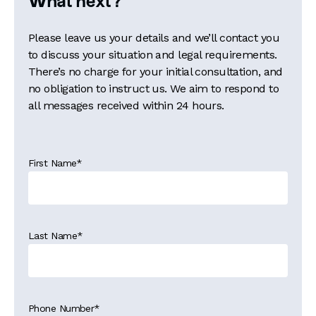
What next?
Please leave us your details and we’ll contact you
to discuss your situation and legal requirements.
There’s no charge for your initial consultation, and
no obligation to instruct us. We aim to respond to
all messages received within 24 hours.
First Name
*
Last Name
*
Phone Number
*