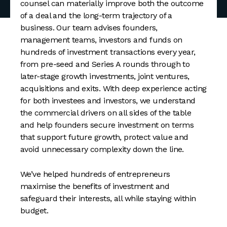
counsel can materially improve both the outcome
of a deal and the long-term trajectory of a
business. Our team advises founders,
management teams, investors and funds on
hundreds of investment transactions every year,
from pre-seed and Series A rounds through to
later-stage growth investments, joint ventures,
acquisitions and exits. With deep experience acting
for both investees and investors, we understand
the commercial drivers on all sides of the table
and help founders secure investment on terms
that support future growth, protect value and
avoid unnecessary complexity down the line.
We’ve helped hundreds of entrepreneurs
maximise the benefits of investment and
safeguard their interests, all while staying within
budget.