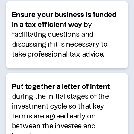
Ensure your business is funded
in a tax efficient way
by
facilitating
questions and
discussing if it is necessary to
take professional tax advice.
Put together a letter of intent
during the
initial
stages of the
investment cycle so that key
terms are agreed early on
between the investee and