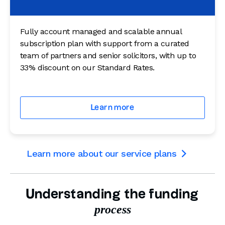
Fully account managed and scalable annual
subscription plan with support from a curated
team of partners and senior solicitors, with up to
33% discount on our Standard Rates.
Learn more
Learn more about our service plans

Understanding the funding
process