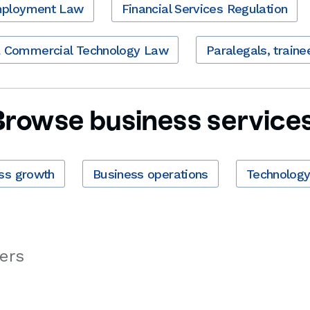
ployment Law
Financial Services Regulation
& Commercial Technology Law
Paralegals, traine
Browse business services
ss growth
Business operations
Technolog
ers