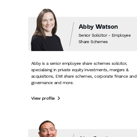
Abby Watson
Senior Solicitor - Employee
Share Schemes
Abby is a senior employee share schemes solicitor,
specialising in private equity investments, mergers &
acquisitions, EMI share schemes, corporate finance and
governance and more.
View profile
