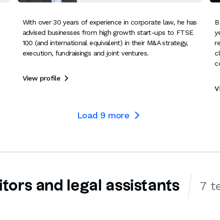
With over 30 years of experience in corporate law, he has
B
advised businesses from high growth start-ups to FTSE
y
100 (and international equivalent) in their M&A strategy,
r
execution, fundraisings and joint ventures.
c
c
View profile

V
Load
9
more

itors and legal assistants
7 