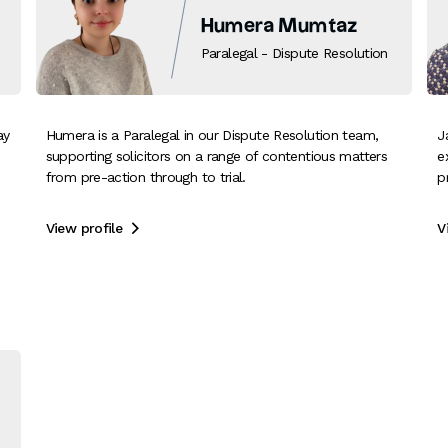
Humera Mumtaz
Paralegal - Dispute Resolution
ay
Humera is a Paralegal in our Dispute Resolution team,
J
supporting solicitors on a range of contentious matters
e
from pre-action through to trial.
p
View profile
V
