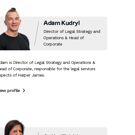
Adam Kudryl
Director of Legal Strategy and
Operations & Head of
Corporate
dam is Director of Legal Strategy and Operations &
ead of Corporate, responsible for the legal services
spects of Harper James.
iew profile
