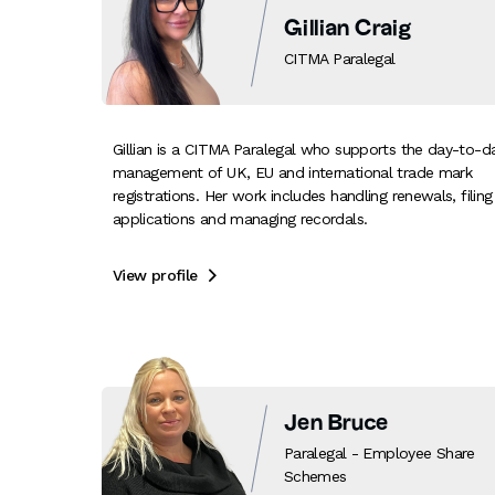
Gillian Craig
CITMA Paralegal
Gillian is a CITMA Paralegal who supports the day-to-d
management of UK, EU and international trade mark
registrations. Her work includes handling renewals, filing
applications and managing recordals.
View profile

Jen Bruce
Paralegal - Employee Share
Schemes