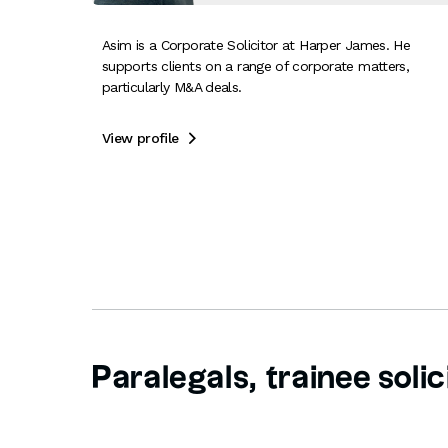
Asim is a Corporate Solicitor at Harper James. He
supports clients on a range of corporate matters,
particularly M&A deals.
View profile

Paralegals, trainee solic