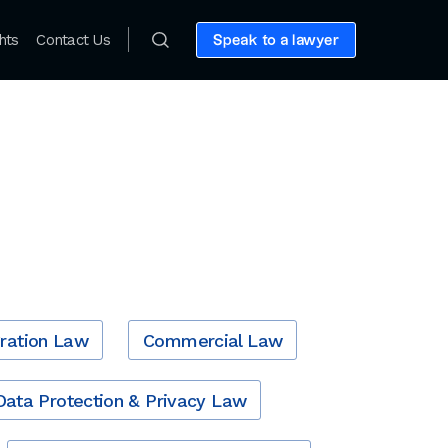
hts
Contact Us
Speak to a lawyer
ration Law
Commercial Law
Data Protection & Privacy Law