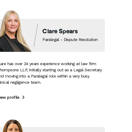
Clare Spears
Paralegal - Dispute Resolution
lare has over 24 years experience working at law firm
hompsons LLP, initially starting out as a Legal Secretary
nd moving into a Paralegal role within a very busy
linical negligence team.
iew profile
