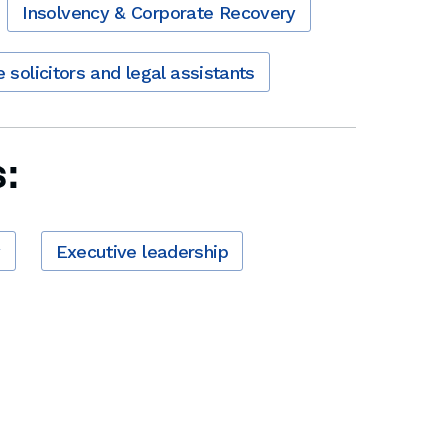
Insolvency & Corporate Recovery
e solicitors and legal assistants
:
y
Executive leadership