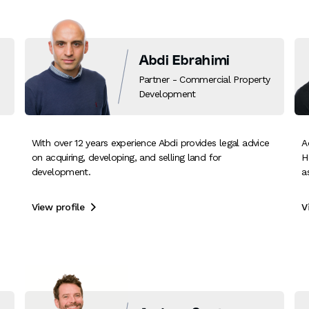
Abdi Ebrahimi
Partner - Commercial Property
Development
With over 12 years experience Abdi provides legal advice
A
on acquiring, developing, and selling land for
H
development.
a
View profile
V
