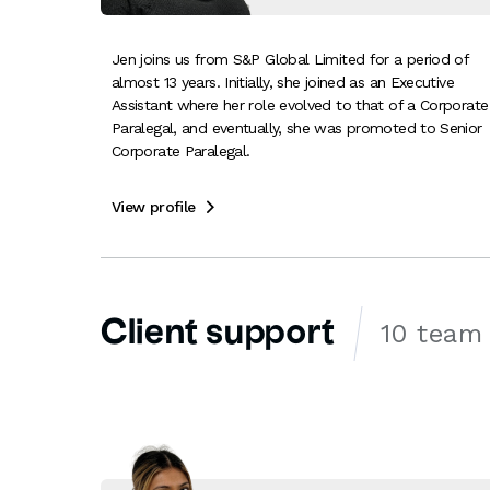
Jen joins us from S&P Global Limited for a period of
almost 13 years. Initially, she joined as an Executive
Assistant where her role evolved to that of a Corporate
Paralegal, and eventually, she was promoted to Senior
Corporate Paralegal.
View profile

Client support
10 team