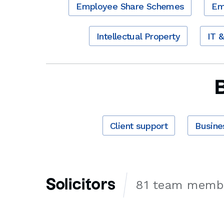
Employee Share Schemes
Em
Intellectual Property
IT 
Client support
Busine
Solicitors
81 team memb