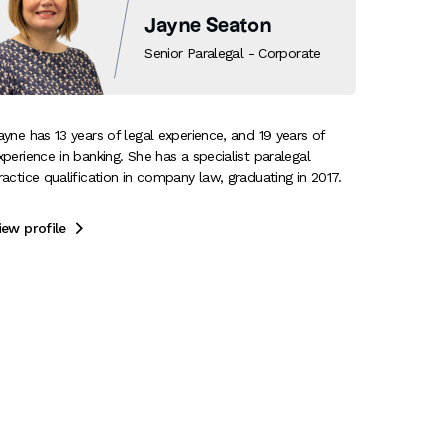
Jayne Seaton
Senior Paralegal - Corporate
ayne has 13 years of legal experience, and 19 years of
xperience in banking. She has a specialist paralegal
ractice qualification in company law, graduating in 2017.
iew profile
