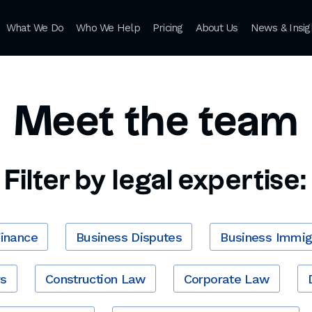
What We Do
Who We Help
Pricing
About Us
News & Insig
Meet the team
Filter by legal expertise:
Finance
Business Disputes
Business Immig
rs
Construction Law
Corporate Law