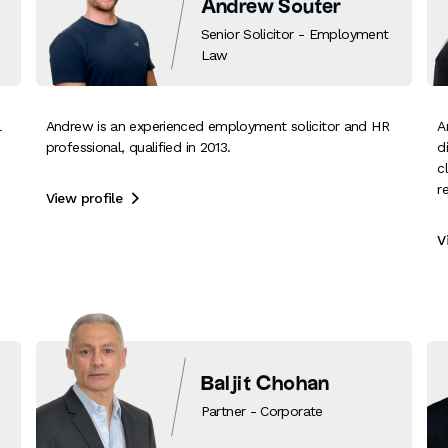
Andrew Souter
Senior Solicitor - Employment
Law
l
Andrew is an experienced employment solicitor and HR
A
professional, qualified in 2013.
d
c
r
View profile

V
Baljit Chohan
Partner - Corporate