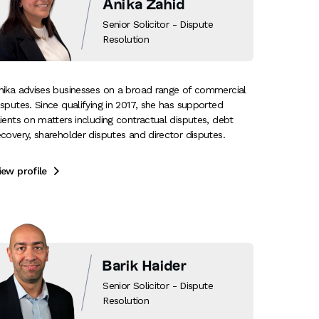
Anika Zahid
Senior Solicitor - Dispute
Resolution
nika advises businesses on a broad range of commercial
isputes. Since qualifying in 2017, she has supported
lients on matters including contractual disputes, debt
ecovery, shareholder disputes and director disputes.
iew profile

Barik Haider
Senior Solicitor - Dispute
Resolution