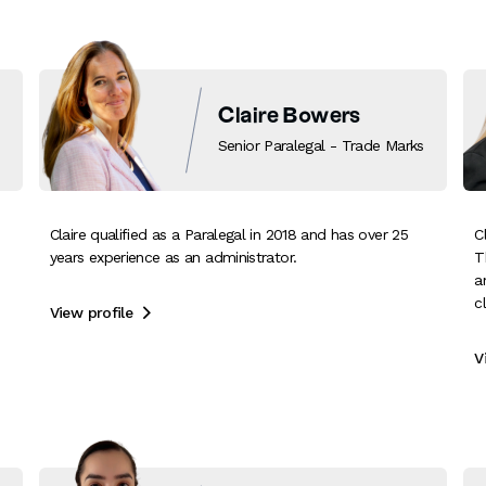
Claire Bowers
Senior Paralegal - Trade Marks
Claire qualified as a Paralegal in 2018 and has over 25
C
years experience as an administrator.
T
a
c
View profile

V