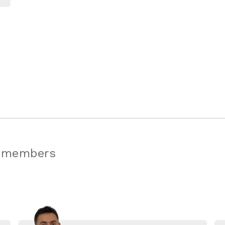
 members