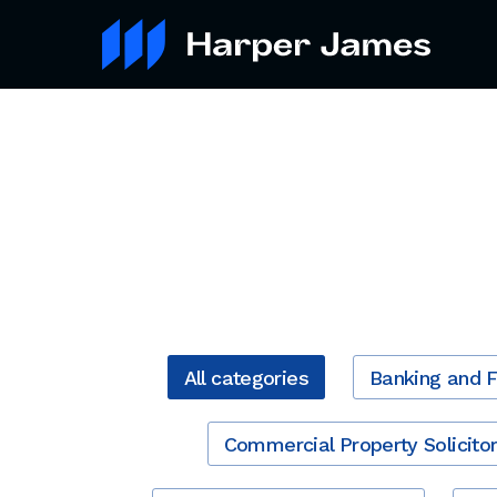
All categories
Banking and 
Commercial Property Solicito