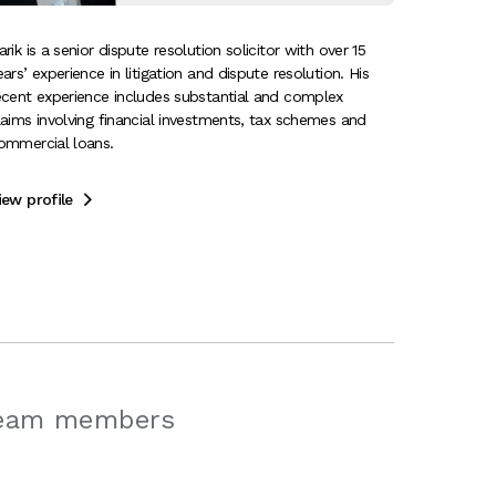
arik is a senior dispute resolution solicitor with over 15
ears’ experience in litigation and dispute resolution. His
ecent experience includes substantial and complex
laims involving financial investments, tax schemes and
ommercial loans.
iew profile

team members