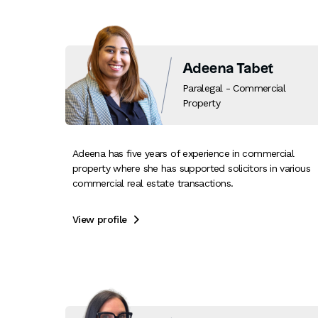
Adeena Tabet
Paralegal - Commercial
Property
Adeena has five years of experience in commercial
property where she has supported solicitors in various
commercial real estate transactions.
View profile
