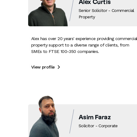
Alex Curtis
Senior Solicitor - Commercial
Property
Alex has over 20 years' experience providing commercia
property support to a diverse range of clients, from
SMEs to FTSE 100-350 companies.
View profile

Asim Faraz
Solicitor - Corporate