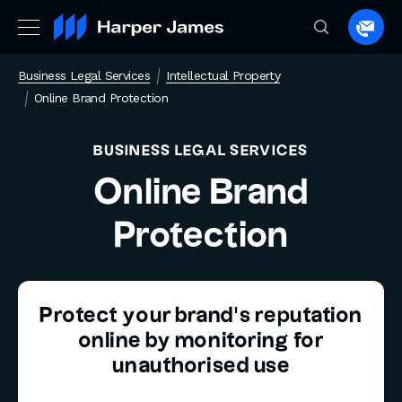
Spea
to
Business Legal Services
Intellectual Property
a
Online Brand Protection
lawye
BUSINESS LEGAL SERVICES
Online Brand
Protection
Protect your brand’s reputation
online by monitoring for
unauthorised use