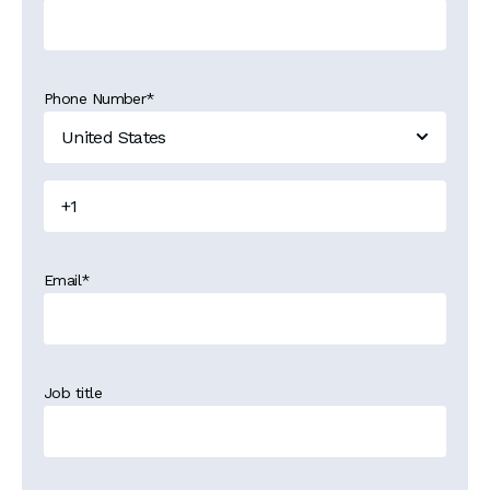
Phone Number
*
Email
*
Job title