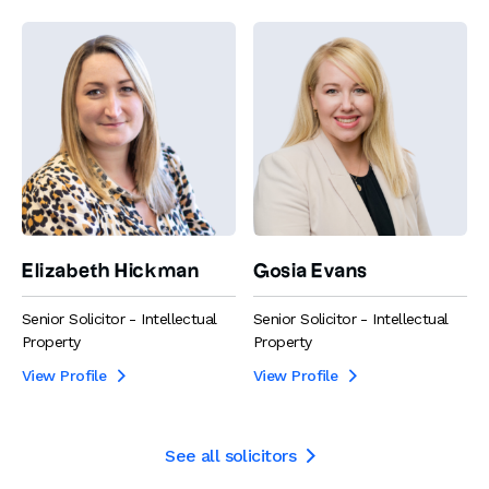
Elizabeth Hickman
Gosia Evans
Senior Solicitor - Intellectual
Senior Solicitor - Intellectual
Property
Property
View Profile
View Profile


See all solicitors
