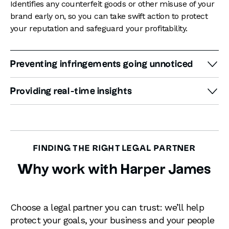
Identifies any counterfeit goods or other misuse of your
brand early on, so you can take swift action to protect
your reputation and safeguard your profitability.
Preventing infringements going unnoticed
Monitors all major marketplaces, social media platforms
Providing real-time insights
and the web, so you can be confident that your brand is
fully protected at all times, and no infringements will
Detailed reporting includes information on the source
slip under the radar.
and nature of the infringement. Our intellectual
property solicitors will use this information to formulate
a plan to stop the infringement. Our approach will
FINDING THE RIGHT LEGAL PARTNER
consider the impact the infringement has on your
Why work with Harper James
business, your financial position and your attitude to
risk.
Choose a legal partner you can trust: we’ll help
protect your goals, your business and your people