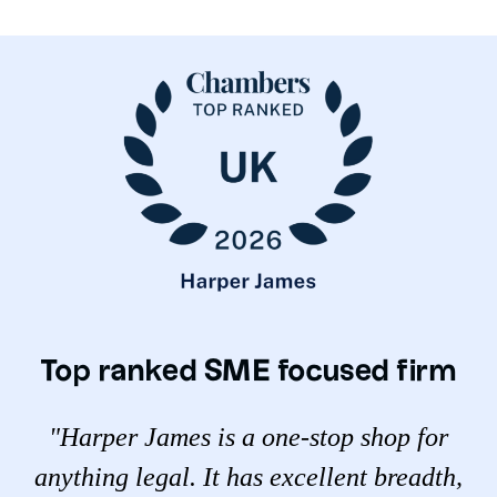
Top ranked SME focused firm
"Harper James is a one-stop shop for
anything legal. It has excellent breadth,