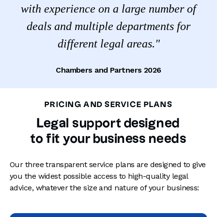
with experience on a large number of
deals and multiple departments for
different legal areas."
Chambers and Partners 2026
PRICING AND SERVICE PLANS
Legal support designed
to fit your business needs
Our three transparent service plans are designed to give
you the widest possible access to high-quality legal
advice, whatever the size and nature of your business: