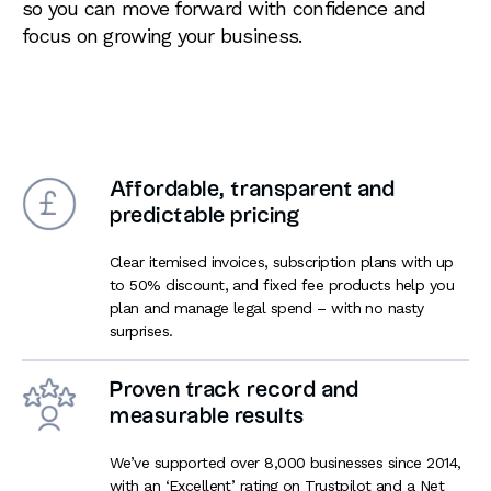
so you can move forward with confidence and
focus on growing your business.
Affordable, transparent and
predictable pricing
Clear itemised invoices, subscription plans with up
to 50% discount, and fixed fee products help you
plan and manage legal spend – with no nasty
surprises.
Proven track record and
measurable results
We’ve supported over 8,000 businesses since 2014,
with an ‘Excellent’ rating on Trustpilot and a Net