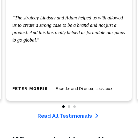
 strategy Lindsay and Adam helped us with allowed
Over t
o create a strong case to be a brand and not just a
complex
duct. And this has really helped us formulate our plans
options
go global.
levels 
law fir
regardl
support
heart.
TER MORRIS
Founder and Director
,
Lockabox
MICH
Read All Testimonials
