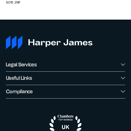
SO15 2NP
Legal Services
Useful Links
Compliance