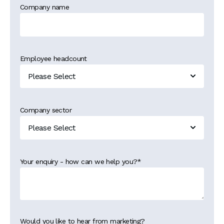
Company name
Employee headcount
Company sector
Your enquiry - how can we help you?
*
Would you like to hear from marketing?