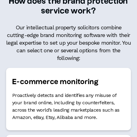
How does the brand protection
service work?
Our intellectual property solicitors combine
cutting-edge brand monitoring software with their
legal expertise to set up your bespoke monitor. You
can select one or several options from the
following:
E-commerce monitoring
Proactively detects and identifies any misuse of
your brand online, including by counterfeiters,
across the world’s leading marketplaces such as
Amazon, eBay, Etsy, Alibaba and more.