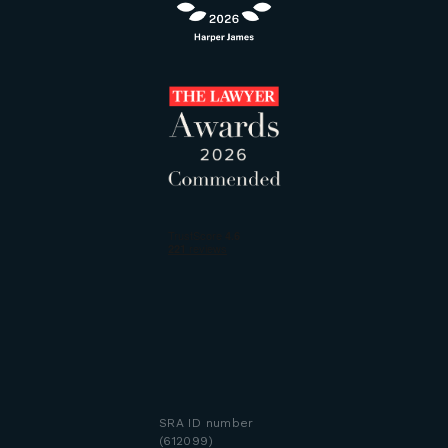
SRA ID number
(612099)