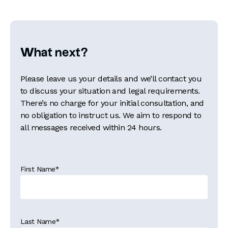
What next?
Please leave us your details and we’ll contact you
to discuss your situation and legal requirements.
There’s no charge for your initial consultation, and
no obligation to instruct us. We aim to respond to
all messages received within 24 hours.
First Name
*
Last Name
*