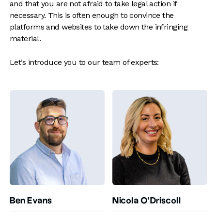
and that you are not afraid to take legal action if
necessary. This is often enough to convince the
platforms and websites to take down the infringing
material.
Let’s introduce you to our team of experts:
Ben Evans
Nicola O'Driscoll