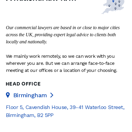
Our commercial lawyers are based in or close to major cities
across the UK, providing expert legal advice to clients both
locally and nationally.
We mainly work remotely, so we can work with you
wherever you are. But we can arrange face-to-face
meeting at our offices or a location of your choosing.
HEAD OFFICE
Birmingham

Floor 5, Cavendish House
,
39-41 Waterloo Street
,
Birmingham
,
B2 5PP