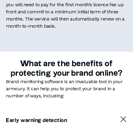
you will need to pay for the first month’s licence fee up
front and commit to a minimum initial term of three
months. The service will then automatically renew on a
month-to-month basis.
What are the benefits of
protecting your brand online?
Brand monitoring software is an invaluable tool in your
armoury. It can help you to protect your brand in a
number of ways, including:
Early warning detection