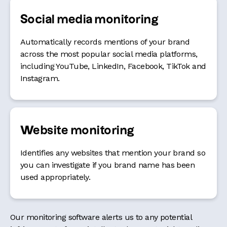
Social media monitoring
Automatically records mentions of your brand
across the most popular social media platforms,
including YouTube, LinkedIn, Facebook, TikTok and
Instagram.
Website monitoring
Identifies any websites that mention your brand so
you can investigate if you brand name has been
used appropriately.
Our monitoring software alerts us to any potential