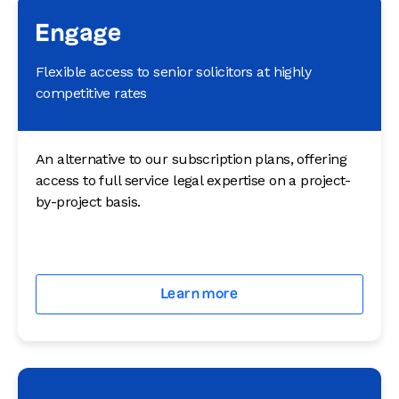
Engage
Flexible access to senior solicitors at highly
competitive rates
An alternative to our subscription plans, offering
access to full service legal expertise on a project-
by-project basis.
Learn more