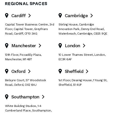
REGIONAL SPACES
Cardiff
Cambridge


Capital Tower Business Centre
,
3rd
Stirling House, Cambridge
Floor, Capital Tower
,
Greyfriars
Innovation Park
,
Denny End Road
,
Road
,
Cardiff
,
CF10 3AG
Waterbeach
,
Cambridge
,
CB25 9QE
Manchester
London


13th Floor
,
Piccadilly Plaza
,
10 Lower Thames Street
,
London
,
Manchester
,
M1 4BT
EC3R 6AF
Oxford
Sheffield


Belsyre Court
,
57 Woodstock
1st Floor, Dearing House
,
1 Young St
,
Road
,
Oxford
,
OX2 6HJ
Sheffield
,
S1 4UP
Southampton

White Building Studios
,
1-4
Cumberland Place
,
Southampton
,