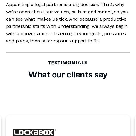
Appointing a legal partner is a big decision. That’s why
we’re open about our
values, culture and model
, so you
can see what makes us tick. And because a productive
partnership starts with understanding, we always begin
with a conversation – listening to your goals, pressures
and plans, then tailoring our support to fit.
TESTIMONIALS
What our clients say