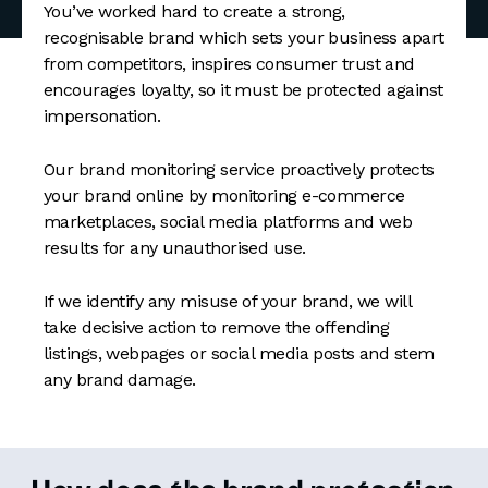
You’ve worked hard to create a strong,
recognisable brand which sets your business apart
from competitors, inspires consumer trust and
encourages loyalty, so it must be protected against
impersonation.
Our brand monitoring service proactively protects
your brand online by monitoring e-commerce
marketplaces, social media platforms and web
results for any unauthorised use.
If we identify any misuse of your brand, we will
take decisive action to remove the offending
listings, webpages or social media posts and stem
any brand damage.