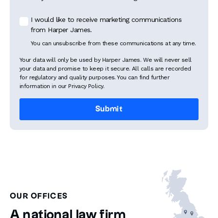
I would like to receive marketing communications
from Harper James.
You can unsubscribe from these communications at any time.
Your data will only be used by Harper James. We will never sell
your data and promise to keep it secure. All calls are recorded
for regulatory and quality purposes. You can find further
information in our Privacy Policy.
OUR OFFICES
A national law firm