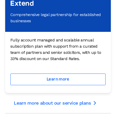
Extend
Comprehensive legal partnership for established
businesses
Fully account managed and scalable annual
subscription plan with support from a curated
team of partners and senior solicitors, with up to
33% discount on our Standard Rates.
Learn more
Learn more about our service plans
