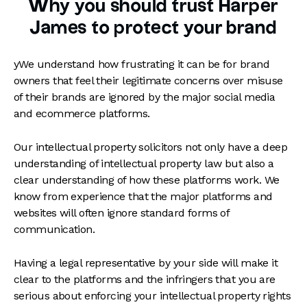
Why you should trust Harper
James to protect your brand
yWe understand how frustrating it can be for brand
owners that feel their legitimate concerns over misuse
of their brands are ignored by the major social media
and ecommerce platforms.
Our intellectual property solicitors not only have a deep
understanding of intellectual property law but also a
clear understanding of how these platforms work. We
know from experience that the major platforms and
websites will often ignore standard forms of
communication.
Having a legal representative by your side will make it
clear to the platforms and the infringers that you are
serious about enforcing your intellectual property rights