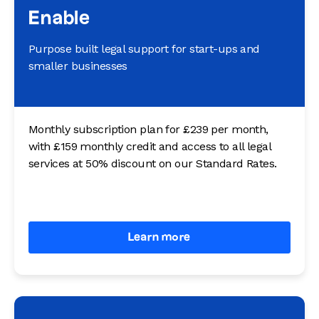
Enable
Purpose built legal support for start-ups and
smaller businesses
Monthly subscription plan for £239 per month,
with £159 monthly credit and access to all legal
services at 50% discount on our Standard Rates.
Learn more