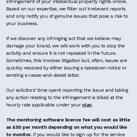
infringement of your intellectual property rights online.
Based on our expertise, we filter out irrelevant reports
and only notify you of genuine issues that pose a risk to
your business.
If we discover any infringing act that we believe may
damage your brand, we will work with you to stop the
activity and ensure it is not repeated in the future.
Sometimes, this involves litigation but, often, issues are
quickly resolved by either issuing a takedown notice or
sending a cease-and-desist letter.
Our solicitors’ time spent reporting the issue and taking
any action relating to the infringement is billed at the
hourly rate applicable under your
plan
.
The monitoring software licence fee will cost as little
as £50 per month depending on what you would like
to monitor.
If you would like to sign up for the service