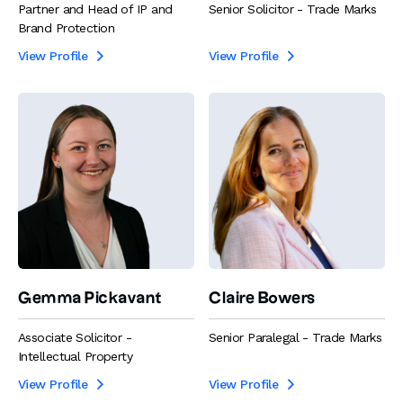
Partner and Head of IP and
Senior Solicitor - Trade Marks
Brand Protection
View Profile
View Profile


Gemma Pickavant
Claire Bowers
Associate Solicitor -
Senior Paralegal - Trade Marks
Intellectual Property
View Profile
View Profile

