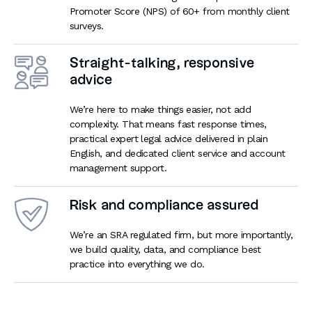
Promoter Score (NPS) of 60+ from monthly client
surveys.
Straight-talking, responsive
advice
We’re here to make things easier, not add
complexity. That means fast response times,
practical expert legal advice delivered in plain
English, and dedicated client service and account
management support.
Risk and compliance assured
We’re an SRA regulated firm, but more importantly,
we build quality, data, and compliance best
practice into everything we do.