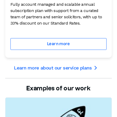
Fully account managed and scalable annual
subscription plan with support from a curated
team of partners and senior solicitors, with up to
33% discount on our Standard Rates.
Learn more
Learn more about our service plans

Examples of our work