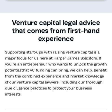
Venture capital legal advice
that comes from first-hand
experience
Supporting start-ups with raising venture capital is a
major focus for us here at Harper James Solicitors. If
you’re an entrepreneur who wants to unlock the growth
potential that VC funding can bring, we can help. Benefit
from the combined experience and market knowledge
of our venture capital lawyers, including our thorough
due diligence practices to protect your business
interests.