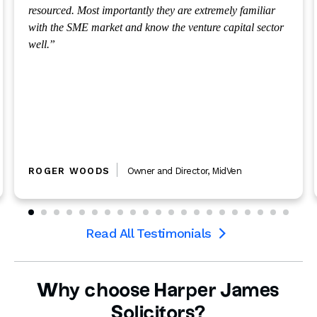
we need.
DOUG SCOTT
CEO
,
Potential
Read All Testimonials

Why choose Harper James
Solicitors?