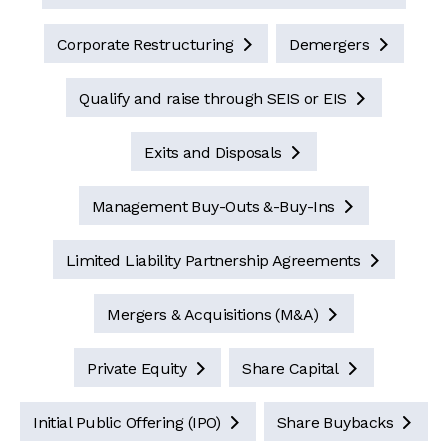
Corporate Restructuring
Demergers


Qualify and raise through SEIS or EIS

Exits and Disposals

Management Buy-Outs &-Buy-Ins

Limited Liability Partnership Agreements

Mergers & Acquisitions (M&A)

Private Equity
Share Capital


Initial Public Offering (IPO)
Share Buybacks

