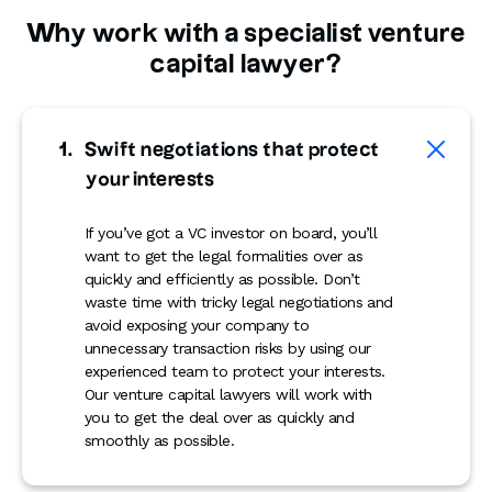
Why work with a specialist venture
capital lawyer?
Swift negotiations that protect
your interests
If you’ve got a VC investor on board, you’ll
want to get the legal formalities over as
quickly and efficiently as possible. Don’t
waste time with tricky legal negotiations and
avoid exposing your company to
unnecessary transaction risks by using our
experienced team to protect your interests.
Our venture capital lawyers will work with
you to get the deal over as quickly and
smoothly as possible.