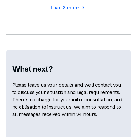
Load
3
more

What next?
Please leave us your details and we’ll contact you
to discuss your situation and legal requirements.
There’s no charge for your initial consultation, and
no obligation to instruct us. We aim to respond to
all messages received within 24 hours.