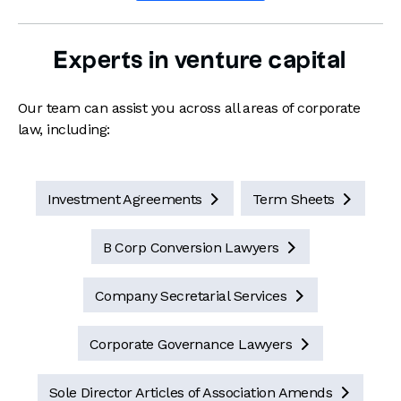
Experts in venture capital
Our team can assist you across all areas of corporate
law, including:
Investment Agreements
Term Sheets


B Corp Conversion Lawyers

Company Secretarial Services

Corporate Governance Lawyers

Sole Director Articles of Association Amends
