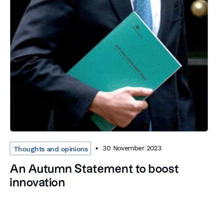
30 November 2023
Thoughts and opinions
An Autumn Statement to boost
innovation