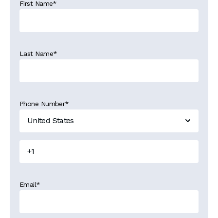
First Name
*
Last Name
*
Phone Number
*
Email
*