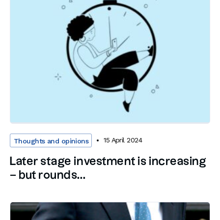
15 April 2024
Thoughts and opinions
Later stage investment is increasing
– but rounds...