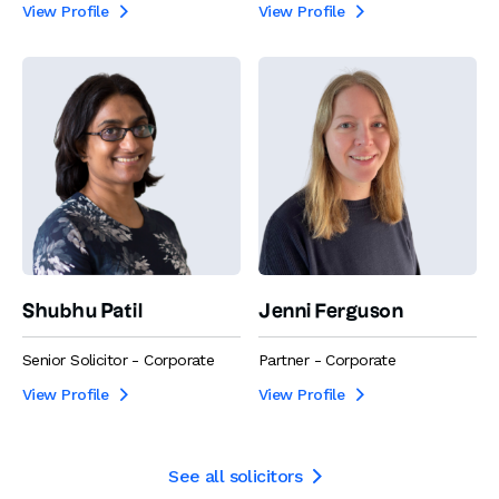
View Profile
View Profile


Shubhu Patil
Jenni Ferguson
Senior Solicitor - Corporate
Partner - Corporate
View Profile
View Profile


See all solicitors
