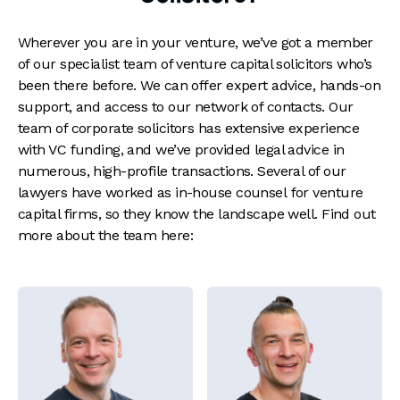
Wherever you are in your venture, we’ve got a member
of our specialist team of venture capital solicitors who’s
been there before. We can offer expert advice, hands-on
support, and access to our network of contacts. Our
team of corporate solicitors has extensive experience
with VC funding, and we’ve provided legal advice in
numerous, high-profile transactions. Several of our
lawyers have worked as in-house counsel for venture
capital firms, so they know the landscape well. Find out
more about the team here: