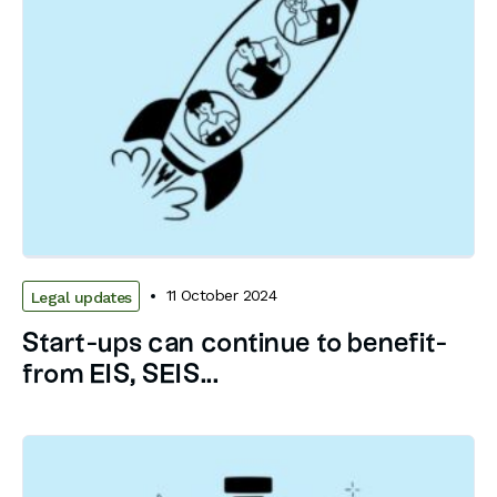
11 October 2024
Legal updates
­Start-ups can continue to benefit­
from EIS, SEIS...