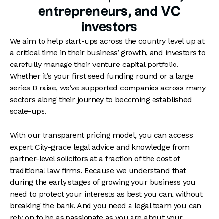
of their growth, and through a series of
entrepreneurs, and VC
funding rounds,
joint ventures
, and bolt-on
investors
acquisitions
right through to
exit
, we will
always have the bigger picture in mind for
We aim to help start-ups across the country level up at
your business.
a critical time in their business’ growth, and investors to
carefully manage their venture capital portfolio.
Whether it’s your first seed funding round or a large
series B raise, we’ve supported companies across many
sectors along their journey to becoming established
scale-ups.
With our transparent pricing model, you can access
expert City-grade legal advice and knowledge from
partner-level solicitors at a fraction of the cost of
traditional law firms. Because we understand that
during the early stages of growing your business you
need to protect your interests as best you can, without
breaking the bank. And you need a legal team you can
rely on to be as passionate as you are about your