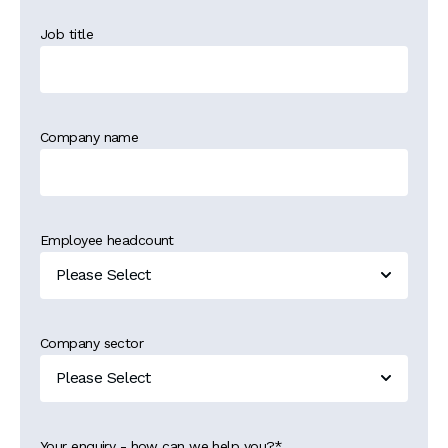
Job title
Company name
Employee headcount
Company sector
Your enquiry - how can we help you?
*