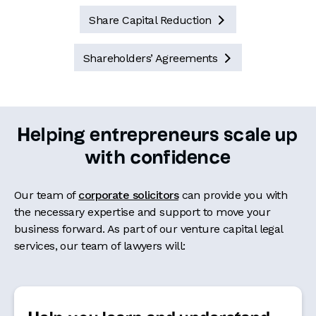
Share Capital Reduction

Shareholders’ Agreements

Helping entrepreneurs scale up
with confidence
Our team of
corporate solicitors
can provide you with
the necessary expertise and support to move your
business forward. As part of our venture capital legal
services,
our team of lawyers
will: