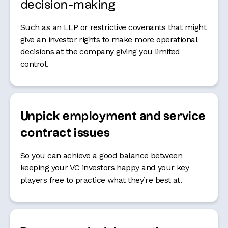
decision-making
Such as an LLP or
restrictive covenants that might
give an investor rights to make more operational
decisions at the company giving you limited
control.
Unpick employment and service
contract issues
So you can achieve a good balance between
keeping your VC investors happy and your key
players free to practice what they’re best at.