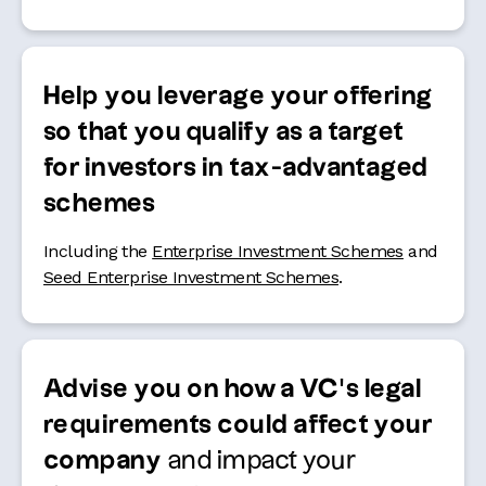
Help you leverage your offering
so that you qualify as a target
for investors in tax-advantaged
schemes
Including the
Enterprise Investment Schemes
and
Seed Enterprise Investment Schemes
.
Advise you on how a VC’s legal
requirements could affect your
company
and impact your