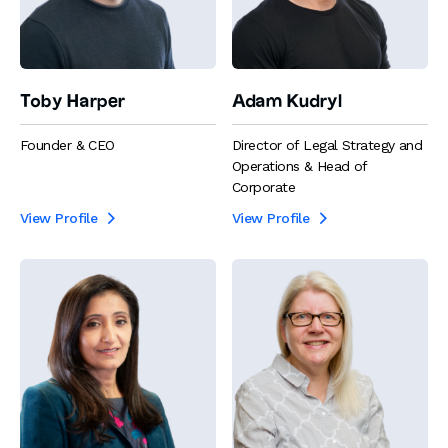
Toby Harper
Adam Kudryl
Founder & CEO
Director of Legal Strategy and
Operations & Head of
Corporate
View Profile
View Profile

