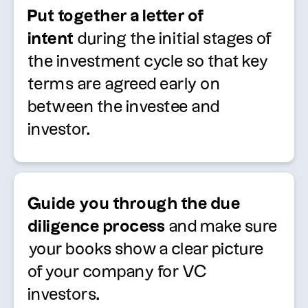
Put together a letter of
intent
during the initial stages of
the investment cycle so that key
terms are agreed early on
between the investee and
investor.
Guide you through the due
diligence process
and make sure
your books show a clear picture
of your company for VC
investors.