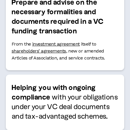
Prepare and advise on the
necessary formalities and
documents required in a VC
funding transaction
From the
investment agreement
itself to
shareholders’ agreements
, new or amended
Articles of Association, and service contracts.
Helping you with ongoing
compliance
with your obligations
under your VC deal documents
and tax-advantaged schemes.