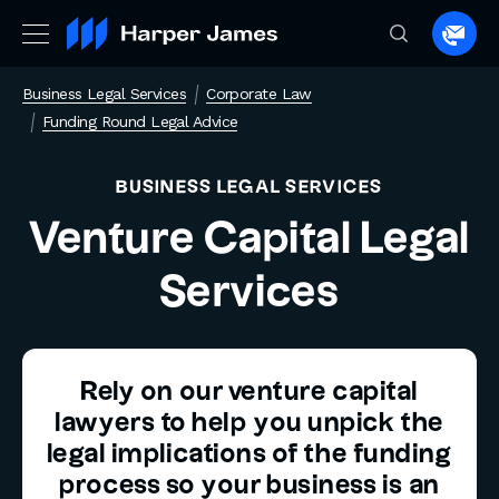
Spea
to
Business Legal Services
Corporate Law
a
Funding Round Legal Advice
lawye
BUSINESS LEGAL SERVICES
Venture Capital Legal
Services
Rely on our venture capital
lawyers to help you unpick the
legal implications of the funding
process so your business is an