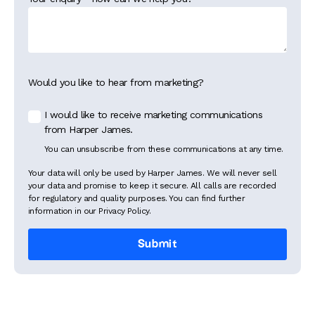
Would you like to hear from marketing?
I would like to receive marketing communications
from Harper James.
You can unsubscribe from these communications at any time.
Your data will only be used by Harper James. We will never sell
your data and promise to keep it secure. All calls are recorded
for regulatory and quality purposes. You can find further
information in our Privacy Policy.