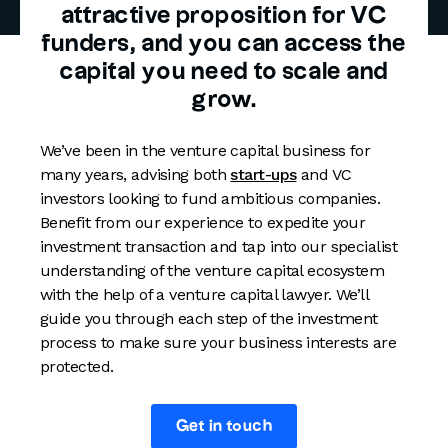
attractive proposition for VC
funders, and you can access the
capital you need to scale and
grow.
We’ve been in the venture capital business for
many years, advising both
start-ups
and VC
investors looking to fund ambitious companies.
Benefit from our experience to expedite your
investment transaction and tap into our specialist
understanding of the venture capital ecosystem
with the help of a venture capital lawyer. We’ll
guide you through each step of the investment
process to make sure your business interests are
protected.
Get in touch