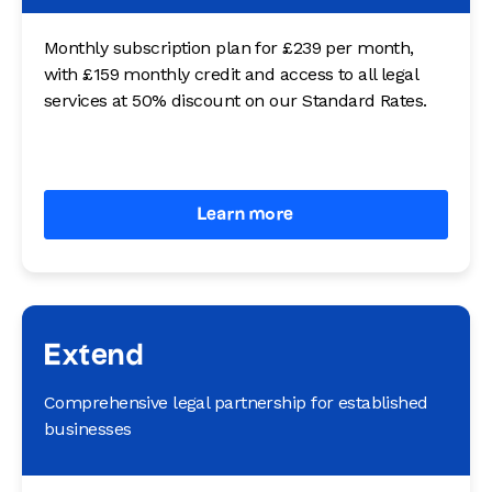
Monthly subscription plan for £239 per month,
with £159 monthly credit and access to all legal
services at 50% discount on our Standard Rates.
Learn more
Extend
Comprehensive legal partnership for established
businesses