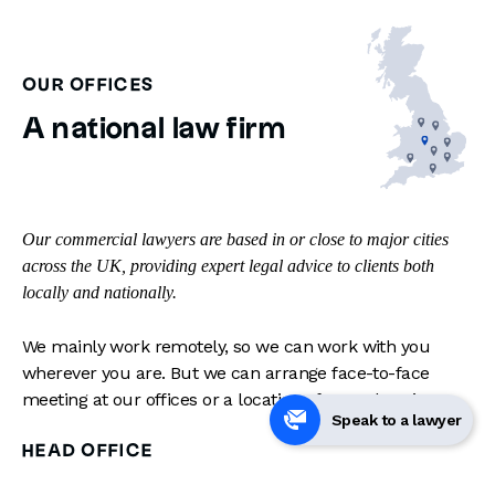
OUR OFFICES
A national law firm
Our commercial lawyers are based in or close to major cities
across the UK, providing expert legal advice to clients both
locally and nationally.
We mainly work remotely, so we can work with you
wherever you are. But we can arrange face-to-face
meeting at our offices or a location of your choosing.
Speak to a lawyer
HEAD OFFICE