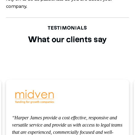
company.
TESTIMONIALS
What our clients say
We use Harper James because they understand the
venture capital sector we operate in, know our business
inside out and are always on hand to assist us in any way