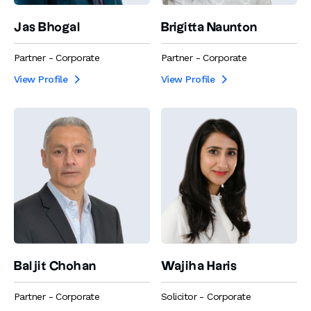
Jas Bhogal
Brigitta Naunton
Partner - Corporate
Partner - Corporate
View Profile
View Profile


Baljit Chohan
Wajiha Haris
Partner - Corporate
Solicitor - Corporate