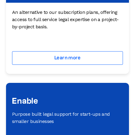
An alternative to our subscription plans, offering
access to full service legal expertise on a project-
by-project basis.
Learn more
Enable
Purpose built legal support for start-ups and
smaller businesses