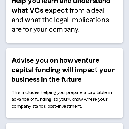
Help you learn and understand
what VCs expect
from a deal
and what the legal implications
are for your company.
Advise you on how venture
capital funding will impact your
business in the future
This includes helping you prepare a cap table in
advance of funding, so you’ll know where your
company stands post-investment.