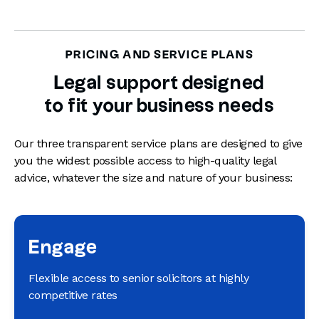
PRICING AND SERVICE PLANS
Legal support designed
to fit your business needs
Our three transparent service plans are designed to give
you the widest possible access to high-quality legal
advice, whatever the size and nature of your business:
Engage
Flexible access to senior solicitors at highly
competitive rates