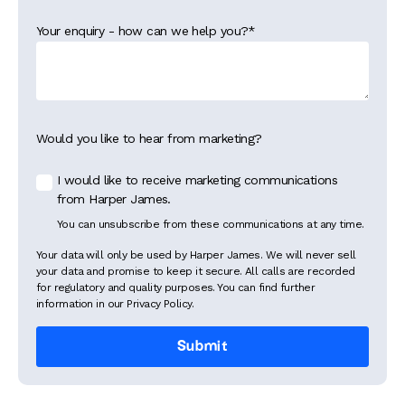
Your enquiry - how can we help you?
*
Would you like to hear from marketing?
I would like to receive marketing communications
from Harper James.
You can unsubscribe from these communications at any time.
Your data will only be used by Harper James. We will never sell
your data and promise to keep it secure. All calls are recorded
for regulatory and quality purposes. You can find further
information in our Privacy Policy.