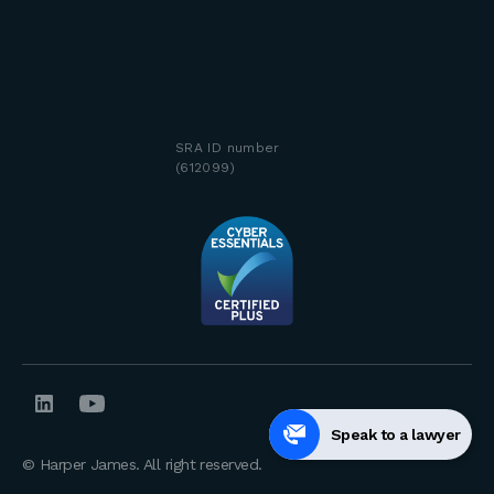
SRA ID number
(612099)
Speak to a lawyer
© Harper James. All right reserved.