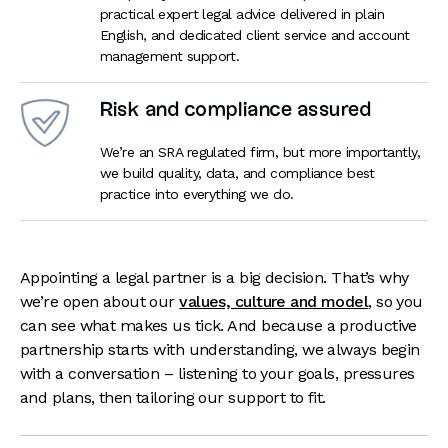
practical expert legal advice delivered in plain
English, and dedicated client service and account
management support.
Risk and compliance assured
We’re an SRA regulated firm, but more importantly,
we build quality, data, and compliance best
practice into everything we do.
Appointing a legal partner is a big decision. That’s why
we’re open about our
values, culture and model
, so you
can see what makes us tick. And because a productive
partnership starts with understanding, we always begin
with a conversation – listening to your goals, pressures
and plans, then tailoring our support to fit.