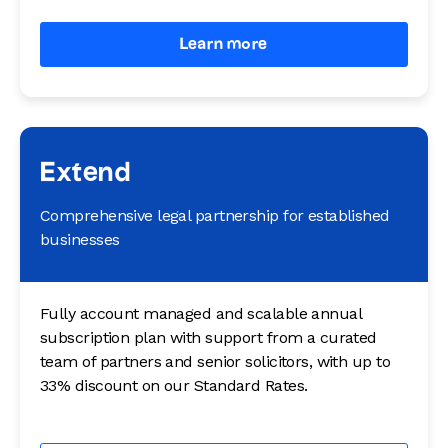
Learn more
Extend
Comprehensive legal partnership for established
businesses
Fully account managed and scalable annual
subscription plan with support from a curated
team of partners and senior solicitors, with up to
33% discount on our Standard Rates.