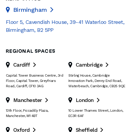
Birmingham

Floor 5, Cavendish House
,
39-41 Waterloo Street
,
Birmingham
,
B2 5PP
REGIONAL SPACES
Cardiff
Cambridge


Capital Tower Business Centre
,
3rd
Stirling House, Cambridge
Floor, Capital Tower
,
Greyfriars
Innovation Park
,
Denny End Road
,
Road
,
Cardiff
,
CF10 3AG
Waterbeach
,
Cambridge
,
CB25 9QE
Manchester
London


13th Floor
,
Piccadilly Plaza
,
10 Lower Thames Street
,
London
,
Manchester
,
M1 4BT
EC3R 6AF
Oxford
Sheffield

