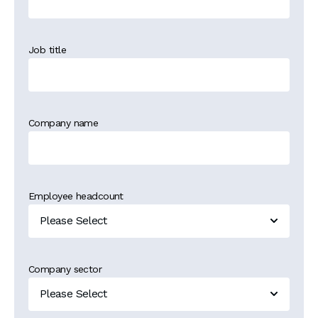
Job title
Company name
Employee headcount
Company sector