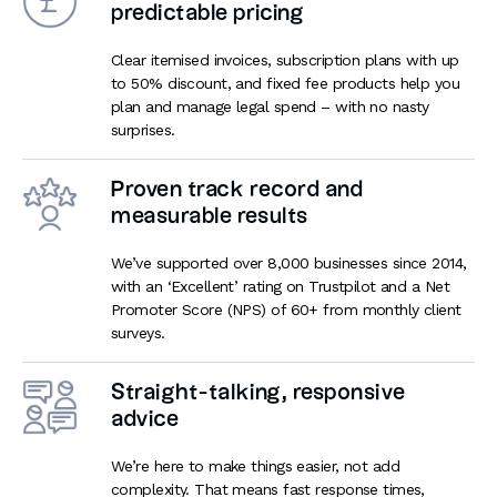
predictable pricing
Clear itemised invoices, subscription plans with up
to 50% discount, and fixed fee products help you
plan and manage legal spend – with no nasty
surprises.
Proven track record and
measurable results
We’ve supported over 8,000 businesses since 2014,
with an ‘Excellent’ rating on Trustpilot and a Net
Promoter Score (NPS) of 60+ from monthly client
surveys.
Straight-talking, responsive
advice
We’re here to make things easier, not add
complexity. That means fast response times,