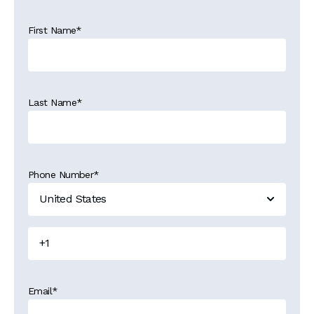
First Name
*
Last Name
*
Phone Number
*
Email
*