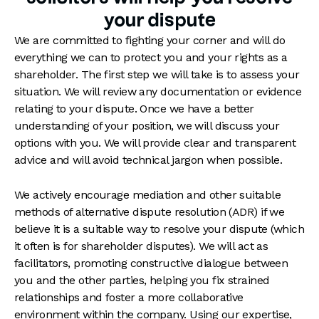
your dispute
We are committed to fighting your corner and will do
everything we can to protect you and your rights as a
shareholder. The first step we will take is to assess your
situation. We will review any documentation or evidence
relating to your dispute. Once we have a better
understanding of your position, we will discuss your
options with you. We will provide clear and transparent
advice and will avoid technical jargon when possible.
We actively encourage mediation and other suitable
methods of alternative dispute resolution (ADR) if we
believe it is a suitable way to resolve your dispute (which
it often is for shareholder disputes). We will act as
facilitators, promoting constructive dialogue between
you and the other parties, helping you fix strained
relationships and foster a more collaborative
environment within the company. Using our expertise,