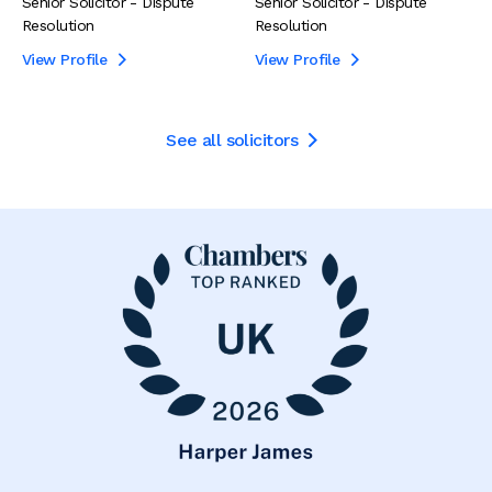
Senior Solicitor - Dispute
Senior Solicitor - Dispute
Resolution
Resolution
View Profile
View Profile


See all solicitors
