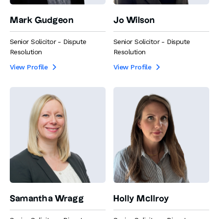
Mark Gudgeon
Jo Wilson
Senior Solicitor - Dispute
Senior Solicitor - Dispute
Resolution
Resolution
View Profile
View Profile


Samantha Wragg
Holly McIlroy