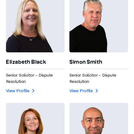
Elizabeth Black
Simon Smith
Senior Solicitor - Dispute
Senior Solicitor - Dispute
Resolution
Resolution
View Profile
View Profile

