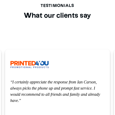
TESTIMONIALS
What our clients say
ciate the response from Ian Carson,
Our solicitor Michael
hone up and prompt fast service. I
appreciated that, and 
o all friends and family and already
making our options so