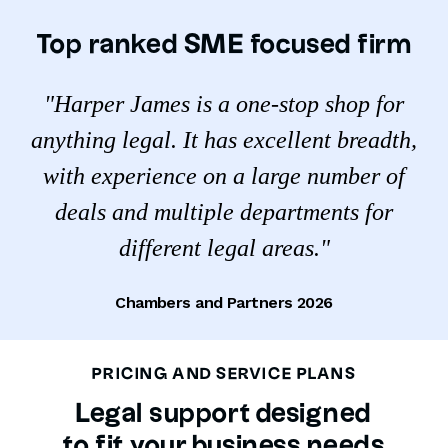
Top ranked SME focused firm
"Harper James is a one-stop shop for
anything legal. It has excellent breadth,
with experience on a large number of
deals and multiple departments for
different legal areas."
Chambers and Partners 2026
PRICING AND SERVICE PLANS
Legal support designed
to fit your business needs