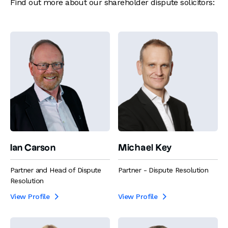
Find out more about our shareholder dispute solicitors:
Ian Carson
Michael Key
Partner and Head of Dispute
Partner - Dispute Resolution
Resolution
View Profile
View Profile

