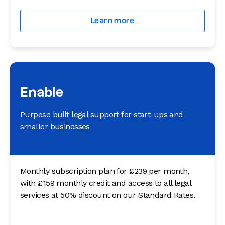
Learn more
Enable
Purpose built legal support for start-ups and
smaller businesses
Monthly subscription plan for £239 per month,
with £159 monthly credit and access to all legal
services at 50% discount on our Standard Rates.