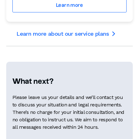
Learn more
Learn more about our service plans

What next?
Please leave us your details and we’ll contact you
to discuss your situation and legal requirements.
There’s no charge for your initial consultation, and
no obligation to instruct us. We aim to respond to
all messages received within 24 hours.