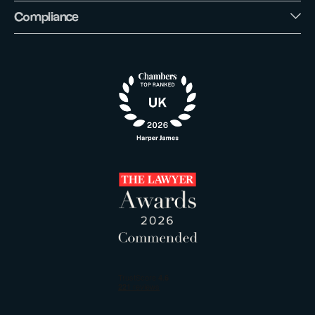
Compliance