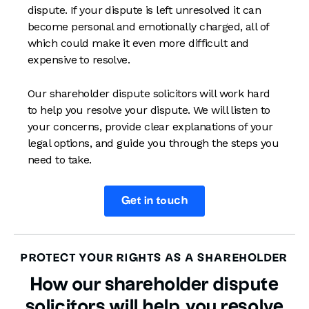
dispute. If your dispute is left unresolved it can
become personal and emotionally charged, all of
which could make it even more difficult and
expensive to resolve.
Our shareholder dispute solicitors will work hard
to help you resolve your dispute. We will listen to
your concerns, provide clear explanations of your
legal options, and guide you through the steps you
need to take.
Get in touch
PROTECT YOUR RIGHTS AS A SHAREHOLDER
How our shareholder dispute
solicitors will help you resolve