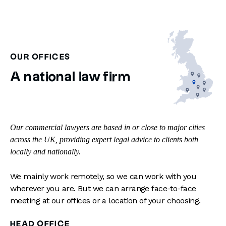
OUR OFFICES
A national law firm
Our commercial lawyers are based in or close to major cities
across the UK, providing expert legal advice to clients both
locally and nationally.
We mainly work remotely, so we can work with you
wherever you are. But we can arrange face-to-face
meeting at our offices or a location of your choosing.
HEAD OFFICE