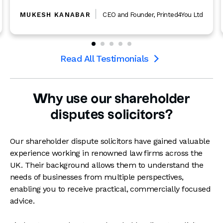
BAR
CEO and Founder
,
Printed4You Ltd
PHILIP SPENCER
Read All Testimonials

Why use our shareholder
disputes solicitors?
Our shareholder dispute solicitors have gained valuable
experience working in renowned law firms across the
UK. Their background allows them to understand the
needs of businesses from multiple perspectives,
enabling you to receive practical, commercially focused
advice.