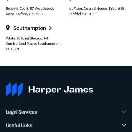
Belsyre Court
,
57 Woodstock
1st Floor, Dearing House
,
1 Young St
,
Road
,
Oxford
,
OX2 6HJ
Sheffield
,
S1 4UP
Southampton

White Building Studios
,
1-4
Cumberland Place
,
Southampton
,
SO15 2NP
Legal Services
Useful Links