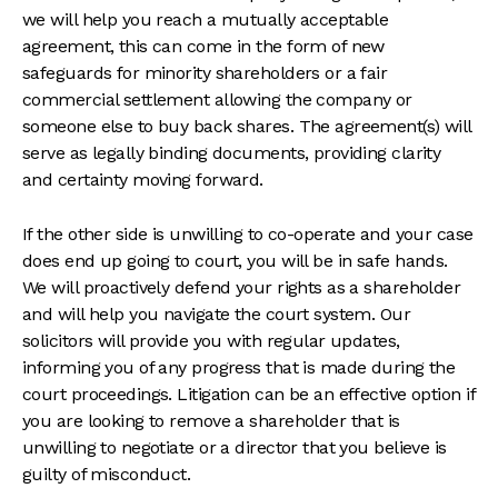
we will help you reach a mutually acceptable
agreement, this can come in the form of new
safeguards for minority shareholders or a fair
commercial settlement allowing the company or
someone else to buy back shares. The agreement(s) will
serve as legally binding documents, providing clarity
and certainty moving forward.
If the other side is unwilling to co-operate and your case
does end up going to court, you will be in safe hands.
We will proactively defend your rights as a shareholder
and will help you navigate the court system. Our
solicitors will provide you with regular updates,
informing you of any progress that is made during the
court proceedings. Litigation can be an effective option if
you are looking to remove a shareholder that is
unwilling to negotiate or a director that you believe is
guilty of misconduct.