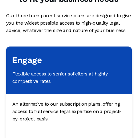
Our three transparent service plans are designed to give
you the widest possible access to high-quality legal
advice, whatever the size and nature of your business:
Engage
Flexible access to senior solicitors at highly
competitive rates
An alternative to our subscription plans, offering
access to full service legal expertise on a project-
by-project basis.