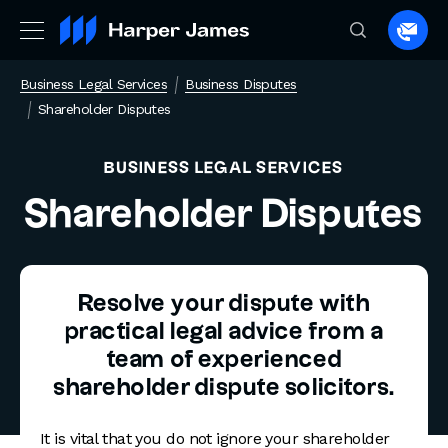
Spea
to
Business Legal Services
Business Disputes
a
Shareholder Disputes
lawye
BUSINESS LEGAL SERVICES
Shareholder Disputes
Resolve your dispute with
practical legal advice from a
team of experienced
shareholder dispute solicitors.
It is vital that you do not ignore your shareholder