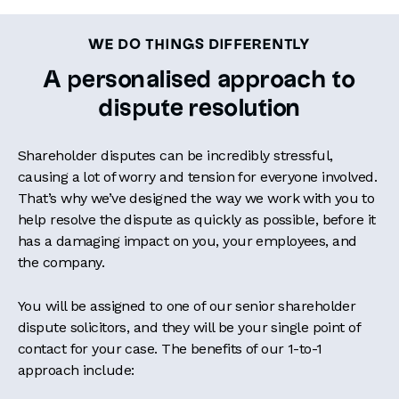
WE DO THINGS DIFFERENTLY
A personalised approach to
dispute resolution
Shareholder disputes can be incredibly stressful,
causing a lot of worry and tension for everyone involved.
That’s why we’ve designed the way we work with you to
help resolve the dispute as quickly as possible, before it
has a damaging impact on you, your employees, and
the company.
You will be assigned to one of our senior shareholder
dispute solicitors, and they will be your single point of
contact for your case. The benefits of our 1-to-1
approach include: