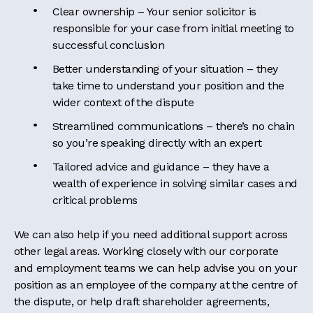
Clear ownership – Your senior solicitor is
responsible for your case from initial meeting to
successful conclusion
Better understanding of your situation – they
take time to understand your position and the
wider context of the dispute
Streamlined communications – there’s no chain
so you’re speaking directly with an expert
Tailored advice and guidance – they have a
wealth of experience in solving similar cases and
critical problems
We can also help if you need additional support across
other legal areas. Working closely with our corporate
and employment teams we can help advise you on your
position as an employee of the company at the centre of
the dispute, or help draft shareholder agreements,