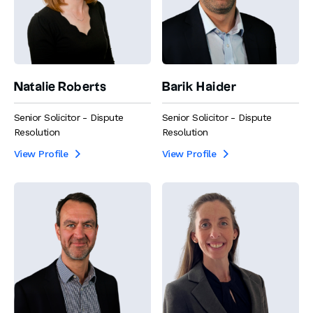
Natalie Roberts
Barik Haider
Senior Solicitor - Dispute
Senior Solicitor - Dispute
Resolution
Resolution
View Profile
View Profile

