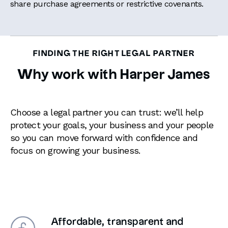
share purchase agreements or restrictive covenants.
FINDING THE RIGHT LEGAL PARTNER
Why work with Harper James
Choose a legal partner you can trust: we’ll help
protect your goals, your business and your people
so you can move forward with confidence and
focus on growing your business.
Affordable, transparent and