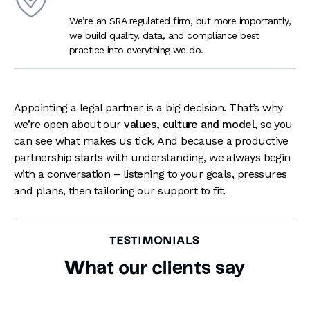
We’re an SRA regulated firm, but more importantly,
we build quality, data, and compliance best
practice into everything we do.
Appointing a legal partner is a big decision. That’s why
we’re open about our
values, culture and model
, so you
can see what makes us tick. And because a productive
partnership starts with understanding, we always begin
with a conversation – listening to your goals, pressures
and plans, then tailoring our support to fit.
TESTIMONIALS
What our clients say