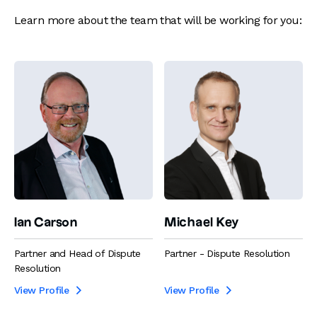
Learn more about the team that will be working for you:
Ian Carson
Michael Key
Partner and Head of Dispute
Partner - Dispute Resolution
Resolution
View Profile
View Profile

