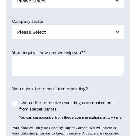
Company sector
Your enquiry - how can we help you?
*
Would you like to hear from marketing?
I would like to receive marketing communications
from Harper James.
You can unsubscribe from these communications at any time.
Your data will only be used by Harper James. We will never sell
your data and promise to keep it secure. All calls are recorded