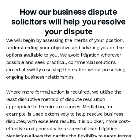
How our business dispute
solicitors will help you resolve
your dispute
We will begin by assessing the merits of your position,
understanding your objective and advising you on the
options available to you. We avoid litigation wherever
possible and seek practical, commercial solutions
aimed at swiftly resolving the matter whilst preserving
ongoing business relationships.
Where more formal action is required, we utilise the
least disruptive method of dispute resolution
appropriate to the circumstances. Mediation, for
example, is used extensively to help resolve business
disputes, with excellent results. It is quicker, more cost-
effective and generally less stressful than litigation.
Mediation allows the parties the flexibility to agree terms