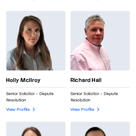
Holly McIlroy
Richard Hall
Senior Solicitor - Dispute
Senior Solicitor - Dispute
Resolution
Resolution
View Profile
View Profile

