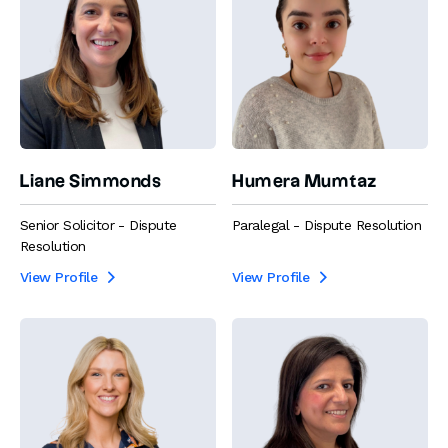
Liane Simmonds
Humera Mumtaz
Senior Solicitor - Dispute
Paralegal - Dispute Resolution
Resolution
View Profile
View Profile

