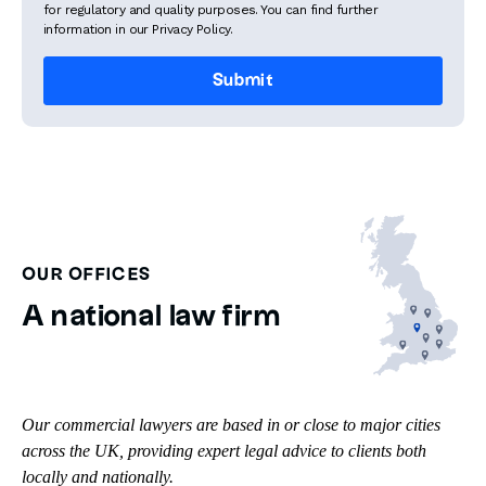
for regulatory and quality purposes. You can find further
information in our Privacy Policy.
OUR OFFICES
A national law firm
Our commercial lawyers are based in or close to major cities
across the UK, providing expert legal advice to clients both
locally and nationally.