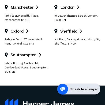
Manchester
London


13th Floor
,
Piccadilly Plaza
,
10 Lower Thames Street
,
London
,
Manchester
,
M1 4BT
EC3R 6AF
Oxford
Sheffield


Belsyre Court
,
57 Woodstock
1st Floor, Dearing House
,
1 Young St
,
Road
,
Oxford
,
OX2 6HJ
Sheffield
,
S1 4UP
Southampton

White Building Studios
,
1-4
Cumberland Place
,
Southampton
,
SO15 2NP
Speak to a lawyer