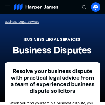
Spea
to
a
Business Legal Services
lawye
BUSINESS LEGAL SERVICES
Business Disputes
Resolve your business dispute
with practical legal advice from
a team of experienced business
dispute solicitors
When you find yourself in a business dispute, you