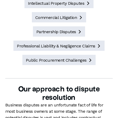
Intellectual Property Disputes

Commercial Litigation

Partnership Disputes

Professional Liability & Negligence Claims

Public Procurement Challenges

Our approach to dispute
resolution
Business disputes are an unfortunate fact of life for
most business owners
at some stage
. The range of
potential disputes is vast and includes contractual