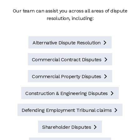
Our team can assist you across all areas of dispute
resolution, including:
Alternative Dispute Resolution

Commercial Contract Disputes

Commercial Property Disputes

Construction & Engineering Disputes

Defending Employment Tribunal claims

Shareholder Disputes
