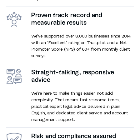
Proven track record and
measurable results
We’ve supported over 8,000 businesses since 2014,
with an ‘Excellent’ rating on Trustpilot and a Net
Promoter Score (NPS) of 60+ from monthly client
surveys.
Straight-talking, responsive
advice
We’re here to make things easier, not add
complexity. That means fast response times,
practical expert legal advice delivered in plain
English, and dedicated client service and account
management support.
Risk and compliance assured