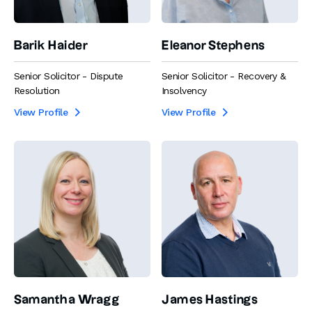
Barik Haider
Eleanor Stephens
Senior Solicitor - Dispute
Senior Solicitor - Recovery &
Resolution
Insolvency
View Profile
View Profile


Samantha Wragg
James Hastings