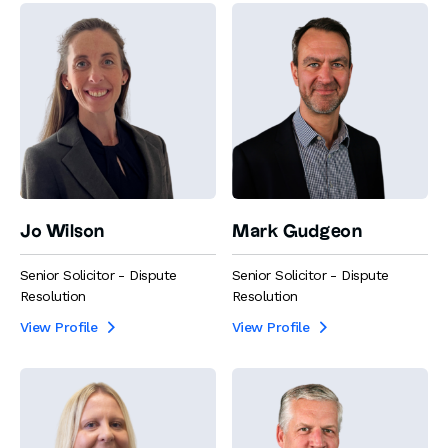
Jo Wilson
Mark Gudgeon
Senior Solicitor - Dispute
Senior Solicitor - Dispute
Resolution
Resolution
View Profile
View Profile

