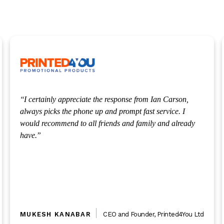
Our solicitor Michael was very honest and open. I really
appreciated that, and would like to pass thanks to him for
making our options so clear.
PHILIP SPENCER
Director
,
Dextra Insight