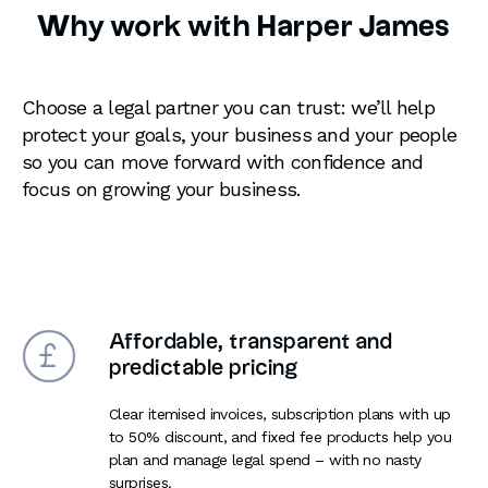
Why work with Harper James
Choose a legal partner you can trust: we’ll help
protect your goals, your business and your people
so you can move forward with confidence and
focus on growing your business.
Affordable, transparent and
predictable pricing
Clear itemised invoices, subscription plans with up
to 50% discount, and fixed fee products help you
plan and manage legal spend – with no nasty
surprises.