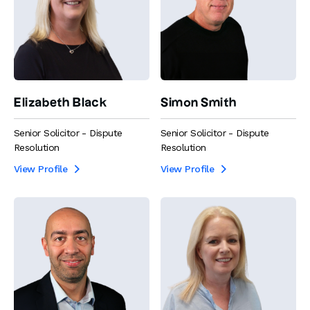
Elizabeth Black
Simon Smith
Senior Solicitor - Dispute
Senior Solicitor - Dispute
Resolution
Resolution
View Profile
View Profile

