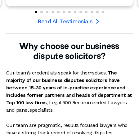
Read All Testimonials

Why choose our business
dispute solicitors?
Our team’s credentials speak for themselves.
The
majority of our business disputes solicitors have
between 15-30 years of in-practice experience
and
includes former partners and heads of department at
Top 100 law firms
, Legal 500 Recommended Lawyers
and panel specialists.
Our team are pragmatic, results focused lawyers who
have a strong track record of resolving disputes.