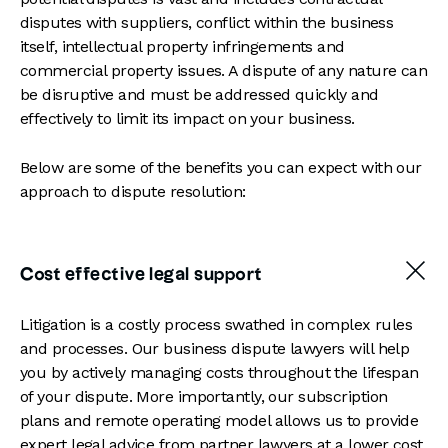
disputes with suppliers, conflict within the business
itself, intellectual property infringements and
commercial property issues. A dispute of any nature can
be disruptive and must be addressed quickly and
effectively to limit its impact on your business.
Below are some of the benefits you can expect with our
approach to dispute resolution:
Cost effective legal support
Litigation is a costly process swathed in complex rules
and processes. Our business dispute lawyers will help
you by actively managing costs throughout the lifespan
of your dispute. More importantly, our subscription
plans and remote operating model allows us to
provide
expert legal advice from partner lawyers at a lower cost