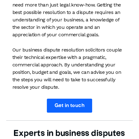
need more than just legal know-how. Getting the
best possible resolution to a dispute requires an
understanding of your business, a knowledge of
the sector in which you operate and an
appreciation of your commercial goals.
Our business dispute resolution solicitors couple
their technical expertise with a pragmatic,
commercial approach. By understanding your
position, budget and goals, we can advise you on
the steps you will need to take to successfully
resolve your dispute.
Get in touch
Experts in business disputes