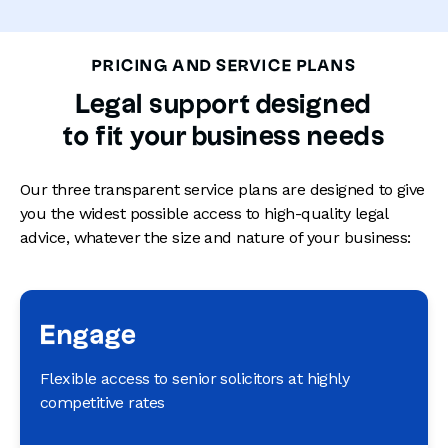
PRICING AND SERVICE PLANS
Legal support designed
to fit your business needs
Our three transparent service plans are designed to give
you the widest possible access to high-quality legal
advice, whatever the size and nature of your business:
Engage
Flexible access to senior solicitors at highly
competitive rates