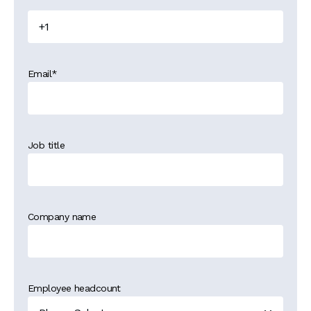
Email
*
Job title
Company name
Employee headcount