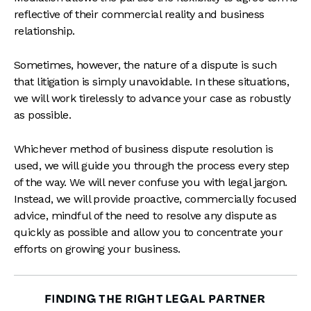
reflective of their commercial reality and business
relationship.
Sometimes, however, the nature of a dispute is such
that litigation is simply unavoidable. In these situations,
we will work tirelessly to advance your case as robustly
as possible.
Whichever method of business dispute resolution is
used, we will guide you through the process every step
of the way. We will never confuse you with legal jargon.
Instead, we will provide proactive, commercially focused
advice, mindful of the need to resolve any dispute as
quickly as possible and allow you to concentrate your
efforts on growing your business.
FINDING THE RIGHT LEGAL PARTNER