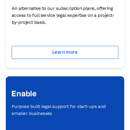
An alternative to our subscription plans, offering
access to full service legal expertise on a project-
by-project basis.
Learn more
Enable
Purpose built legal support for start-ups and
smaller businesses