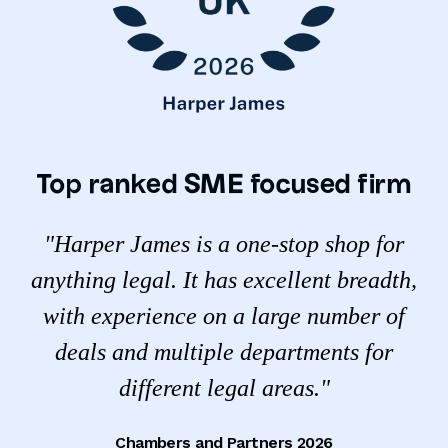
Top ranked SME focused firm
"Harper James is a one-stop shop for
anything legal. It has excellent breadth,
with experience on a large number of
deals and multiple departments for
different legal areas."
Chambers and Partners 2026