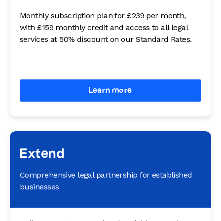
Monthly subscription plan for £239 per month,
with £159 monthly credit and access to all legal
services at 50% discount on our Standard Rates.
Learn more
Extend
Comprehensive legal partnership for established
businesses