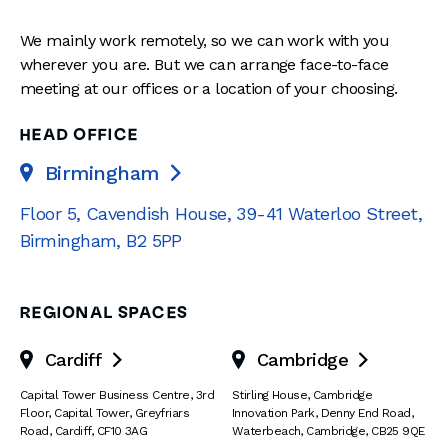
We mainly work remotely, so we can work with you
wherever you are. But we can arrange face-to-face
meeting at our offices or a location of your choosing.
HEAD OFFICE
Birmingham

Floor 5, Cavendish House
,
39-41 Waterloo Street
,
Birmingham
,
B2 5PP
REGIONAL SPACES
Cardiff
Cambridge


Capital Tower Business Centre
,
3rd
Stirling House, Cambridge
Floor, Capital Tower
,
Greyfriars
Innovation Park
,
Denny End Road
,
Road
,
Cardiff
,
CF10 3AG
Waterbeach
,
Cambridge
,
CB25 9QE