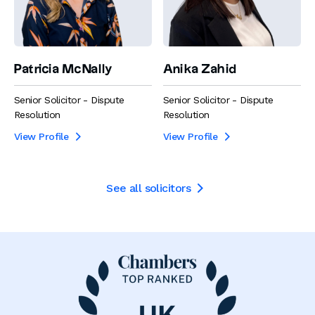
Patricia McNally
Anika Zahid
Senior Solicitor - Dispute
Senior Solicitor - Dispute
Resolution
Resolution
View Profile
View Profile


See all solicitors
