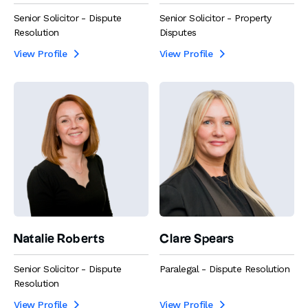
Senior Solicitor - Dispute
Senior Solicitor - Property
Resolution
Disputes
View Profile
View Profile


Natalie Roberts
Clare Spears
Senior Solicitor - Dispute
Paralegal - Dispute Resolution
Resolution
View Profile
View Profile

