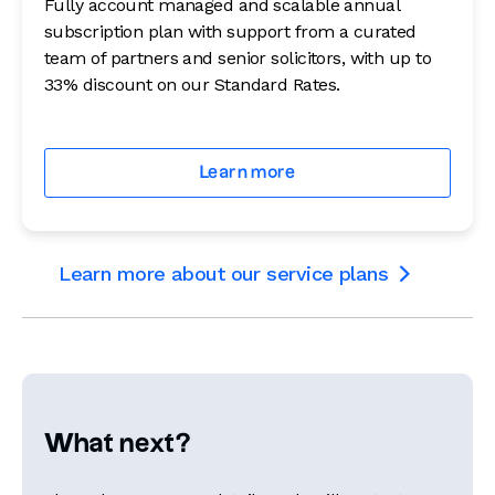
Fully account managed and scalable annual
subscription plan with support from a curated
team of partners and senior solicitors, with up to
33% discount on our Standard Rates.
Learn more
Learn more about our service plans

What next?