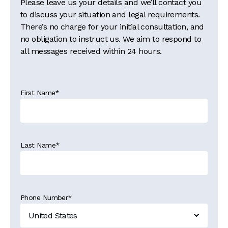
Please leave us your details and we’ll contact you
to discuss your situation and legal requirements.
There’s no charge for your initial consultation, and
no obligation to instruct us. We aim to respond to
all messages received within 24 hours.
First Name
*
Last Name
*
Phone Number
*