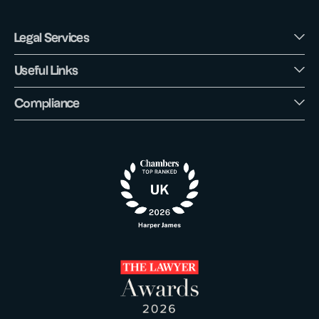
Legal Services
Useful Links
Compliance