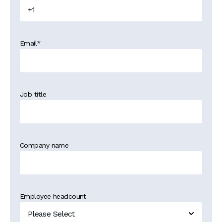
Email
*
Job title
Company name
Employee headcount