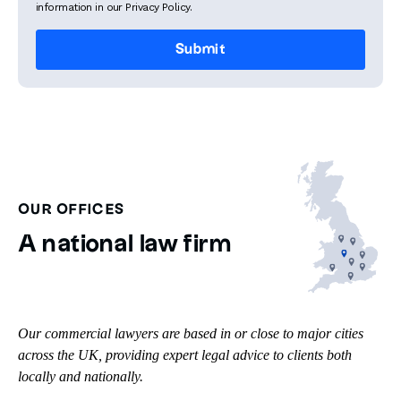
information in our Privacy Policy.
OUR OFFICES
A national law firm
Our commercial lawyers are based in or close to major cities
across the UK, providing expert legal advice to clients both
locally and nationally.