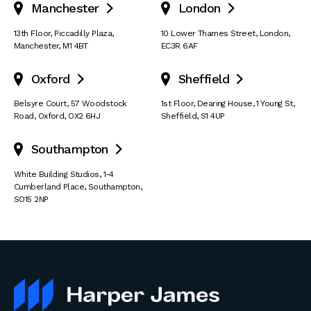
Manchester
London


13th Floor
,
Piccadilly Plaza
,
10 Lower Thames Street
,
London
,
Manchester
,
M1 4BT
EC3R 6AF
Oxford
Sheffield


Belsyre Court
,
57 Woodstock
1st Floor, Dearing House
,
1 Young St
,
Road
,
Oxford
,
OX2 6HJ
Sheffield
,
S1 4UP
Southampton

White Building Studios
,
1-4
Cumberland Place
,
Southampton
,
SO15 2NP