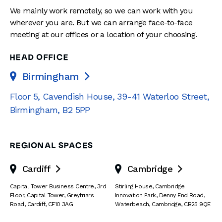
We mainly work remotely, so we can work with you
wherever you are. But we can arrange face-to-face
meeting at our offices or a location of your choosing.
HEAD OFFICE
Birmingham

Floor 5, Cavendish House
,
39-41 Waterloo Street
,
Birmingham
,
B2 5PP
REGIONAL SPACES
Cardiff
Cambridge


Capital Tower Business Centre
,
3rd
Stirling House, Cambridge
Floor, Capital Tower
,
Greyfriars
Innovation Park
,
Denny End Road
,
Road
,
Cardiff
,
CF10 3AG
Waterbeach
,
Cambridge
,
CB25 9QE