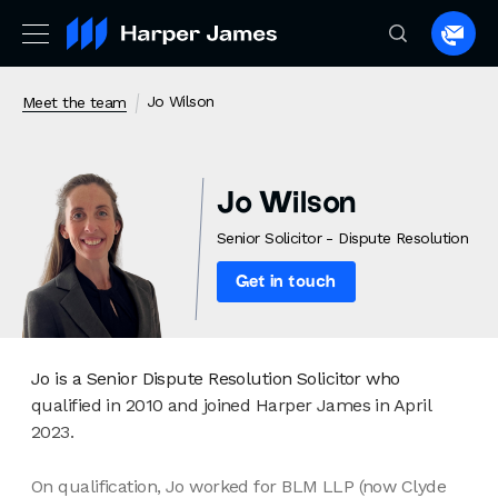
Spea
to
a
Jo Wilson
Meet the team
lawye
Jo Wilson
Senior Solicitor - Dispute Resolution
Get in touch
Jo is a Senior Dispute Resolution Solicitor who
qualified in 2010 and joined Harper James in April
2023.
On qualification, Jo worked for BLM LLP (now Clyde