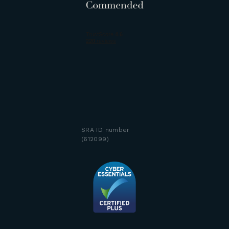
SRA ID number
(612099)