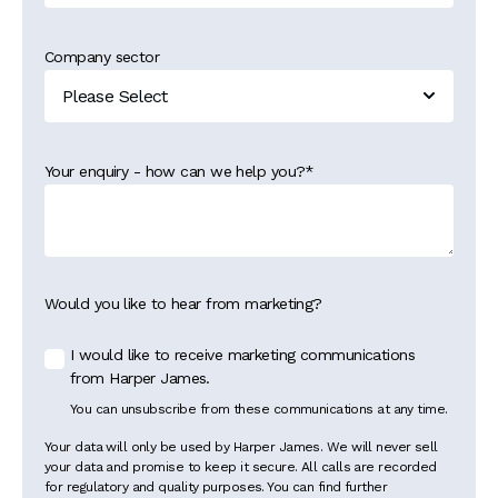
Company sector
Your enquiry - how can we help you?
*
Would you like to hear from marketing?
I would like to receive marketing communications
from Harper James.
You can unsubscribe from these communications at any time.
Your data will only be used by Harper James. We will never sell
your data and promise to keep it secure. All calls are recorded
for regulatory and quality purposes. You can find further