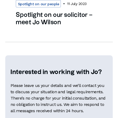
11 July 2023
Spotlight on our people
Spotlight on our solicitor –
meet Jo Wilson
Interested in working with Jo?
Please leave us your details and we’ll contact you
to discuss your situation and legal requirements.
There’s no charge for your initial consultation, and
no obligation to instruct us. We aim to respond to
all messages received within 24 hours.