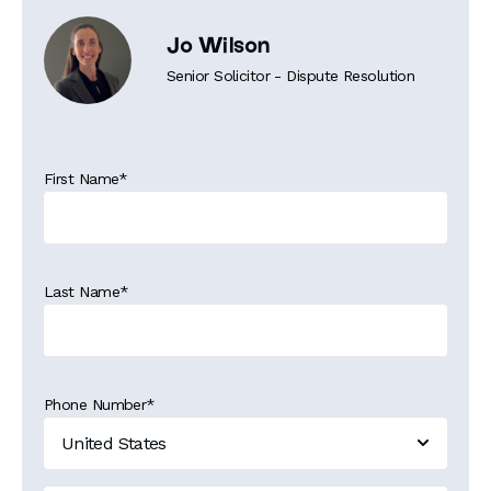
Jo Wilson
Senior Solicitor - Dispute Resolution
First Name
*
Last Name
*
Phone Number
*