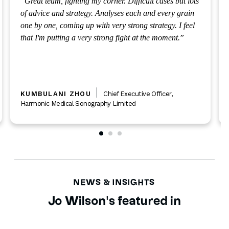
Great team, fighting my corner. Difficult cases but lots
of advice and strategy. Analyses each and every grain
one by one, coming up with very strong strategy. I feel
that I'm putting a very strong fight at the moment.
KUMBULANI ZHOU
Chief Executive Officer
,
Harmonic Medical Sonography Limited
NEWS & INSIGHTS
Jo Wilson's featured in