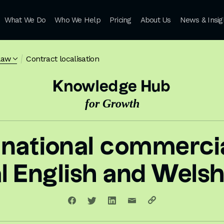
What We Do
Who We Help
Pricing
About Us
News & Insig
law
Contract localisation
Knowledge Hub
for Growth
rnational commercia
al English and Welsh