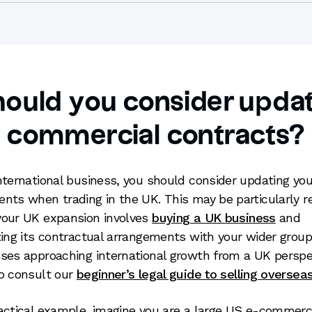
ould you consider updat
commercial contracts?
nternational business, you should consider updating you
nts when trading in the UK. This may be particularly r
our UK expansion involves
buying a UK business
and
ting its contractual arrangements with your wider group
ses approaching international growth from a UK perspe
o consult our
beginner’s legal guide to selling oversea
actical example, imagine you are a large US e-commer