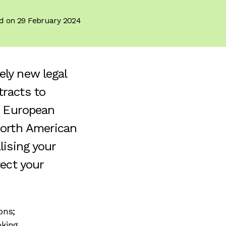
d on 29 February 2024
ly new legal
tracts to
a European
North American
lising your
tect your
ons;
oking