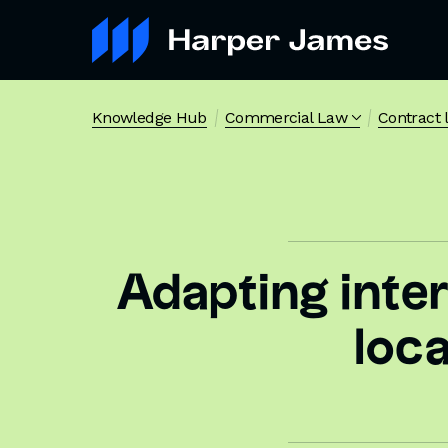
Knowledge Hub
Commercial Law
Contract 
Adapting inte
loc