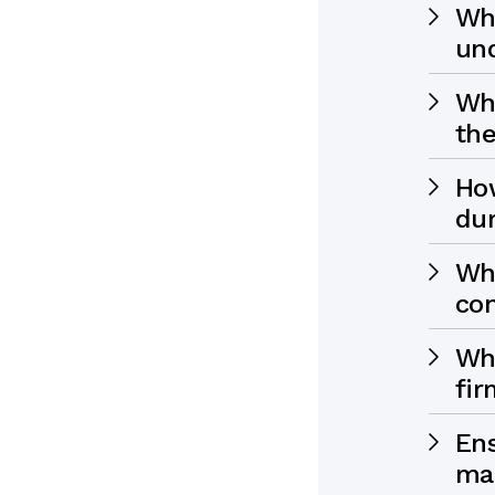
Why
und
Wha
the
How
dur
Wh
con
Wha
fir
Ens
ma