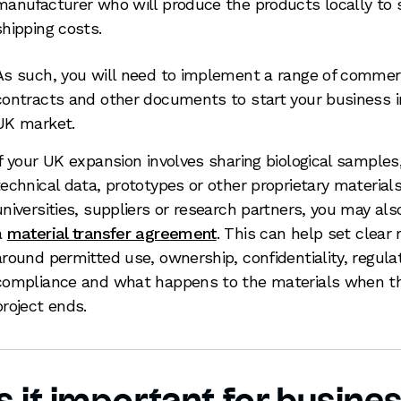
manufacturer who will produce the products locally to 
shipping costs.
As such, you will need to implement a range of commer
contracts and other documents to start your business i
UK market.
If your UK expansion involves sharing biological samples
technical data, prototypes or other proprietary material
universities, suppliers or research partners, you may al
a
material transfer agreement
. This can help set clear 
around permitted use, ownership, confidentiality, regula
compliance and what happens to the materials when t
project ends.