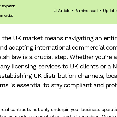
t expert
Article
6 mins read
Update
mmercial
 the UK market means navigating an entire
nd adapting international commercial con
lsh law is a crucial step. Whether you’re 
ny licensing services to UK clients or a 
stablishing UK distribution channels, loca
rms is essential to stay compliant and pro
ial contracts not only underpin your business operati
ine your risk, responsibilities, and relationships. Overlo