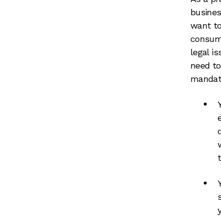
busines
want to
consume
legal i
need to
mandat