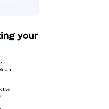
ing your
r
elevant
.
ctive
s
.
ce