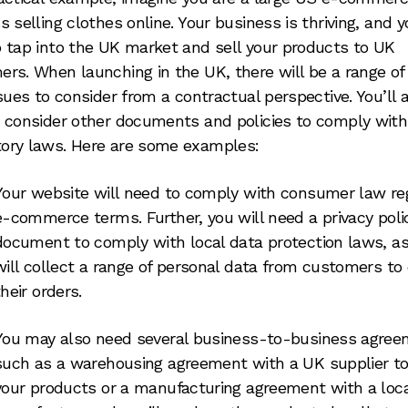
s selling clothes online. Your business is thriving, and 
 tap into the UK market and sell your products to UK
rs. When launching in the UK, there will be a range o
ssues to consider from a contractual perspective. You’ll 
 consider other documents and policies to comply with
ory laws. Here are some examples:
Your website will need to comply with consumer law re
e-commerce terms. Further, you will need a privacy poli
document to comply with local data protection laws, a
will collect a range of personal data from customers to 
their orders.
You may also need several business-to-business agree
such as a warehousing agreement with a UK supplier to
your products or a manufacturing agreement with a loca