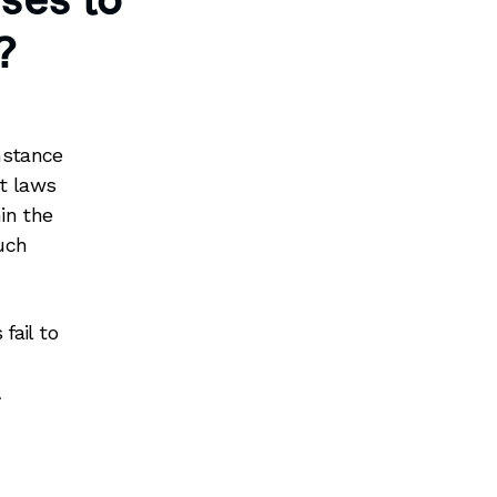
sses to
?
nstance
ct laws
in the
such
fail to