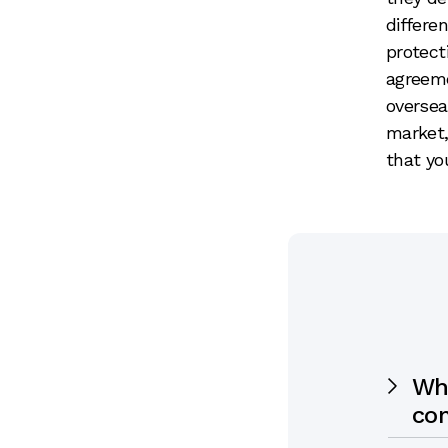
differe
protect
agreem
oversea
market,
that yo
Wh
co