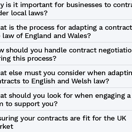
 is it important for businesses to contr
er local laws?
t is the process for adapting a contract
 law of England and Wales?
 should you handle contract negotiati
ing this process?
at else must you consider when adapti
tracts to English and Welsh law?
t should you look for when engaging a
m to support you?
uring your contracts are fit for the UK
rket