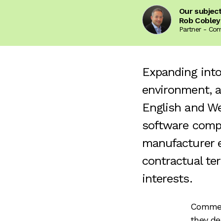
Our subjec
Rob Cobley
Partner - Co
Expanding into
environment, a
English and We
software compa
manufacturer e
contractual te
interests.
Commerc
they def