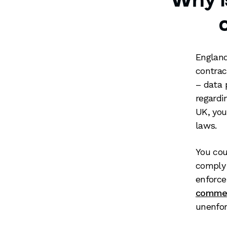
Why is
England
contrac
– data 
regardi
UK, you
laws.
You cou
comply 
enforce
commer
unenfor