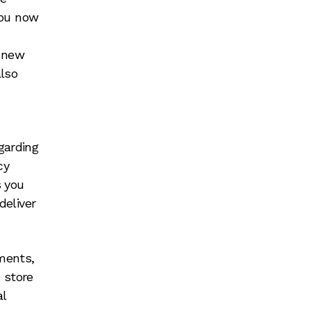
you now
f new
also
garding
cy
s you
deliver
ments,
 store
l