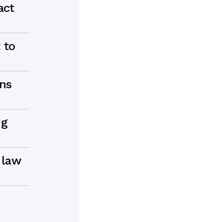
act
 to
ons
ng
 law