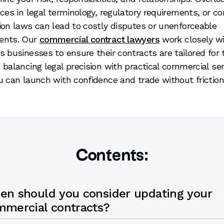
nces in legal terminology, regulatory requirements, or 
ion laws can lead to costly disputes or unenforceable
ents. Our
commercial contract lawyers
work closely w
s businesses to ensure their contracts are tailored for
 balancing legal precision with practical commercial se
u can launch with confidence and trade without friction
Contents:
en should you consider updating your
mmercial contracts?