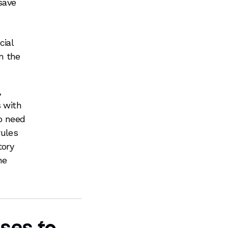
save
cial
n the
,
s with
so need
rules
tory
he