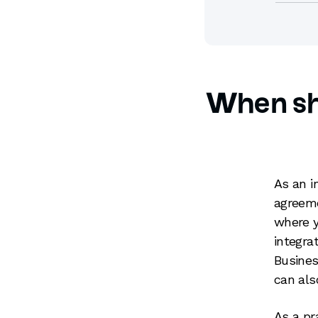
When sh
As an i
agreeme
where y
integra
Busines
can als
As a pr