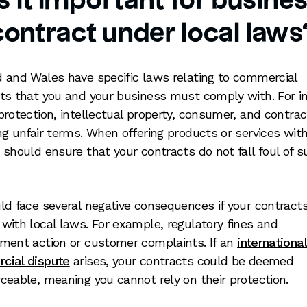
 it important for busine
contract under local laws
 and Wales have specific laws relating to commercial
ts that you and your business must comply with. For i
protection, intellectual property, consumer, and contra
ng unfair terms. When offering products or services with
 should ensure that your contracts do not fall foul of 
ld face several negative consequences if your contracts 
with local laws. For example, regulatory fines and
ment action or customer complaints. If an
international
cial dispute
arises, your contracts could be deemed
ceable, meaning you cannot rely on their protection.