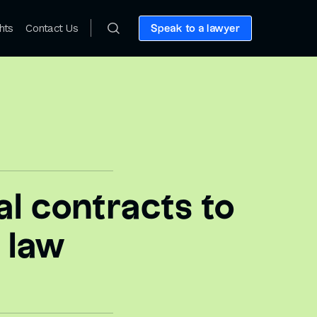
hts
Contact Us
Speak to a lawyer
l contracts to
 law