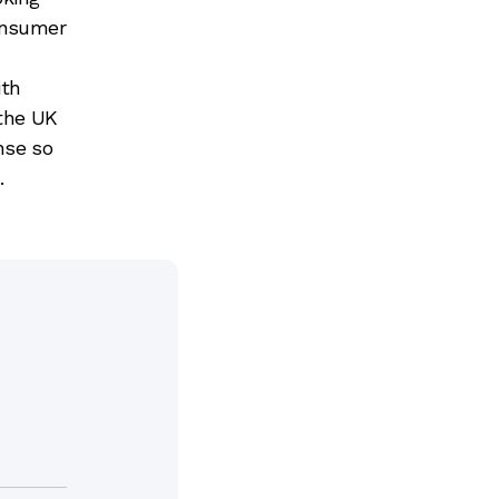
consumer
ith
 the UK
nse so
.