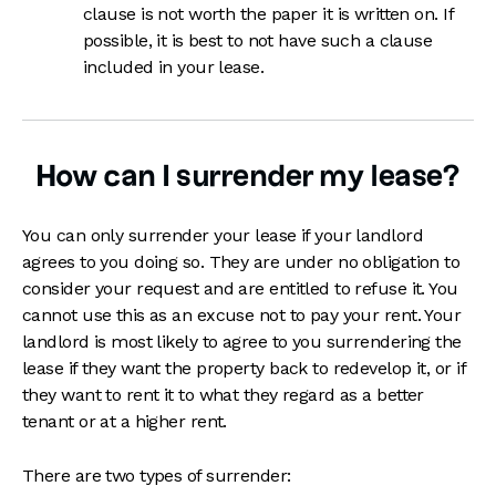
clause is not worth the paper it is written on. If
possible, it is best to not have such a clause
included in your lease.
How can I surrender my lease?
You can only surrender your lease if your landlord
agrees to you doing so. They are under no obligation to
consider your request and are entitled to refuse it. You
cannot use this as an excuse not to pay your rent. Your
landlord is most likely to agree to you surrendering the
lease if they want the property back to redevelop it, or if
they want to rent it to what they regard as a better
tenant or at a higher rent.
There are two types of surrender: