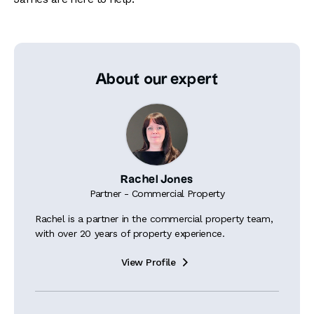
About our expert
Rachel Jones
Partner - Commercial Property
Rachel is a partner in the commercial property team,
with over 20 years of property experience.
View Profile
