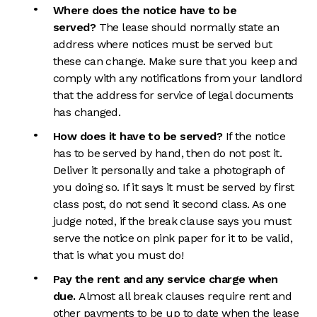
Where does the notice have to be
served?
The lease should normally state an
address where notices must be served but
these can change. Make sure that you keep and
comply with any notifications from your landlord
that the address for service of legal documents
has changed.
How does it have to be served?
If the notice
has to be served by hand, then do not post it.
Deliver it personally and take a photograph of
you doing so. If it says it must be served by first
class post, do not send it second class. As one
judge noted, if the break clause says you must
serve the notice on pink paper for it to be valid,
that is what you must do!
Pay the rent and any service charge when
due.
Almost all break clauses require rent and
other payments to be up to date when the lease