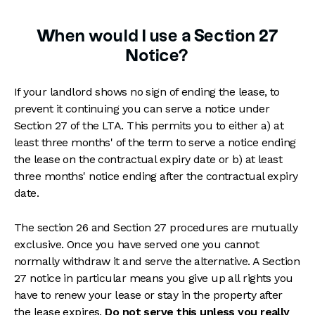
When would I use a Section 27
Notice?
If your landlord shows no sign of ending the lease, to
prevent it continuing you can serve a notice under
Section 27 of the LTA. This permits you to either a) at
least three months' of the term to serve a notice ending
the lease on the contractual expiry date or b) at least
three months' notice ending after the contractual expiry
date.
The section 26 and Section 27 procedures are mutually
exclusive. Once you have served one you cannot
normally withdraw it and serve the alternative. A Section
27 notice in particular means you give up all rights you
have to renew your lease or stay in the property after
the lease expires.
Do not serve this unless you really