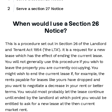
Serve a section 27 Notice
When would I use a Section 26
Notice?
This is a procedure set out in Section 26 of the Landlord
and Tenant Act 1954 ('the LTA'). It is a request for a new
lease which has the effect of ending the current lease.
You will not generally use this procedure if you wish to
leave the property you are currently occupying. You
might wish to end the current lease if, for example, the
rents payable for leases like yours have dropped and
you want to negotiate a decrease in your rent or better
terms. You would most probably let the lease continue
until ended by the landlord at which point you would be
entitled to ask for a new lease at the then current
market rent.