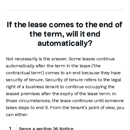
If the lease comes to the end of
the term, will it end
automatically?
Not necessarily is the answer. Some leases continue
automatically after the term in the lease ('the
contractual term') comes to an end because they have
security of tenure. Security of tenure refers to the legal
right of a business tenant to continue occupying the
leased premises after the expiry of the lease term. In
those circumstances, the lease continues until someone
takes steps to end it. From the tenant's point of view, you
can either:
Serve a section 26 Notice