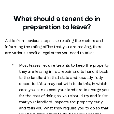
What should a tenant do in
preparation to leave?
Aside from obvious steps like reading the meters and
informing the rating office that you are moving, there
are various specific legal steps you need to take:
Most leases require tenants to keep the property
they are leasing in full repair and to hand it back
to the landlord in that state and, usually, fully
decorated. You may not wish to do this, in which
case you can expect your landlord to charge you
for the cost of doing so. You should try and insist
that your landlord inspects the property early
and tells you what they require you to do so that