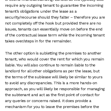
require any outgoing tenant to guarantee the incoming
tenant’s obligations under the lease as a
security/recourse should they falter – therefore you are
not completely off the hook but provided there are no
issues, tenants can essentially move on before the end
of the contractual lease term while the incoming tenant
takes over/steps in for the remainder.
The other option is subletting the premises to another
tenant, who would cover the rent for which you remain
liable. You will also continue to remain liable to the
landlord for all other obligations as per the lease, but
the terms of the sublease will likely be similar to yours
to avoid any discrepancies. This is a more hands-on
approach, as you will likely be responsible for managing
the subtenant and act as the first point of contact for
any queries or concerns raised. It does provide a
mechanism for you to leave the premises before the