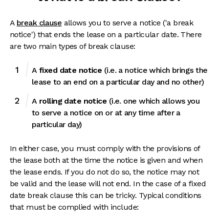
A
break clause
allows you to serve a notice ('a break
notice') that ends the lease on a particular date. There
are two main types of break clause:
A
fixed date notice
(i.e. a notice which brings the
lease to an end on a particular day and no other)
A
rolling date notice
(i.e. one which allows you
to serve a notice on or at any time after a
particular day)
In either case, you must comply with the provisions of
the lease both at the time the notice is given and when
the lease ends. If you do not do so, the notice may not
be valid and the lease will not end. In the case of a fixed
date break clause this can be tricky. Typical conditions
that must be complied with include: