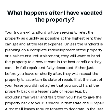
What happens after I have vacated
the property?
Your (now ex-) landlord will be seeking to relet the
property as quickly as possible at the highest rent they
can get and at the least expense. Unless the landlord is
planning on a complete redevelopment of the property
or a substantial refurbishment, they will want to hand
the property to a new tenant in the best condition they
can – in full repair and fully decorated. Either just
before you leave or shortly after, they will inspect the
property to ascertain its state of repair. If, at the start of
your lease you did not agree that you could hand the
property back in a lesser state of repair (e.g. by
excluding fair wear and tear) then you have to give the
property back to your landlord in that state of full repair.
Almost all leases require tenants to decorate in the last