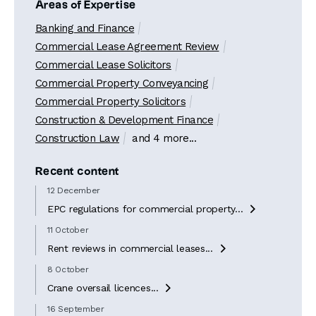
Areas of Expertise
Banking and Finance
Commercial Lease Agreement Review
Commercial Lease Solicitors
Commercial Property Conveyancing
Commercial Property Solicitors
Construction & Development Finance
Construction Law
and 4 more...
Recent content
12 December
EPC regulations for commercial property...

11 October
Rent reviews in commercial leases...

8 October
Crane oversail licences...

16 September