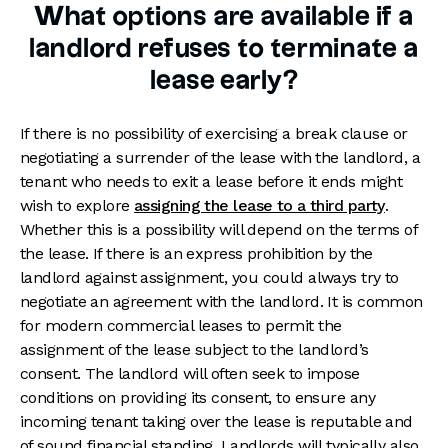
What options are available if a
landlord refuses to terminate a
lease early?
If there is no possibility of exercising a break clause or
negotiating a surrender of the lease with the landlord, a
tenant who needs to exit a lease before it ends might
wish to explore
assigning the lease to a third party
.
Whether this is a possibility will depend on the terms of
the lease. If there is an express prohibition by the
landlord against assignment, you could always try to
negotiate an agreement with the landlord. It is common
for modern commercial leases to permit the
assignment of the lease subject to the landlord’s
consent. The landlord will often seek to impose
conditions on providing its consent, to ensure any
incoming tenant taking over the lease is reputable and
of sound financial standing. Landlords will typically also