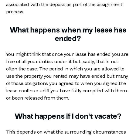
associated with the deposit as part of the assignment
process.
What happens when my lease has
ended?
You might think that once your lease has ended you are
free of all your duties under it but, sadly, that is not
often the case. The period in which you are allowed to
use the property you rented may have ended but many
of those obligations you agreed to when you signed the
lease continue until you have fully complied with them
or been released from them.
What happens if I don't vacate?
This depends on what the surrounding circumstances