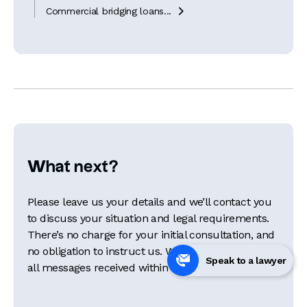
Commercial bridging loans...

What next?
Please leave us your details and we’ll contact you
to discuss your situation and legal requirements.
There’s no charge for your initial consultation, and
no obligation to instruct us. We aim to respond to
Speak to a lawyer
all messages received within 24 hours.