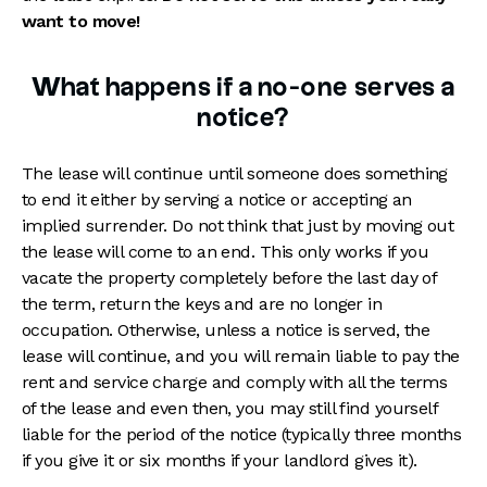
want to move!
What happens if a no-one serves a
notice?
The lease will continue until someone does something
to end it either by serving a notice or accepting an
implied surrender. Do not think that just by moving out
the lease will come to an end. This only works if you
vacate the property completely before the last day of
the term, return the keys and are no longer in
occupation. Otherwise, unless a notice is served, the
lease will continue, and you will remain liable to pay the
rent and service charge and comply with all the terms
of the lease and even then, you may still find yourself
liable for the period of the notice (typically three months
if you give it or six months if your landlord gives it).