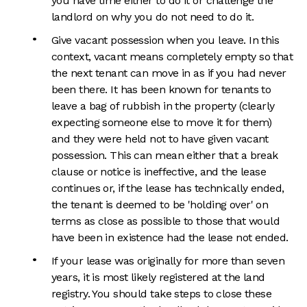
you have time either to do it or challenge the
landlord on why you do not need to do it.
Give vacant possession when you leave. In this
context, vacant means completely empty so that
the next tenant can move in as if you had never
been there. It has been known for tenants to
leave a bag of rubbish in the property (clearly
expecting someone else to move it for them)
and they were held not to have given vacant
possession. This can mean either that a break
clause or notice is ineffective, and the lease
continues or, if the lease has technically ended,
the tenant is deemed to be 'holding over' on
terms as close as possible to those that would
have been in existence had the lease not ended.
If your lease was originally for more than seven
years, it is most likely registered at the land
registry. You should take steps to close these