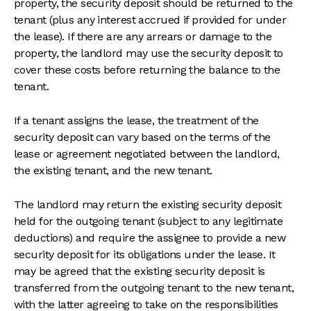
property, the security deposit should be returned to the
tenant (plus any interest accrued if provided for under
the lease). If there are any arrears or damage to the
property, the landlord may use the security deposit to
cover these costs before returning the balance to the
tenant.
If a tenant assigns the lease, the treatment of the
security deposit can vary based on the terms of the
lease or agreement negotiated between the landlord,
the existing tenant, and the new tenant.
The landlord may return the existing security deposit
held for the outgoing tenant (subject to any legitimate
deductions) and require the assignee to provide a new
security deposit for its obligations under the lease. It
may be agreed that the existing security deposit is
transferred from the outgoing tenant to the new tenant,
with the latter agreeing to take on the responsibilities