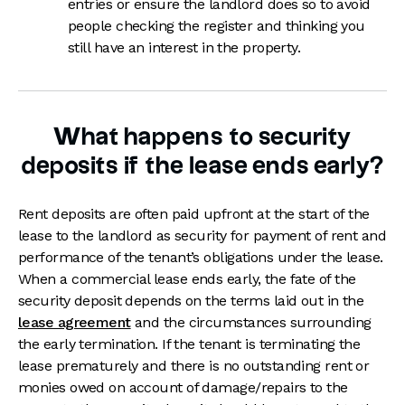
entries or ensure the landlord does so to avoid
people checking the register and thinking you
still have an interest in the property.
What happens to security
deposits if the lease ends early?
Rent deposits are often paid upfront at the start of the
lease to the landlord as security for payment of rent and
performance of the tenant’s obligations under the lease.
When a commercial lease ends early, the fate of the
security deposit depends on the terms laid out in the
lease agreement
and the circumstances surrounding
the early termination. If the tenant is terminating the
lease prematurely and there is no outstanding rent or
monies owed on account of damage/repairs to the