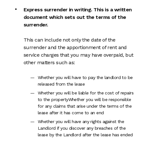
Express surrender in writing. This is a written
document which sets out the terms of the
surrender.
This can include not only the date of the
surrender and the apportionment of rent and
service charges that you may have overpaid, but
other matters such as:
Whether you will have to pay the landlord to be
released from the lease
W
hether you will be liable for the cost of repairs
to the propertyWhether you will be responsible
for any claims that arise under the terms of the
lease after it has come to an end
Whether you will have any rights against the
Landlord if you discover any breaches of the
lease by the Landlord after the lease has ended