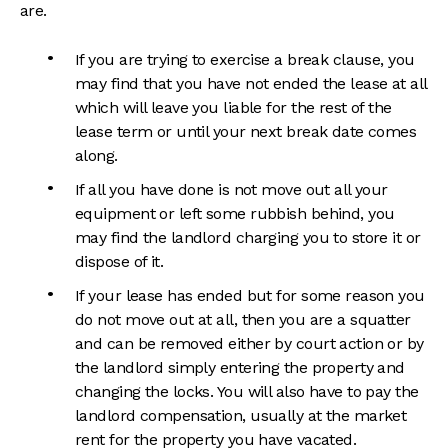
are.
If you are trying to exercise a break clause, you
may find that you have not ended the lease at all
which will leave you liable for the rest of the
lease term or until your next break date comes
along.
If all you have done is not move out all your
equipment or left some rubbish behind, you
may find the landlord charging you to store it or
dispose of it.
If your lease has ended but for some reason you
do not move out at all, then you are a squatter
and can be removed either by court action or by
the landlord simply entering the property and
changing the locks. You will also have to pay the
landlord compensation, usually at the market
rent for the property you have vacated.