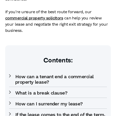
If you're unsure of the best route forward, our
commercial property solicitors
can help you review
your lease and negotiate the right exit strategy for your
business.
Contents:
How can a tenant end a commercial
property lease?
What is a break clause?
How can I surrender my lease?
If the lease comes to the end of the term,