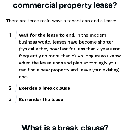
commercial property lease?
There are three main ways a tenant can end a lease:
Wait for the lease to end.
In the modern
business world, leases have become shorter
(typically they now last for less than 7 years and
frequently no more than 5). As long as you know
when the lease ends and plan accordingly you
can find a new property and leave your existing
one.
Exercise a break clause
Surrender the lease
What is a break clause?