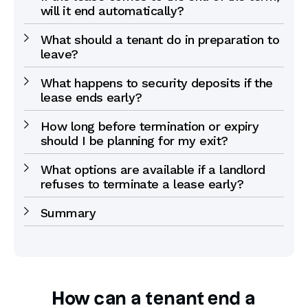
will it end automatically?
What should a tenant do in preparation to
leave?
What happens to security deposits if the
lease ends early?
How long before termination or expiry
should I be planning for my exit?
What options are available if a landlord
refuses to terminate a lease early?
Summary
How can a tenant end a