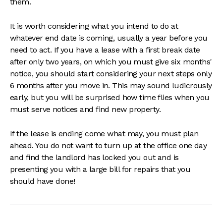
them.
It is worth considering what you intend to do at
whatever end date is coming, usually a year before you
need to act. If you have a lease with a first break date
after only two years, on which you must give six months'
notice, you should start considering your next steps only
6 months after you move in. This may sound ludicrously
early, but you will be surprised how time flies when you
must serve notices and find new property.
If the lease is ending come what may, you must plan
ahead. You do not want to turn up at the office one day
and find the landlord has locked you out and is
presenting you with a large bill for repairs that you
should have done!