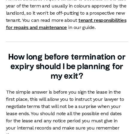
year of the term and usually in colours approved by the
landlord, so it won't be off-putting to a prospective new
tenant. You can read more about
tenant responsibilities
for repairs and maintenance
in our guide.
How long before termination or
expiry should I be planning for
my exit?
The simple answer is before you sign the lease in the
first place, this will allow you to instruct your lawyer to
negotiate terms that will not be a surprise when your
lease ends. You should note all the possible end dates
for the lease and any notice period you must give in
your internal records and make sure you remember