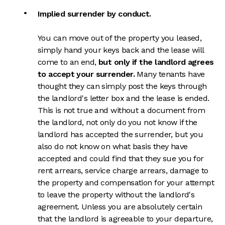
Implied surrender by conduct.
You can move out of the property you leased,
simply hand your keys back and the lease will
come to an end,
but only if the landlord agrees
to accept your surrender.
Many tenants have
thought they can simply post the keys through
the landlord's letter box and the lease is ended.
This is not true and without a document from
the landlord, not only do you not know if the
landlord has accepted the surrender, but you
also do not know on what basis they have
accepted and could find that they sue you for
rent arrears, service charge arrears, damage to
the property and compensation for your attempt
to leave the property without the landlord's
agreement. Unless you are absolutely certain
that the landlord is agreeable to your departure,