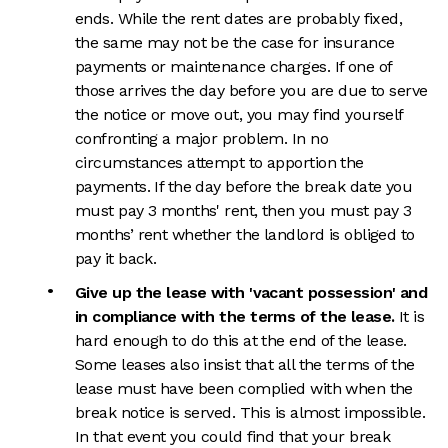
ends. While the rent dates are probably fixed,
the same may not be the case for insurance
payments or maintenance charges. If one of
those arrives the day before you are due to serve
the notice or move out, you may find yourself
confronting a major problem. In no
circumstances attempt to apportion the
payments. If the day before the break date you
must pay 3 months' rent, then you must pay 3
months’ rent whether the landlord is obliged to
pay it back.
Give up the lease with 'vacant possession' and
in compliance with the terms of the lease.
It is
hard enough to do this at the end of the lease.
Some leases also insist that all the terms of the
lease must have been complied with when the
break notice is served. This is almost impossible.
In that event you could find that your break