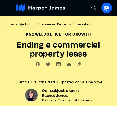
Spea
to
a
Knowledge Hub
Commercial Property
Leasehold
lawye
KNOWLEDGE HUB
FOR GROWTH
Ending a commercial
property lease
Article
15 mins read
Updated on 18 June 2024
Our subject expert
Rachel Jones
Partner - Commercial Property