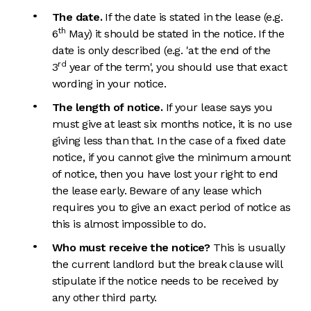
The date.
If the date is stated in the lease (e.g.
th
6
May) it should be stated in the notice. If the
date is only described (e.g. 'at the end of the
rd
3
year of the term', you should use that exact
wording in your notice.
The length of notice.
If your lease says you
must give at least six months notice, it is no use
giving less than that. In the case of a fixed date
notice, if you cannot give the minimum amount
of notice, then you have lost your right to end
the lease early. Beware of any lease which
requires you to give an exact period of notice as
this is almost impossible to do.
Who must receive the notice?
This is usually
the current landlord but the break clause will
stipulate if the notice needs to be received by
any other third party.