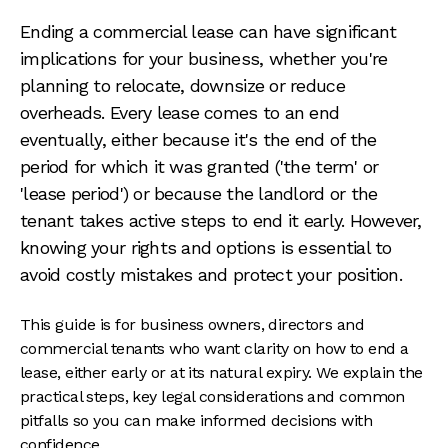
Ending a commercial lease can have significant
implications for your business, whether you're
planning to relocate, downsize or reduce
overheads. Every lease comes to an end
eventually, either because it's the end of the
period for which it was granted ('the term' or
'lease period') or because the landlord or the
tenant takes active steps to end it early. However,
knowing your rights and options is essential to
avoid costly mistakes and protect your position.
This guide is for business owners, directors and
commercial tenants who want clarity on how to end a
lease, either early or at its natural expiry. We explain the
practical steps, key legal considerations and common
pitfalls so you can make informed decisions with
confidence.