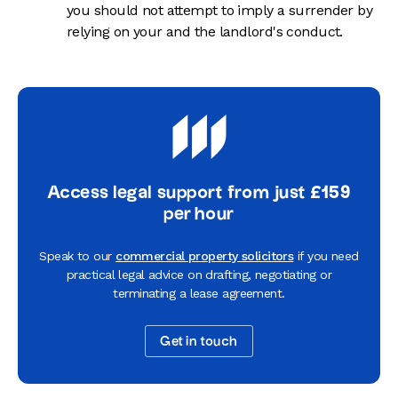
you should not attempt to imply a surrender by
relying on your and the landlord's conduct.
Access legal support from just £159
per hour
Speak to our
commercial property solicitors
if you need
practical legal advice on drafting, negotiating or
terminating a lease agreement.
Get in touch