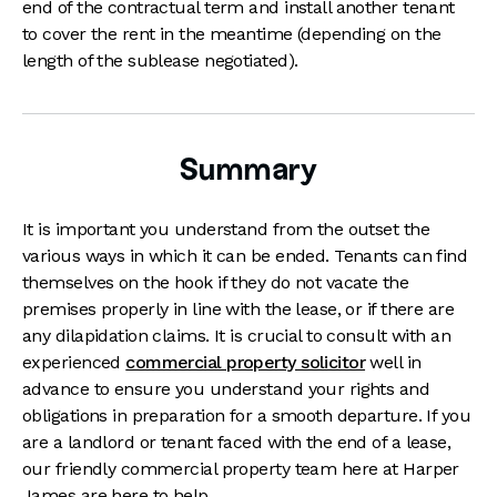
end of the contractual term and install another tenant
to cover the rent in the meantime (depending on the
length of the sublease negotiated).
Summary
It is important you understand from the outset the
various ways in which it can be ended. Tenants can find
themselves on the hook if they do not vacate the
premises properly in line with the lease, or if there are
any dilapidation claims. It is crucial to consult with an
experienced
commercial property solicitor
well in
advance to ensure you understand your rights and
obligations in preparation for a smooth departure. If you
are a landlord or tenant faced with the end of a lease,
our friendly commercial property team here at Harper
James are here to help.