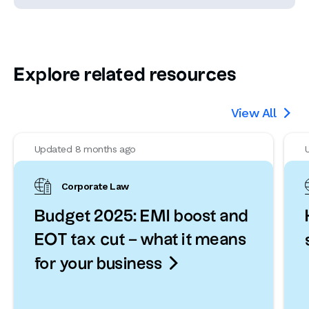
Explore related resources
View All

Updated 8 months ago
Corporate Law
Budget 2025: EMI boost and
EOT tax cut – what it means

for your business