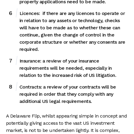
property applications need to be made.
Licences: if there are any licences to operate or
in relation to any assets or technology, checks
will have to be made as to whether these can
continue, given the change of control in the
corporate structure or whether any consents are
required.
Insurance: a review of your insurance
requirements will be needed, especially in
relation to the increased risk of US litigation.
Contracts: a review of your contracts will be
required in order that they comply with any
additional US legal requirements.
A Delaware Flip, whilst appearing simple in concept and
potentially giving access to the vast US investment
market, is not to be undertaken lightly. It is complex,