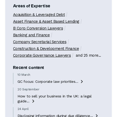
Areas of Expertise
Acquisition & Leveraged Debt
Asset Finance & Asset Based Lending
B Corp Conversion Lawyers
Banking and Finance
Company Secretarial Services
Construction & Development Finance
Corporate Governance Lawyers
and 25 more...
Recent content
10 March
GC focus: Corporate law priorities...

20 September
How to sell your business in the UK: a legal
guide...

24 April
Disclosing information during due diligence...
