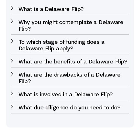
What is a Delaware Flip?
Why you might contemplate a Delaware
Flip?
To which stage of funding does a
Delaware Flip apply?
What are the benefits of a Delaware Flip?
What are the drawbacks of a Delaware
Flip?
What is involved in a Delaware Flip?
What due diligence do you need to do?