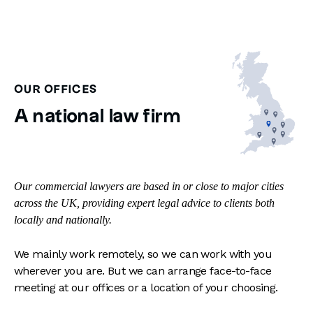
OUR OFFICES
A national law firm
Our commercial lawyers are based in or close to major cities
across the UK, providing expert legal advice to clients both
locally and nationally.
We mainly work remotely, so we can work with you
wherever you are. But we can arrange face-to-face
meeting at our offices or a location of your choosing.