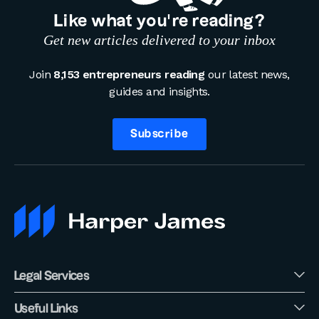
Like what you’re reading?
Get new articles delivered to your inbox
Join
8,153 entrepreneurs reading
our latest news,
guides and insights.
Subscribe
Legal Services
Useful Links