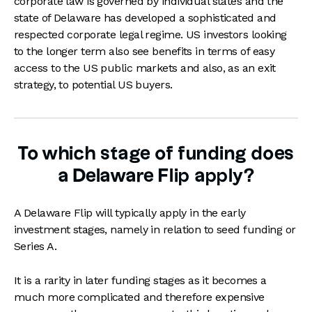
corporate law is governed by individual states and the
state of Delaware has developed a sophisticated and
respected corporate legal regime. US investors looking
to the longer term also see benefits in terms of easy
access to the US public markets and also, as an exit
strategy, to potential US buyers.
To which stage of funding does
a Delaware Flip apply?
A Delaware Flip will typically apply in the early
investment stages, namely in relation to seed funding or
Series A.
It is a rarity in later funding stages as it becomes a
much more complicated and therefore expensive