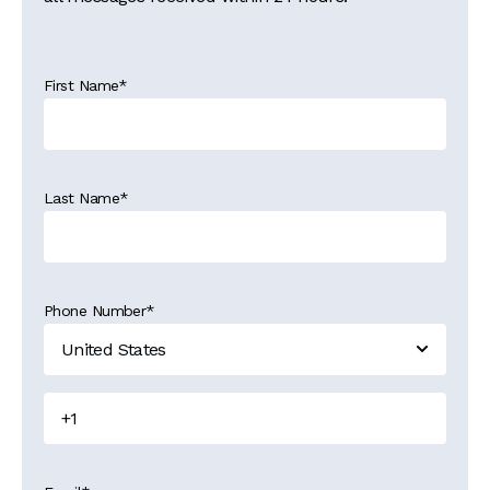
First Name
*
Last Name
*
Phone Number
*