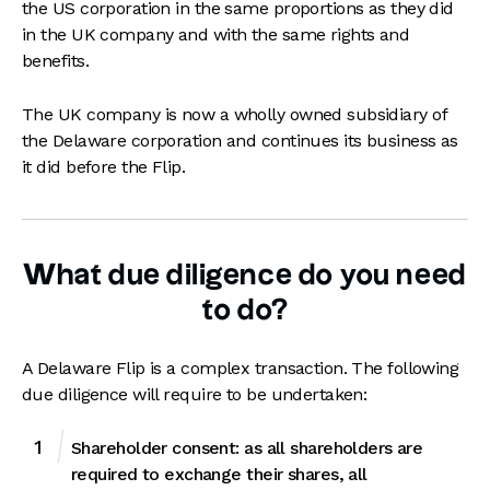
the US corporation in the same proportions as they did
in the UK company and with the same rights and
benefits.
The UK company is now a wholly owned subsidiary of
the Delaware corporation and continues its business as
it did before the Flip.
What due diligence do you need
to do?
A Delaware Flip is a complex transaction. The following
due diligence will require to be undertaken:
Shareholder consent: as all shareholders are
required to exchange their shares, all