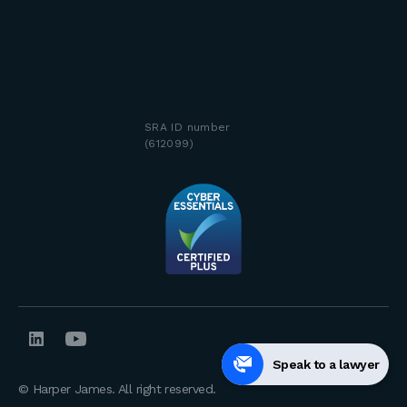
SRA ID number
(612099)
Speak to a lawyer
© Harper James. All right reserved.