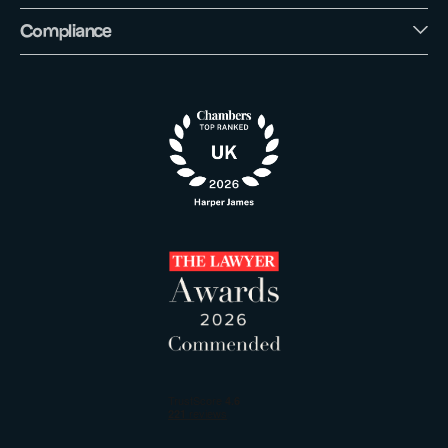
Compliance