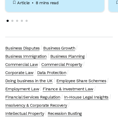
Article
8 mins read
Business Disputes
Business Growth
Business Immigration
Business Planning
Commercial Law
Commercial Property
Corporate Law
Data Protection
Doing business in the UK
Employee Share Schemes
Employment Law
Finance & Investment Law
Financial Services Regulation
In-House Legal Insights
Insolvency & Corporate Recovery
Intellectual Property
Recession Busting