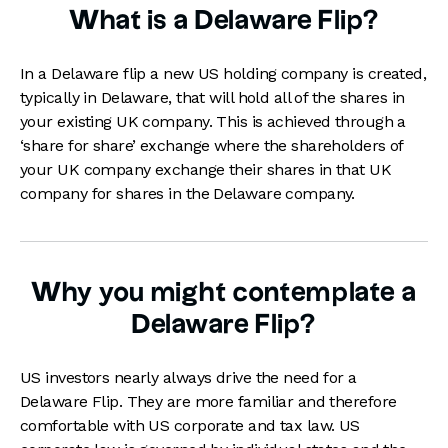
What is a Delaware Flip?
In a Delaware flip a new US holding company is created,
typically in Delaware, that will hold all of the shares in
your existing UK company. This is achieved through a
‘share for share’ exchange where the shareholders of
your UK company exchange their shares in that UK
company for shares in the Delaware company.
Why you might contemplate a
Delaware Flip?
US investors nearly always drive the need for a
Delaware Flip. They are more familiar and therefore
comfortable with US corporate and tax law. US