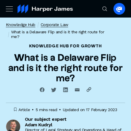
Spea
to
Knowledge Hub
Corporate Law
a
What is a Delaware Flip and is it the right route for
lawye
me?
KNOWLEDGE HUB
FOR GROWTH
What is a Delaware Flip
and is it the right route for
me?
Article
5 mins read
Updated on 17 February 2023
Our subject expert
Adam Kudryl
Director of Legal Strategy and Operations & Head of