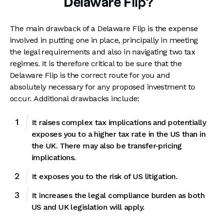
Delaware Flip?
The main drawback of a Delaware Flip is the expense
involved in putting one in place, principally in meeting
the legal requirements and also in navigating two tax
regimes. It is therefore critical to be sure that the
Delaware Flip is the correct route for you and
absolutely necessary for any proposed investment to
occur. Additional drawbacks include:
It raises complex tax implications and potentially
exposes you to a higher tax rate in the US than in
the UK. There may also be transfer-pricing
implications.
It exposes you to the risk of US litigation.
It increases the legal compliance burden as both
US and UK legislation will apply.