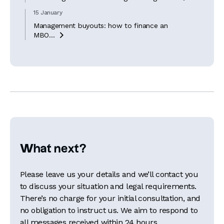
15 January
Management buyouts: how to finance an
MBO...

What next?
Please leave us your details and we’ll contact you
to discuss your situation and legal requirements.
There’s no charge for your initial consultation, and
no obligation to instruct us. We aim to respond to
all messages received within 24 hours.