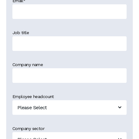
Email
*
Job title
Company name
Employee headcount
Company sector