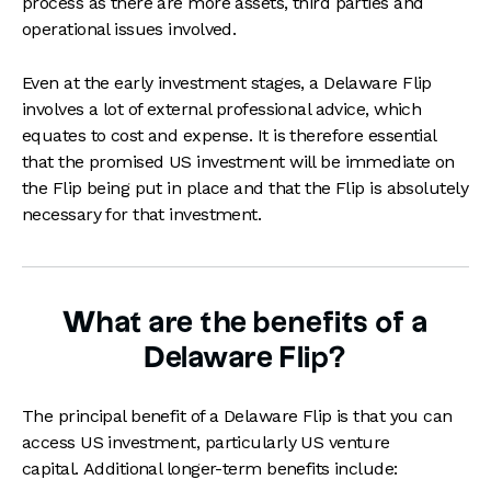
process as there are more assets, third parties and
operational issues involved.
Even at the early investment stages, a Delaware Flip
involves a lot of external professional advice, which
equates to cost and expense. It is therefore essential
that the promised US investment will be immediate on
the Flip being put in place and that the Flip is absolutely
necessary for that investment.
What are the benefits of a
Delaware Flip?
The principal benefit of a Delaware Flip is that you can
access US investment, particularly US venture
capital. Additional longer-term benefits include: