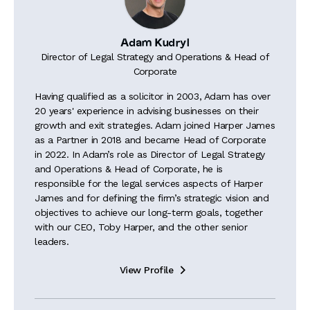
Adam Kudryl
Director of Legal Strategy and Operations & Head of
Corporate
Having qualified as a solicitor in 2003, Adam has over
20 years' experience in advising businesses on their
growth and exit strategies. Adam joined Harper James
as a Partner in 2018 and became Head of Corporate
in 2022. In Adam’s role as Director of Legal Strategy
and Operations & Head of Corporate, he is
responsible for the legal services aspects of Harper
James and for defining the firm’s strategic vision and
objectives to achieve our long-term goals, together
with our CEO, Toby Harper, and the other senior
leaders.
View Profile
