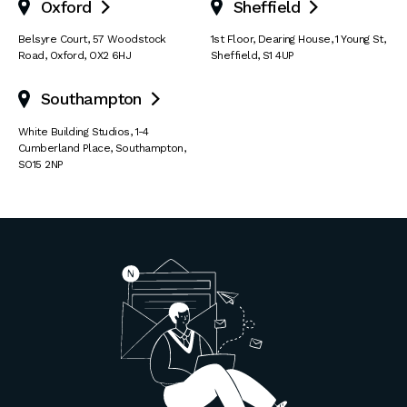
Oxford
Sheffield


Belsyre Court
,
57 Woodstock
1st Floor, Dearing House
,
1 Young St
,
Road
,
Oxford
,
OX2 6HJ
Sheffield
,
S1 4UP
Southampton

White Building Studios
,
1-4
Cumberland Place
,
Southampton
,
SO15 2NP