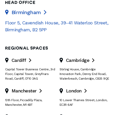
HEAD OFFICE
Birmingham

Floor 5, Cavendish House
,
39-41 Waterloo Street
,
Birmingham
,
B2 5PP
REGIONAL SPACES
Cardiff
Cambridge


Capital Tower Business Centre
,
3rd
Stirling House, Cambridge
Floor, Capital Tower
,
Greyfriars
Innovation Park
,
Denny End Road
,
Road
,
Cardiff
,
CF10 3AG
Waterbeach
,
Cambridge
,
CB25 9QE
Manchester
London


13th Floor
,
Piccadilly Plaza
,
10 Lower Thames Street
,
London
,
Manchester
,
M1 4BT
EC3R 6AF