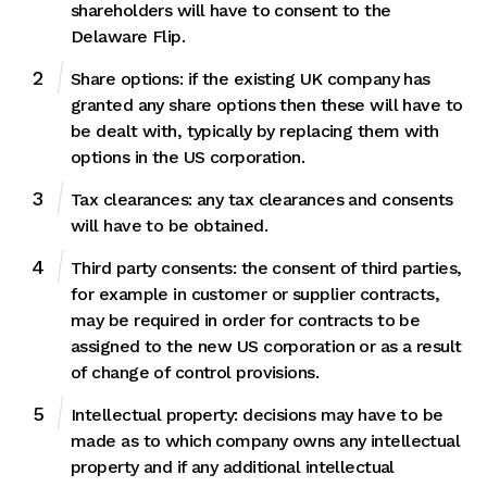
shareholders will have to consent to the
Delaware Flip.
Share options: if the existing UK company has
granted any share options then these will have to
be dealt with, typically by replacing them with
options in the US corporation.
Tax clearances: any tax clearances and consents
will have to be obtained.
Third party consents: the consent of third parties,
for example in customer or supplier contracts,
may be required in order for contracts to be
assigned to the new US corporation or as a result
of change of control provisions.
Intellectual property: decisions may have to be
made as to which company owns any intellectual
property and if any additional intellectual