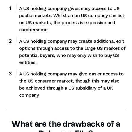
A US holding company gives easy access to US
public markets. Whilst a non US company can list
on US markets, the process is expensive and
cumbersome.
A US holding company may create additional exit
options through access to the large US market of
potential buyers, who may only wish to buy US
entities.
A US holding company may give easier access to
the US consumer market, though this may also
be achieved through a US subsidiary of a UK
company.
What are the drawbacks of a