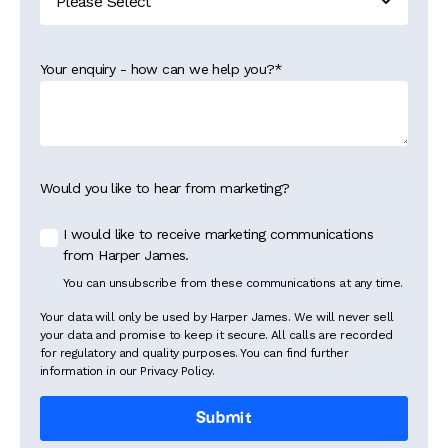
Your enquiry - how can we help you?
*
Would you like to hear from marketing?
I would like to receive marketing communications
from Harper James.
You can unsubscribe from these communications at any time.
Your data will only be used by Harper James. We will never sell
your data and promise to keep it secure. All calls are recorded
for regulatory and quality purposes. You can find further
information in our Privacy Policy.