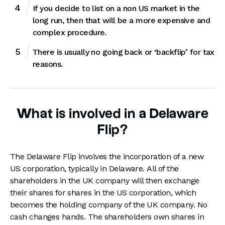
If you decide to list on a non US market in the
long run, then that will be a more expensive and
complex procedure.
There is usually no going back or ‘backflip’ for tax
reasons.
What is involved in a Delaware
Flip?
The Delaware Flip involves the incorporation of a new
US corporation, typically in Delaware. All of the
shareholders in the UK company will then exchange
their shares for shares in the US corporation, which
becomes the holding company of the UK company. No
cash changes hands. The shareholders own shares in