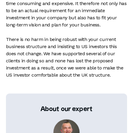
time consuming and expensive. It therefore not only has
to be an actual requirement for an immediate
investment in your company but also has to fit your
long-term vision and plan for your business.
There is no harm in being robust with your current
business structure and insisting to US investors this
does not change. We have supported several of our
clients in doing so and none has lost the proposed
investment as a result, once we were able to make the
US investor comfortable about the UK structure.
About our expert