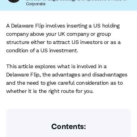
Corporate
A Delaware Flip involves inserting a US holding
company above your UK company or group
structure either to attract US investors or as a
condition of a US investment.
This article explores what is involved in a
Delaware Flip, the advantages and disadvantages
and the need to give careful consideration as to
whether it is the right route for you.
Contents: