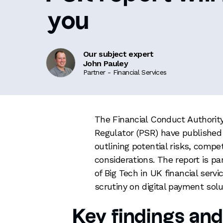
you
Our subject expert
John Pauley
Partner - Financial Services
The Financial Conduct Authori
Regulator (PSR) have published th
outlining potential risks, compe
considerations. The report is pa
of Big Tech in UK financial servi
scrutiny on digital payment sol
Key findings and