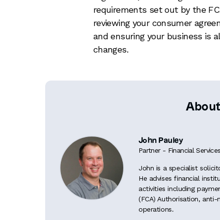
requirements set out by the FC
reviewing your consumer agree
and ensuring your business is a
changes.
About
John Pauley
Partner - Financial Service
John is a specialist solici
He advises financial insti
activities including paym
(FCA) Authorisation, anti
operations.