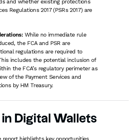
s and whether existing protections
es Regulations 2017 (PSRs 2017) are
erations:
While no immediate rule
duced, the FCA and PSR are
ional regulations are required to
his includes the potential inclusion of
within the FCA’s regulatory perimeter as
iew of the Payment Services and
tions by HM Treasury.
in Digital Wallets
report highlights key opportunities,