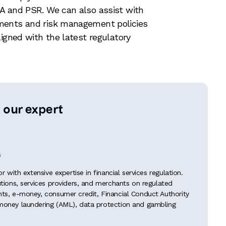
A and PSR. We can also assist with
ments and risk management policies
ligned with the latest regulatory
 our expert
s
tor with extensive expertise in financial services regulation.
tutions, services providers, and merchants on regulated
ents, e-money, consumer credit, Financial Conduct Authority
-money laundering (AML), data protection and gambling