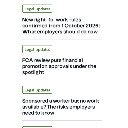
Legal updates
New right-to-work rules
confirmed from 1 October 2026:
What employers should do now
Legal updates
FCA review puts financial
promotion approvals under the
spotlight
Legal updates
Sponsored a worker but no work
available? The risks employers
need to know