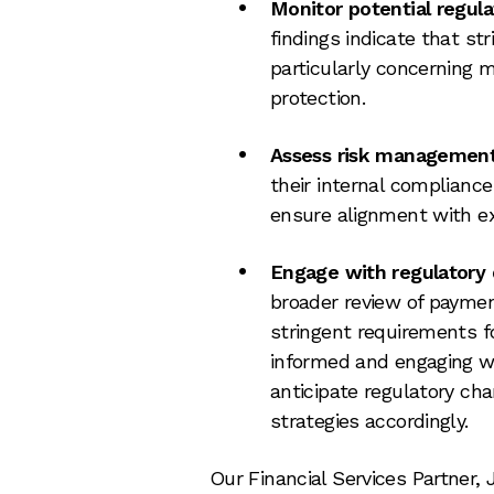
Monitor potential regul
findings indicate that st
particularly concerning
protection.
Assess risk managemen
their internal complianc
ensure alignment with e
Engage with regulatory
broader review of paymen
stringent requirements fo
informed and engaging wi
anticipate regulatory ch
strategies accordingly.
Our Financial Services Partner