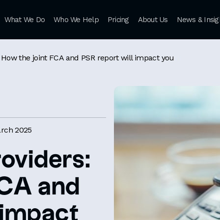
What We Do
Who We Help
Pricing
About Us
News & Insig
s: How the joint FCA and PSR report will impact you
rch 2025
roviders:
FCA and
 impact