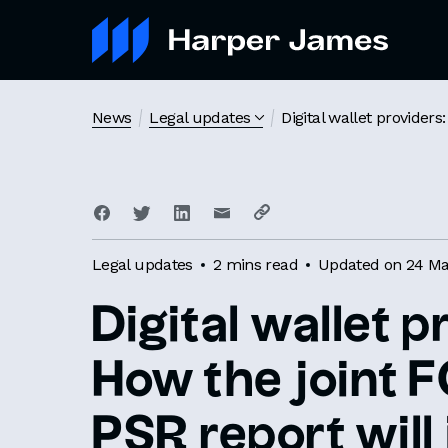
News
Legal updates
Digital wallet provider
Legal updates
2 mins read
Updated on 24 Ma
Digital wallet p
How the joint 
PSR report will