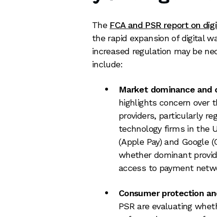
The
FCA and PSR report on dig
the rapid expansion of digital w
increased regulation may be nec
include:
Market dominance and c
highlights concern over t
providers, particularly re
technology firms in the 
(Apple Pay) and Google (
whether dominant provide
access to payment netwo
Consumer protection and 
PSR are evaluating wheth