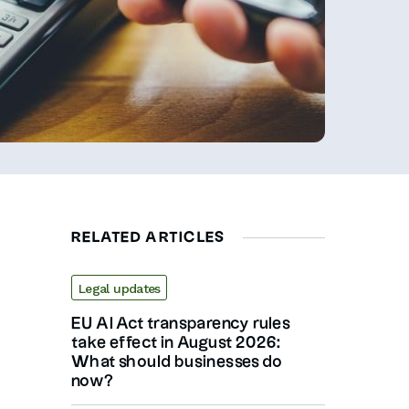
RELATED ARTICLES
Legal updates
EU AI Act transparency rules
take effect in August 2026:
What should businesses do
now?