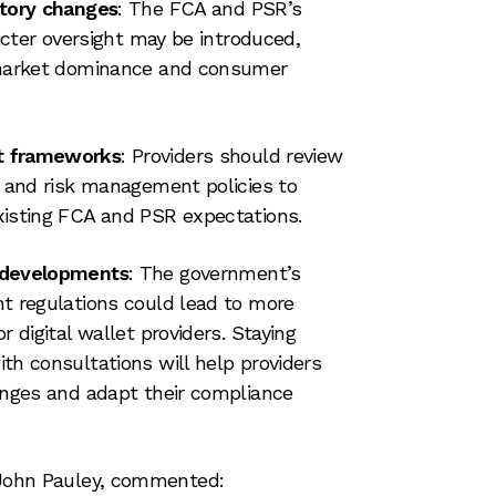
atory changes
: The FCA and PSR’s
ricter oversight may be introduced,
 market dominance and consumer
t frameworks
: Providers should review
e and risk management policies to
xisting FCA and PSR expectations.
 developments
: The government’s
t regulations could lead to more
r digital wallet providers. Staying
th consultations will help providers
anges and adapt their compliance
, John Pauley, commented: