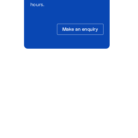
hours.
Make an enquiry