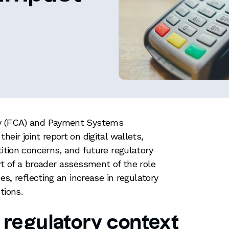
ty (FCA) and Payment Systems
eir joint report on digital wallets,
tition concerns, and future regulatory
rt of a broader assessment of the role
ces, reflecting an increase in regulatory
utions.
 regulatory context