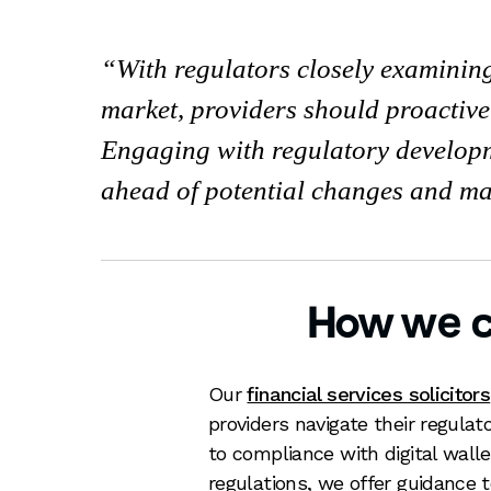
With regulators closely examining 
market, providers should proactive
Engaging with regulatory developm
ahead of potential changes and ma
How we c
Our
financial services solicitors
providers navigate their regulat
to compliance with digital wal
regulations, we offer guidance