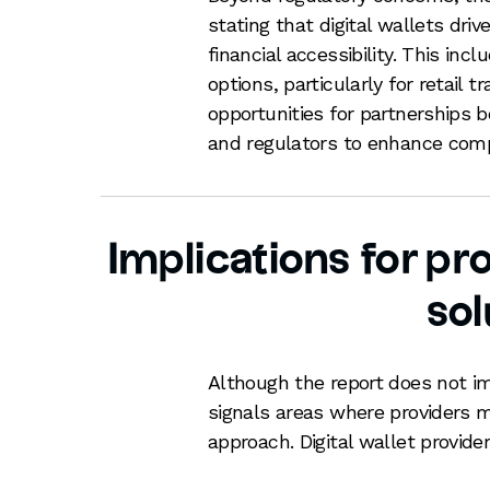
stating that digital wallets dr
financial accessibility. This i
options, particularly for retail 
opportunities for partnerships b
and regulators to enhance compe
Implications for pro
sol
Although the report does not i
signals areas where providers m
approach. Digital wallet provide