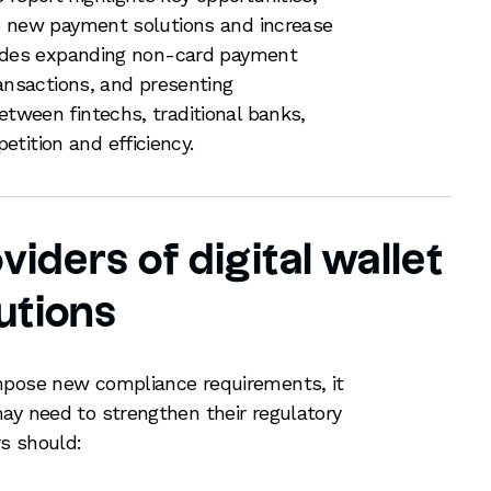
ive new payment solutions and increase
ncludes expanding non-card payment
transactions, and presenting
etween fintechs, traditional banks,
tition and efficiency.
viders of digital wallet
utions
mpose new compliance requirements, it
ay need to strengthen their regulatory
rs should: