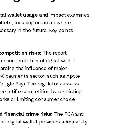
ital wallet usage and impact
examines
allets, focusing on areas where
essary in the future. Key points
ompetition risks:
The report
he concentration of digital wallet
garding the influence of major
UK payments sector, such as Apple
Google Pay). The regulators assess
rs stifle competition by restricting
rks or limiting consumer choice.
financial crime risks:
The FCA and
er digital wallet providers adequately