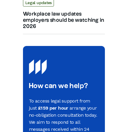
Legal updates
Workplace law updates
employers should be watching in
2026
How can we help?
To access legal support from
just
£159 per hour
arrange your
no-obligation consultation today.
We aim to respond to all
messages received within 24