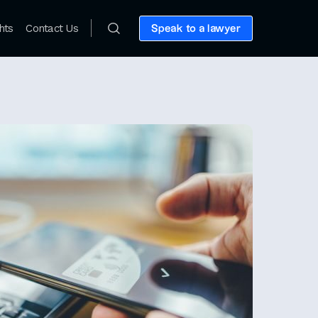
hts
Contact Us
Speak to a lawyer