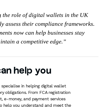
the role of digital wallets in the UK
ly assess their compliance frameworks.
ents now can help businesses stay
intain a competitive edge.
an help you
specialise in helping digital wallet
ory obligations. From FCA registration
let, e-money, and payment services
 to help you understand and meet the