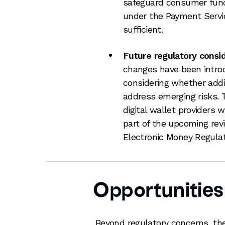
safeguard consumer fund
under the Payment Servic
sufficient.
Future regulatory consid
changes have been intro
considering whether addit
address emerging risks. T
digital wallet providers 
part of the upcoming rev
Electronic Money Regula
Opportunities 
Beyond regulatory concerns, the 