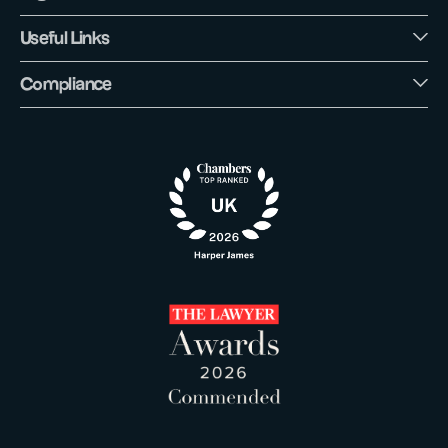
Useful Links
Compliance