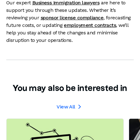
Our expert
Business Immigration lawyers
are here to
support you through these updates. Whether it’s
reviewing your
sponsor license compliance
, forecasting
future costs, or updating
employment contracts
, we’ll
help you stay ahead of the changes and minimise
disruption to your operations.
You may also be interested in
View All
