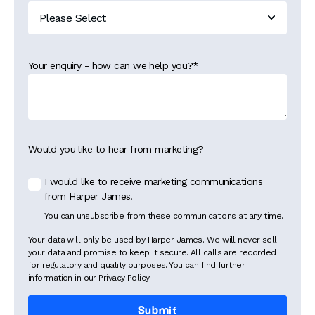
Your enquiry - how can we help you?
*
Would you like to hear from marketing?
I would like to receive marketing communications
from Harper James.
You can unsubscribe from these communications at any time.
Your data will only be used by Harper James. We will never sell
your data and promise to keep it secure. All calls are recorded
for regulatory and quality purposes. You can find further
information in our Privacy Policy.