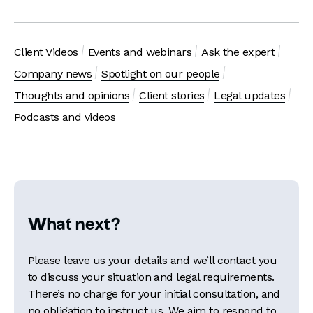
Client Videos
Events and webinars
Ask the expert
Company news
Spotlight on our people
Thoughts and opinions
Client stories
Legal updates
Podcasts and videos
What next?
Please leave us your details and we’ll contact you
to discuss your situation and legal requirements.
There’s no charge for your initial consultation, and
no obligation to instruct us. We aim to respond to