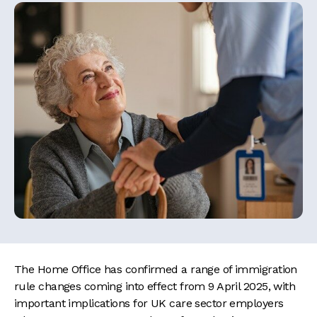
The Home Office has confirmed a range of immigration
rule changes coming into effect from 9 April 2025, with
important implications for UK care sector employers