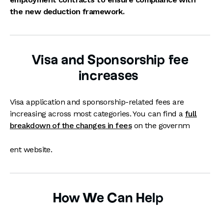
the new deduction framework.
Visa and Sponsorship fee
increases
Visa application and sponsorship-related fees are
increasing across most categories. You can find a
full
breakdown of the changes in fees
on the governm
ent website.
How We Can Help