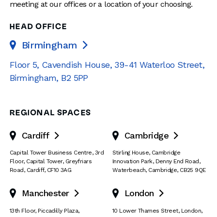
meeting at our offices or a location of your choosing.
HEAD OFFICE
Birmingham

Floor 5, Cavendish House
,
39-41 Waterloo Street
,
Birmingham
,
B2 5PP
REGIONAL SPACES
Cardiff
Cambridge


Capital Tower Business Centre
,
3rd
Stirling House, Cambridge
Floor, Capital Tower
,
Greyfriars
Innovation Park
,
Denny End Road
,
Road
,
Cardiff
,
CF10 3AG
Waterbeach
,
Cambridge
,
CB25 9QE
Manchester
London


13th Floor
,
Piccadilly Plaza
,
10 Lower Thames Street
,
London
,