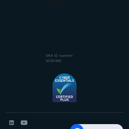
SRA ID number
(612099)