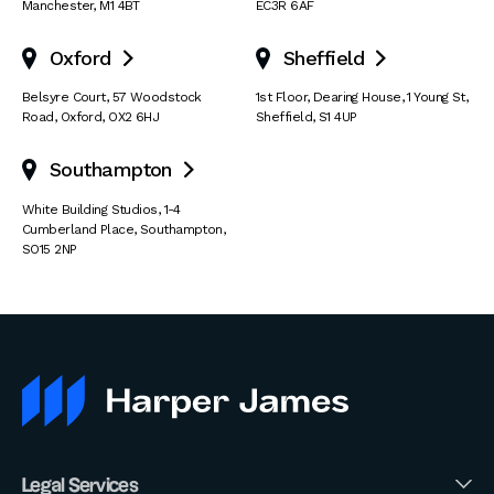
Manchester
,
M1 4BT
EC3R 6AF
Oxford
Sheffield


Belsyre Court
,
57 Woodstock
1st Floor, Dearing House
,
1 Young St
,
Road
,
Oxford
,
OX2 6HJ
Sheffield
,
S1 4UP
Southampton

White Building Studios
,
1-4
Cumberland Place
,
Southampton
,
SO15 2NP
Legal Services