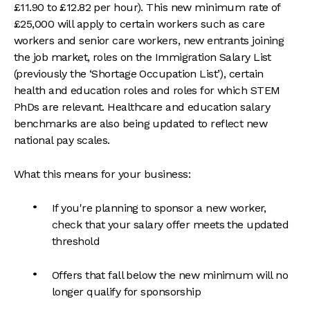
£11.90 to £12.82 per hour). This new minimum rate of
£25,000 will apply to certain workers such as care
workers and senior care workers, new entrants joining
the job market, roles on the Immigration Salary List
(previously the ‘Shortage Occupation List’), certain
health and education roles and roles for which STEM
PhDs are relevant. Healthcare and education salary
benchmarks are also being updated to reflect new
national pay scales.
What this means for your business:
If you're planning to sponsor a new worker,
check that your salary offer meets the updated
threshold
Offers that fall below the new minimum will no
longer qualify for sponsorship