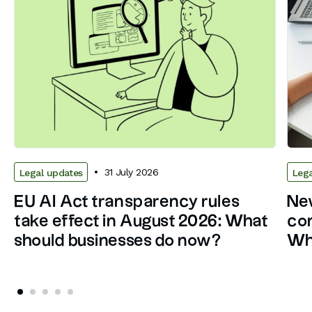
31 July 2026
Legal updates
Lega
EU AI Act transparency rules
New
take effect in August 2026: What
con
should businesses do now?
Wh