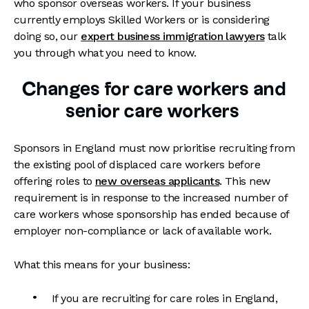
who sponsor overseas workers. If your business
currently employs Skilled Workers or is considering
doing so, our
expert business immigration lawyers
talk
you through what you need to know.
Changes for care workers and
senior care workers
Sponsors in England must now prioritise recruiting from
the existing pool of displaced care workers before
offering roles to
new overseas applicants
. This new
requirement is in response to the increased number of
care workers whose sponsorship has ended because of
employer non-compliance or lack of available work.
What this means for your business:
If you are recruiting for care roles in England,