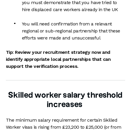
you must demonstrate that you have tried to
hire displaced care workers already in the UK
You will need confirmation from a relevant
regional or sub-regional partnership that these
efforts were made and unsuccessful
Tip
:
Review your recruitment strategy now and
identify appropriate local partnerships that can
support the verification process.
Skilled worker salary threshold
increases
The minimum salary requirement for certain Skilled
Worker visas is rising from £23,200 to £25,000 (or from