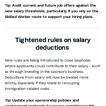
Tip
:
Audit current and future job offers against the
new salary thresholds, particularly if you rely on the
Skilled Worker route to support your hiring plans.
Tightened rules on salary
deductions
New rules are being introduced to close loopholes
where applicants could contribute to their salary - such
as through investing in the sponsor’s business.
Deductions from salary will now be treated more
strictly, especially if they relate to recouping
immigration-related costs.
Tip: Update your sponsorship policies and
employment contracts to ensure compliance with