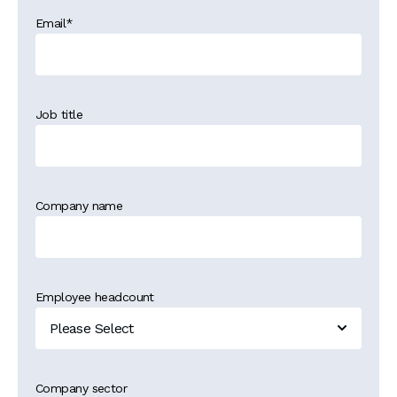
Email
*
Job title
Company name
Employee headcount
Company sector