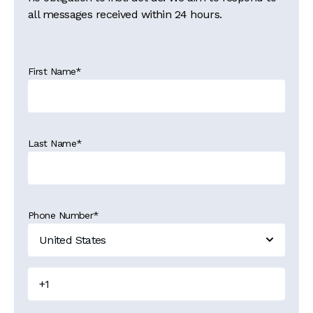
all messages received within 24 hours.
First Name
*
Last Name
*
Phone Number
*