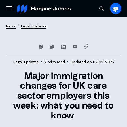
Spea
to
a
News
Legal updates
lawye
Legal updates
2 mins read
Updated on 8 April 2025
Major immigration
changes for UK care
sector employers this
week: what you need to
know