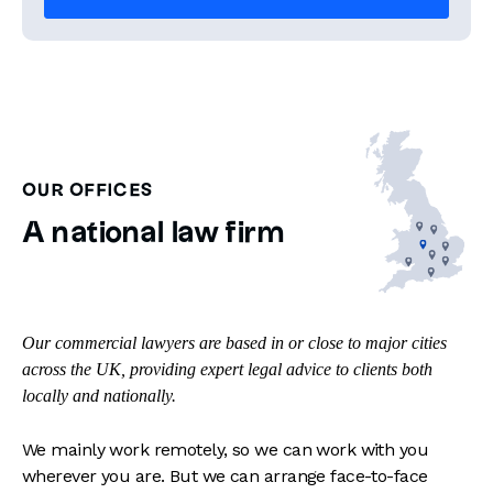
OUR OFFICES
A national law firm
Our commercial lawyers are based in or close to major cities
across the UK, providing expert legal advice to clients both
locally and nationally.
We mainly work remotely, so we can work with you
wherever you are. But we can arrange face-to-face