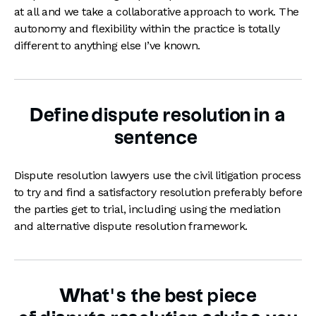
at all and we take a collaborative approach to work. The
autonomy and flexibility within the practice is totally
different to anything else I’ve known.
Define dispute resolution in a
sentence
Dispute resolution lawyers use the civil litigation process
to try and find a satisfactory resolution preferably before
the parties get to trial, including using the mediation
and alternative dispute resolution framework.
What’s the best piece