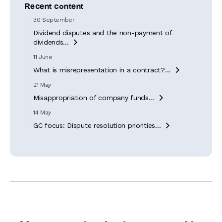
Recent content
30 September
Dividend disputes and the non-payment of
dividends...

11 June
What is misrepresentation in a contract?...

21 May
Misappropriation of company funds...

14 May
GC focus: Dispute resolution priorities...
