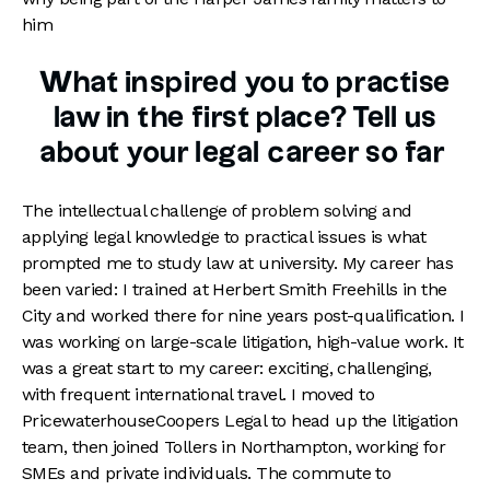
him
What inspired you to practise
law in the first place? Tell us
about your legal career so far
The intellectual challenge of problem solving and
applying legal knowledge to practical issues is what
prompted me to study law at university. My career has
been varied: I trained at Herbert Smith Freehills in the
City and worked there for nine years post-qualification. I
was working on large-scale litigation, high-value work. It
was a great start to my career: exciting, challenging,
with frequent international travel. I moved to
PricewaterhouseCoopers Legal to head up the litigation
team, then joined Tollers in Northampton, working for
SMEs and private individuals. The commute to