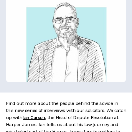
Find out more about the people behind the advice in
this new series of interviews with our solicitors. We catch
up with
Ian Carson
, the Head of Dispute Resolution at
Harper James. Ian tells us about his law journey and
why being part of the Harper James family matters to