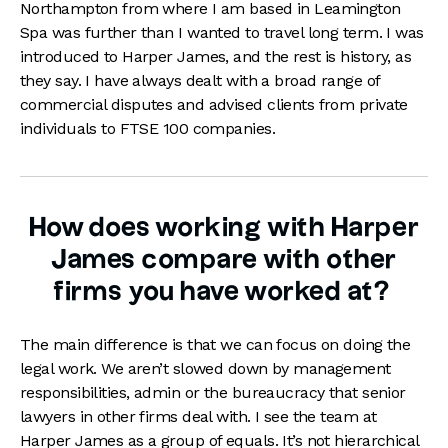
Northampton from where I am based in Leamington
Spa was further than I wanted to travel long term. I was
introduced to Harper James, and the rest is history, as
they say. I have always dealt with a broad range of
commercial disputes and advised clients from private
individuals to FTSE 100 companies.
How does working with Harper
James compare with other
firms you have worked at?
The main difference is that we can focus on doing the
legal work. We aren’t slowed down by management
responsibilities, admin or the bureaucracy that senior
lawyers in other firms deal with. I see the team at
Harper James as a group of equals. It’s not hierarchical