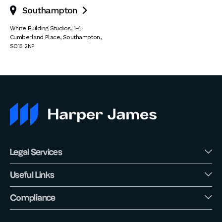
Southampton

White Building Studios
,
1-4
Cumberland Place
,
Southampton
,
SO15 2NP
Legal Services
Useful Links
Compliance