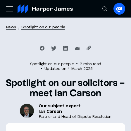
Spea
to
a
News
Spotlight on our people
lawye
Spotlight on our people
2 mins read
Updated on 4 March 2025
Spotlight on our solicitors –
meet Ian Carson
Our subject expert
Ian Carson
Partner and Head of Dispute Resolution