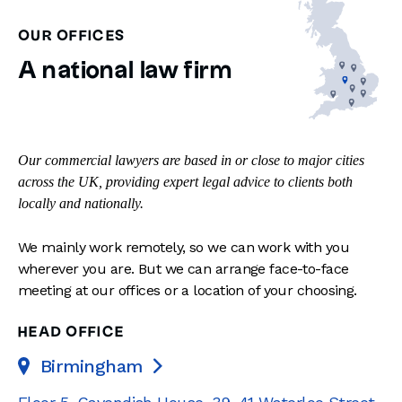
OUR OFFICES
A national law firm
Our commercial lawyers are based in or close to major cities
across the UK, providing expert legal advice to clients both
locally and nationally.
We mainly work remotely, so we can work with you
wherever you are. But we can arrange face-to-face
meeting at our offices or a location of your choosing.
HEAD OFFICE
Birmingham
