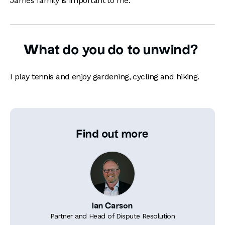
James family is important to me.
What do you do to unwind?
I play tennis and enjoy gardening, cycling and hiking.
Find out more
Ian Carson
Partner and Head of Dispute Resolution