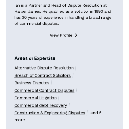
Ian is a Partner and Head of Dispute Resolution at
Harper James. He qualified as a solicitor in 1993 and
has 30 years of experience in handling a broad range
of commercial disputes.
View Profile

Areas of Expertise
Alternative Dispute Resolution
Breach of Contract Solicitors
Business Disputes
Commercial Contract Disputes
Commercial Litigation
Commercial debt recovery
Construction & Engineering Disputes
and 5
more...