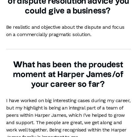
of dispute resolution advice you
could give a business?
Be realistic and objective about the dispute and focus
on a commercially pragmatic solution.
What has been the proudest
moment at Harper James/of
your career so far?
I have worked on big interesting cases during my career,
but my highlight is being an integral part of a team of
peers within Harper James, which I’ve helped to grow
and support. The people are great, we get along and
work well together. Being recognised within the Harper