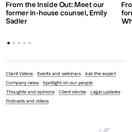
From the Inside Out: Meet our
Fro
former in-house counsel, Emily
for
Sadler
Wh
Client Videos
Events and webinars
Ask the expert
Company news
Spotlight on our people
Thoughts and opinions
Client stories
Legal updates
Podcasts and videos