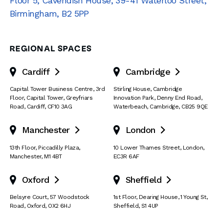
Floor 5, Cavendish House
,
39-41 Waterloo Street
,
Birmingham
,
B2 5PP
REGIONAL SPACES
Cardiff
Cambridge


Capital Tower Business Centre
,
3rd
Stirling House, Cambridge
Floor, Capital Tower
,
Greyfriars
Innovation Park
,
Denny End Road
,
Road
,
Cardiff
,
CF10 3AG
Waterbeach
,
Cambridge
,
CB25 9QE
Manchester
London


13th Floor
,
Piccadilly Plaza
,
10 Lower Thames Street
,
London
,
Manchester
,
M1 4BT
EC3R 6AF
Oxford
Sheffield


Belsyre Court
,
57 Woodstock
1st Floor, Dearing House
,
1 Young St
,
Road
,
Oxford
,
OX2 6HJ
Sheffield
,
S1 4UP