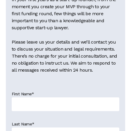
moment you create your MVP through to your
first funding round, few things will be more
important to you than a knowledgeable and
supportive start-up lawyer.
Please leave us your details and we’ll contact you
to discuss your situation and legal requirements.
There’s no charge for your initial consultation, and
no obligation to instruct us. We aim to respond to
all messages received within 24 hours.
First Name
*
Last Name
*