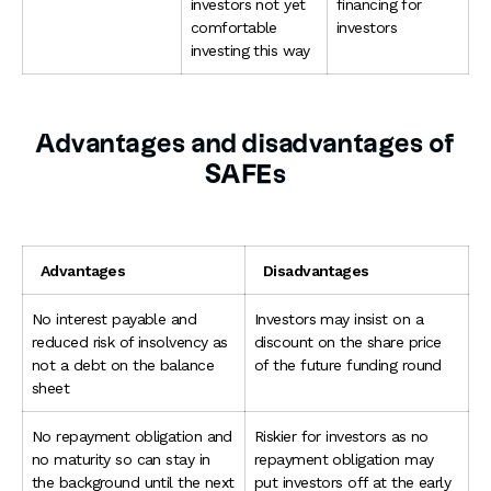
investors not yet
financing for
comfortable
investors
investing this way
Advantages and disadvantages of
SAFEs
Advantages
Disadvantages
No interest payable and
Investors may insist on a
reduced risk of insolvency as
discount on the share price
not a debt on the balance
of the future funding round
sheet
No repayment obligation and
Riskier for investors as no
no maturity so can stay in
repayment obligation may
the background until the next
put investors off at the early