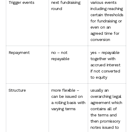
Trigger events
next fundraising
various events
round
including reaching
certain thresholds
for fundraising or
even on an
agreed time for
conversion
Repayment
no – not
yes – repayable
repayable
together with
accrued interest
if not converted
to equity
Structure
more flexible –
usually an
can be issued on
overarching legal
a rolling basis with
agreement which
varying terms
contains all of
the terms and
then promissory
notes issued to