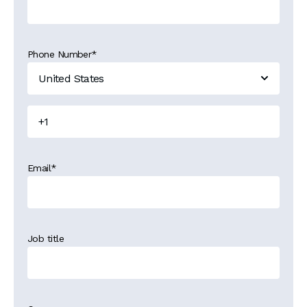
Phone Number
*
Email
*
Job title