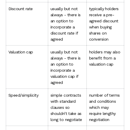
Discount rate
usually but not
typically holders
always - there is
receive a pre-
an option to
agreed discount
incorporate a
when buying
discount rate if
shares on
agreed
conversion
Valuation cap
usually but not
holders may also
always - there is
benefit from a
an option to
valuation cap
incorporate a
valuation cap if
agreed
Speed/simplicity
simple contracts
number of terms
with standard
and conditions
clauses so
which may
shouldn’t take as
require lengthy
long to negotiate
negotiation