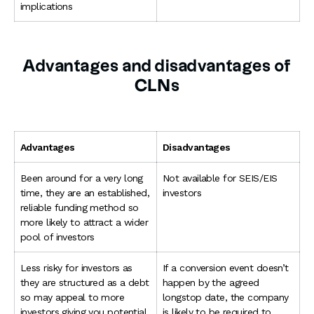
implications
Advantages and disadvantages of
CLNs
Advantages
Disadvantages
Been around for a very long
Not available for SEIS/EIS
time, they are an established,
investors
reliable funding method so
more likely to attract a wider
pool of investors
Less risky for investors as
If a conversion event doesn’t
they are structured as a debt
happen by the agreed
so may appeal to more
longstop date, the company
investors giving you potential
is likely to be required to