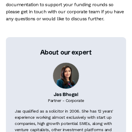
documentation to support your funding rounds so
please get in touch with our corporate team if you have
any questions or would like to discuss further.
About our expert
Jas Bhogal
Partner - Corporate
Jas qualified as a solicitor in 2006. She has 12 years'
experience working almost exclusively with start up
companies, high growth potential SMEs, along with
venture capitalists, other investment platforms and