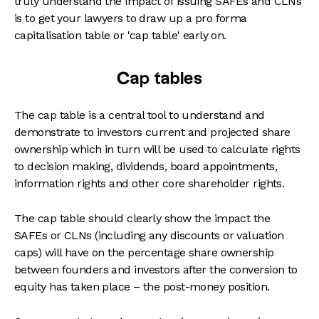
truly understand the impact of issuing SAFEs and CLNs
is to get your lawyers to draw up a pro forma
capitalisation table or 'cap table' early on.
Cap tables
The cap table is a central tool to understand and
demonstrate to investors current and projected share
ownership which in turn will be used to calculate rights
to decision making, dividends, board appointments,
information rights and other core shareholder rights.
The cap table should clearly show the impact the
SAFEs or CLNs (including any discounts or valuation
caps) will have on the percentage share ownership
between founders and investors after the conversion to
equity has taken place – the post-money position.