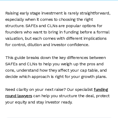
Raising early stage investment is rarely straightforward,
especially when it comes to choosing the right
structure. SAFEs and CLNs are popular options for
founders who want to bring in funding before a formal
valuation, but each comes with different implications
for control, dilution and investor confidence.
This guide breaks down the key differences between
SAFEs and CLNs to help you weigh up the pros and
cons, understand how they affect your cap table, and
decide which approach is right for your growth plans.
Need clarity on your next raise? Our specialist
funding
round lawyers
can help you structure the deal, protect
your equity and stay investor ready.