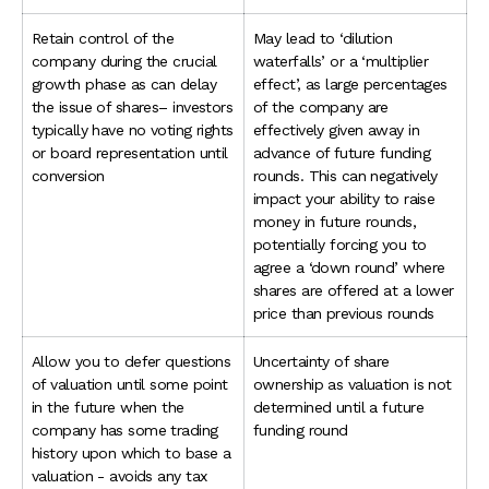
Retain control of the
May lead to ‘dilution
company during the crucial
waterfalls’ or a ‘multiplier
growth phase as can delay
effect’, as large percentages
the issue of shares– investors
of the company are
typically have no voting rights
effectively given away in
or board representation until
advance of future funding
conversion
rounds. This can negatively
impact your ability to raise
money in future rounds,
potentially forcing you to
agree a ‘down round’ where
shares are offered at a lower
price than previous rounds
Allow you to defer questions
Uncertainty of share
of valuation until some point
ownership as valuation is not
in the future when the
determined until a future
company has some trading
funding round
history upon which to base a
valuation - avoids any tax