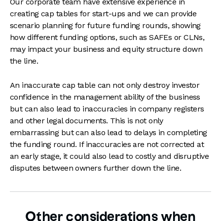
Our corporate team have extensive experience in
creating cap tables for start-ups and we can provide
scenario planning for future funding rounds, showing
how different funding options, such as SAFEs or CLNs,
may impact your business and equity structure down
the line.
An inaccurate cap table can not only destroy investor
confidence in the management ability of the business
but can also lead to inaccuracies in company registers
and other legal documents. This is not only
embarrassing but can also lead to delays in completing
the funding round. If inaccuracies are not corrected at
an early stage, it could also lead to costly and disruptive
disputes between owners further down the line.
Other considerations when