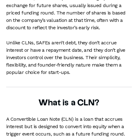
exchange for future shares, usually issued during a
priced funding round. The number of shares is based
on the company’s valuation at that time, often with a
discount to reflect the investor’s early risk.
Unlike CLNs, SAFEs aren’t debt, they don’t accrue
interest or have a repayment date, and they don’t give
investors control over the business. Their simplicity,
flexibility, and founder-friendly nature make them a
popular choice for start-ups.
What is a CLN?
A Convertible Loan Note (CLN) is a loan that accrues
interest but is designed to convert into equity when a
trigger event occurs, such as a future funding round.