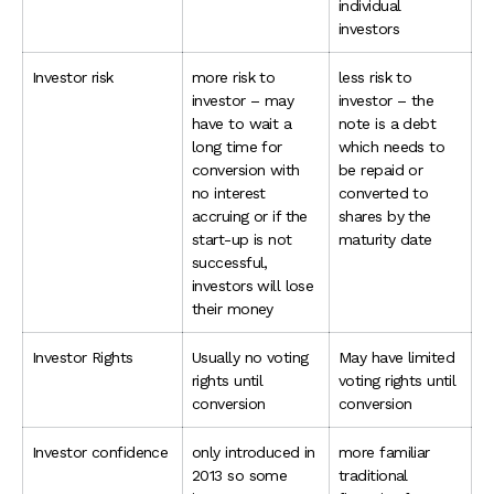
individual
investors
Investor risk
more risk to
less risk to
investor – may
investor – the
have to wait a
note is a debt
long time for
which needs to
conversion with
be repaid or
no interest
converted to
accruing or if the
shares by the
start-up is not
maturity date
successful,
investors will lose
their money
Investor Rights
Usually no voting
May have limited
rights until
voting rights until
conversion
conversion
Investor confidence
only introduced in
more familiar
2013 so some
traditional