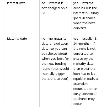
Interest rate
no - interest is
yes - interest
not charged on a
accrues but the
SAFE
interest is usually
‘paid’ in shares
when the note
converts
Maturity date
no - no maturity
yes – usually 18-
date or expiration
24 months - if
date, so you can
the note is not
be relaxed about
converted to
when you look for
shares by the
the next funding
maturity date
round (that would
then either the
normally trigger
loan has to be
the SAFE to vest)
repaid in cash, an
extension
requested or an
early conversion
to shares may
occur