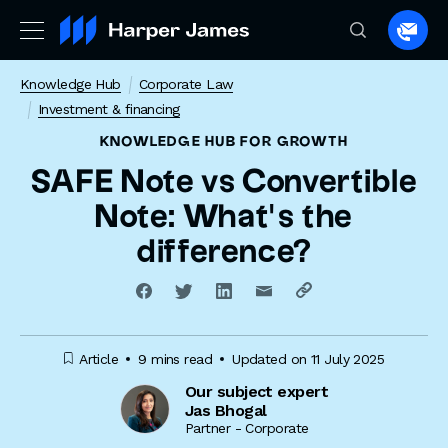
Spea
to
Knowledge Hub
Corporate Law
a
Investment & financing
lawye
KNOWLEDGE HUB
FOR GROWTH
SAFE Note vs Convertible
Note: What’s the
difference?
Article
9 mins read
Updated on 11 July 2025
Our subject expert
Jas Bhogal
Partner - Corporate