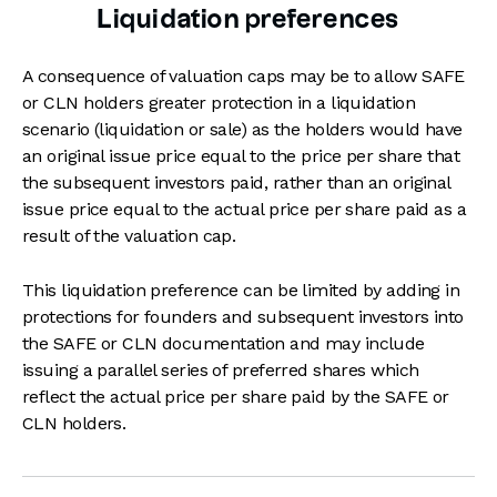
Liquidation preferences
A consequence of valuation caps may be to allow SAFE
or CLN holders greater protection in a liquidation
scenario (liquidation or sale) as the holders would have
an original issue price equal to the price per share that
the subsequent investors paid, rather than an original
issue price equal to the actual price per share paid as a
result of the valuation cap.
This liquidation preference can be limited by adding in
protections for founders and subsequent investors into
the SAFE or CLN documentation and may include
issuing a parallel series of preferred shares which
reflect the actual price per share paid by the SAFE or
CLN holders.