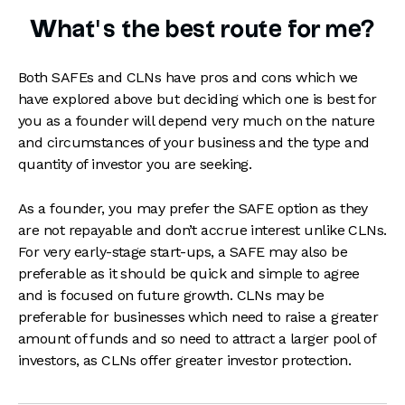
What’s the best route for me?
Both SAFEs and CLNs have pros and cons which we
have explored above but deciding which one is best for
you as a founder will depend very much on the nature
and circumstances of your business and the type and
quantity of investor you are seeking.
As a founder, you may prefer the SAFE option as they
are not repayable and don’t accrue interest unlike CLNs.
For very early-stage start-ups, a SAFE may also be
preferable as it should be quick and simple to agree
and is focused on future growth. CLNs may be
preferable for businesses which need to raise a greater
amount of funds and so need to attract a larger pool of
investors, as CLNs offer greater investor protection.