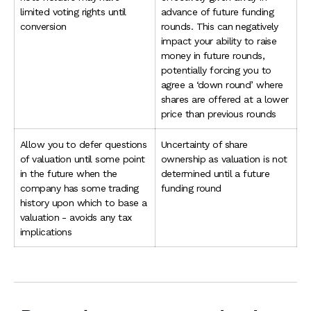
limited voting rights until
advance of future funding
conversion
rounds. This can negatively
impact your ability to raise
money in future rounds,
potentially forcing you to
agree a ‘down round’ where
shares are offered at a lower
price than previous rounds
Allow you to defer questions
Uncertainty of share
of valuation until some point
ownership as valuation is not
in the future when the
determined until a future
company has some trading
funding round
history upon which to base a
valuation - avoids any tax
implications