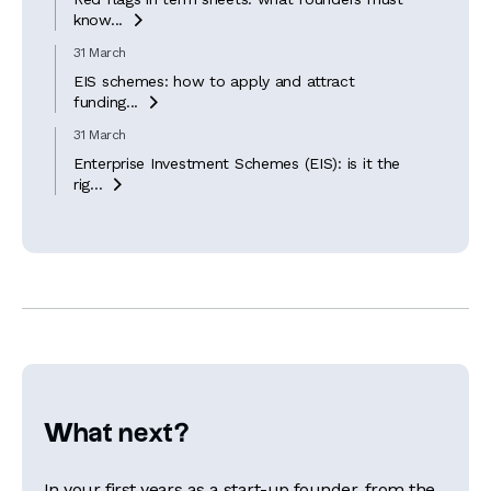
know...

31 March
EIS schemes: how to apply and attract
funding...

31 March
Enterprise Investment Schemes (EIS): is it the
rig...

What next?
In your first years as a start-up founder, from the