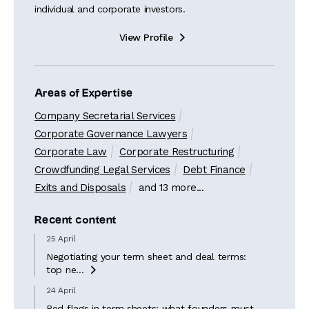
individual and corporate investors.
View Profile

Areas of Expertise
Company Secretarial Services
Corporate Governance Lawyers
Corporate Law
Corporate Restructuring
Crowdfunding Legal Services
Debt Finance
Exits and Disposals
and 13 more...
Recent content
25 April
Negotiating your term sheet and deal terms:
top ne...

24 April
Red flags in term sheets: what founders must