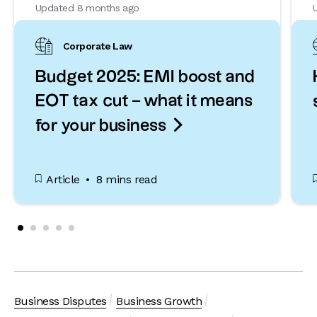
Updated 8 months ago
Corporate Law
Budget 2025: EMI boost and
EOT tax cut – what it means

for your business
Article
8 mins read
Business Disputes
Business Growth