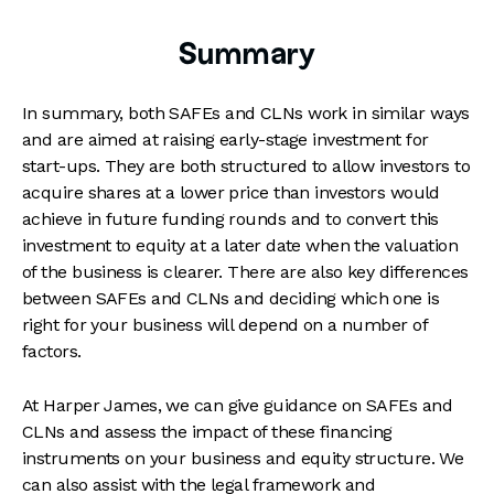
Summary
In summary, both SAFEs and CLNs work in similar ways
and are aimed at raising early-stage investment for
start-ups. They are both structured to allow investors to
acquire shares at a lower price than investors would
achieve in future funding rounds and to convert this
investment to equity at a later date when the valuation
of the business is clearer. There are also key differences
between SAFEs and CLNs and deciding which one is
right for your business will depend on a number of
factors.
At Harper James, we can give guidance on SAFEs and
CLNs and assess the impact of these financing
instruments on your business and equity structure. We
can also assist with the legal framework and