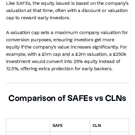
Like SAFEs, the equity issued is based on the company’s
valuation at that time, often with a discount or valuation
cap to reward early investors.
A valuation cap sets a maximum company valuation for
conversion purposes, ensuring investors get more
equity if the company’s value increases significantly. For
example, with a £1m cap and a £2m valuation, a £250k
investment would convert into 25% equity instead of
12.5%, offering extra protection for early backers.
Comparison of SAFEs vs CLNs
SAFE
CLN