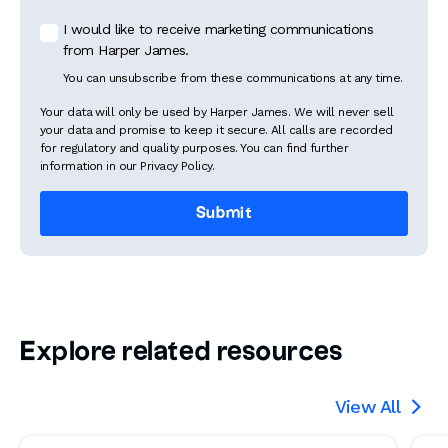
I would like to receive marketing communications
from Harper James.
You can unsubscribe from these communications at any time.
Your data will only be used by Harper James. We will never sell
your data and promise to keep it secure. All calls are recorded
for regulatory and quality purposes. You can find further
information in our Privacy Policy.
Explore related resources
View All
