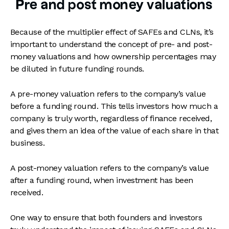
Pre and post money valuations
Because of the multiplier effect of SAFEs and CLNs, it’s
important to understand the concept of pre- and post-
money valuations and how ownership percentages may
be diluted in future funding rounds.
A pre-money valuation refers to the company’s value
before a funding round. This tells investors how much a
company is truly worth, regardless of finance received,
and gives them an idea of the value of each share in that
business.
A post-money valuation refers to the company’s value
after a funding round, when investment has been
received.
One way to ensure that both founders and investors