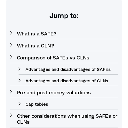
Jump to:
What is a SAFE?
What is a CLN?
Comparison of SAFEs vs CLNs
Advantages and disadvantages of SAFEs
Advantages and disadvantages of CLNs
Pre and post money valuations
Cap tables
Other considerations when using SAFEs or
CLNs