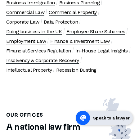
Business Immigration
Business Planning
Commercial Law
Commercial Property
Corporate Law
Data Protection
Doing business in the UK
Employee Share Schemes
Employment Law
Finance & Investment Law
Financial Services Regulation
In-House Legal Insights
Insolvency & Corporate Recovery
Intellectual Property
Recession Busting
OUR OFFICES
Speak to a lawyer
A national law firm