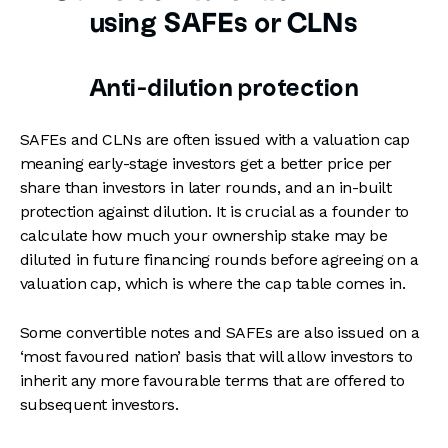
using SAFEs or CLNs
Anti-dilution protection
SAFEs and CLNs are often issued with a valuation cap
meaning early-stage investors get a better price per
share than investors in later rounds, and an in-built
protection against dilution. It is crucial as a founder to
calculate how much your ownership stake may be
diluted in future financing rounds before agreeing on a
valuation cap, which is where the cap table comes in.
Some convertible notes and SAFEs are also issued on a
‘most favoured nation’ basis that will allow investors to
inherit any more favourable terms that are offered to
subsequent investors.