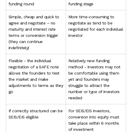
funding round
funding stage
Simple, cheap and quick to
More time-consuming to
agree and negotiate – no
negotiate as tend to be
maturity and interest rate
negotiated for each individual
terms or conversion trigger
investor
(they can continue
indefinitely)
Flexible - the individual
Relatively new funding
negotiation of a SAFE note
method - investors may not
allows the founders to test
be comfortable using them
the market and make
yet and founders may
adjustments to terms as they
struggle to attract the
go
number or type of investors
needed
If correctly structured can be
For SEIS/EIS investors,
SEIS/EIS eligible
conversion into equity must
take place within 6 months
of investment