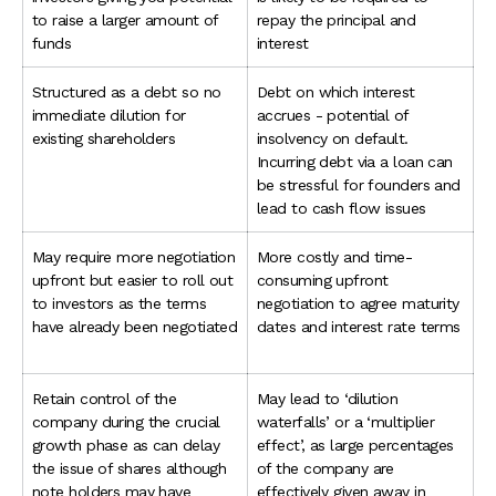
to raise a larger amount of
repay the principal and
funds
interest
Structured as a debt so no
Debt on which interest
immediate dilution for
accrues - potential of
existing shareholders
insolvency on default.
Incurring debt via a loan can
be stressful for founders and
lead to cash flow issues
May require more negotiation
More costly and time-
upfront but easier to roll out
consuming upfront
to investors as the terms
negotiation to agree maturity
have already been negotiated
dates and interest rate terms
Retain control of the
May lead to ‘dilution
company during the crucial
waterfalls’ or a ‘multiplier
growth phase as can delay
effect’, as large percentages
the issue of shares although
of the company are
note holders may have
effectively given away in