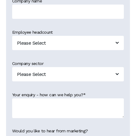
Company name
Employee headcount
Company sector
Your enquiry - how can we help you?
*
Would you like to hear from marketing?