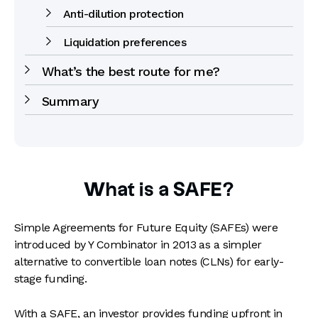
Anti-dilution protection
Liquidation preferences
What’s the best route for me?
Summary
What is a SAFE?
Simple Agreements for Future Equity (SAFEs) were
introduced by Y Combinator in 2013 as a simpler
alternative to convertible loan notes (CLNs) for early-
stage funding.
With a SAFE, an investor provides funding upfront in