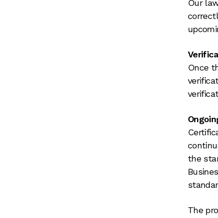
Our law
correct
upcomi
Verific
Once th
verific
verifica
Ongoin
Certifi
continu
the stan
Busines
standar
The pro