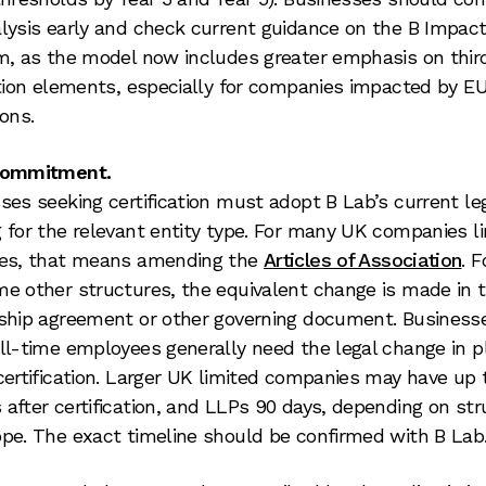
lysis early and check current guidance on the B Impac
m, as the model now includes greater emphasis on thir
ation elements, especially for companies impacted by E
ions.
commitment.
ses seeking certification must adopt B Lab’s current le
 for the relevant entity type. For many UK companies l
res, that means amending the
Articles of Association
. 
e other structures, the equivalent change is made in 
ship agreement or other governing document. Business
ll-time employees generally need the legal change in p
certification. Larger UK limited companies may have up 
after certification, and LLPs 90 days, depending on str
pe. The exact timeline should be confirmed with B Lab