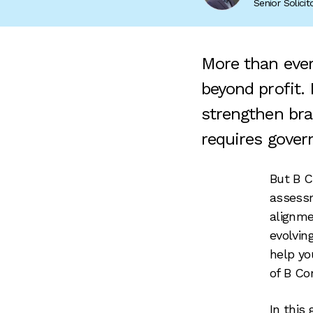
Senior Solici
More than ever
beyond profit.
strengthen bran
requires gover
But B C
assessm
alignme
evolvin
help yo
of B Co
In this