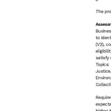
The pro
Assessm
Busines
to iden
(V2), c
eligibil
satisfy
Topics:
Justice
Environ
Collecti
Require
expectat
higher 