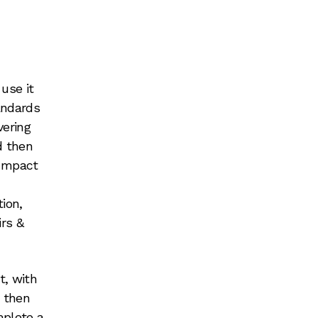
use it
andards
vering
nd then
 Impact
ion,
rs &
t, with
, then
mplete a