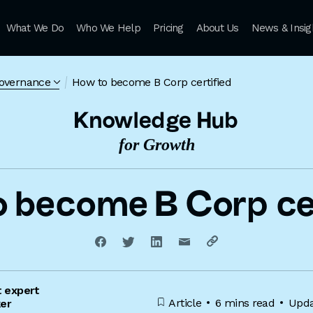
What We Do
Who We Help
Pricing
About Us
News & Insig
governance
How to become B Corp certified
Knowledge Hub
for Growth
o become B Corp cer
t expert
Article
6 mins read
Upda
ker