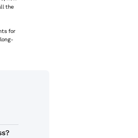
ll the
ts for
 long-
ss?