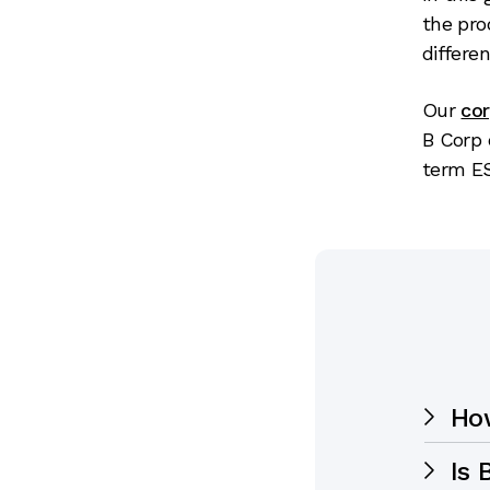
the pro
differen
Our
co
B Corp 
term E
Ho
Is 