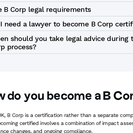
e B Corp legal requirements
I need a lawyer to become B Corp certi
n should you take legal advice during 
rp process?
w do you become a B Co
UK, B Corp is a certification rather than a separate com
ecoming certified involves a combination of impact ass
nce changes, and ongoing compliance.