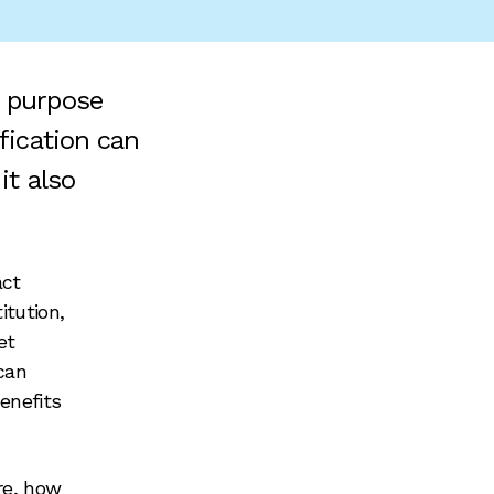
e purpose
fication can
it also
act
itution,
et
can
enefits
re, how