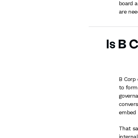
board a
are nee
Is B 
B Corp 
to form
governa
convers
embed s
That sai
interna