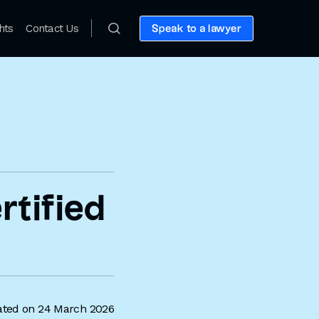
hts
Contact Us
Speak to a lawyer
tified
ted on 24 March 2026