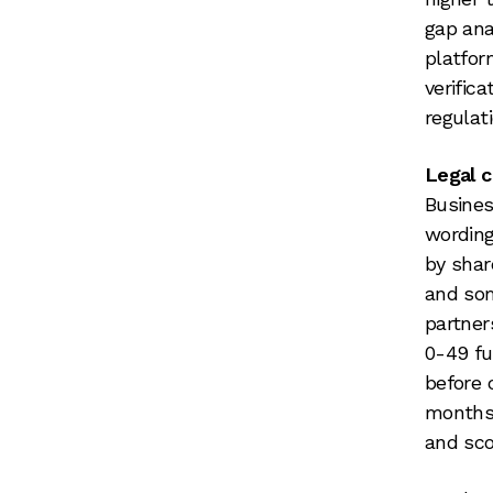
gap ana
platfor
verific
regulat
Legal 
Busines
wording
by sha
and som
partner
0-49 fu
before 
months 
and sco