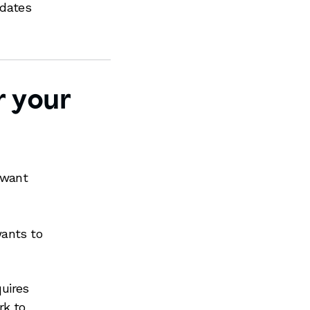
pdates
r your
 want
wants to
quires
rk to