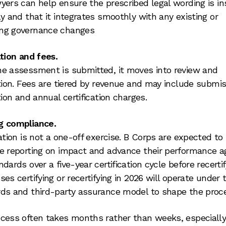
yers can help ensure the prescribed legal wording is in
ly and that it integrates smoothly with any existing or
ng governance changes
ation and fees.
e assessment is submitted, it moves into review and
ation. Fees are tiered by revenue and may include submis
tion and annual certification charges.
g compliance.
cation is not a one-off exercise. B Corps are expected to
e reporting on impact and advance their performance a
dards over a five-year certification cycle before recertif
ses certifying or recertifying in 2026 will operate under
ds and third-party assurance model to shape the proc
cess often takes months rather than weeks, especiall