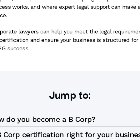
cess works, and where expert legal support can make a
ce.
rporate lawyers
can help you meet the legal requiremen
certification and ensure your business is structured for
SG success.
Jump to:
w do you become a B Corp?
B Corp certification right for your busine