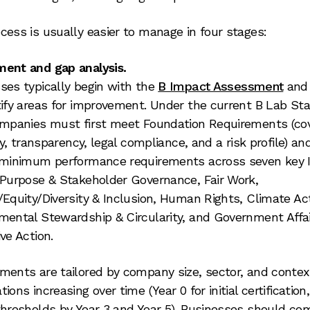
cess is usually easier to manage in four stages:
ent and gap analysis.
ses typically begin with the
B Impact Assessment
and 
tify areas for improvement. Under the current B Lab St
ompanies must first meet Foundation Requirements (co
ity, transparency, legal compliance, and a risk profile) a
 minimum performance requirements across seven key
 Purpose & Stakeholder Governance, Fair Work,
/Equity/Diversity & Inclusion, Human Rights, Climate Act
mental Stewardship & Circularity, and Government Affai
ve Action.
ments are tailored by company size, sector, and contex
ions increasing over time (Year 0 for initial certification
thresholds by Year 3 and Year 5). Businesses should co