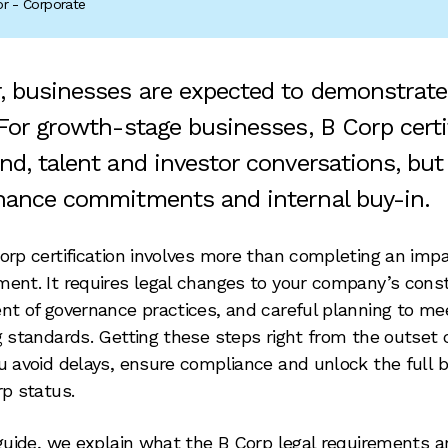
tor - Corporate
, businesses are expected to demonstrat
 For growth-stage businesses, B Corp certi
d, talent and investor conversations, but 
nance commitments and internal buy-in.
orp certification involves more than completing an imp
ent. It requires legal changes to your company’s const
nt of governance practices, and careful planning to me
g standards. Getting these steps right from the outset 
u avoid delays, ensure compliance and unlock the full b
rp status.
 guide, we explain what the B Corp legal requirements a