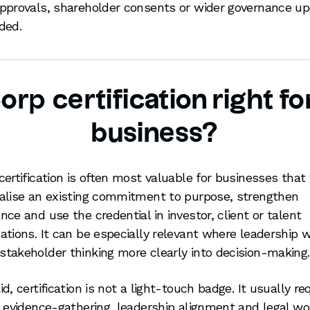
pprovals, shareholder consents or wider governance u
ded.
Corp certification right fo
business?
certification is often most valuable for businesses that
alise an existing commitment to purpose, strengthen
nce and use the credential in investor, client or talent
ations. It can be especially relevant where leadership 
takeholder thinking more clearly into decision-making.
d, certification is not a light-touch badge. It usually re
l evidence-gathering, leadership alignment and legal wo