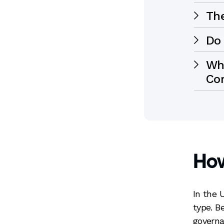
Th
Do 
Whe
Co
Ho
In the 
type. B
governa