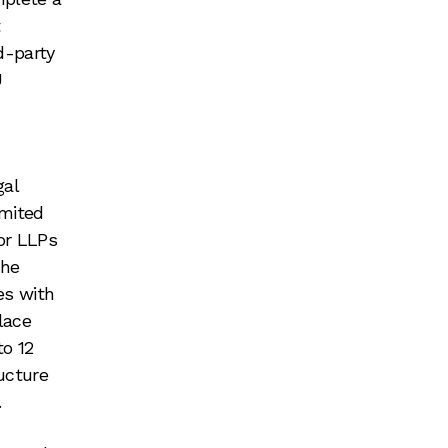
t
d-party
U
gal
imited
For LLPs
the
es with
lace
to 12
ucture
.