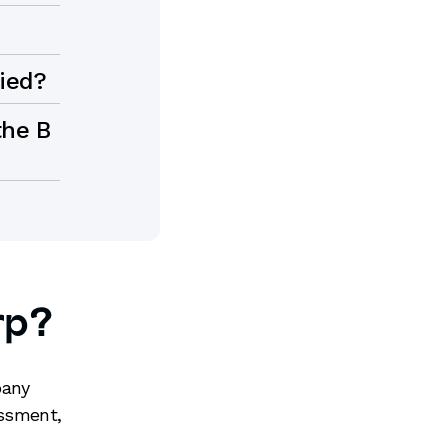
fied?
the B
rp?
pany
essment,