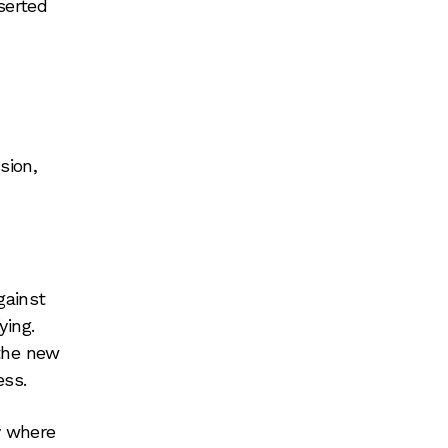
serted
sion,
gainst
ying.
 the new
ess.
y where