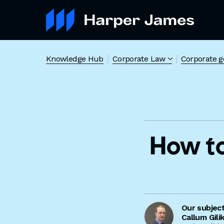
Knowledge Hub
Corporate Law
Corporate 
How t
Our subjec
Callum Gili