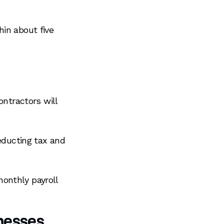
hin about five
ontractors will
deducting tax and
onthly payroll
nesses