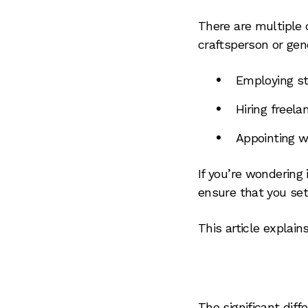
There are multiple 
craftsperson or gene
Employing st
Hiring freel
Appointing w
If you’re wondering 
ensure that you set
This article explai
The significant dif