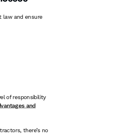
nt law and ensure
el of responsibility
dvantages and
ractors, there’s no