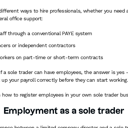
different ways to hire professionals, whether you need a
ral office support:
aff through a conventional PAYE system
ancers or independent contractors
orkers on part-time or short-term contracts
if a sole trader can have employees, the answer is yes –
 up your payroll correctly before they can start working
ns how to register employees in your own sole trader bus
Employment as a sole trader
ference between a limited company director and a sole tr