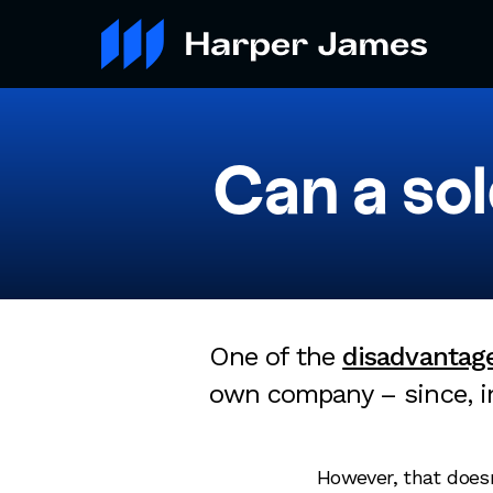
Can a so
One of the
disadvantage
own company – since, in
However, that doesn