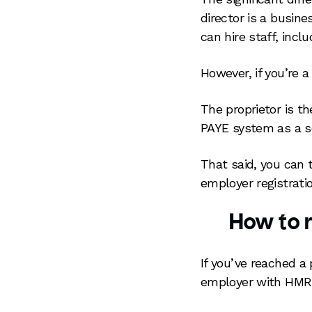
director is a busin
can hire staff, incl
However, if you’re a
The proprietor is th
PAYE system as a se
That said, you can
employer registrati
How to r
If you’ve reached a
employer with HMR