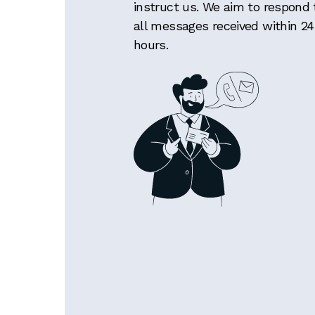
instruct us. We aim to respond 
all messages received within 24
hours.