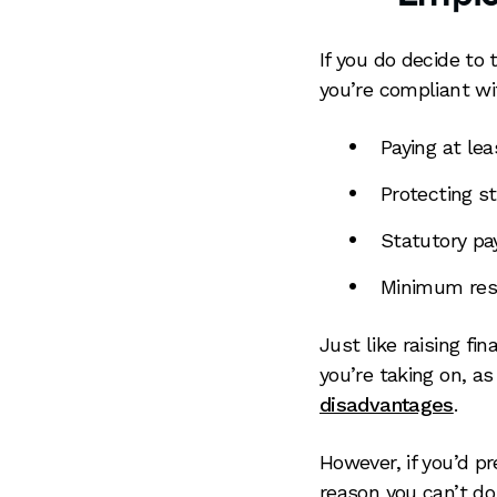
If you do decide to
you’re compliant wi
Paying at le
Protecting st
Statutory pay
Minimum rest
Just like raising fi
you’re taking on, a
disadvantages
.
However, if you’d p
reason you can’t do