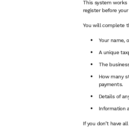
This system works t
register before you
You will complete th
Your name, o
A unique tax
The busines
How many sta
payments.
Details of an
Information 
If you don’t have al