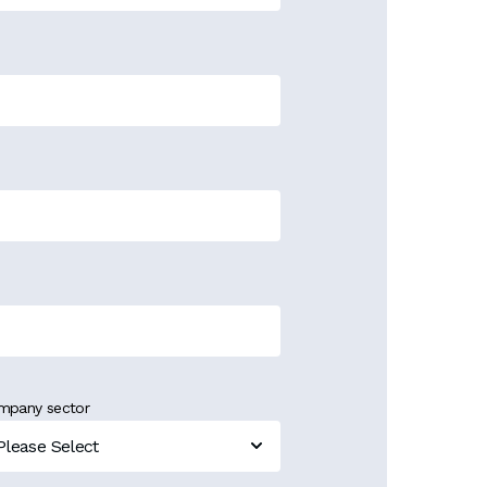
mpany sector