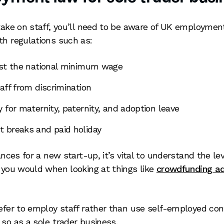
 take on staff, you’ll need to be aware of UK employme
th regulations such as:
ast the national minimum wage
aff from discrimination
 for maternity, paternity, and adoption leave
 breaks and paid holiday
nances for a new start-up, it’s vital to understand the lev
s you would when looking at things like
crowdfunding a
refer to employ staff rather than use self-employed cont
 so as a sole trader business.