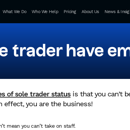
What We Do
Who We Help
Pricing
About Us
News & Insig
le trader have e
s of sole trader status
is that you can’t 
 effect, you are the business!
’t mean you can’t take on staff.