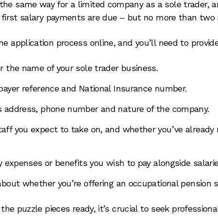
he same way for a limited company as a sole trader, and
r first salary payments are due – but no more than two
e application process online, and you’ll need to provide
r the name of your sole trader business.
payer reference and National Insurance number.
s address, phone number and nature of the company.
ff you expect to take on, and whether you’ve already
y expenses or benefits you wish to pay alongside salarie
about whether you’re offering an occupational pension
l the puzzle pieces ready, it’s crucial to seek profession