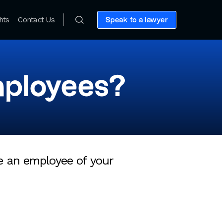
hts
Contact Us
Speak to a lawyer
mployees?
be an employee of your