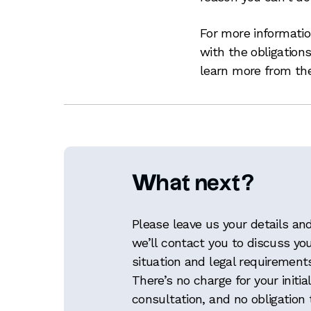
For more informati
with the obligation
learn more from t
What next?
Please leave us your details an
we’ll contact you to discuss yo
situation and legal requirement
There’s no charge for your initial
consultation, and no obligation 