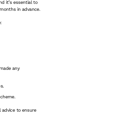
 it’s essential to
 months in advance.
:
 made any
s.
 scheme.
al advice to ensure