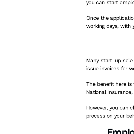
you can start emplo
Once the applicatio
working days, with 
Many start-up sole t
issue invoices for 
The benefit here is
National Insurance, 
However, you can ch
process on your beh
Emplo