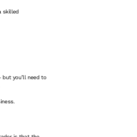
 skilled
 but you’ll need to
.
iness.
ader is that the