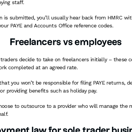
ying staff.
n is submitted, you’ll usually hear back from HMRC wit
your PAYE and Accounts Office reference codes.
Freelancers vs employees
raders decide to take on freelancers initially – these c
work completed at an agreed rate.
 that you won’t be responsible for filing PAYE returns, 
or providing benefits such as holiday pay.
oose to outsource to a provider who will manage the m
alf.
yment law for sole trader busi