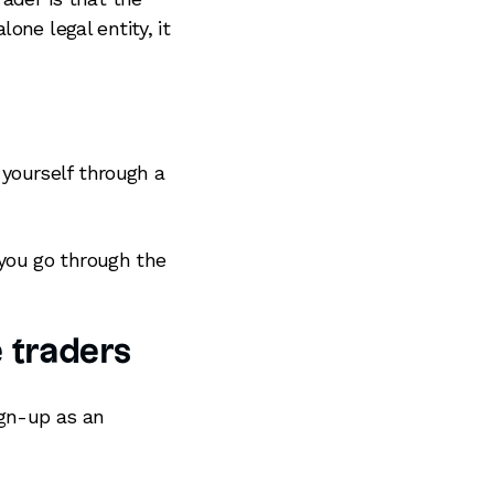
one legal entity, it
 yourself through a
you go through the
e traders
ign-up as an