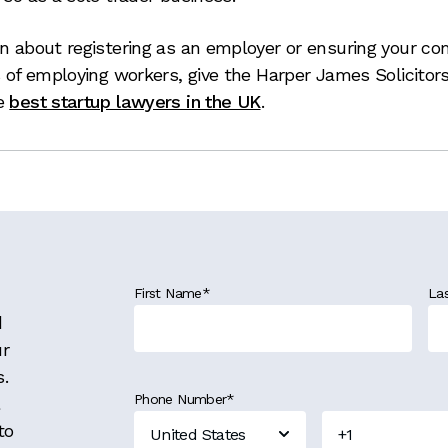
on about registering as an employer or ensuring your c
s of employing workers, give the Harper James Solicitor
he
best startup lawyers in the UK
.
First Name
*
La
d
ur
s.
Phone Number
*
to