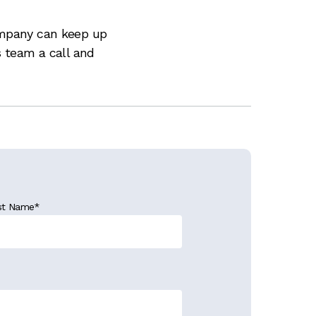
ompany can keep up
s team a call and
st Name
*