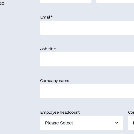
to
Email
*
Job title
Company name
Employee headcount
Co