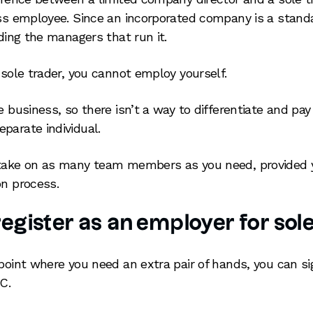
ess employee. Since an incorporated company is a standal
uding the managers that run it.
 sole trader, you cannot employ yourself.
e business, so there isn’t a way to differentiate and pay
parate individual.
 take on as many team members as you need, provided 
on process.
egister as an employer for sol
 point where you need an extra pair of hands, you can s
C.