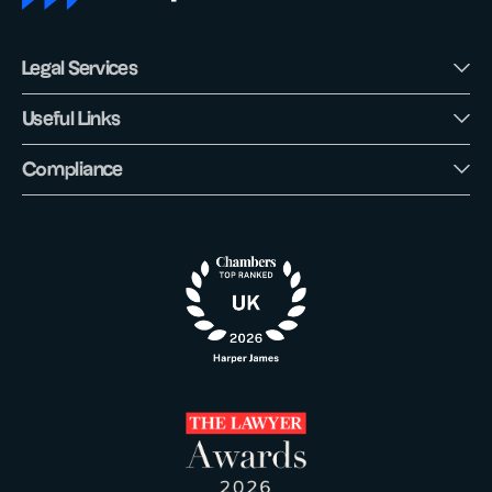
Legal Services
Useful Links
Compliance