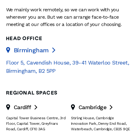
We mainly work remotely, so we can work with you
wherever you are. But we can arrange face-to-face
meeting at our offices or a location of your choosing.
HEAD OFFICE
Birmingham

Floor 5, Cavendish House
,
39-41 Waterloo Street
,
Birmingham
,
B2 5PP
REGIONAL SPACES
Cardiff
Cambridge


Capital Tower Business Centre
,
3rd
Stirling House, Cambridge
Floor, Capital Tower
,
Greyfriars
Innovation Park
,
Denny End Road
,
Road
,
Cardiff
,
CF10 3AG
Waterbeach
,
Cambridge
,
CB25 9QE