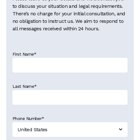
to discuss your situation and legal requirements.
There’s no charge for your initial consultation, and
no obligation to instruct us. We aim to respond to
all messages received within 24 hours.
First Name
*
Last Name
*
Phone Number
*