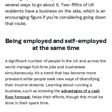
several ways to go about it. Two-fifths of UK
residents have a business on the side, which is an
encouraging figure if you’re considering going down
that route.
Being employed and self-employed
at the same time
A significant number of people in the UK and across the
world manage full-time jobs and businesses
simultaneously. It’s a trend that has become more
prevalent while people seek new ways of diversifying
their income streams. Learning about running a
business, such as knowing the
advantages of a cash
flow forecast
, helps their efforts, though this must be
done in their spare time.