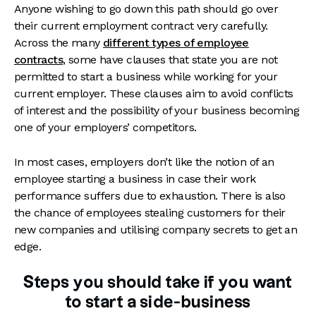
Anyone wishing to go down this path should go over
their current employment contract very carefully.
Across the many
different types of employee
contracts
, some have clauses that state you are not
permitted to start a business while working for your
current employer. These clauses aim to avoid conflicts
of interest and the possibility of your business becoming
one of your employers’ competitors.
In most cases, employers don’t like the notion of an
employee starting a business in case their work
performance suffers due to exhaustion. There is also
the chance of employees stealing customers for their
new companies and utilising company secrets to get an
edge.
Steps you should take if you want
to start a side-business