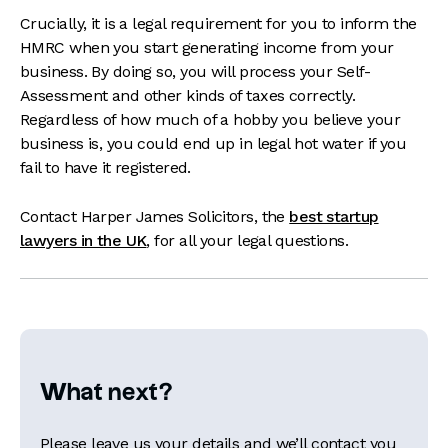
Crucially, it is a legal requirement for you to inform the
HMRC when you start generating income from your
business. By doing so, you will process your Self-
Assessment and other kinds of taxes correctly.
Regardless of how much of a hobby you believe your
business is, you could end up in legal hot water if you
fail to have it registered.
Contact Harper James Solicitors, the
best startup
lawyers in the UK
, for all your legal questions.
What next?
Please leave us your details and we’ll contact you