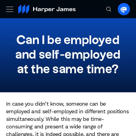
Spea
to
a
lawye
Can I be employed
and self-employed
at the same time?
In case you didn’t know, someone can be
employed and self-employed in different positions
simultaneously. While this may be time-
consuming and present a wide range of
challenges, it is indeed possible, and there are