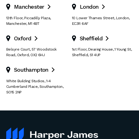
Manchester
London


13th Floor
,
Piccadilly Plaza
,
10 Lower Thames Street
,
London
,
Manchester
,
M1 4BT
EC3R 6AF
Oxford
Sheffield


Belsyre Court
,
57 Woodstock
1st Floor, Dearing House
,
1 Young St
,
Road
,
Oxford
,
OX2 6HJ
Sheffield
,
S1 4UP
Southampton

White Building Studios
,
1-4
Cumberland Place
,
Southampton
,
SO15 2NP