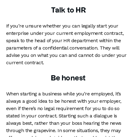
Talk to HR
If you’re unsure whether you can legally start your
enterprise under your current employment contract,
speak to the head of your HR department within the
parameters of a confidential conversation. They will
advise you on what you can and cannot do under your
current contract.
Be honest
When starting a business while you’re employed, it’s
always a good idea to be honest with your employer,
even if there’s no legal requirement for you to do so
stated in your contract. Starting such a dialogue is
always best, rather than your boss hearing the news
through the grapevine. In some situations, they may