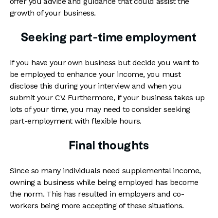
offer you advice and guidance that could assist the
growth of your business.
Seeking part-time employment
If you have your own business but decide you want to
be employed to enhance your income, you must
disclose this during your interview and when you
submit your CV. Furthermore, if your business takes up
lots of your time, you may need to consider seeking
part-employment with flexible hours.
Final thoughts
Since so many individuals need supplemental income,
owning a business while being employed has become
the norm. This has resulted in employers and co-
workers being more accepting of these situations.