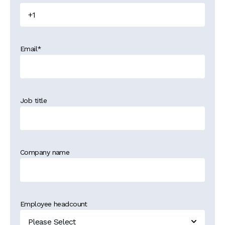
Email
*
Job title
Company name
Employee headcount