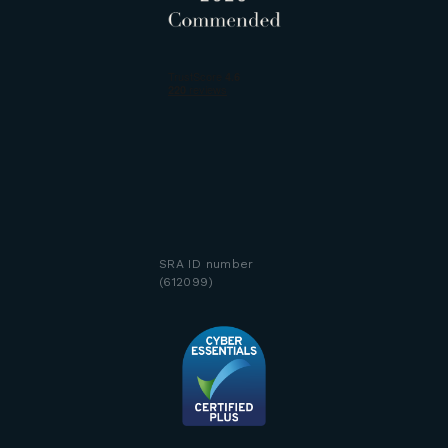
SRA ID number
(612099)