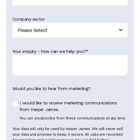
Company sector
Your enquiry - how can we help you?
*
Would you like to hear from marketing?
I would like to receive marketing communications
from Harper James.
You can unsubscribe from these communications at any time.
Your data will only be used by Harper James. We will never sell
your data and promise to keep it secure. All calls are recorded