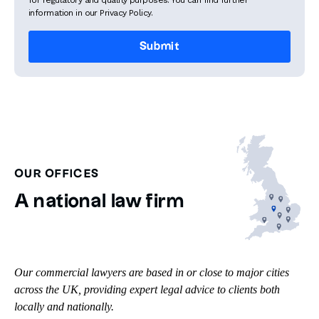
for regulatory and quality purposes. You can find further
information in our Privacy Policy.
OUR OFFICES
A national law firm
Our commercial lawyers are based in or close to major cities
across the UK, providing expert legal advice to clients both
locally and nationally.