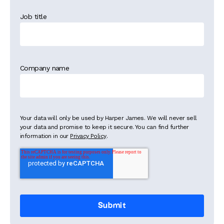
Job title
Company name
Your data will only be used by Harper James. We will never sell
your data and promise to keep it secure. You can find further
information in our
Privacy Policy
.