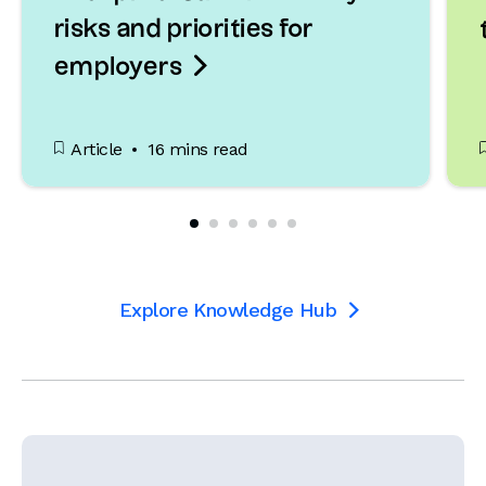
risks and priorities for

employers
Article
16 mins read
Explore Knowledge Hub
