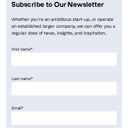
Subscribe to Our Newsletter
Whether you’re an ambitious start-up, or operate
an established larger company, we can offer you a
regular dose of news, insights, and inspiration.
First name
*
Last name
*
Email
*