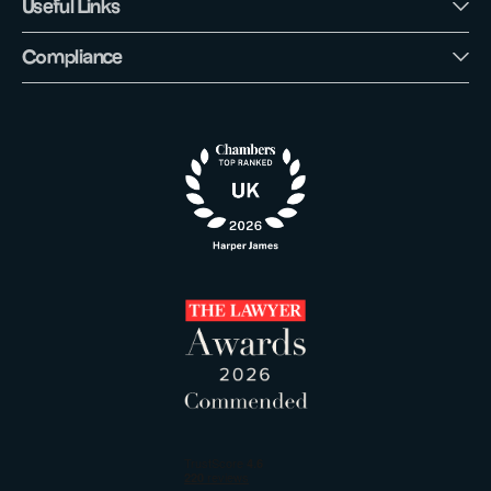
Useful Links
Compliance