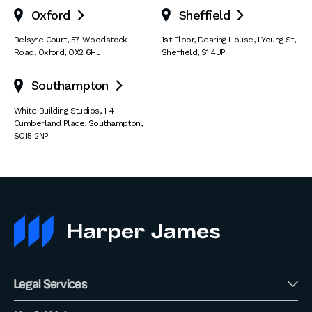
Oxford
Sheffield


Belsyre Court
,
57 Woodstock
1st Floor, Dearing House
,
1 Young St
,
Road
,
Oxford
,
OX2 6HJ
Sheffield
,
S1 4UP
Southampton

White Building Studios
,
1-4
Cumberland Place
,
Southampton
,
SO15 2NP
Legal Services