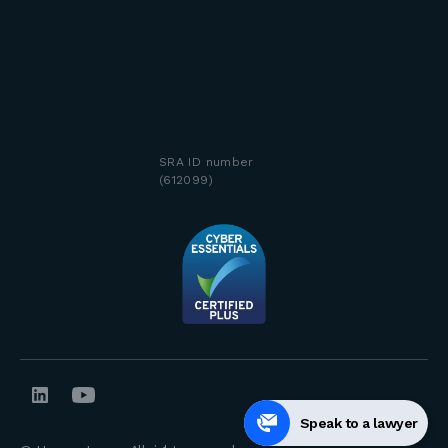
SRA ID number
(612099)
Speak to a lawyer