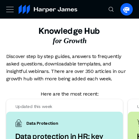
Spea
to
a
Knowledge Hub
lawye
for Growth
Discover step by step guides, answers to frequently
asked questions, downloadable templates, and
insightful webinars. There are over 350 articles in our
growth hub with more being added each week.
Here are the most recent:
Updated this week
Data Protection
Data protection in HR: key