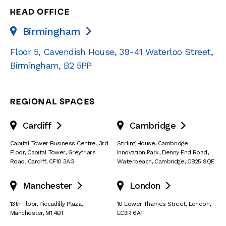
HEAD OFFICE
Birmingham

Floor 5, Cavendish House
,
39-41 Waterloo Street
,
Birmingham
,
B2 5PP
REGIONAL SPACES
Cardiff
Cambridge


Capital Tower Business Centre
,
3rd
Stirling House, Cambridge
Floor, Capital Tower
,
Greyfriars
Innovation Park
,
Denny End Road
,
Road
,
Cardiff
,
CF10 3AG
Waterbeach
,
Cambridge
,
CB25 9QE
Manchester
London


13th Floor
,
Piccadilly Plaza
,
10 Lower Thames Street
,
London
,
Manchester
,
M1 4BT
EC3R 6AF