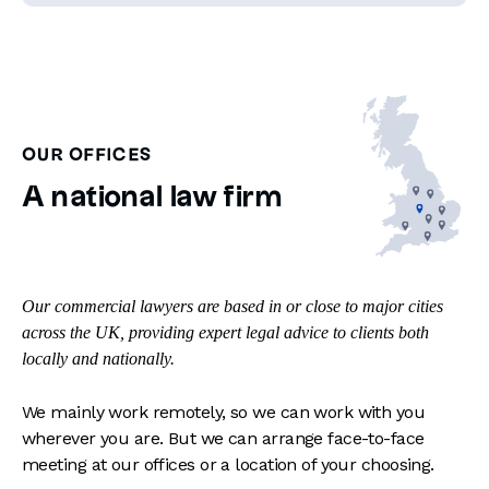
OUR OFFICES
A national law firm
Our commercial lawyers are based in or close to major cities
across the UK, providing expert legal advice to clients both
locally and nationally.
We mainly work remotely, so we can work with you
wherever you are. But we can arrange face-to-face
meeting at our offices or a location of your choosing.