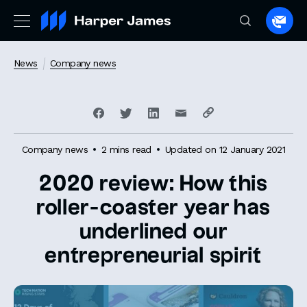
Spea
to
a
News
Company news
lawye
Company news
2 mins read
Updated on 12 January 2021
2020 review: How this
roller-coaster year has
underlined our
entrepreneurial spirit