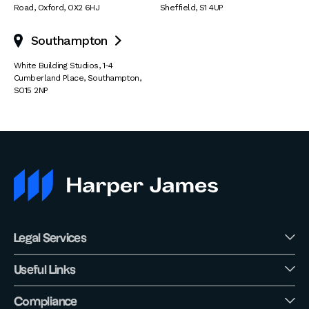
Road
,
Oxford
,
OX2 6HJ
Sheffield
,
S1 4UP
Southampton

White Building Studios
,
1-4
Cumberland Place
,
Southampton
,
SO15 2NP
Legal Services
Useful Links
Compliance