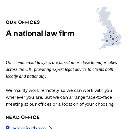
OUR OFFICES
A national law firm
Our commercial lawyers are based in or close to major cities
across the UK, providing expert legal advice to clients both
locally and nationally.
We mainly work remotely, so we can work with you
wherever you are. But we can arrange face-to-face
meeting at our offices or a location of your choosing.
HEAD OFFICE
Birmingham
