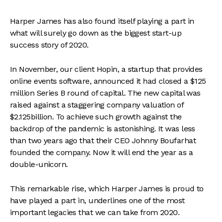
Harper James has also found itself playing a part in
what will surely go down as the biggest start-up
success story of 2020.
In November, our client Hopin, a startup that provides
online events software, announced it had closed a $125
million Series B round of capital. The new capital was
raised against a staggering company valuation of
$2.125billion. To achieve such growth against the
backdrop of the pandemic is astonishing. It was less
than two years ago that their CEO Johnny Boufarhat
founded the company. Now it will end the year as a
double-unicorn.
This remarkable rise, which Harper James is proud to
have played a part in, underlines one of the most
important legacies that we can take from 2020.