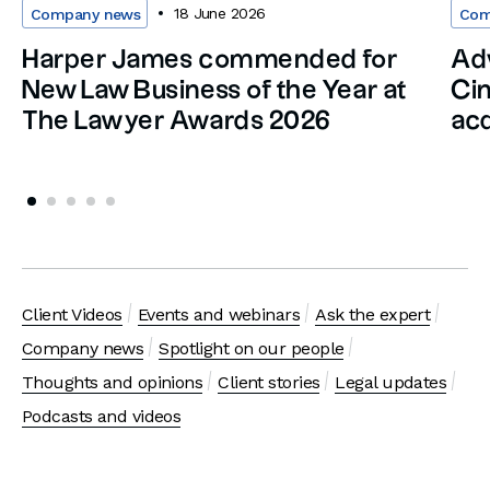
18 June 2026
Company news
Com
Harper James commended for
Adv
New Law Business of the Year at
Cin
The Lawyer Awards 2026
acq
Client Videos
Events and webinars
Ask the expert
Company news
Spotlight on our people
Thoughts and opinions
Client stories
Legal updates
Podcasts and videos