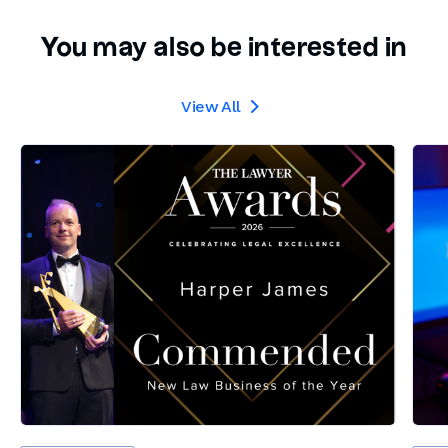
You may also be interested in
View All
