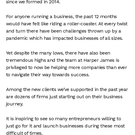
since we formed in 2014.
For anyone running a business, the past 12 months
would have felt like riding a roller-coaster. At every twist
and turn there have been challenges thrown up by a
pandemic which has impacted businesses of all sizes.
Yet despite the many lows, there have also been
tremendous highs and the team at Harper James is
privileged to now be helping more companies than ever
to navigate their way towards success.
Among the new clients we’ve supported in the past year
are dozens of firms just starting out on their business
journey.
It is inspiring to see so many entrepreneurs willing to
just go for it and launch businesses during these most
difficult of times.