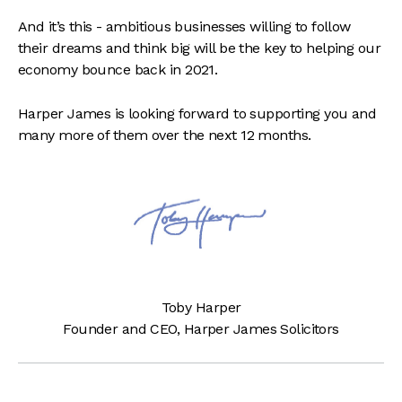
And it’s this - ambitious businesses willing to follow
their dreams and think big will be the key to helping our
economy bounce back in 2021.
Harper James is looking forward to supporting you and
many more of them over the next 12 months.
Toby Harper
Founder and CEO, Harper James Solicitors