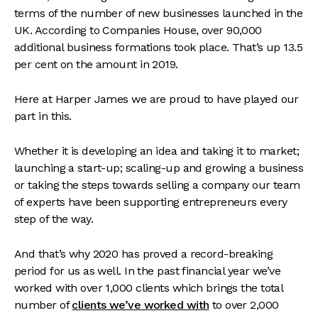
terms of the number of new businesses launched in the
UK. According to Companies House, over 90,000
additional business formations took place. That’s up 13.5
per cent on the amount in 2019.
Here at Harper James we are proud to have played our
part in this.
Whether it is developing an idea and taking it to market;
launching a start-up; scaling-up and growing a business
or taking the steps towards selling a company our team
of experts have been supporting entrepreneurs every
step of the way.
And that’s why 2020 has proved a record-breaking
period for us as well. In the past financial year we’ve
worked with over 1,000 clients which brings the total
number of
clients we’ve worked with
to over 2,000