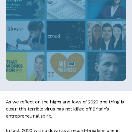
As we reflect on the highs and lows of 2020 one thing is
clear: this terrible virus has not killed off Britain’s
entrepreneurial spirit.
In fact, 2020 will go down as a record-breaking one in