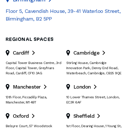
Floor 5, Cavendish House
,
39-41 Waterloo Street
,
Birmingham
,
B2 5PP
REGIONAL SPACES
Cardiff
Cambridge


Capital Tower Business Centre
,
3rd
Stirling House, Cambridge
Floor, Capital Tower
,
Greyfriars
Innovation Park
,
Denny End Road
,
Road
,
Cardiff
,
CF10 3AG
Waterbeach
,
Cambridge
,
CB25 9QE
Manchester
London


13th Floor
,
Piccadilly Plaza
,
10 Lower Thames Street
,
London
,
Manchester
,
M1 4BT
EC3R 6AF
Oxford
Sheffield


Belsyre Court
,
57 Woodstock
1st Floor, Dearing House
,
1 Young St
,