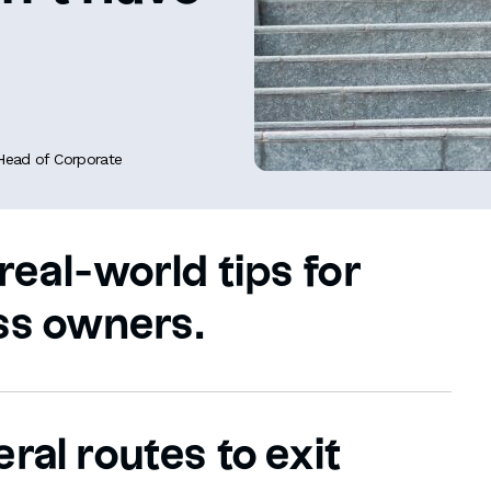
 Head of Corporate
real-world tips for
ss owners.
ral routes to exit