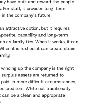
they have built and reward the people
 For staff, it provides long-term
e in the company’s future.
n attractive option, but it requires
Appetite, capability and long-term
 as family ties. When it works, it can
When it is rushed, it can create strain
amily.
 winding up the company is the right
, surplus assets are returned to
paid. In more difficult circumstances,
es creditors. While not traditionally
it can be a clean and appropriate
.