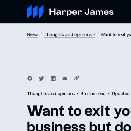
News
Thoughts and opinions
Want to exit y
Thoughts and opinions
4 mins read
Updated 
Want to exit yo
business but do