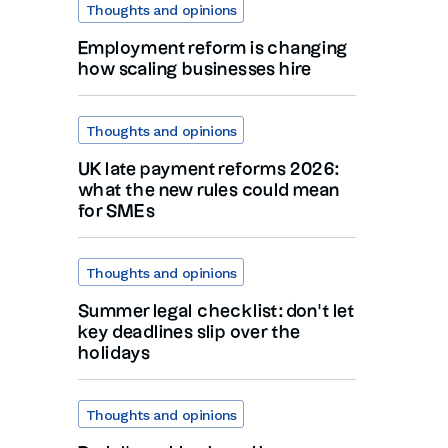
Thoughts and opinions
Employment reform is changing
how scaling businesses hire
Thoughts and opinions
UK late payment reforms 2026:
what the new rules could mean
for SMEs
Thoughts and opinions
Summer legal checklist: don’t let
key deadlines slip over the
holidays
Thoughts and opinions