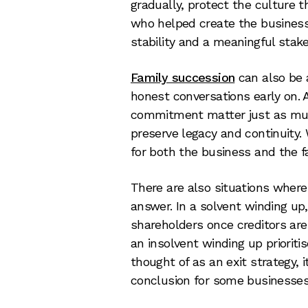
gradually, protect the culture 
who helped create the business.
stability and a meaningful stak
Family succession
can also be a
honest conversations early on. 
commitment matter just as much
preserve legacy and continuity. 
for both the business and the f
There are also situations where
answer. In a solvent winding up
shareholders once creditors are 
an insolvent winding up prioritis
thought of as an exit strategy, 
conclusion for some businesses