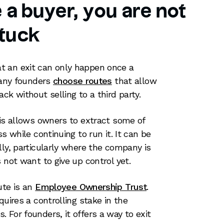
e a buyer, you are not
tuck
t an exit can only happen once a
 many founders
choose routes
that allow
ck without selling to a third party.
his allows owners to extract some of
s while continuing to run it. It can be
lly, particularly where the company is
 not want to give up control yet.
ute is an
Employee Ownership Trust
.
quires a controlling stake in the
 For founders, it offers a way to exit