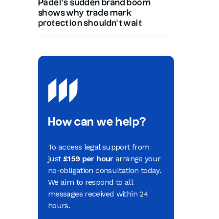
Padel’s sudden brand boom
shows why trade mark
protection shouldn’t wait
How can we help?
To access legal support from
just
£159 per hour
arrange your
no-obligation consultation today.
We aim to respond to all
messages received within 24
hours.