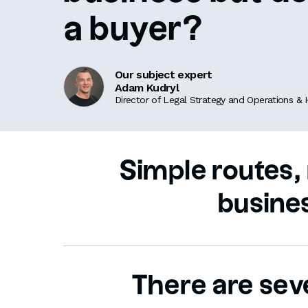
a buyer?
Our subject expert
Adam Kudryl
Director of Legal Strategy and Operations &
Simple routes, 
busine
There are seve