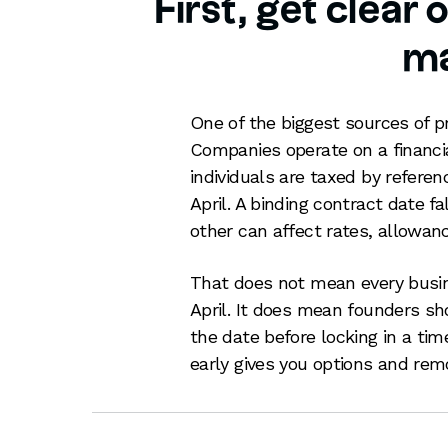
First, get clear
ma
One of the biggest sources of p
Companies operate on a financial
individuals are taxed by referen
April. A binding contract date fa
other can affect rates, allowanc
That does not mean every busi
April. It does mean founders s
the date before locking in a ti
early gives you options and rem