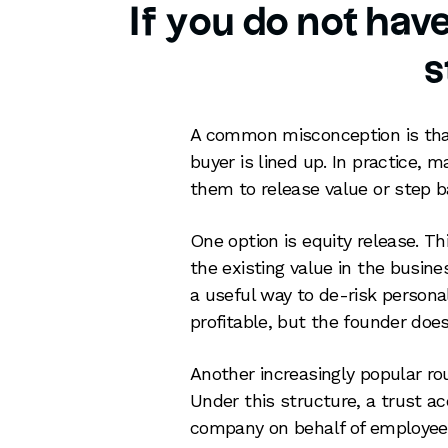
If you do not hav
s
A common misconception is tha
buyer is lined up. In practice,
them to release value or step ba
One option is equity release. T
the existing value in the busines
a useful way to de-risk persona
profitable, but the founder does
Another increasingly popular ro
Under this structure, a trust ac
company on behalf of employees.