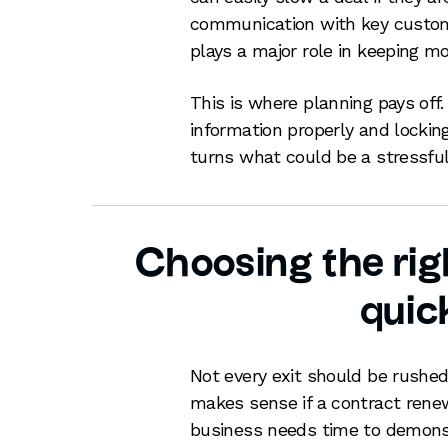
communication with key custo
plays a major role in keeping 
This is where planning pays off.
information properly and locking
turns what could be a stressful
Choosing the righ
quic
Not every exit should be rushed
makes sense if a contract renewa
business needs time to demonst