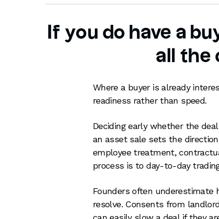
If you do have a b
all the
Where a buyer is already interes
readiness rather than speed.
Deciding early whether the deal 
an asset sale sets the direction 
employee treatment, contractua
process is to day-to-day trading
Founders often underestimate h
resolve. Consents from landlord
can easily slow a deal if they ar