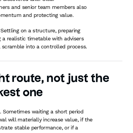
mers and senior team members also
momentum and protecting value.
 Settling on a structure, preparing
 a realistic timetable with advisers
 scramble into a controlled process.
t route, not just the
kest one
. Sometimes waiting a short period
l will materially increase value, if the
rate stable performance, or if a