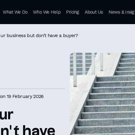
What We Do
Who We Help
Pricing
About Us
News & Insig
our business but don’t have a buyer?
on 19 February 2026
ur
n’t have