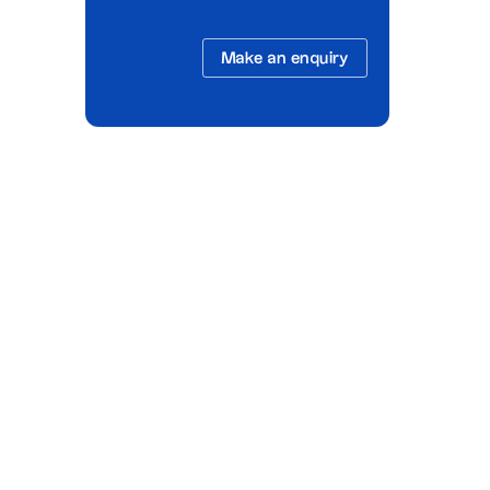
Make an enquiry