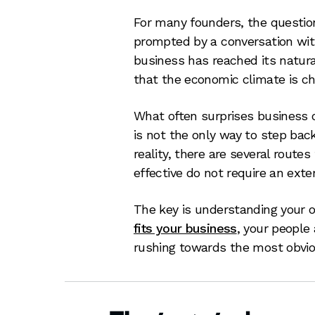
For many founders, the question 
prompted by a conversation with
business has reached its natur
that the economic climate is ch
What often surprises business ow
is not the only way to step back
reality, there are several route
effective do not require an exter
The key is understanding your 
fits your business
, your people
rushing towards the most obvi