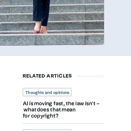
RELATED ARTICLES
Thoughts and opinions
AI is moving fast, the law isn’t –
what does that mean
for copyright?