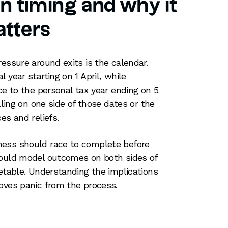
 on timing and why it
tters
ressure around exits is the calendar.
 year starting on 1 April, while
ce to the personal tax year ending on 5
lling on one side of those dates or the
es and reliefs.
ness should race to complete before
hould model outcomes on both sides of
metable. Understanding the implications
oves panic from the process.