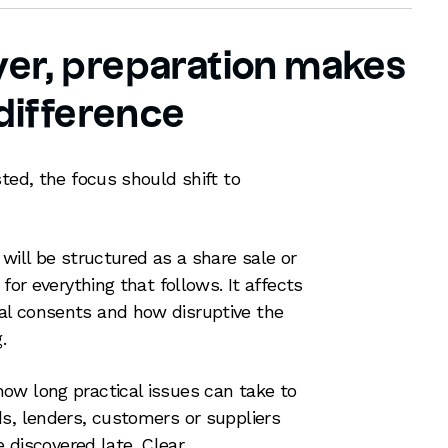
uyer, preparation makes
 difference
ted, the focus should shift to
will be structured as a share sale or
for everything that follows. It affects
l consents and how disruptive the
.
ow long practical issues can take to
s, lenders, customers or suppliers
e discovered late. Clear