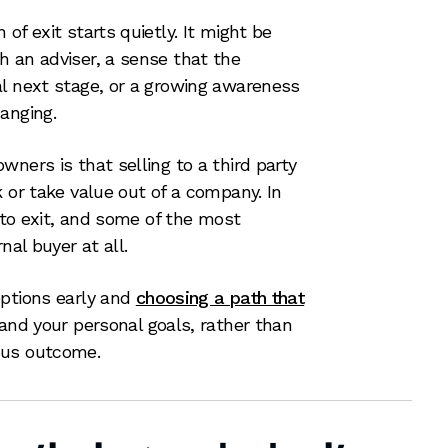
of exit starts quietly. It might be
 an adviser, a sense that the
al next stage, or a growing awareness
anging.
ners is that selling to a third party
 or take value out of a company. In
s to exit, and some of the most
nal buyer at all.
options early and
choosing a path that
 and your personal goals, rather than
ous outcome.