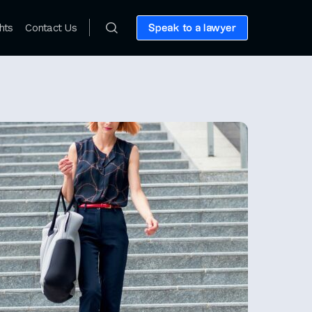
hts
Contact Us
Speak to a lawyer