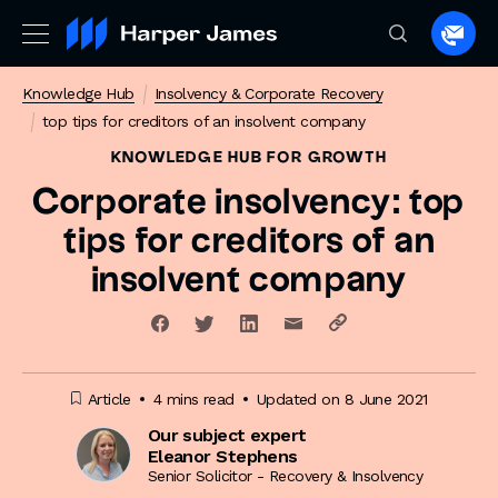
Spea
to
Knowledge Hub
Insolvency & Corporate Recovery
a
top tips for creditors of an insolvent company
lawye
KNOWLEDGE HUB
FOR GROWTH
Corporate insolvency: top
tips for creditors of an
insolvent company
Article
4 mins read
Updated on 8 June 2021
Our subject expert
Eleanor Stephens
Senior Solicitor - Recovery & Insolvency