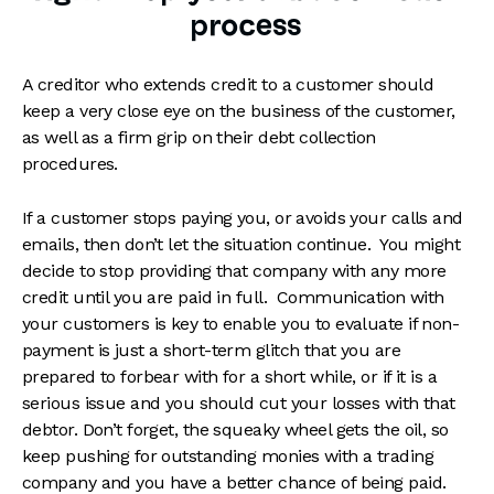
process
A creditor who extends credit to a customer should
keep a very close eye on the business of the customer,
as well as a firm grip on their debt collection
procedures.
If a customer stops paying you, or avoids your calls and
emails, then don’t let the situation continue. You might
decide to stop providing that company with any more
credit until you are paid in full. Communication with
your customers is key to enable you to evaluate if non-
payment is just a short-term glitch that you are
prepared to forbear with for a short while, or if it is a
serious issue and you should cut your losses with that
debtor. Don’t forget, the squeaky wheel gets the oil, so
keep pushing for outstanding monies with a trading
company and you have a better chance of being paid.