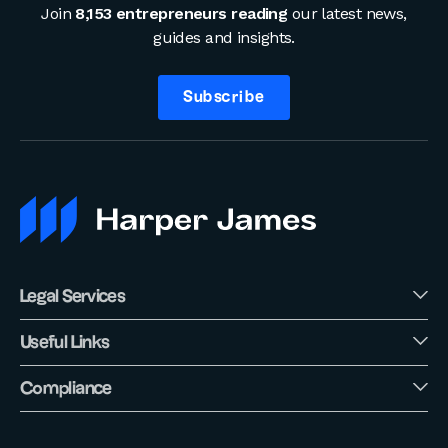
Join
8,153 entrepreneurs reading
our latest news,
guides and insights.
Subscribe
Legal Services
Useful Links
Compliance