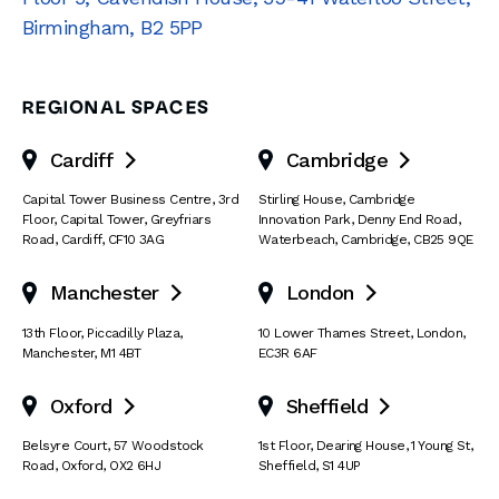
Birmingham
,
B2 5PP
REGIONAL SPACES
Cardiff
Cambridge


Capital Tower Business Centre
,
3rd
Stirling House, Cambridge
Floor, Capital Tower
,
Greyfriars
Innovation Park
,
Denny End Road
,
Road
,
Cardiff
,
CF10 3AG
Waterbeach
,
Cambridge
,
CB25 9QE
Manchester
London


13th Floor
,
Piccadilly Plaza
,
10 Lower Thames Street
,
London
,
Manchester
,
M1 4BT
EC3R 6AF
Oxford
Sheffield


Belsyre Court
,
57 Woodstock
1st Floor, Dearing House
,
1 Young St
,
Road
,
Oxford
,
OX2 6HJ
Sheffield
,
S1 4UP