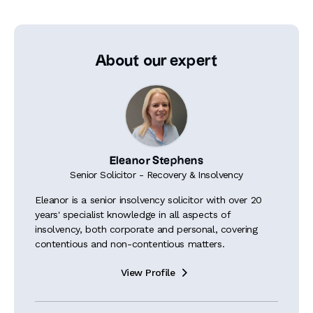
About our expert
Eleanor Stephens
Senior Solicitor - Recovery & Insolvency
Eleanor is a senior insolvency solicitor with over 20
years' specialist knowledge in all aspects of
insolvency, both corporate and personal, covering
contentious and non-contentious matters.
View Profile
