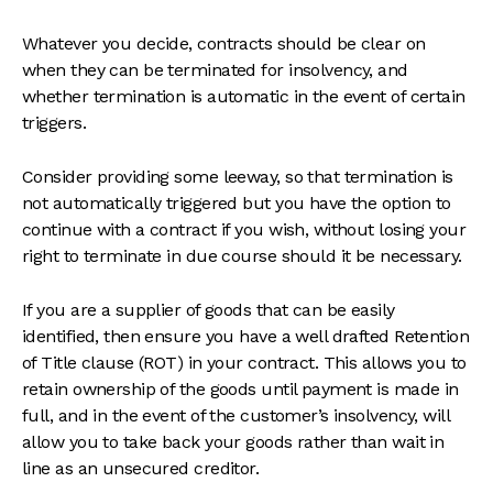
Whatever you decide, contracts should be clear on
when they can be terminated for insolvency, and
whether termination is automatic in the event of certain
triggers.
Consider providing some leeway, so that termination is
not automatically triggered but you have the option to
continue with a contract if you wish, without losing your
right to terminate in due course should it be necessary.
If you are a supplier of goods that can be easily
identified, then ensure you have a well drafted Retention
of Title clause (ROT) in your contract. This allows you to
retain ownership of the goods until payment is made in
full, and in the event of the customer’s insolvency, will
allow you to take back your goods rather than wait in
line as an unsecured creditor.