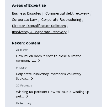
Areas of Expertise
Business Disputes
Commercial debt recovery
Corporate Law
Corporate Restructuring
Director Disqualification Solicitors
Insolvency & Corporate Recovery
Recent content
25 March
How much does it cost to close a limited
company a...

14 March
Corporate insolvency: member’s voluntary
liquida...

20 February
Winding up petition: How to issue a winding up
pet...

10 February