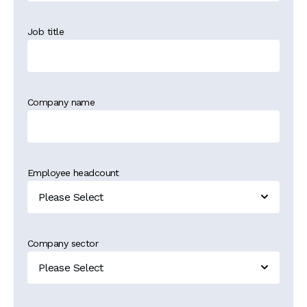
Job title
Company name
Employee headcount
Company sector