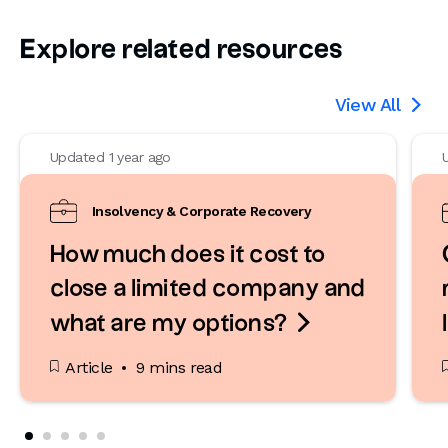
Explore related resources
View All

Updated 1 year ago
Insolvency & Corporate Recovery
How much does it cost to
close a limited company and

what are my options?
Article
9 mins read