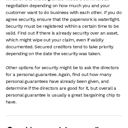
negotiation depending on how much you and your
customer want to do business with each other. If you do
agree security, ensure that the paperwork is watertight.
Security must be registered within a certain time to be
valid. Find out if there is already security over an asset,
which might wipe out your claim, even if validly
documented. Secured creditors tend to take priority
depending on the date the security was taken.
Other options for security might be to ask the directors
for a personal guarantee. Again, find out how many
personal guarantees have already been given, and
determine if the directors are good for it, but overall a
personal guarantee is usually a great bargaining chip to
have.