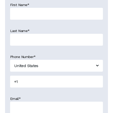
First Name
*
Last Name
*
Phone Number
*
Email
*