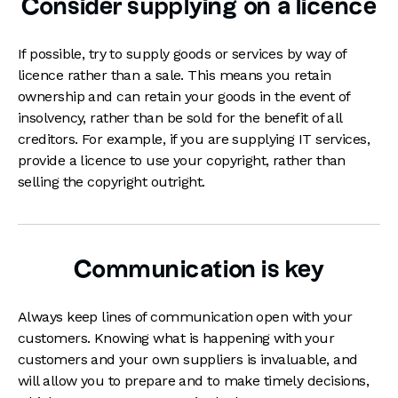
Consider supplying on a licence
If possible, try to supply goods or services by way of
licence rather than a sale. This means you retain
ownership and can retain your goods in the event of
insolvency, rather than be sold for the benefit of all
creditors. For example, if you are supplying IT services,
provide a licence to use your copyright, rather than
selling the copyright outright.
Communication is key
Always keep lines of communication open with your
customers. Knowing what is happening with your
customers and your own suppliers is invaluable, and
will allow you to prepare and to make timely decisions,