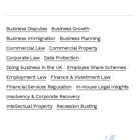
Business Disputes
Business Growth
Business Immigration
Business Planning
Commercial Law
Commercial Property
Corporate Law
Data Protection
Doing business in the UK
Employee Share Schemes
Employment Law
Finance & Investment Law
Financial Services Regulation
In-House Legal Insights
Insolvency & Corporate Recovery
Intellectual Property
Recession Busting