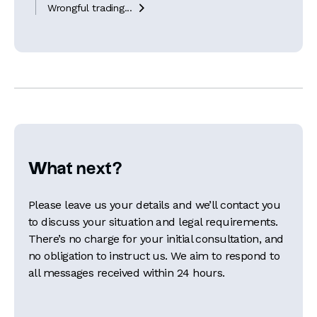
Wrongful trading...

What next?
Please leave us your details and we’ll contact you
to discuss your situation and legal requirements.
There’s no charge for your initial consultation, and
no obligation to instruct us. We aim to respond to
all messages received within 24 hours.