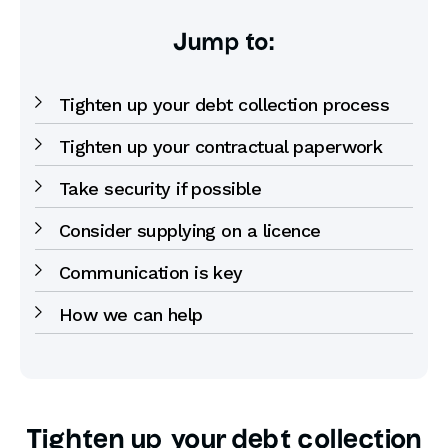
Jump to:
Tighten up your debt collection process
Tighten up your contractual paperwork
Take security if possible
Consider supplying on a licence
Communication is key
How we can help
Tighten up your debt collection