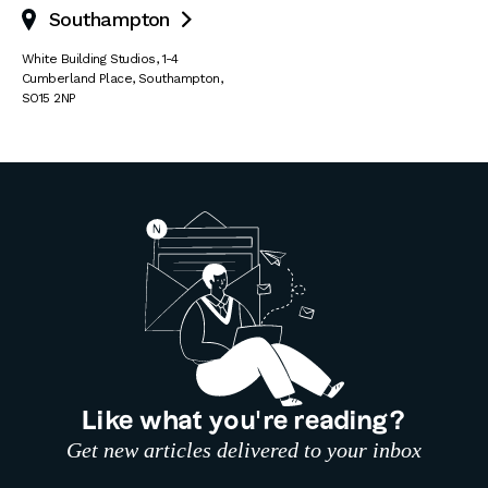
Southampton

White Building Studios
,
1-4
Cumberland Place
,
Southampton
,
SO15 2NP
Like what you’re reading?
Get new articles delivered to your inbox