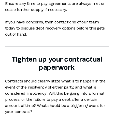
Ensure any time to pay agreements are always met or
cease further supply if necessary.
If you have concerns, then contact one of our team
today to discuss debt recovery options before this gets
out of hand.
Tighten up your contractual
paperwork
Contracts should clearly state what is to happen in the
event of the insolvency of either party, and what is
considered ‘insolvency’. Will this be going into a formal
process, or the failure to pay a debt after a certain
amount of time? What should be a triggering event for
your contract?