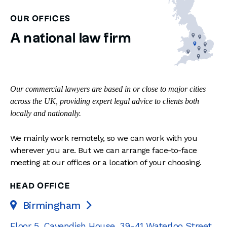
OUR OFFICES
A national law firm
Our commercial lawyers are based in or close to major cities
across the UK, providing expert legal advice to clients both
locally and nationally.
We mainly work remotely, so we can work with you
wherever you are. But we can arrange face-to-face
meeting at our offices or a location of your choosing.
HEAD OFFICE
Birmingham

Floor 5, Cavendish House
,
39-41 Waterloo Street
,