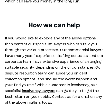
which can save you money in the long run.
How we can help
If you would like to explore any of the above options,
then contact our specialist lawyers who can talk you
through the various processes. Our commercial lawyers
have many years’ experience drafting contracts, and our
corporate team have extensive experience of arranging
suitable security, depending on the circumstances. Our
dispute resolution team can guide you on debt
collection options, and should the worst happen and
your find yourself with a customer in insolvency, our
specialist
insolvency lawyers
can guide you to get the
best return on your debts. Contact us for a chat on any
of the above matters today.