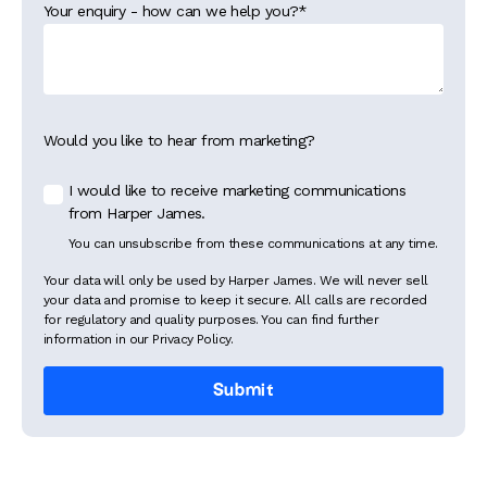
Your enquiry - how can we help you?
*
Would you like to hear from marketing?
I would like to receive marketing communications
from Harper James.
You can unsubscribe from these communications at any time.
Your data will only be used by Harper James. We will never sell
your data and promise to keep it secure. All calls are recorded
for regulatory and quality purposes. You can find further
information in our Privacy Policy.