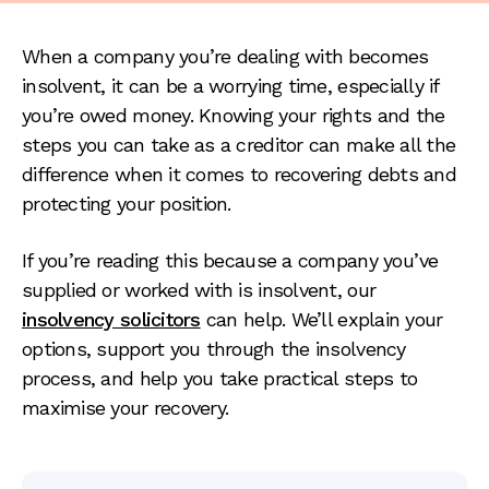
When a company you’re dealing with becomes
insolvent, it can be a worrying time, especially if
you’re owed money. Knowing your rights and the
steps you can take as a creditor can make all the
difference when it comes to recovering debts and
protecting your position.
If you’re reading this because a company you’ve
supplied or worked with is insolvent, our
insolvency solicitors
can help. We’ll explain your
options, support you through the insolvency
process, and help you take practical steps to
maximise your recovery.