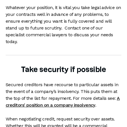
Whatever your position, it is vital you take legal advice on
your contracts well in advance of any problems, to
ensure everything you want is fully covered and will
stand up to future scrutiny. Contact one of our
specialist commercial lawyers to discuss your needs
today.
Take security if possible
Secured creditors have recourse to particular assets in
the event of a company’s insolvency. This puts them at
the top of the list for repayment. For more details see:
A
creditors' position on a company insolvency
.
When negotiating credit, request security over assets.
Whether this will be granted will be a commercial