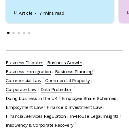
Article
7 mins read
Business Disputes
Business Growth
Business Immigration
Business Planning
Commercial Law
Commercial Property
Corporate Law
Data Protection
Doing business in the UK
Employee Share Schemes
Employment Law
Finance & Investment Law
Financial Services Regulation
In-House Legal Insights
Insolvency & Corporate Recovery