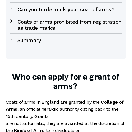
Can you trade mark your coat of arms?
Coats of arms prohibited from registration
as trade marks
Summary
Who can apply for a grant of
arms?
Coats of arms in England are granted by the
College of
Arms
, an official heraldic authority dating back to the
15th century. Grants
are not automatic, they are awarded at the discretion of
the
Kings of Arms
to individuals or