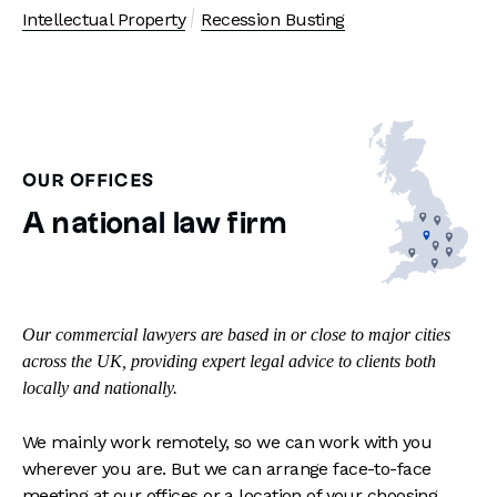
Intellectual Property
Recession Busting
OUR OFFICES
A national law firm
Our commercial lawyers are based in or close to major cities
across the UK, providing expert legal advice to clients both
locally and nationally.
We mainly work remotely, so we can work with you
wherever you are. But we can arrange face-to-face
meeting at our offices or a location of your choosing.