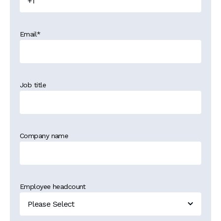
Email
*
Job title
Company name
Employee headcount