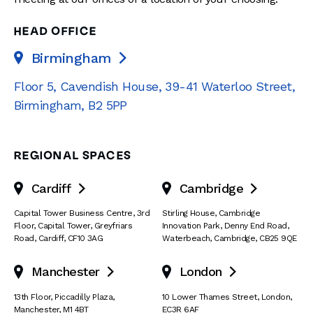
HEAD OFFICE
Birmingham

Floor 5, Cavendish House
,
39-41 Waterloo Street
,
Birmingham
,
B2 5PP
REGIONAL SPACES
Cardiff
Cambridge


Capital Tower Business Centre
,
3rd
Stirling House, Cambridge
Floor, Capital Tower
,
Greyfriars
Innovation Park
,
Denny End Road
,
Road
,
Cardiff
,
CF10 3AG
Waterbeach
,
Cambridge
,
CB25 9QE
Manchester
London


13th Floor
,
Piccadilly Plaza
,
10 Lower Thames Street
,
London
,
Manchester
,
M1 4BT
EC3R 6AF