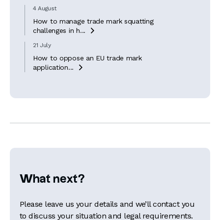
4 August
How to manage trade mark squatting
challenges in h...

21 July
How to oppose an EU trade mark
application...

What next?
Please leave us your details and we’ll contact you
to discuss your situation and legal requirements.