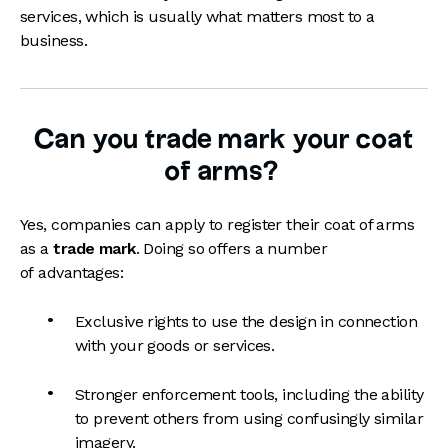
services, which is usually what matters most to a
business.
Can you trade mark your coat
of arms?
Yes, companies can apply to register their coat of arms
as a
trade mark
. Doing so offers a number
of advantages:
Exclusive rights to use the design in connection
with your goods or services.
Stronger enforcement tools, including the ability
to prevent others from using confusingly similar
imagery.