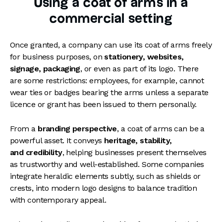
Using a coat of arms in a
commercial setting
Once granted, a company can use its coat of arms freely
for business purposes, on
stationery, websites,
signage, packaging
, or even as part of its logo. There
are some restrictions: employees, for example, cannot
wear ties or badges bearing the arms unless a separate
licence or grant has been issued to them personally.
From a
branding perspective
, a coat of arms can be a
powerful asset. It conveys
heritage, stability,
and credibility
, helping businesses present themselves
as trustworthy and well-established. Some companies
integrate heraldic elements subtly, such as shields or
crests, into modern logo designs to balance tradition
with contemporary appeal.