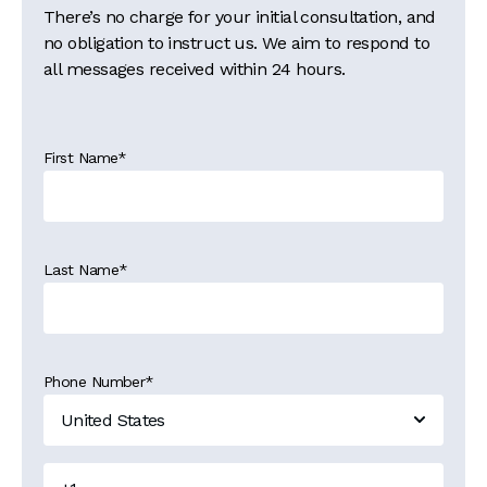
There’s no charge for your initial consultation, and
no obligation to instruct us. We aim to respond to
all messages received within 24 hours.
First Name
*
Last Name
*
Phone Number
*