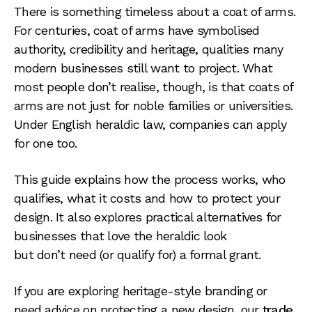
There is something timeless about a coat of arms.
For centuries, coat of arms have symbolised
authority, credibility and heritage, qualities many
modern businesses still want to project. What
most people don’t realise, though, is that coats of
arms are not just for noble families or universities.
Under English heraldic law, companies can apply
for one too.
This guide explains how the process works, who
qualifies, what it costs and how to protect your
design. It also explores practical alternatives for
businesses that love the heraldic look
but don’t need (or qualify for) a formal grant.
If you are exploring heritage-style branding or
need advice on protecting a new design, our
trade