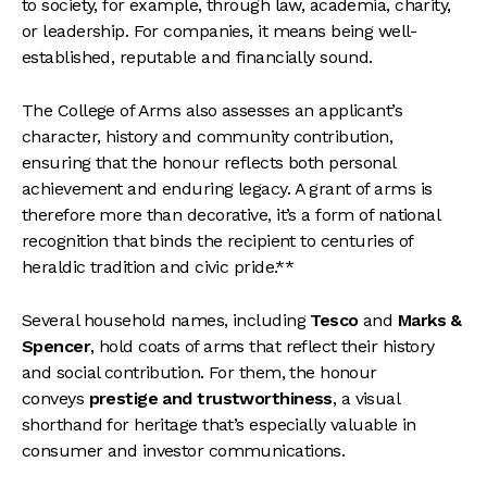
to society, for example, through law, academia, charity,
or leadership. For companies, it means being well-
established, reputable and financially sound.
The College of Arms also assesses an applicant’s
character, history and community contribution,
ensuring that the honour reflects both personal
achievement and enduring legacy. A grant of arms is
therefore more than decorative, it’s a form of national
recognition that binds the recipient to centuries of
heraldic tradition and civic pride.**
Several household names, including
Tesco
and
Marks &
Spencer
, hold coats of arms that reflect their history
and social contribution. For them, the honour
conveys
prestige and trustworthiness
, a visual
shorthand for heritage that’s especially valuable in
consumer and investor communications.