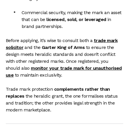
Commercial security, making the mark an asset
that can be
licensed, sold, or leveraged
in
brand partnerships.
Before applying, it’s wise to consult both a
trade mark
solicitor
and the
Garter King of Arms
to ensure the
design meets heraldic standards and doesn’t conflict
with other registered marks. Once registered, you
should also
monitor your trade mark for unauthorised
use
to maintain exclusivity.
Trade mark protection
complements rather than
replaces
the heraldic grant, the one formalises status
and tradition; the other provides legal strength in the
modern marketplace.