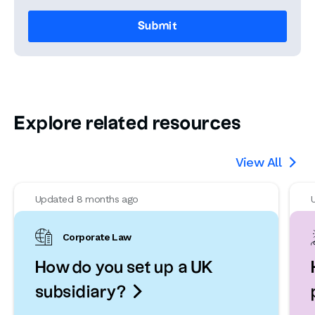
Explore related resources
View All

Updated 8 months ago
Corporate Law
How do you set up a UK

subsidiary?