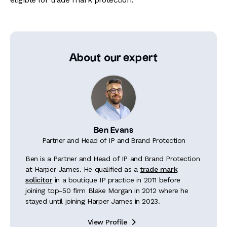
About our expert
Ben Evans
Partner and Head of IP and Brand Protection
Ben is a Partner and Head of IP and Brand Protection
at Harper James. He qualified as a
trade mark
solicitor
in a boutique IP practice in 2011 before
joining top-50 firm Blake Morgan in 2012 where he
stayed until joining Harper James in 2023.
View Profile
