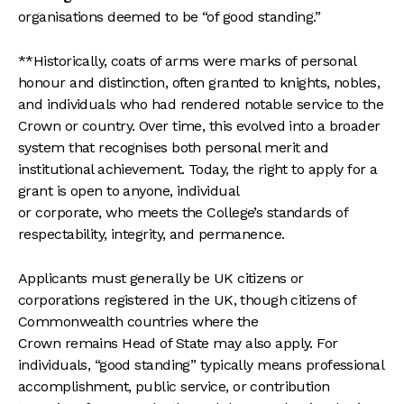
organisations deemed to be “of good standing.”
**Historically, coats of arms were marks of personal
honour and distinction, often granted to knights, nobles,
and individuals who had rendered notable service to the
Crown or country. Over time, this evolved into a broader
system that recognises both personal merit and
institutional achievement. Today, the right to apply for a
grant is open to anyone, individual
or corporate, who meets the College’s standards of
respectability, integrity, and permanence.
Applicants must generally be UK citizens or
corporations registered in the UK, though citizens of
Commonwealth countries where the
Crown remains Head of State may also apply. For
individuals, “good standing” typically means professional
accomplishment, public service, or contribution