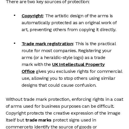
There are two key sources of protection:
Copyright
: The artistic design of the arms is
automatically protected as an original work of
art, preventing others from copying it directly.
Trade mark registration
: This is the practical
route for most companies. Registering your
arms (or a heraldic-style logo) as a trade
mark with the
UK Intellectual Property
Office
gives you exclusive rights for commercial
use, allowing you to stop others using similar
designs that could cause confusion.
Without trade mark protection, enforcing rights in a coat
of arms used for business purposes can be difficult.
Copyright protects the creative expression of the image
itself but
trade marks
protect signs used in
commerce to identify the source of goods or