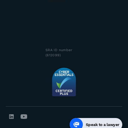
SRA ID number
(612099)
Speak to a lawyer