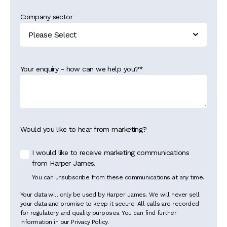
Company sector
Your enquiry - how can we help you?
*
Would you like to hear from marketing?
I would like to receive marketing communications
from Harper James.
You can unsubscribe from these communications at any time.
Your data will only be used by Harper James. We will never sell
your data and promise to keep it secure. All calls are recorded
for regulatory and quality purposes. You can find further
information in our Privacy Policy.