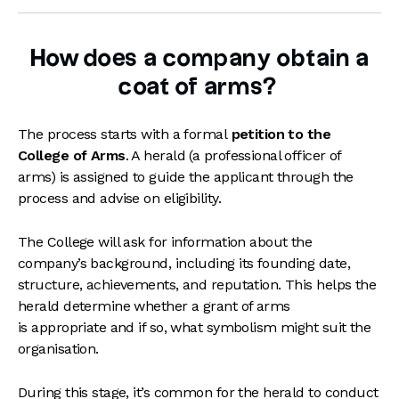
How does a company obtain a
coat of arms?
The process starts with a formal
petition to the
College of Arms
. A herald (a professional officer of
arms) is assigned to guide the applicant through the
process and advise on eligibility.
The College will ask for information about the
company’s background, including its founding date,
structure, achievements, and reputation. This helps the
herald determine whether a grant of arms
is appropriate and if so, what symbolism might suit the
organisation.
During this stage, it’s common for the herald to conduct