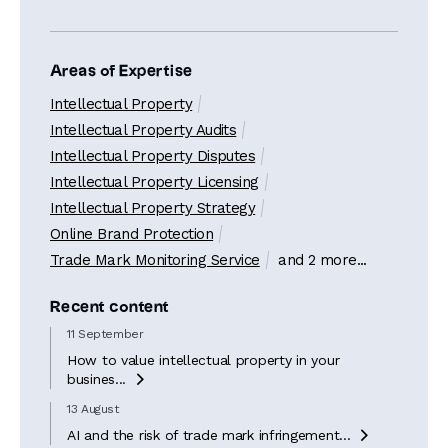
Areas of Expertise
Intellectual Property
Intellectual Property Audits
Intellectual Property Disputes
Intellectual Property Licensing
Intellectual Property Strategy
Online Brand Protection
Trade Mark Monitoring Service
and 2 more...
Recent content
11 September
How to value intellectual property in your
busines...

13 August
AI and the risk of trade mark infringement...
