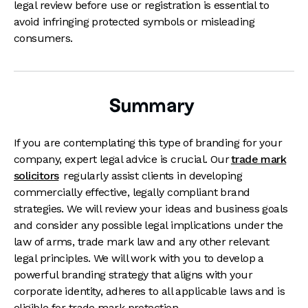
legal review before use or registration is essential to
avoid infringing protected symbols or misleading
consumers.
Summary
If you are contemplating this type of branding for your
company, expert legal advice is crucial. Our
trade mark
solicitors
regularly assist clients in developing
commercially effective, legally compliant brand
strategies. We will review your ideas and business goals
and consider any possible legal implications under the
law of arms, trade mark law and any other relevant
legal principles. We will work with you to develop a
powerful branding strategy that aligns with your
corporate identity, adheres to all applicable laws and is
eligible for trade mark protection.