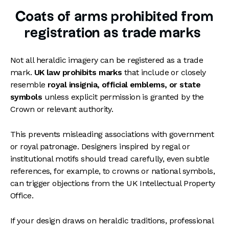
Coats of arms prohibited from
registration as trade marks
Not all heraldic imagery can be registered as a trade
mark.
UK law prohibits marks
that include or closely
resemble
royal insignia, official emblems, or state
symbols
unless explicit permission is granted by the
Crown or relevant authority.
This prevents misleading associations with government
or royal patronage. Designers inspired by regal or
institutional motifs should tread carefully, even subtle
references, for example, to crowns or national symbols,
can trigger objections from the UK Intellectual Property
Office.
If your design draws on heraldic traditions, professional