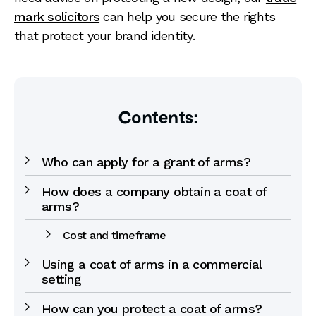
mark solicitors
can help you secure the rights
that protect your brand identity.
Contents:
Who can apply for a grant of arms?
How does a company obtain a coat of
arms?
Cost and timeframe
Using a coat of arms in a commercial
setting
How can you protect a coat of arms?