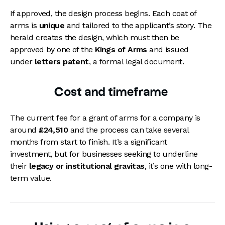
If approved, the design process begins. Each coat of
arms is
unique
and tailored to the applicant’s story. The
herald creates the design, which must then be
approved by one of the
Kings of Arms
and issued
under
letters patent
, a formal legal document.
Cost and timeframe
The current fee for a grant of arms for a company is
around
£24,510
and the process can take several
months from start to finish. It’s a significant
investment, but for businesses seeking to underline
their
legacy or institutional gravitas
, it’s one with long-
term value.