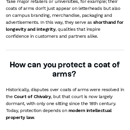
Take major retailers or universities, for example; their
coats of arms don’t just appear on letterheads but also
on campus branding, merchandise, packaging and
advertisements. In this way, they serve as
shorthand for
longevity and integrity
, qualities that inspire
confidence in customers and partners alike.
How can you protect a coat of
arms?
Historically, disputes over coats of arms were resolved in
the
Court of Chivalry
, but that court is now largely
dormant, with only one sitting since the 18th century.
Today, protection depends on
modern intellectual
property law
.