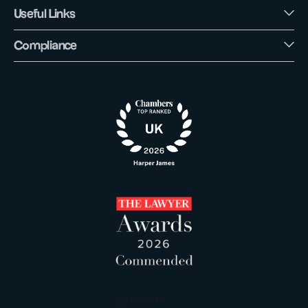
Useful Links
Compliance