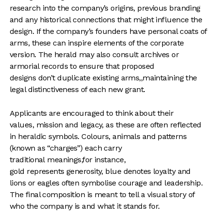
research into the company’s origins, previous branding
and any historical connections that might influence the
design. If the company’s founders have personal coats of
arms, these can inspire elements of the corporate
version. The herald may also consult archives or
armorial records to ensure that proposed
designs don’t duplicate existing arms,,maintaining the
legal distinctiveness of each new grant.
Applicants are encouraged to think about their
values, mission and legacy, as these are often reflected
in heraldic symbols. Colours, animals and patterns
(known as “charges”) each carry
traditional meanings,for instance,
gold represents generosity, blue denotes loyalty and
lions or eagles often symbolise courage and leadership.
The final composition is meant to tell a visual story of
who the company is and what it stands for.