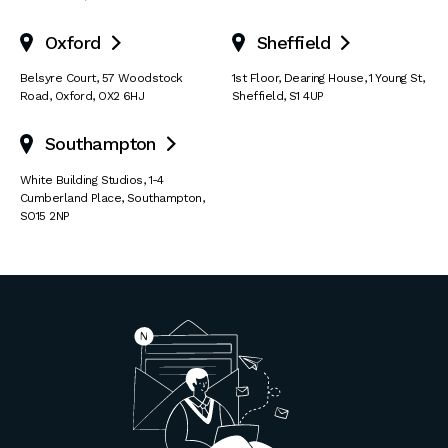
Oxford
Sheffield


Belsyre Court
,
57 Woodstock
1st Floor, Dearing House
,
1 Young St
,
Road
,
Oxford
,
OX2 6HJ
Sheffield
,
S1 4UP
Southampton

White Building Studios
,
1-4
Cumberland Place
,
Southampton
,
SO15 2NP