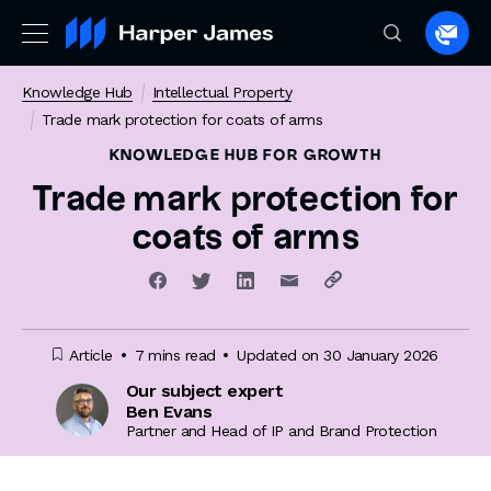
Spea
to
Knowledge Hub
Intellectual Property
a
Trade mark protection for coats of arms
lawye
KNOWLEDGE HUB
FOR GROWTH
Trade mark protection for
coats of arms
Article
7 mins read
Updated on 30 January 2026
Our subject expert
Ben Evans
Partner and Head of IP and Brand Protection