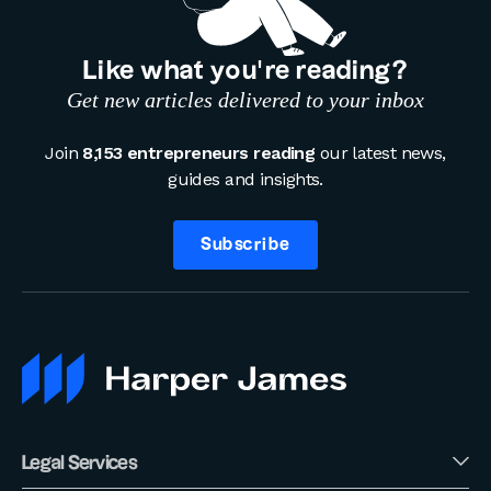
Like what you’re reading?
Get new articles delivered to your inbox
Join
8,153 entrepreneurs reading
our latest news,
guides and insights.
Subscribe
Legal Services