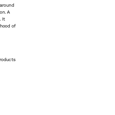
 around
on. A
 It
ihood of
products