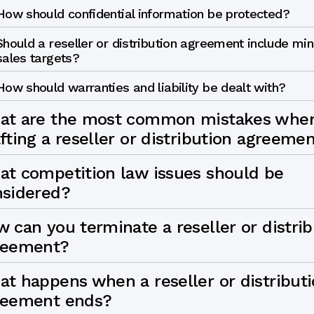
How should confidential information be protected?
Should a reseller or distribution agreement include m
sales targets?
How should warranties and liability be dealt with?
at are the most common mistakes whe
fting a reseller or distribution agreeme
t competition law issues should be
nsidered?
 can you terminate a reseller or distrib
reement?
t happens when a reseller or distribut
reement ends?