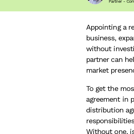
Partner - Co
Appointing a re
business, expa
without invest
partner can he
market presen
To get the most
agreement in pl
distribution a
responsibilitie
Without one, is