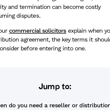
ivity and termination can become costly
uming disputes.
 our
commercial solicitors
explain when yo
tribution agreement, the key terms it shou
onsider before entering into one.
Jump to:
n do you need a reseller or distributio