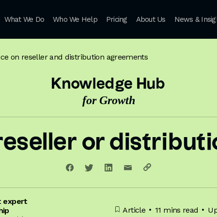
What We Do
Who We Help
Pricing
About Us
News & Insig
ice on reseller and distribution agreements
Knowledge Hub
for Growth
reseller or distribu
t expert
Article
11 mins read
Up
hip