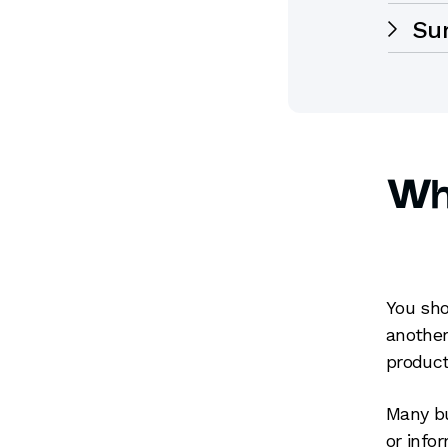
Su
Whe
You sho
another
product
Many bu
or info