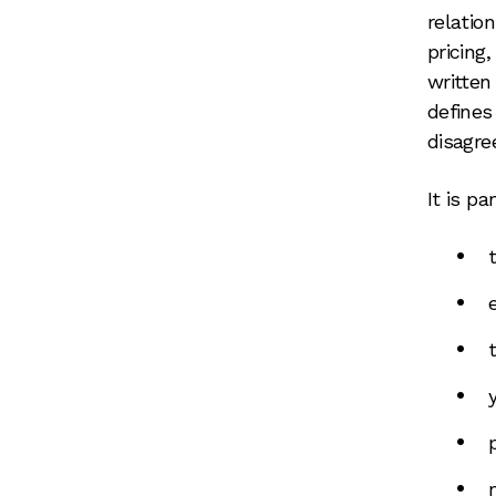
relatio
pricing,
written
defines
disagre
It is pa