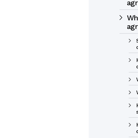
ag
Wha
ag