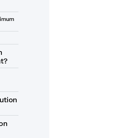
inimum
n
nt?
ution
ion