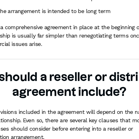
the arrangement is intended to be long term
 a comprehensive agreement in place at the beginning o
nship is usually far simpler than renegotiating terms on
ial issues arise.
hould a reseller or distr
agreement include?
visions included in the agreement will depend on the n
ationship. Even so, there are several key clauses that m
ses should consider before entering into a reseller or
ution arrangement.