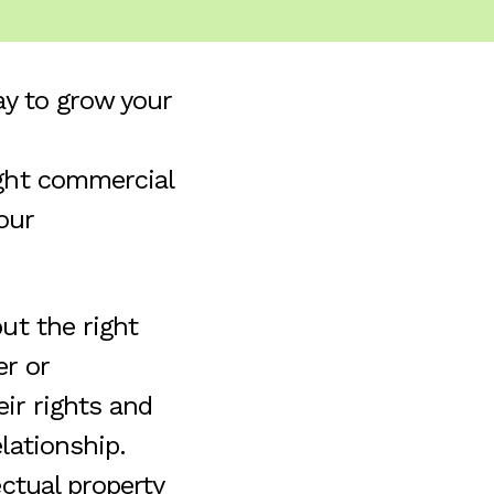
ay to grow your
ight commercial
our
ut the right
er or
ir rights and
lationship.
ectual property