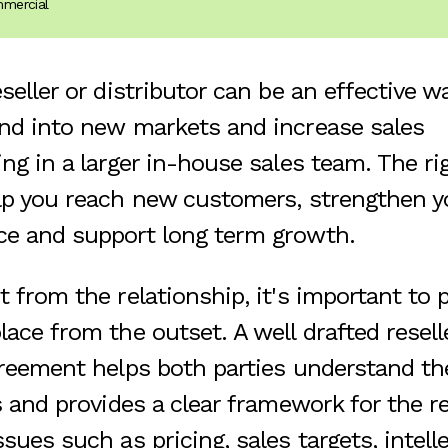
mmercial
seller or distributor can be an effective w
nd into new markets and increase sales
ing in a larger in-house sales team. The r
lp you reach new customers, strengthen y
ce and support long term growth.
 from the relationship, it's important to p
ace from the outset. A well drafted resell
greement helps both parties understand the
s and provides a clear framework for the re
sues such as pricing, sales targets, intell