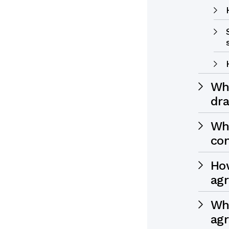
Wh
dra
Wha
co
How
ag
Wha
ag