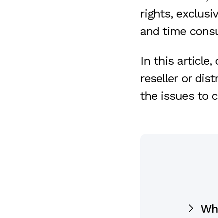
rights, exclus
and time cons
In this article,
reseller or dis
the issues to c
Whe