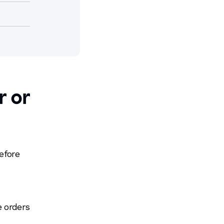
r or
?
efore
e orders