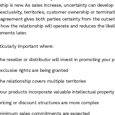
nship is new. As sales increase, uncertainty can develop
 exclusivity, territories, customer ownership or terminati
 agreement gives both parties certainty from the outset.
 how the relationship will operate and reduces the likel
ements later.
rticularly important where:
the reseller or distributor will invest in promoting your 
exclusive rights are being granted
the relationship covers multiple territories
your products incorporate valuable intellectual property
pricing or discount structures are more complex
minimum sales commitments are expected