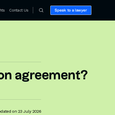
hts
Contact Us
Speak to a lawyer
tion agreement?
dated on 23 July 2026