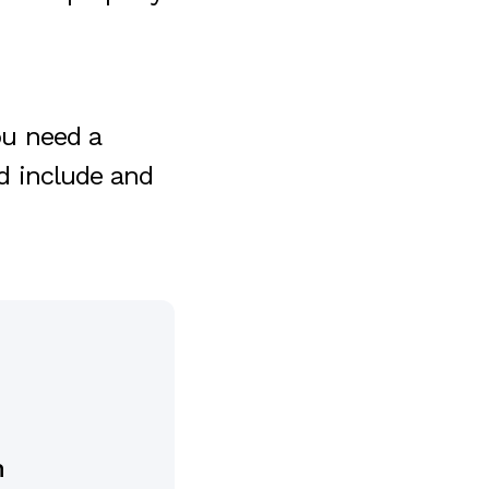
u need a
ld include and
n