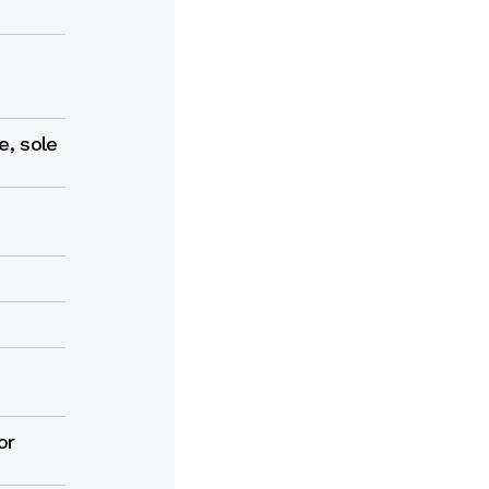
e, sole
e
or