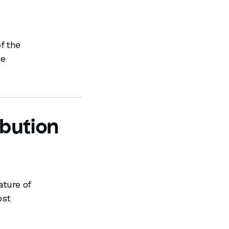
f the
ce
ibution
ature of
ost