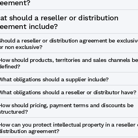
reement?
t should a reseller or distribution
reement include?
Should a reseller or distribution agreement be exclusiv
or non exclusive?
How should products, territories and sales channels b
defined?
What obligations should a supplier include?
What obligations should a reseller or distributor have?
How should pricing, payment terms and discounts be
structured?
How can you protect intellectual property in a reseller 
distribution agreement?