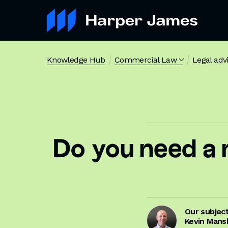
Knowledge Hub
Commercial Law
Legal adv
Do you need a 
Our subjec
Kevin Mans