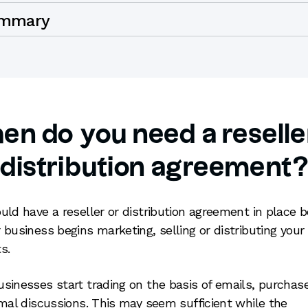
mmary
n do you need a reselle
distribution agreement
uld have a reseller or distribution agreement in place b
 business begins marketing, selling or distributing your
s.
sinesses start trading on the basis of emails, purchas
rmal discussions. This may seem sufficient while the