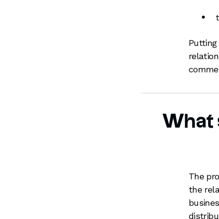
Putting
relatio
commerc
What s
The pro
the rel
busines
distrib