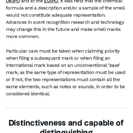
UKIPO
and at the
EUIPO
, it was held that the chemical
formula and a description and/or a sample of the smell
would not constitute adequate representation.
Advances in scent recognition research and technology
may change this in the future and make smell marks
more common.
Particular care must be taken when claiming priority
when filing a subsequent mark or when filing an
international mark based on an unconventional ‘base’
mark, as the same type of representation must be used
or if not, the two representations must contain all the
same elements, such as notes or sounds, in order to be
considered identical.
Distinctiveness and capable of
distinguishing