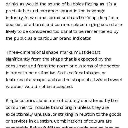
drinks as would the sound of bubbles fizzing as it is a
predictable and common sound in the beverage
industry. A two tone sound such as the ‘ding-dong’ of a
doorbell or a banal and commonplace ringing sound are
likely to be considered too banal to be remembered by
the public as a particular brand indicator.
Three-dimensional shape marks must depart
significantly from the shape that is expected by the
consumer and from the norm or customs of the sector
in order to be distinctive. So functional shapes or
features of a shape such as the shape of a twisted sweet
wrapper would not be accepted.
Single colours alone are not usually considered by the
consumer to indicate brand origin unless they are
exceptionally unusual or striking in relation to the goods
or services in question. Combinations of colours are
acceptable if they fulfil the other criteria and as long as