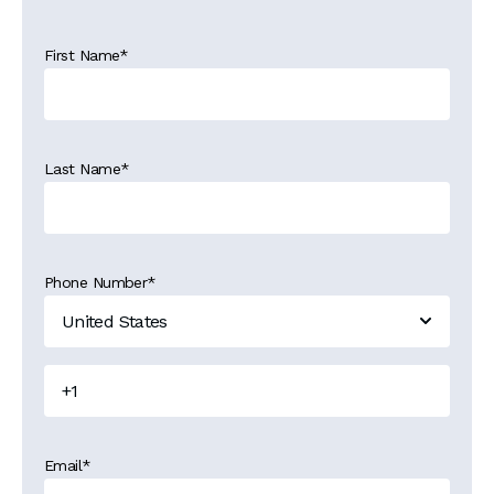
First Name
*
Last Name
*
Phone Number
*
Email
*