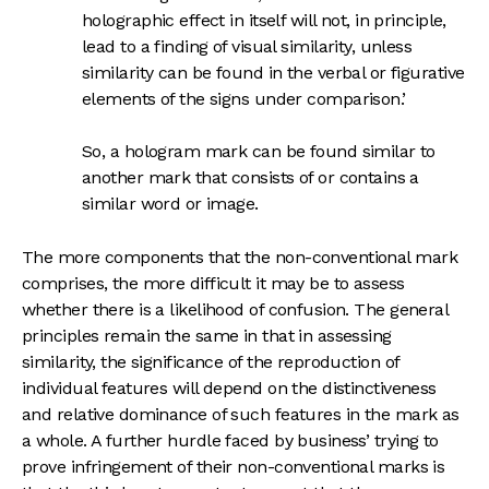
holographic effect in itself will not, in principle,
lead to a finding of visual similarity, unless
similarity can be found in the verbal or figurative
elements of the signs under comparison.’
So, a hologram mark can be found similar to
another mark that consists of or contains a
similar word or image.
The more components that the non-conventional mark
comprises, the more difficult it may be to assess
whether there is a likelihood of confusion. The general
principles remain the same in that in assessing
similarity, the significance of the reproduction of
individual features will depend on the distinctiveness
and relative dominance of such features in the mark as
a whole. A further hurdle faced by business’ trying to
prove infringement of their non-conventional marks is