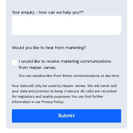
Your enquiry - how can we help you?
*
Would you like to hear from marketing?
I would like to receive marketing communications
from Harper James.
You can unsubscribe from these communications at any time.
Your data will only be used by Harper James. We will never sell
your data and promise to keep it secure. All calls are recorded
for regulatory and quality purposes. You can find further
information in our Privacy Policy.