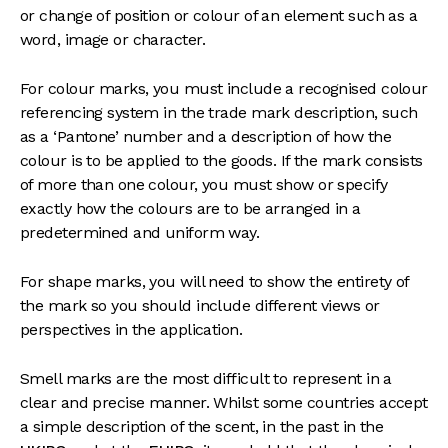
or change of position or colour of an element such as a
word, image or character.
For colour marks, you must include a recognised colour
referencing system in the trade mark description, such
as a ‘Pantone’ number and a description of how the
colour is to be applied to the goods. If the mark consists
of more than one colour, you must show or specify
exactly how the colours are to be arranged in a
predetermined and uniform way.
For shape marks, you will need to show the entirety of
the mark so you should include different views or
perspectives in the application.
Smell marks are the most difficult to represent in a
clear and precise manner. Whilst some countries accept
a simple description of the scent, in the past in the