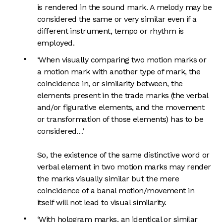
is rendered in the sound mark. A melody may be
considered the same or very similar even if a
different instrument, tempo or rhythm is
employed.
‘When visually comparing two motion marks or
a motion mark with another type of mark, the
coincidence in, or similarity between, the
elements present in the trade marks (the verbal
and/or figurative elements, and the movement
or transformation of those elements) has to be
considered…’
So, the existence of the same distinctive word or
verbal element in two motion marks may render
the marks visually similar but the mere
coincidence of a banal motion/movement in
itself will not lead to visual similarity.
‘With hologram marks, an identical or similar