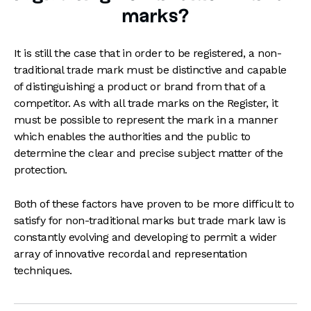
marks?
It is still the case that in order to be registered, a non-
traditional trade mark must be distinctive and capable
of distinguishing a product or brand from that of a
competitor. As with all trade marks on the Register, it
must be possible to represent the mark in a manner
which enables the authorities and the public to
determine the clear and precise subject matter of the
protection.
Both of these factors have proven to be more difficult to
satisfy for non-traditional marks but trade mark law is
constantly evolving and developing to permit a wider
array of innovative recordal and representation
techniques.