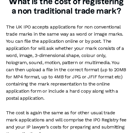
What is the cost of registering
a non traditional trade mark?
The UK IPO accepts applications for non conventional
trade marks in the same way as word or image marks.
You can file the application online or by post. The
application for will ask whether your mark consists of a
word, image, 3-dimensional shape, colour only,
hologram, sound, motion, pattern or multimedia. You
can then upload a file in the correct format (up to 20MB
for MP4 format, up to 4MB for JPG or JFIF format etc)
containing the mark representation to the online
application form or include a hard copy along with a
postal application.
The cost is again the same as for other usual trade
mark applications and will comprise the IPO Registry fee
and your IP lawyer’s costs for preparing and submitting