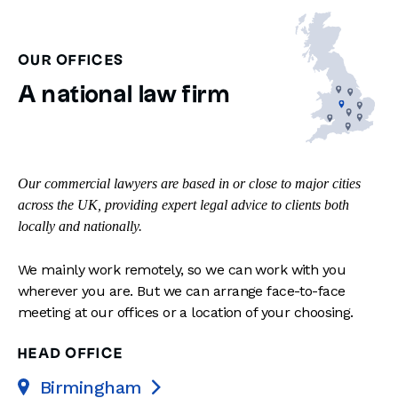
OUR OFFICES
A national law firm
Our commercial lawyers are based in or close to major cities
across the UK, providing expert legal advice to clients both
locally and nationally.
We mainly work remotely, so we can work with you
wherever you are. But we can arrange face-to-face
meeting at our offices or a location of your choosing.
HEAD OFFICE
Birmingham
