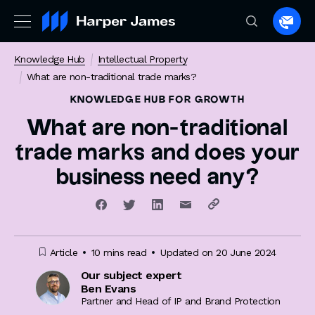
Spea
to
Knowledge Hub
Intellectual Property
a
What are non-traditional trade marks?
lawye
KNOWLEDGE HUB
FOR GROWTH
What are non-traditional
trade marks and does your
business need any?
Article
10 mins read
Updated on 20 June 2024
Our subject expert
Ben Evans
Partner and Head of IP and Brand Protection