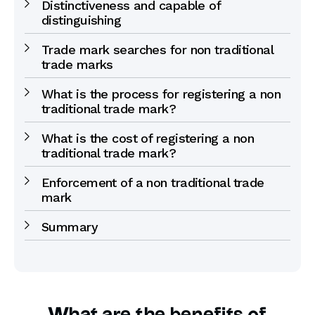
Distinctiveness and capable of
distinguishing
Trade mark searches for non traditional
trade marks
What is the process for registering a non
traditional trade mark?
What is the cost of registering a non
traditional trade mark?
Enforcement of a non traditional trade
mark
Summary