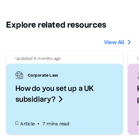
Explore related resources
View All

Updated 8 months ago
Corporate Law
How do you set up a UK

subsidiary?
Article
7 mins read