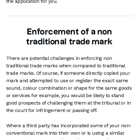
the application for you.
Enforcement of a non
traditional trade mark
There are potential challenges in enforcing non
traditional trade marks when compared to traditional
trade marks. Of course, if someone directly copied your
mark and attempted to use or register the exact same
sound, colour combination or shape for the same goods
or services for example, you would be likely to stand
good prospects of challenging them at the tribunal or in
the court for infringement or passing off.
Where a third party has incorporated some of your non-
conventional mark into their own or is using a similar