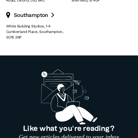
Road
,
Oxford
,
OX2 6HJ
Sheffield
,
S1 4UP
Southampton

White Building Studios
,
1-4
Cumberland Place
,
Southampton
,
SO15 2NP
Like what you’re reading?
Get new articles delivered to your inbox