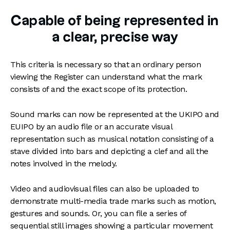
Capable of being represented in
a clear, precise way
This criteria is necessary so that an ordinary person
viewing the Register can understand what the mark
consists of and the exact scope of its protection.
Sound marks can now be represented at the UKIPO and
EUIPO by an audio file or an accurate visual
representation such as musical notation consisting of a
stave divided into bars and depicting a clef and all the
notes involved in the melody.
Video and audiovisual files can also be uploaded to
demonstrate multi-media trade marks such as motion,
gestures and sounds. Or, you can file a series of
sequential still images showing a particular movement