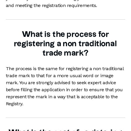
and meeting the registration requirements.
What is the process for
registering a non traditional
trade mark?
The process is the same for registering a non traditional
trade mark to that for a more usual word or image
mark. You are strongly advised to seek expert advice
before filling the application in order to ensure that you
represent the mark in a way that is acceptable to the
Registry.