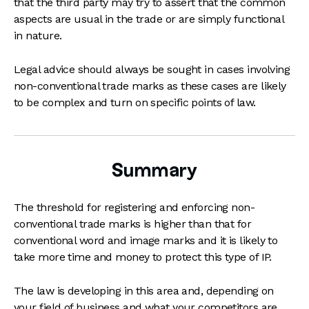
that the third party may try to assert that the common
aspects are usual in the trade or are simply functional
in nature.
Legal advice should always be sought in cases involving
non-conventional trade marks as these cases are likely
to be complex and turn on specific points of law.
Summary
The threshold for registering and enforcing non-
conventional trade marks is higher than that for
conventional word and image marks and it is likely to
take more time and money to protect this type of IP.
The law is developing in this area and, depending on
your field of business and what your competitors are