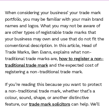
When considering your business’ your trade mark
portfolio, you may be familiar with your main brand
names and logos. What you may not be aware of
are other types of registrable trade marks that
your business may own and use that do not fit the
conventional description. In this article, Head of
Trade Marks, Ben Evans, explains what non-
traditional trade marks are,
how to register a non-
traditional trade mark
and the expected cost of
registering a non-traditional trade mark.
If you’re reading this because you want to protect
a non-traditional trade mark, whether that’s a
colour, sound, shape, or another distinctive
feature, our
trade mark solicitors
can help. We’ll