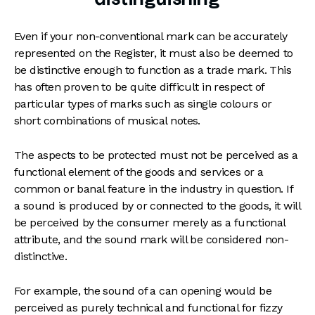
Even if your non-conventional mark can be accurately
represented on the Register, it must also be deemed to
be distinctive enough to function as a trade mark. This
has often proven to be quite difficult in respect of
particular types of marks such as single colours or
short combinations of musical notes.
The aspects to be protected must not be perceived as a
functional element of the goods and services or a
common or banal feature in the industry in question. If
a sound is produced by or connected to the goods, it will
be perceived by the consumer merely as a functional
attribute, and the sound mark will be considered non-
distinctive.
For example, the sound of a can opening would be
perceived as purely technical and functional for fizzy