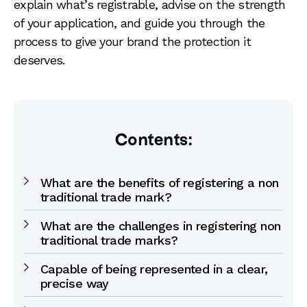
explain what’s registrable, advise on the strength
of your application, and guide you through the
process to give your brand the protection it
deserves.
Contents:
What are the benefits of registering a non
traditional trade mark?
What are the challenges in registering non
traditional trade marks?
Capable of being represented in a clear,
precise way