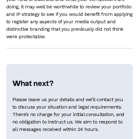
doing, it may well be worthwhile to review your portfolio
and IP strategy to see if you would benefit from applying
to register any aspects of your media output and
distinctive branding that you previously did not think
were protectable.
What next?
Please leave us your details and we’ll contact you
to discuss your situation and legal requirements.
There’s no charge for your initial consultation, and
no obligation to instruct us. We aim to respond to
all messages received within 24 hours.