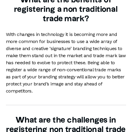
What are the benefits of
registering a non traditional
trade mark?
With changes in technology it is becoming more and
more common for businesses to use a wide array of
diverse and creative ‘signature’ branding techniques to
make them stand out in the market and trade mark law
has needed to evolve to protect these. Being able to
register a wide range of non-conventional trade marks
as part of your branding strategy will allow you to better
protect your brand’s image and stay ahead of
competitors.
What are the challenges in
registering non traditional trade