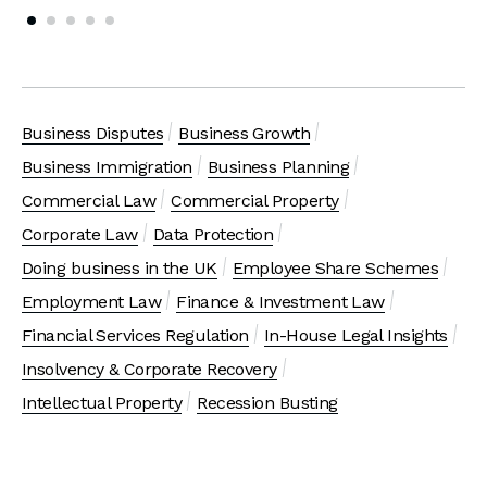
Business Disputes
Business Growth
Business Immigration
Business Planning
Commercial Law
Commercial Property
Corporate Law
Data Protection
Doing business in the UK
Employee Share Schemes
Employment Law
Finance & Investment Law
Financial Services Regulation
In-House Legal Insights
Insolvency & Corporate Recovery
Intellectual Property
Recession Busting