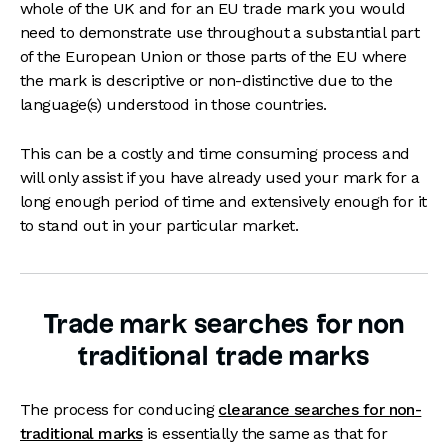
whole of the UK and for an EU trade mark you would
need to demonstrate use throughout a substantial part
of the European Union or those parts of the EU where
the mark is descriptive or non-distinctive due to the
language(s) understood in those countries.
This can be a costly and time consuming process and
will only assist if you have already used your mark for a
long enough period of time and extensively enough for it
to stand out in your particular market.
Trade mark searches for non
traditional trade marks
The process for conducing
clearance searches for non-
traditional marks
is essentially the same as that for