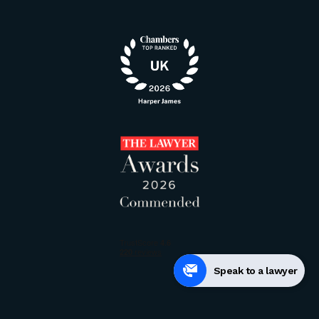
Speak to a lawyer