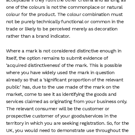
one of the colours is not the commonplace or natural
colour for the product. The colour combination must
not be purely technically functional or common in the
trade or likely to be perceived merely as decoration
rather than a brand indicator.
Where a mark is not considered distinctive enough in
itself, the option remains to submit evidence of
‘acquired distinctiveness’ of the mark. This is possible
where you have widely used the mark in question
already so that a ‘significant proportion of the relevant
public’ has, due to the use made of the mark on the
market, come to see it as identifying the goods and
services claimed as originating from your business only.
The relevant consumer will be the customer or
prospective customer of your goods/services in the
territory in which you are seeking registration. So, for the
UK, you would need to demonstrate use throughout the