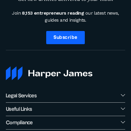
Join
8,153 entrepreneurs reading
our latest news,
guides and insights.
Subscribe
Legal Services
Useful Links
Compliance