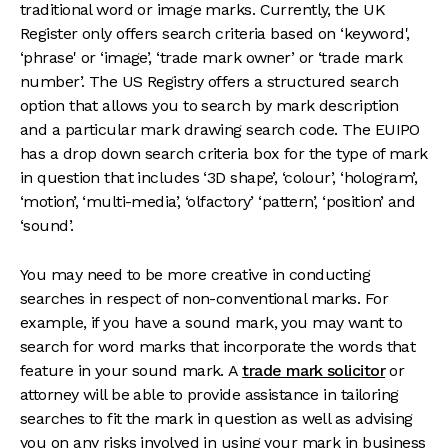
traditional word or image marks. Currently, the UK
Register only offers search criteria based on ‘keyword',
‘phrase' or ‘image’, ‘trade mark owner’ or ‘trade mark
number’. The US Registry offers a structured search
option that allows you to search by mark description
and a particular mark drawing search code. The EUIPO
has a drop down search criteria box for the type of mark
in question that includes ‘3D shape’, ‘colour’, ‘hologram’,
‘motion’, ‘multi-media’, ‘olfactory’ ‘pattern’, ‘position’ and
‘sound’.
You may need to be more creative in conducting
searches in respect of non-conventional marks. For
example, if you have a sound mark, you may want to
search for word marks that incorporate the words that
feature in your sound mark. A
trade mark solicitor
or
attorney will be able to provide assistance in tailoring
searches to fit the mark in question as well as advising
you on any risks involved in using your mark in business