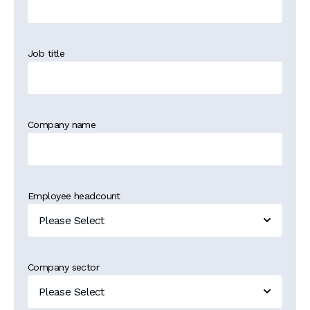
Job title
Company name
Employee headcount
Company sector