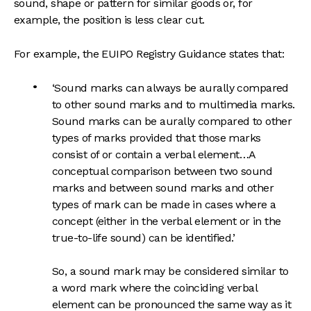
sound, shape or pattern for similar goods or, for
example, the position is less clear cut.
For example, the EUIPO Registry Guidance states that:
‘Sound marks can always be aurally compared
to other sound marks and to multimedia marks.
Sound marks can be aurally compared to other
types of marks provided that those marks
consist of or contain a verbal element…A
conceptual comparison between two sound
marks and between sound marks and other
types of mark can be made in cases where a
concept (either in the verbal element or in the
true-to-life sound) can be identified.’
So, a sound mark may be considered similar to
a word mark where the coinciding verbal
element can be pronounced the same way as it