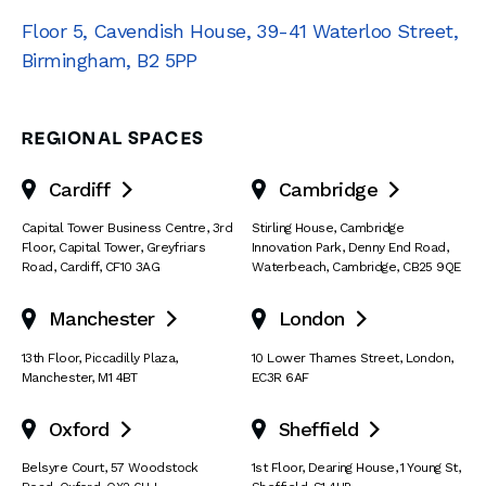
Floor 5, Cavendish House
,
39-41 Waterloo Street
,
Birmingham
,
B2 5PP
REGIONAL SPACES
Cardiff
Cambridge


Capital Tower Business Centre
,
3rd
Stirling House, Cambridge
Floor, Capital Tower
,
Greyfriars
Innovation Park
,
Denny End Road
,
Road
,
Cardiff
,
CF10 3AG
Waterbeach
,
Cambridge
,
CB25 9QE
Manchester
London


13th Floor
,
Piccadilly Plaza
,
10 Lower Thames Street
,
London
,
Manchester
,
M1 4BT
EC3R 6AF
Oxford
Sheffield


Belsyre Court
,
57 Woodstock
1st Floor, Dearing House
,
1 Young St
,