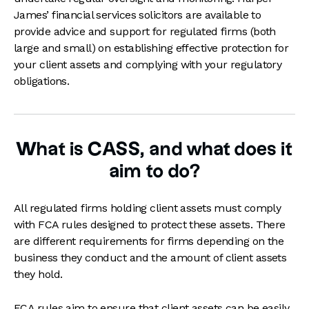
James’ financial services solicitors are available to
provide advice and support for regulated firms (both
large and small) on establishing effective protection for
your client assets and complying with your regulatory
obligations.
What is CASS, and what does it
aim to do?
All regulated firms holding client assets must comply
with FCA rules designed to protect these assets. There
are different requirements for firms depending on the
business they conduct and the amount of client assets
they hold.
FCA rules aim to ensure that client assets can be easily