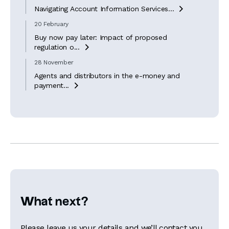
Navigating Account Information Services...

20 February
Buy now pay later: Impact of proposed
regulation o...

28 November
Agents and distributors in the e-money and
payment...

What next?
Please leave us your details and we’ll contact you