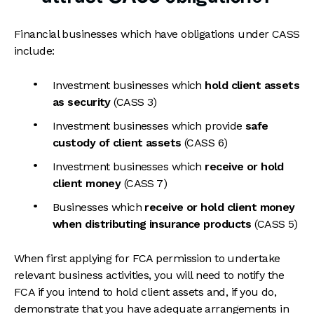
Financial businesses which have obligations under CASS
include:
Investment businesses which
hold client assets
as security
(CASS 3)
Investment businesses which provide
safe
custody of client assets
(CASS 6)
Investment businesses which
receive or hold
client money
(CASS 7)
Businesses which
receive or hold client money
when
distributing insurance products
(CASS 5)
When first applying for FCA permission to undertake
relevant business activities, you will need to notify the
FCA if you intend to hold client assets and, if you do,
demonstrate that you have adequate arrangements in