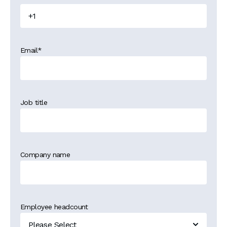
Email
*
Job title
Company name
Employee headcount