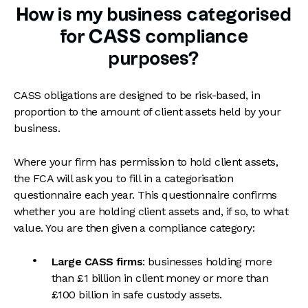
How is my business categorised
for CASS compliance
purposes?
CASS obligations are designed to be risk-based, in
proportion to the amount of client assets held by your
business.
Where your firm has permission to hold client assets,
the FCA will ask you to fill in a categorisation
questionnaire each year. This questionnaire confirms
whether you are holding client assets and, if so, to what
value. You are then given a compliance category:
Large CASS firms
: businesses holding more
than £1 billion in client money or more than
£100 billion in safe custody assets.