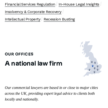
Financial Services Regulation
In-House Legal Insights
Insolvency & Corporate Recovery
Intellectual Property
Recession Busting
OUR OFFICES
A national law firm
Our commercial lawyers are based in or close to major cities
across the UK, providing expert legal advice to clients both
locally and nationally.