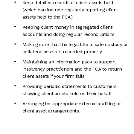
Keep detailed records of client assets held
(which can include regularly reporting client
assets held to the FCA)
Keeping client money in segregated client
accounts and doing regular reconciliations
Making sure that the legal title to safe custody or
collateral assets is recorded properly
Maintaining an information pack to support
insolvency practitioners and the FCA to return
client assets if your firm fails
Providing periodic statements to customers
showing client assets held on their behalf
Arranging for appropriate external auditing of
client asset arrangements.