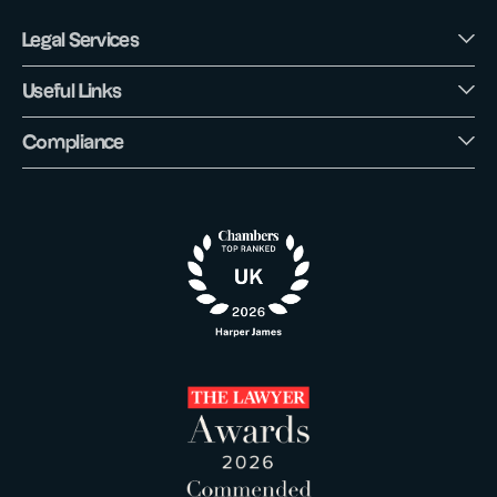
Legal Services
Useful Links
Compliance