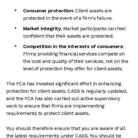
Consumer protection
: Client assets are
protected in the event of a firm's failure.
Market integrity
: Market participants can feel
confident that their assets are protected.
Competition in the interests of consumers
:
Firms providing financial services compete on
the cost and quality of their services, not on the
level of protection they offer for client assets.
The FCA has invested significant effort in enhancing
protection for client assets. CASS is regularly updated,
and the FCA has also carried out active supervisory
work to ensure that firms are implementing
requirements to protect client assets.
You should therefore ensure that you are aware of all
the latest requirements under CASS. You should be