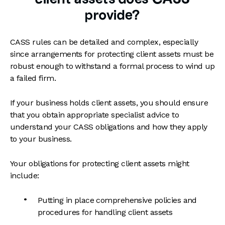
provide?
CASS rules can be detailed and complex, especially
since arrangements for protecting client assets must be
robust enough to withstand a formal process to wind up
a failed firm.
If your business holds client assets, you should ensure
that you obtain appropriate specialist advice to
understand your CASS obligations and how they apply
to your business.
Your obligations for protecting client assets might
include:
Putting in place comprehensive policies and
procedures for handling client assets