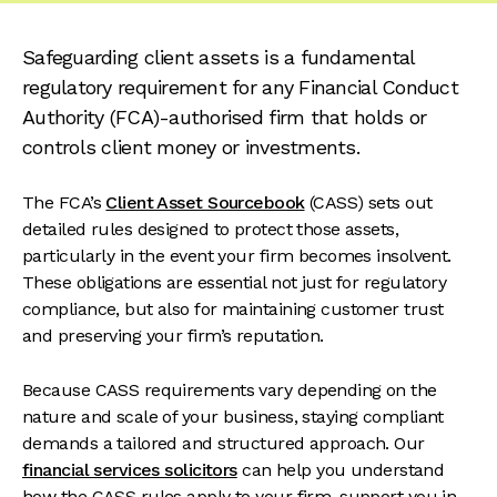
Safeguarding client assets is a fundamental
regulatory requirement for any Financial Conduct
Authority (FCA)-authorised firm that holds or
controls client money or investments.
The FCA’s
Client Asset Sourcebook
(CASS) sets out
detailed rules designed to protect those assets,
particularly in the event your firm becomes insolvent.
These obligations are essential not just for regulatory
compliance, but also for maintaining customer trust
and preserving your firm’s reputation.
Because CASS requirements vary depending on the
nature and scale of your business, staying compliant
demands a tailored and structured approach. Our
financial services solicitors
can help you understand
how the CASS rules apply to your firm, support you in