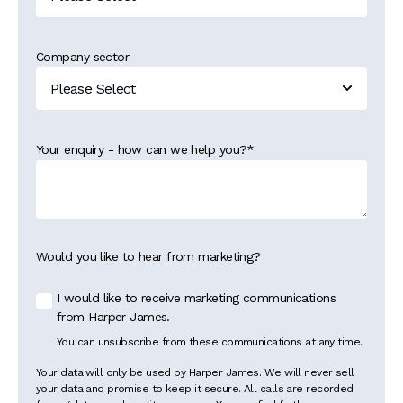
Company sector
Your enquiry - how can we help you?
*
Would you like to hear from marketing?
I would like to receive marketing communications
from Harper James.
You can unsubscribe from these communications at any time.
Your data will only be used by Harper James. We will never sell
your data and promise to keep it secure. All calls are recorded