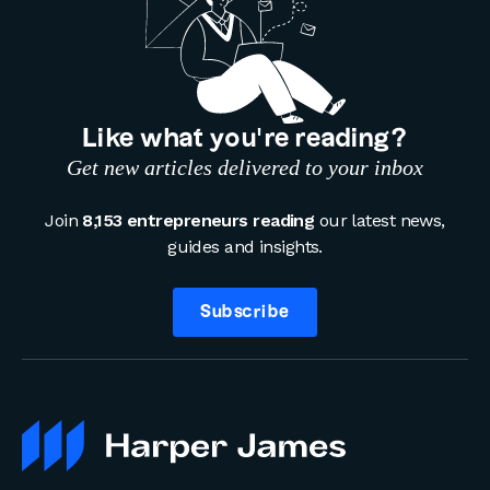
Like what you’re reading?
Get new articles delivered to your inbox
Join
8,153 entrepreneurs reading
our latest news,
guides and insights.
Subscribe