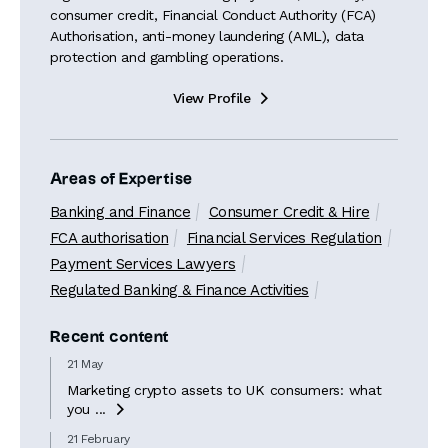
consumer credit, Financial Conduct Authority (FCA)
Authorisation, anti-money laundering (AML), data
protection and gambling operations.
View Profile

Areas of Expertise
Banking and Finance
Consumer Credit & Hire
FCA authorisation
Financial Services Regulation
Payment Services Lawyers
Regulated Banking & Finance Activities
Recent content
21 May
Marketing crypto assets to UK consumers: what
you ...

21 February