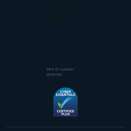
SRA ID number
(612099)