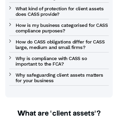
What kind of protection for client assets
does CASS provide?
How is my business categorised for CASS
compliance purposes?
How do CASS obligations differ for CASS
large, medium and small firms?
Why is compliance with CASS so
important to the FCA?
Why safeguarding client assets matters
for your business
What are ‘client assets’?