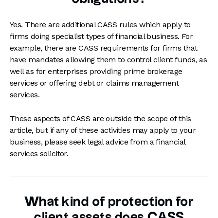
Yes. There are additional CASS rules which apply to
firms doing specialist types of financial business. For
example, there are CASS requirements for firms that
have mandates allowing them to control client funds, as
well as for enterprises providing prime brokerage
services or offering debt or claims management
services.
These aspects of CASS are outside the scope of this
article, but if any of these activities may apply to your
business, please seek legal advice from a financial
services solicitor.
What kind of protection for
client assets does CASS