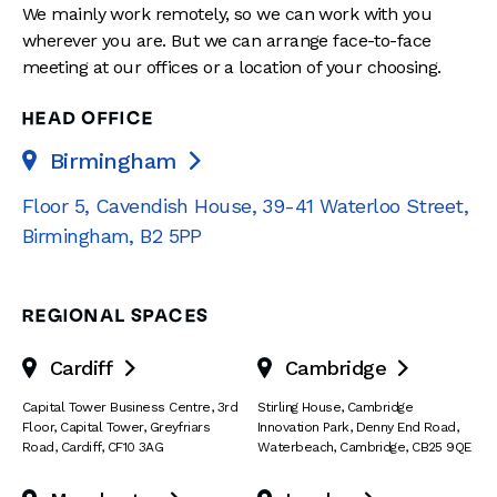
We mainly work remotely, so we can work with you
wherever you are. But we can arrange face-to-face
meeting at our offices or a location of your choosing.
HEAD OFFICE
Birmingham

Floor 5, Cavendish House
,
39-41 Waterloo Street
,
Birmingham
,
B2 5PP
REGIONAL SPACES
Cardiff
Cambridge


Capital Tower Business Centre
,
3rd
Stirling House, Cambridge
Floor, Capital Tower
,
Greyfriars
Innovation Park
,
Denny End Road
,
Road
,
Cardiff
,
CF10 3AG
Waterbeach
,
Cambridge
,
CB25 9QE