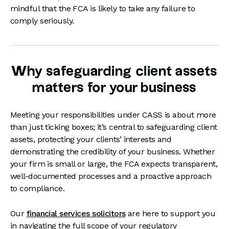
mindful that the FCA is likely to take any failure to
comply seriously.
Why safeguarding client assets
matters for your business
Meeting your responsibilities under CASS is about more
than just ticking boxes; it’s central to safeguarding client
assets, protecting your clients’ interests and
demonstrating the credibility of your business. Whether
your firm is small or large, the FCA expects transparent,
well-documented processes and a proactive approach
to compliance.
Our
financial services solicitors
are here to support you
in navigating the full scope of your regulatory