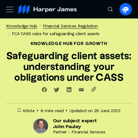
Spea
to
Knowledge Hub
Financial Services Regulation
a
FCA CASS rules for safeguarding client assets
lawye
KNOWLEDGE HUB
FOR GROWTH
Safeguarding client assets:
understanding your
obligations under CASS
Article
6 mins read
Updated on 29 June 2023
Our subject expert
John Pauley
Partner - Financial Services