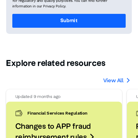
for regulatory and quality purposes. You can find further
information in our Privacy Policy.
Explore related resources
View All

Updated 9 months ago
Financial Services Regulation
Changes to APP fraud

reimbursement rules