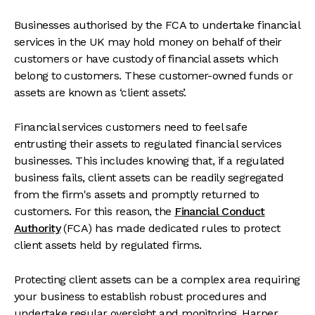
Businesses authorised by the FCA to undertake financial
services in the UK may hold money on behalf of their
customers or have custody of financial assets which
belong to customers. These customer-owned funds or
assets are known as ‘client assets’.
Financial services customers need to feel safe
entrusting their assets to regulated financial services
businesses. This includes knowing that, if a regulated
business fails, client assets can be readily segregated
from the firm's assets and promptly returned to
customers. For this reason, the
Financial Conduct
Authority
(FCA) has made dedicated rules to protect
client assets held by regulated firms.
Protecting client assets can be a complex area requiring
your business to establish robust procedures and
undertake regular oversight and monitoring. Harper