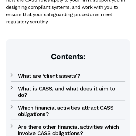
designing compliant systems, and work with you to
ensure that your safeguarding procedures meet
regulatory scrutiny.
Contents:
What are ‘client assets’?
What is CASS, and what does it aim to
do?
Which financial activities attract CASS
obligations?
Are there other financial activities which
involve CASS obligations?