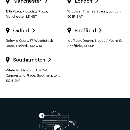
Manchester
London


13th Floor
,
Piccadilly Plaza
,
10 Lower Thames Street
,
London
,
Manchester
,
M1 4BT
EC3R 6AF
Oxford
Sheffield


Belsyre Court
,
57 Woodstock
1st Floor, Dearing House
,
1 Young St
,
Road
,
Oxford
,
OX2 6HJ
Sheffield
,
S1 4UP
Southampton

White Building Studios
,
1-4
Cumberland Place
,
Southampton
,
SO15 2NP