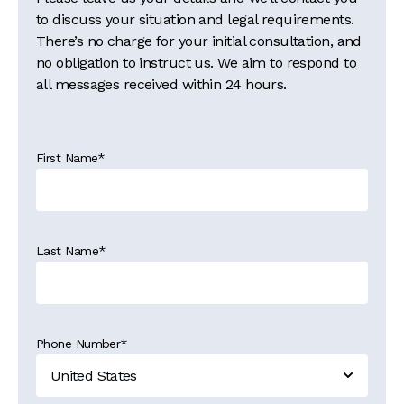
to discuss your situation and legal requirements.
There’s no charge for your initial consultation, and
no obligation to instruct us. We aim to respond to
all messages received within 24 hours.
First Name
*
Last Name
*
Phone Number
*