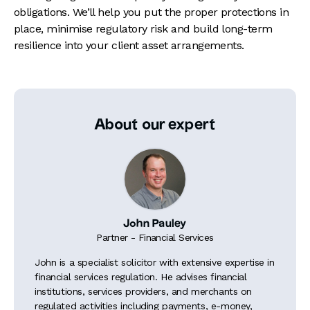
obligations. We’ll help you put the proper protections in
place, minimise regulatory risk and build long-term
resilience into your client asset arrangements.
About our expert
John Pauley
Partner - Financial Services
John is a specialist solicitor with extensive expertise in
financial services regulation. He advises financial
institutions, services providers, and merchants on
regulated activities including payments, e-money,