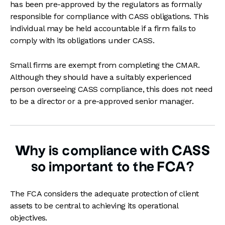
has been pre-approved by the regulators as formally
responsible for compliance with CASS obligations. This
individual may be held accountable if a firm fails to
comply with its obligations under CASS.
Small firms are exempt from completing the CMAR.
Although they should have a suitably experienced
person overseeing CASS compliance, this does not need
to be a director or a pre-approved senior manager.
Why is compliance with CASS
so important to the FCA?
The FCA considers the adequate protection of client
assets to be central to achieving its operational
objectives.