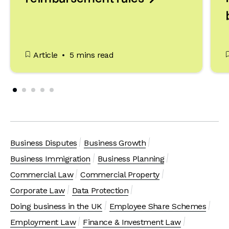
Article
5 mins read
Business Disputes
Business Growth
Business Immigration
Business Planning
Commercial Law
Commercial Property
Corporate Law
Data Protection
Doing business in the UK
Employee Share Schemes
Employment Law
Finance & Investment Law