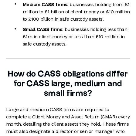
Medium CASS firms
: businesses holding from £1
million to £1 billion of client money or £10 million
to £100 billion in safe custody assets.
Small CASS firms
: businesses holding less than
£1m in client money or less than £10 million in
safe custody assets.
How do CASS obligations differ
for CASS large, medium and
small firms?
Large and medium CASS firms are required to
complete a Client Money and Asset Return (CMAR) every
month, detailing the client assets they hold. These firms
must also designate a director or senior manager who