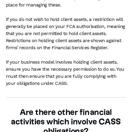
place for managing these.
If you do not wish to hold client assets, a restriction will
generally be placed on your FCA authorisation, meaning
that you are not permitted to hold client assets.
Restrictions on holding client assets are shown against
firms’ records on the Financial Services Register.
If your business model involves holding client assets,
ensure you have the necessary permission to do so. You
must then ensure that you are fully complying with
your obligations under CASS.
Are there other financial
activities which involve CASS
obligations?