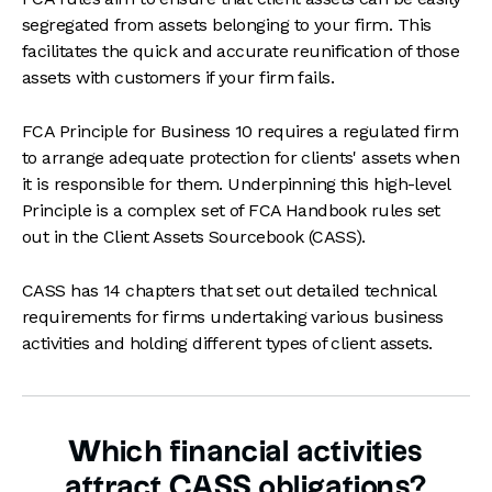
segregated from assets belonging to your firm. This
facilitates the quick and accurate reunification of those
assets with customers if your firm fails.
FCA Principle for Business 10 requires a regulated firm
to arrange adequate protection for clients' assets when
it is responsible for them. Underpinning this high-level
Principle is a complex set of FCA Handbook rules set
out in the Client Assets Sourcebook (CASS).
CASS has 14 chapters that set out detailed technical
requirements for firms undertaking various business
activities and holding different types of client assets.
Which financial activities
attract CASS obligations?