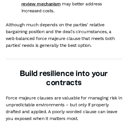
review mechanism
may better address
increased costs.
Although much depends on the parties' relative
bargaining position and the deal's circumstances, a
well-balanced force majeure clause that meets both
parties’ needs is generally the best option.
Build resilience into your
contracts
Force majeure clauses are valuable for managing risk in
unpredictable environments – but only if properly
drafted and applied. A poorly worded clause can leave
you exposed when it matters most.