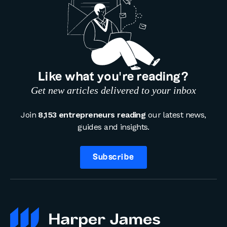
Like what you’re reading?
Get new articles delivered to your inbox
Join
8,153 entrepreneurs reading
our latest news,
guides and insights.
Subscribe