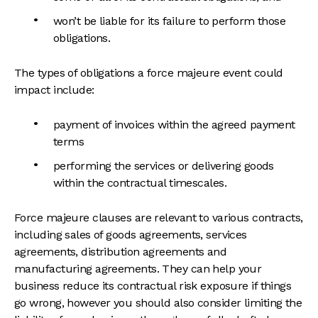
won’t be liable for its failure to perform those
obligations.
The types of obligations a force majeure event could
impact include:
payment of invoices within the agreed payment
terms
performing the services or delivering goods
within the contractual timescales.
Force majeure clauses are relevant to various contracts,
including sales of goods agreements, services
agreements, distribution agreements and
manufacturing agreements. They can help your
business reduce its contractual risk exposure if things
go wrong, however you should also consider limiting the