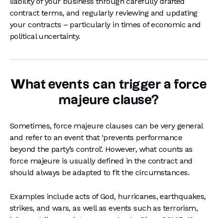
liability of your business through carefully drafted
contract terms, and regularly reviewing and updating
your contracts – particularly in times of economic and
political uncertainty.
What events can trigger a force
majeure clause?
Sometimes, force majeure clauses can be very general
and refer to an event that ‘prevents performance
beyond the party’s control’. However, what counts as
force majeure is usually defined in the contract and
should always be adapted to fit the circumstances.
Examples include acts of God, hurricanes, earthquakes,
strikes, and wars, as well as events such as terrorism,