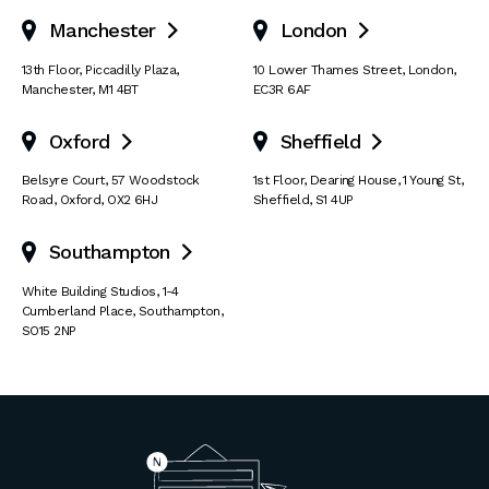
Manchester
London


13th Floor
,
Piccadilly Plaza
,
10 Lower Thames Street
,
London
,
Manchester
,
M1 4BT
EC3R 6AF
Oxford
Sheffield


Belsyre Court
,
57 Woodstock
1st Floor, Dearing House
,
1 Young St
,
Road
,
Oxford
,
OX2 6HJ
Sheffield
,
S1 4UP
Southampton

White Building Studios
,
1-4
Cumberland Place
,
Southampton
,
SO15 2NP