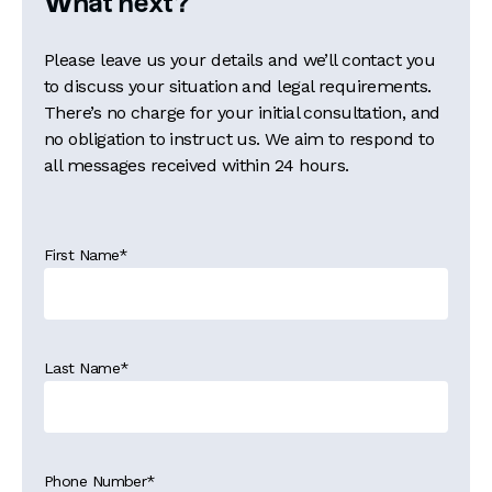
What next?
Please leave us your details and we’ll contact you
to discuss your situation and legal requirements.
There’s no charge for your initial consultation, and
no obligation to instruct us. We aim to respond to
all messages received within 24 hours.
First Name
*
Last Name
*
Phone Number
*