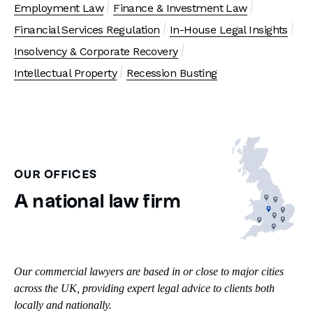
Employment Law
Finance & Investment Law
Financial Services Regulation
In-House Legal Insights
Insolvency & Corporate Recovery
Intellectual Property
Recession Busting
OUR OFFICES
A national law firm
Our commercial lawyers are based in or close to major cities
across the UK, providing expert legal advice to clients both
locally and nationally.