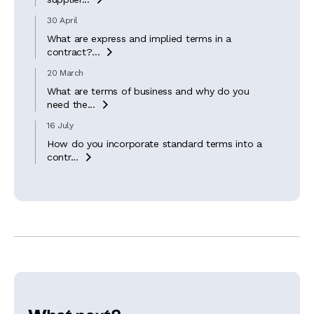
30 April
What are express and implied terms in a
contract?...

20 March
What are terms of business and why do you
need the...

16 July
How do you incorporate standard terms into a
contr...
