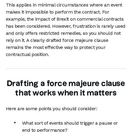
This applies in minimal circumstances where an event
makes it impossible to perform the contract. For
example,
the impact of
Brexit on commercial contracts
has been considered. However, frustration is rarely used
and only offers restricted remedies, so you should not
rely on it. A clearly drafted force majeure clause
remains the most effective way to protect your
contractual position.
Drafting a force majeure clause
that works when it matters
Here are some points you should consider:
What sort of events should trigger a pause or
end to performance?