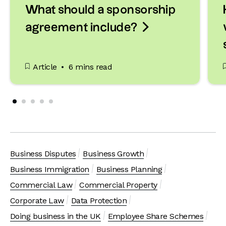
What should a sponsorship

agreement include?
Article
6 mins read
Business Disputes
Business Growth
Business Immigration
Business Planning
Commercial Law
Commercial Property
Corporate Law
Data Protection
Doing business in the UK
Employee Share Schemes