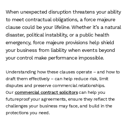
When unexpected disruption threatens your ability
to meet contractual obligations, a force majeure
clause could be your lifeline. Whether it’s a natural
disaster, political instability, or a public health
emergency, force majeure provisions help shield
your business from liability when events beyond
your control make performance impossible.
Understanding how these clauses operate – and how to
draft them effectively – can help reduce risk, limit
disputes and preserve commercial relationships.
Our
commercial contract solicitors
can help you
futureproof your agreements, ensure they reflect the
challenges your business may face, and build in the
protections you need.