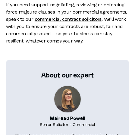
If you need support negotiating, reviewing or enforcing
force majeure clauses in your commercial agreements,
speak to our
commercial contract solicitors
. We’ll work
with you to ensure your contracts are robust, fair and
commercially sound – so your business can stay
resilient, whatever comes your way.
About our expert
Mairead Powell
Senior Solicitor - Commercial