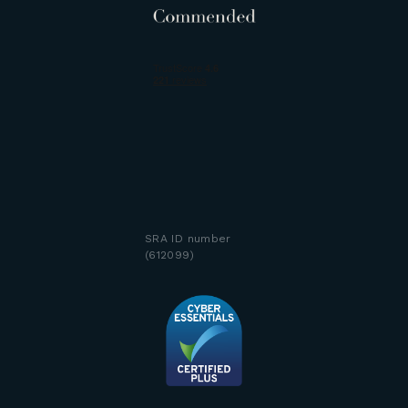
SRA ID number
(612099)