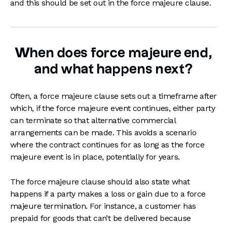
and this should be set out in the force majeure clause.
When does force majeure end,
and what happens next?
Often, a force majeure clause sets out a timeframe after
which, if the force majeure event continues, either party
can terminate so that alternative commercial
arrangements can be made. This avoids a scenario
where the contract continues for as long as the force
majeure event is in place, potentially for years.
The force majeure clause should also state what
happens if a party makes a loss or gain due to a force
majeure termination. For instance, a customer has
prepaid for goods that can’t be delivered because