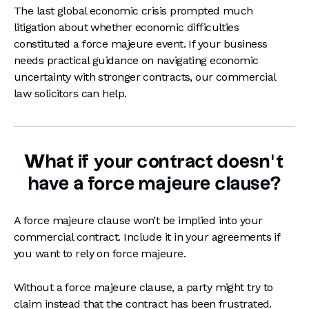
The last global economic crisis prompted much
litigation about whether economic difficulties
constituted a force majeure event. If your business
needs practical guidance on navigating economic
uncertainty with stronger contracts, our commercial
law solicitors can help.
What if your contract doesn’t
have a force majeure clause?
A force majeure clause won’t be implied into your
commercial contract. Include it in your agreements if
you want to rely on force majeure.
Without a force majeure clause, a party might try to
claim instead that the contract has been frustrated.