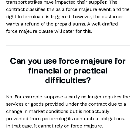
transport strikes have impacted their supplier. The
contract classifies this as a force majeure event, and the
right to terminate is triggered; however, the customer
wants a refund of the prepaid sums. A well-drafted
force majeure clause will cater for this.
Can you use force majeure for
financial or practical
difficulties?
No. For example, suppose a party no longer requires the
services or goods provided under the contract due to a
change in market conditions but is not actually
prevented from performing its contractual obligations.
In that case, it cannot rely on force majeure.