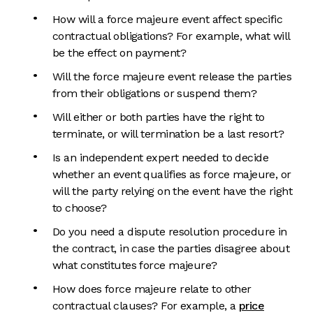
How will a force majeure event affect specific
contractual obligations? For example, what will
be the effect on payment?
Will the force majeure event release the parties
from their obligations or suspend them?
Will either or both parties have the right to
terminate, or will termination be a last resort?
Is an independent expert needed to decide
whether an event qualifies as force majeure, or
will the party relying on the event have the right
to choose?
Do you need a dispute resolution procedure in
the contract, in case the parties disagree about
what constitutes force majeure?
How does force majeure relate to other
contractual clauses? For example, a
price