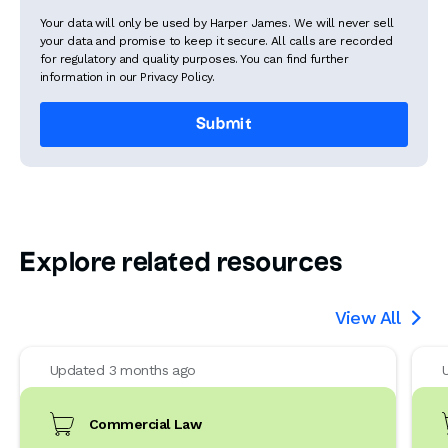
Your data will only be used by Harper James. We will never sell
your data and promise to keep it secure. All calls are recorded
for regulatory and quality purposes. You can find further
information in our Privacy Policy.
Explore related resources
View All

Updated 3 months ago
Commercial Law