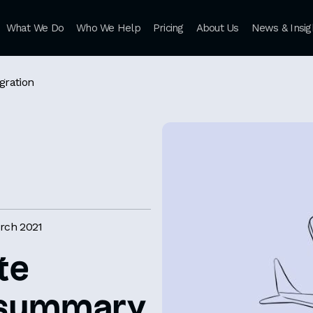
What We Do
Who We Help
Pricing
About Us
News & Insig
gration
rch 2021
te
a summary