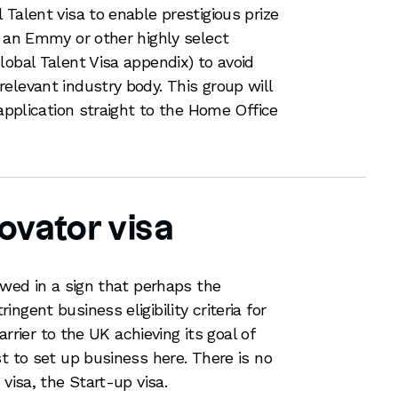
Talent visa to enable prestigious prize
, an Emmy or other highly select
lobal Talent Visa appendix) to avoid
elevant industry body. This group will
 application straight to the Home Office
ovator visa
ewed in a sign that perhaps the
ngent business eligibility criteria for
barrier to the UK achieving its goal of
t to set up business here. There is no
 visa, the Start-up visa.