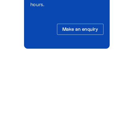
hours.
Make an enquiry