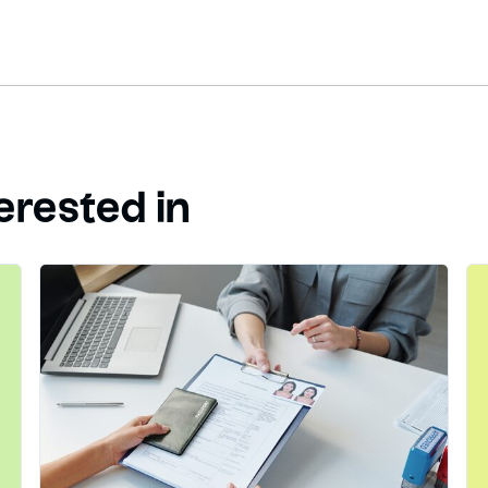
erested in