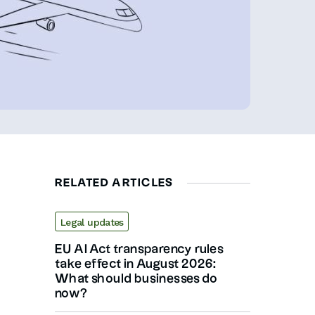
RELATED ARTICLES
Legal updates
EU AI Act transparency rules
take effect in August 2026:
What should businesses do
now?