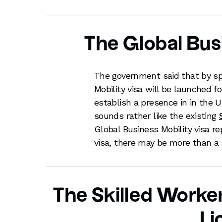
The Global Bus
The government said that by sp
Mobility visa will be launched 
establish a presence in in the U
sounds rather like the existing
Global Business Mobility visa r
visa, there may be more than 
The Skilled Worker
Li