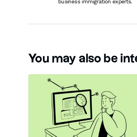
business immigration experts.
You may also be int