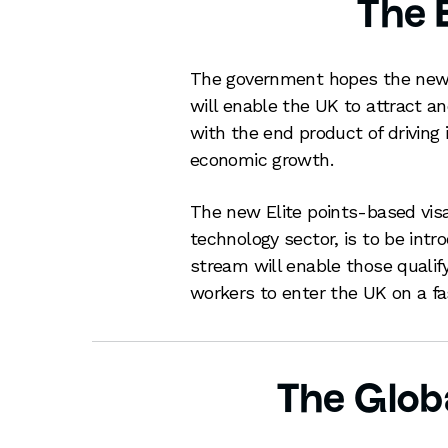
The E
The government hopes the new 
will enable the UK to attract an
with the end product of driving
economic growth.
The new Elite points-based visa,
technology sector, is to be int
stream will enable those qualify
workers to enter the UK on a fa
The Globa