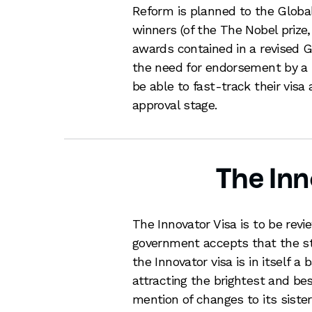
Reform is planned to the Global 
winners (of the The Nobel prize
awards contained in a revised G
the need for endorsement by a r
be able to fast-track their visa
approval stage.
The Inn
The Innovator Visa is to be revi
government accepts that the stri
the Innovator visa is in itself a 
attracting the brightest and bes
mention of changes to its sister