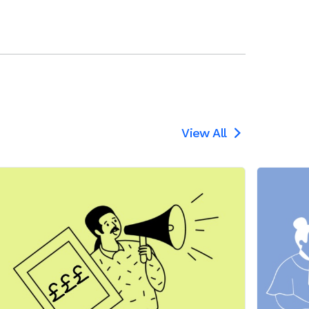
View All
