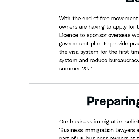
With the end of free movement
owners are having to apply for 
Licence to sponsor overseas wor
government plan to provide pra
the visa system for the first t
system and reduce bureaucracy.
summer 2021.
Preparin
Our business immigration soli
‘Business immigration lawyers a
part of UK business owners at 