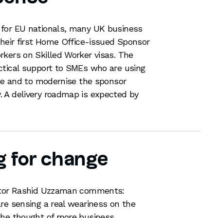
 for EU nationals, many UK business
their first Home Office-issued Sponsor
kers on Skilled Worker visas. The
ctical support to SMEs who are using
ime and to modernise the sponsor
 A delivery roadmap is expected by
g for change
citor Rashid Uzzaman comments:
re sensing a real weariness on the
the thought of more business