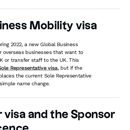
iness Mobility visa
ring 2022, a new Global Business
for overseas businesses that want to
K or transfer staff to the UK. This
Sole Representative visa
, but if the
eplaces the current Sole Representative
a simple name change.
 visa and the Sponsor
cence