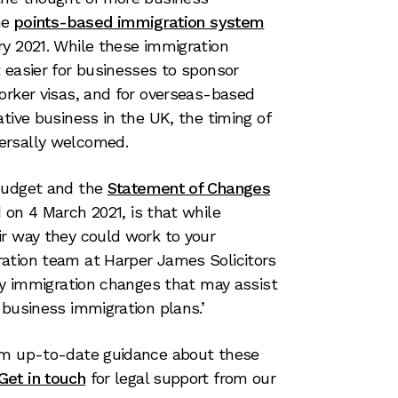
he
points-based immigration system
y 2021. While these immigration
 easier for businesses to sponsor
orker visas, and for overseas-based
tive business in the UK, the timing of
ersally welcomed.
 budget and the
Statement of Changes
d on 4 March 2021, is that while
ir way they could work to your
ation team at Harper James Solicitors
key immigration changes that may assist
 business immigration plans.’
om up-to-date guidance about these
Get in touch
for legal support from our