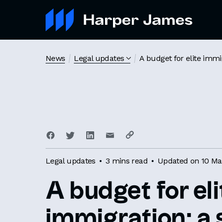
News
Legal updates
A budget for elite immi
Legal updates
3 mins read
Updated on 10 Ma
A budget for eli
immigration: 