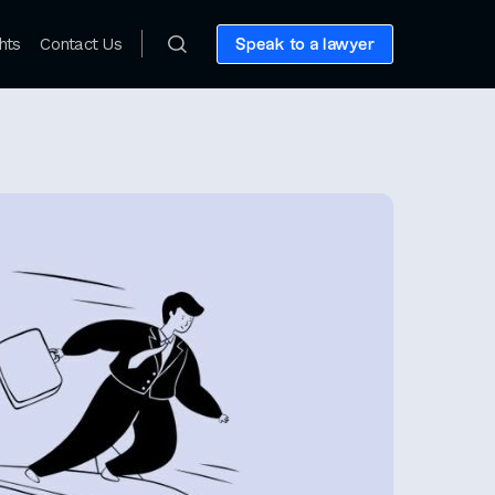
hts
Contact Us
Speak to a lawyer