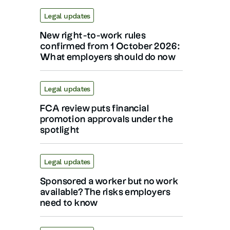
Legal updates
New right-to-work rules
confirmed from 1 October 2026:
What employers should do now
Legal updates
FCA review puts financial
promotion approvals under the
spotlight
Legal updates
Sponsored a worker but no work
available? The risks employers
need to know