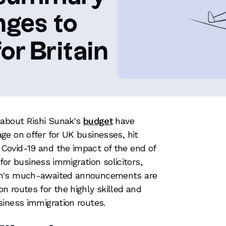
nges to
or Britain
 about Rishi Sunak's
budget
have
e on offer for UK businesses, hit
ovid-19 and the impact of the end of
 for business immigration solicitors,
ch's much-awaited announcements are
 routes for the highly skilled and
siness immigration routes.