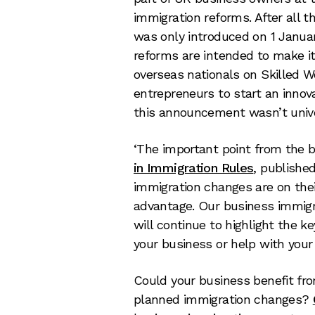
immigration reforms. After all t
was only introduced on 1 Januar
reforms are intended to make it
overseas nationals on Skilled W
entrepreneurs to start an innova
this announcement wasn’t univ
‘The important point from the
in Immigration Rules
, publishe
immigration changes are on the
advantage. Our business immigr
will continue to highlight the 
your business or help with your
Could your business benefit fr
planned immigration changes?