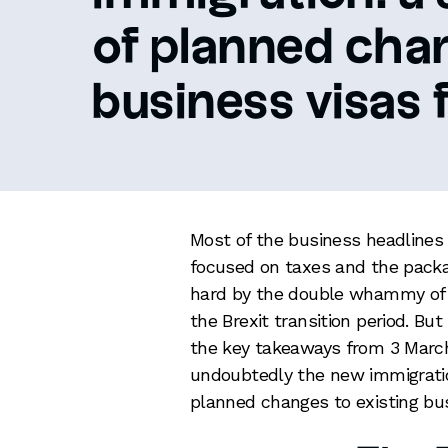
of planned cha
business visas f
Most of the business headlines
focused on taxes and the packag
hard by the double whammy of C
the Brexit transition period. But
the key takeaways from 3 Mar
undoubtedly the new immigration
planned changes to existing bu