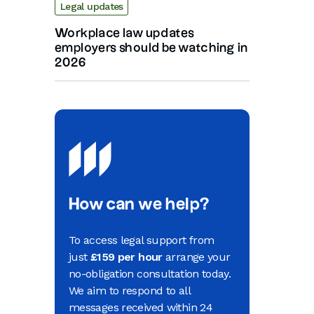
Legal updates
Workplace law updates
employers should be watching in
2026
How can we help?
To access legal support from
just
£159 per hour
arrange your
no-obligation consultation today.
We aim to respond to all
messages received within 24