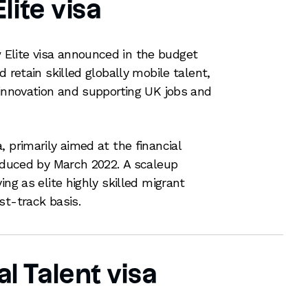
lite visa
Elite visa announced in the budget
d retain skilled globally mobile talent,
 innovation and supporting UK jobs and
 primarily aimed at the financial
roduced by March 2022. A scaleup
ing as elite highly skilled migrant
st-track basis.
l Talent visa