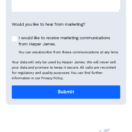
Would you like to hear from marketing?
I would like to receive marketing communications
from Harper James.
You can unsubscribe from these communications at any time.
Your data will only be used by Harper James. We will never sell
your data and promise to keep it secure. All calls are recorded
for regulatory and quality purposes. You can find further
information in our Privacy Policy.