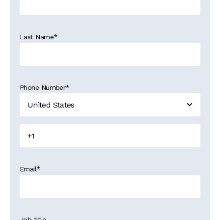
Last Name
*
Phone Number
*
Email
*
Job title