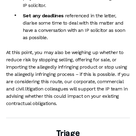
IP solicitor.
Set any deadlines
referenced in the letter,
diarise some time to deal with this matter and
have a conversation with an IP solicitor as soon
as possible.
At this point, you may also be weighing up whether to
reduce risk by stopping selling, offering for sale, or
importing the allegedly infringing product or stop using
the allegedly infringing process – if this is possible. If you
are considering this route, our corporate, commercial
and civil litigation colleagues will support the IP team in
advising whether this could impact on your existing
contractual obligations.
Triage