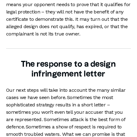
means your opponent needs to prove that it qualifies for
legal protection – they will not have the benefit of any
certificate to demonstrate this. It may turn out that the
alleged design does not qualify, has expired, or that the
complainant is not its true owner.
The response to a design
infringement letter
Our next steps will take into account the many similar
cases we have seen before. Sometimes the most
sophisticated strategy results in a short letter –
sometimes you won’t even tell your accuser that you
are represented. Sometimes attack is the best form of
defence. Sometimes a show of respect is required to
smooth troubled waters. What we can promise is that