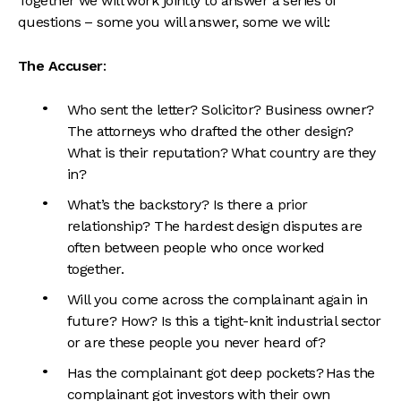
Together we will work jointly to answer a series of
questions – some you will answer, some we will:
The Accuser
:
Who sent the letter? Solicitor? Business owner?
The attorneys who drafted the other design?
What is their reputation? What country are they
in?
What’s the backstory? Is there a prior
relationship? The hardest design disputes are
often between people who once worked
together.
Will you come across the complainant again in
future? How? Is this a tight-knit industrial sector
or are these people you never heard of?
Has the complainant got deep pockets? Has the
complainant got investors with their own