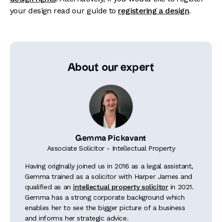
your design read our guide to
registering a design
.
About our expert
Gemma Pickavant
Associate Solicitor - Intellectual Property
Having originally joined us in 2016 as a legal assistant,
Gemma trained as a solicitor with Harper James and
qualified as an
intellectual property solicitor
in 2021.
Gemma has a strong corporate background which
enables her to see the bigger picture of a business
and informs her strategic advice.