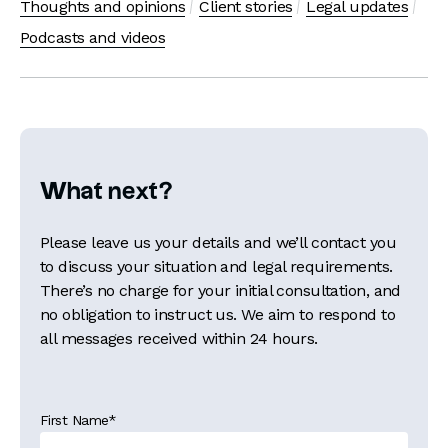
Thoughts and opinions
Client stories
Legal updates
Podcasts and videos
What next?
Please leave us your details and we’ll contact you
to discuss your situation and legal requirements.
There’s no charge for your initial consultation, and
no obligation to instruct us. We aim to respond to
all messages received within 24 hours.
First Name
*