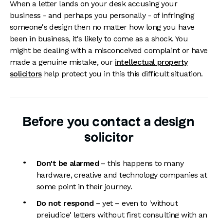
When a letter lands on your desk accusing your
business - and perhaps you personally - of infringing
someone's design then no matter how long you have
been in business, it's likely to come as a shock. You
might be dealing with a misconceived complaint or have
made a genuine mistake, our
intellectual property
solicitors
help protect you in this this difficult situation.
Before you contact a design
solicitor
Don't be alarmed
– this happens to many
hardware, creative and technology companies at
some point in their journey.
Do not respond
– yet – even to 'without
prejudice' letters without first consulting with an