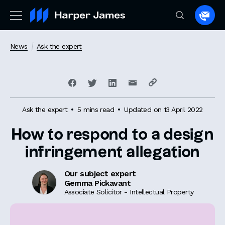
Spea
to
a
News
Ask the expert
lawye
Ask the expert
5 mins read
Updated on 13 April 2022
How to respond to a design
infringement allegation
Our subject expert
Gemma Pickavant
Associate Solicitor - Intellectual Property