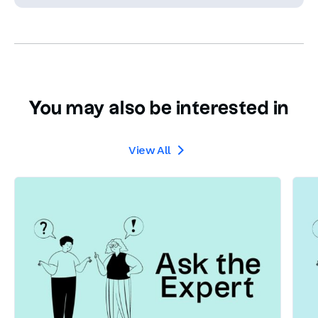
You may also be interested in
View All
