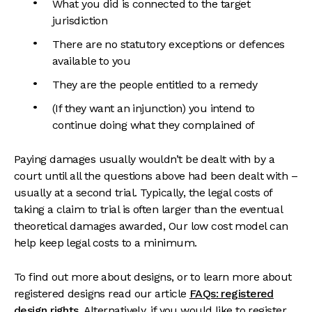
What you did is connected to the target
jurisdiction
There are no statutory exceptions or defences
available to you
They are the people entitled to a remedy
(If they want an injunction) you intend to
continue doing what they complained of
Paying damages usually wouldn’t be dealt with by a
court until all the questions above had been dealt with –
usually at a second trial. Typically, the legal costs of
taking a claim to trial is often larger than the eventual
theoretical damages awarded, Our low cost model can
help keep legal costs to a minimum.
To find out more about designs, or to learn more about
registered designs read our article
FAQs: registered
design rights
. Alternatively, if you would like to register