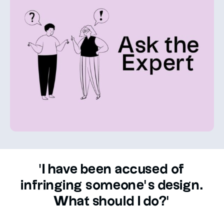
'I have been accused of
infringing someone’s design.
What should I do?’