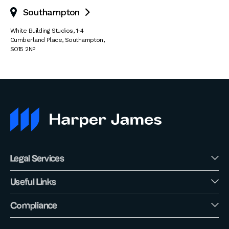
Southampton

White Building Studios
,
1-4
Cumberland Place
,
Southampton
,
SO15 2NP
Legal Services
Useful Links
Compliance