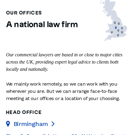
OUR OFFICES
A national law firm
Our commercial lawyers are based in or close to major cities
across the UK, providing expert legal advice to clients both
locally and nationally.
We mainly work remotely, so we can work with you
wherever you are. But we can arrange face-to-face
meeting at our offices or a location of your choosing.
HEAD OFFICE
Birmingham
