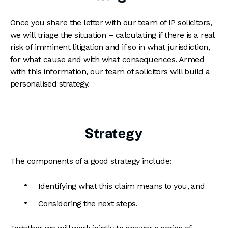
Once you share the letter with our team of IP solicitors,
we will triage the situation – calculating if there is a real
risk of imminent litigation and if so in what jurisdiction,
for what cause and with what consequences. Armed
with this information, our team of solicitors will build a
personalised strategy.
Strategy
The components of a good strategy include:
Identifying what this claim means to you, and
Considering the next steps.