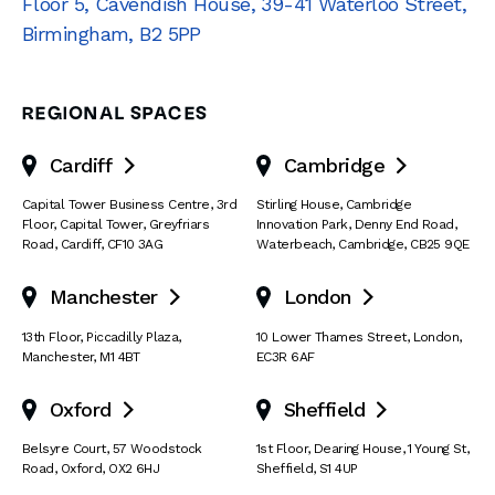
Floor 5, Cavendish House
,
39-41 Waterloo Street
,
Birmingham
,
B2 5PP
REGIONAL SPACES
Cardiff
Cambridge


Capital Tower Business Centre
,
3rd
Stirling House, Cambridge
Floor, Capital Tower
,
Greyfriars
Innovation Park
,
Denny End Road
,
Road
,
Cardiff
,
CF10 3AG
Waterbeach
,
Cambridge
,
CB25 9QE
Manchester
London


13th Floor
,
Piccadilly Plaza
,
10 Lower Thames Street
,
London
,
Manchester
,
M1 4BT
EC3R 6AF
Oxford
Sheffield


Belsyre Court
,
57 Woodstock
1st Floor, Dearing House
,
1 Young St
,
Road
,
Oxford
,
OX2 6HJ
Sheffield
,
S1 4UP