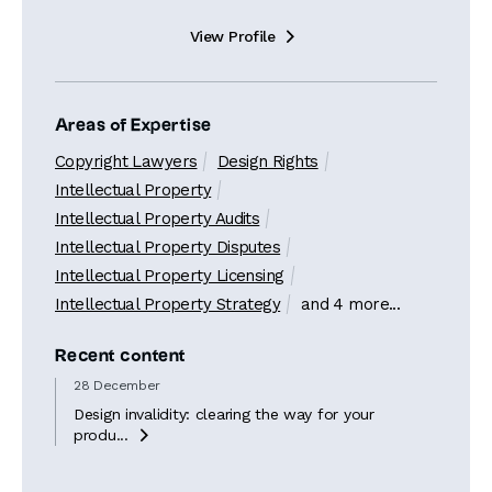
View Profile

Areas of Expertise
Copyright Lawyers
Design Rights
Intellectual Property
Intellectual Property Audits
Intellectual Property Disputes
Intellectual Property Licensing
Intellectual Property Strategy
and 4 more...
Recent content
28 December
Design invalidity: clearing the way for your
produ...
