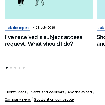
28 July 2026
Ask the expert
Ask 
I’ve received a subject access
Sho
request. What should I do?
and
Client Videos
Events and webinars
Ask the expert
Company news
Spotlight on our people