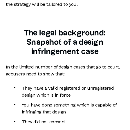
the strategy will be tailored to you.
The legal background:
Snapshot of a design
infringement case
In the limited number of design cases that go to court,
accusers need to show that:
They have a valid registered or unregistered
design which is in force
You have done something which is capable of
infringing that design
They did not consent