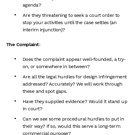
agenda?
Are they threatening to seek a court order to
stop your activities until the case settles (an
interim injunction)?
The Complaint
:
Does the complaint appear well-founded, a try-
on, or somewhere in between?
Are all the legal hurdles for design infringement
addressed? Accurately? We will work through
these and spot gaps.
Have they supplied evidence? Would it stand up
in court?
Can we see some procedural hurdles to put in
their way? If so, would this serve a long-term
commercial purpose?