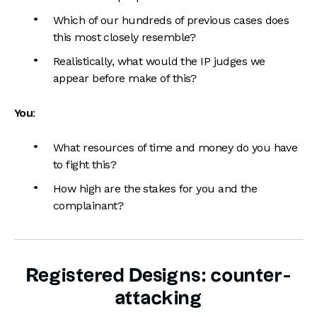
Which of our hundreds of previous cases does
this most closely resemble?
Realistically, what would the IP judges we
appear before make of this?
You
:
What resources of time and money do you have
to fight this?
How high are the stakes for you and the
complainant?
Registered Designs: counter-
attacking