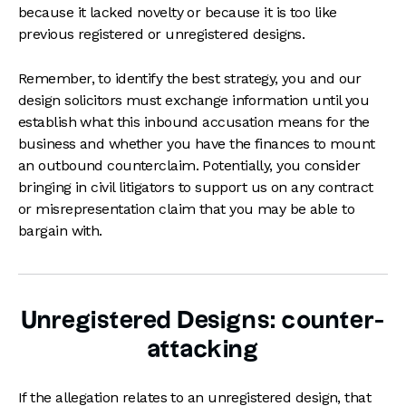
because it lacked novelty or because it is too like
previous registered or unregistered designs.
Remember, to identify the best strategy, you and our
design solicitors must exchange information until you
establish what this inbound accusation means for the
business and whether you have the finances to mount
an outbound counterclaim. Potentially, you consider
bringing in civil litigators to support us on any contract
or misrepresentation claim that you may be able to
bargain with.
Unregistered Designs: counter-
attacking
If the allegation relates to an unregistered design, that