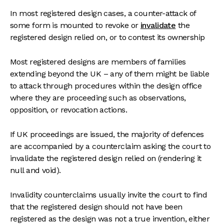
In most registered design cases, a counter-attack of
some form is mounted to revoke or
invalidate
the
registered design relied on, or to contest its ownership
Most registered designs are members of families
extending beyond the UK – any of them might be liable
to attack through procedures within the design office
where they are proceeding such as observations,
opposition, or revocation actions.
If UK proceedings are issued, the majority of defences
are accompanied by a counterclaim asking the court to
invalidate the registered design relied on (rendering it
null and void).
Invalidity counterclaims usually invite the court to find
that the registered design should not have been
registered as the design was not a true invention, either