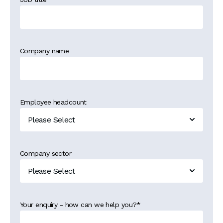
Company name
Employee headcount
Company sector
Your enquiry - how can we help you?
*