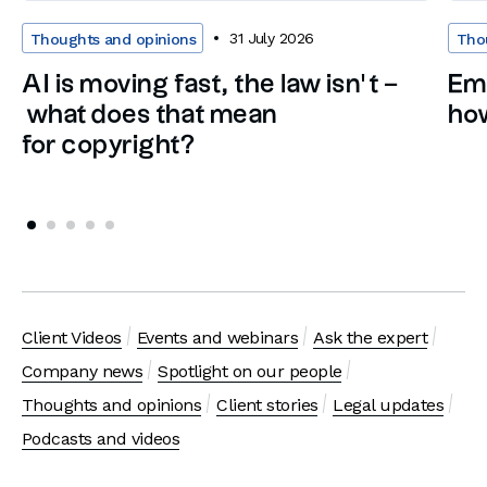
31 July 2026
Thoughts and opinions
Tho
AI is moving fast, the law isn’t –
Em
what does that mean
how
for copyright?
Client Videos
Events and webinars
Ask the expert
Company news
Spotlight on our people
Thoughts and opinions
Client stories
Legal updates
Podcasts and videos