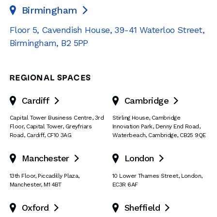
Birmingham

Floor 5, Cavendish House
,
39-41 Waterloo Street
,
Birmingham
,
B2 5PP
REGIONAL SPACES
Cardiff
Cambridge


Capital Tower Business Centre
,
3rd
Stirling House, Cambridge
Floor, Capital Tower
,
Greyfriars
Innovation Park
,
Denny End Road
,
Road
,
Cardiff
,
CF10 3AG
Waterbeach
,
Cambridge
,
CB25 9QE
Manchester
London


13th Floor
,
Piccadilly Plaza
,
10 Lower Thames Street
,
London
,
Manchester
,
M1 4BT
EC3R 6AF
Oxford
Sheffield

