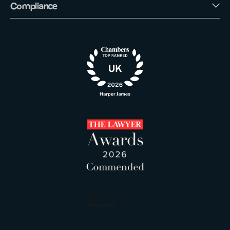
Compliance