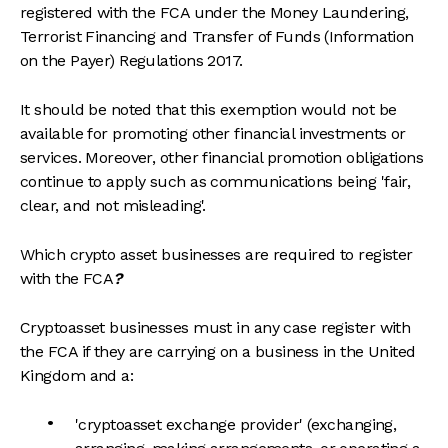
registered with the FCA under the Money Laundering,
Terrorist Financing and Transfer of Funds (Information
on the Payer) Regulations 2017.
It should be noted that this exemption would not be
available for promoting other financial investments or
services. Moreover, other financial promotion obligations
continue to apply such as communications being 'fair,
clear, and not misleading'.
Which crypto asset businesses are required to register
with the FCA
?
Cryptoasset businesses must in any case register with
the FCA if they are carrying on a business in the United
Kingdom and a:
'cryptoasset exchange provider' (exchanging,