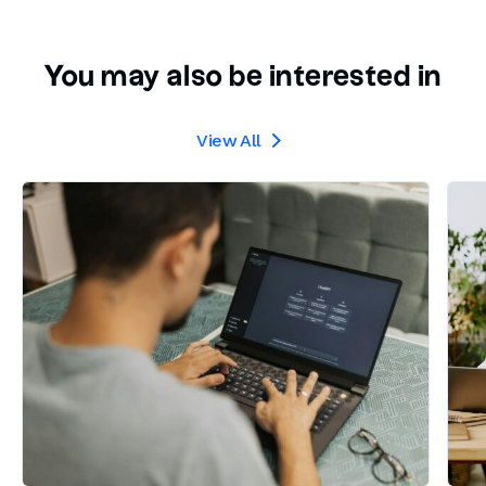
You may also be interested in
View All
