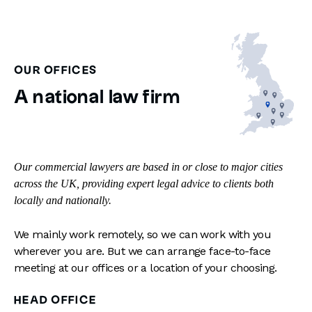
OUR OFFICES
A national law firm
Our commercial lawyers are based in or close to major cities
across the UK, providing expert legal advice to clients both
locally and nationally.
We mainly work remotely, so we can work with you
wherever you are. But we can arrange face-to-face
meeting at our offices or a location of your choosing.
HEAD OFFICE