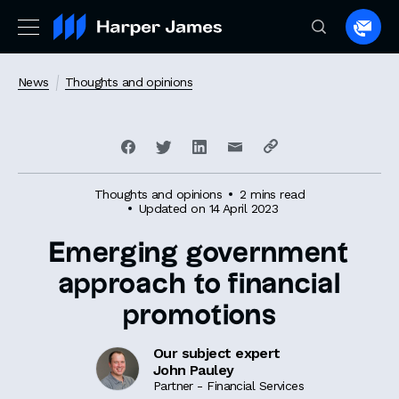
Spea
to
a
News
Thoughts and opinions
lawye
Thoughts and opinions
2 mins read
Updated on 14 April 2023
Emerging government
approach to financial
promotions
Our subject expert
John Pauley
Partner - Financial Services