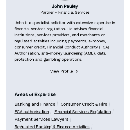
John Pauley
Partner - Financial Services
John is a specialist solicitor with extensive expertise in
financial services regulation. He advises financial
institutions, services providers, and merchants on
regulated activities including payments, e-money,
consumer credit, Financial Conduct Authority (FCA)
Authorisation, anti-money laundering (AML), data
protection and gambling operations.
View Profile

Areas of Expertise
Banking and Finance
Consumer Credit & Hire
FCA authorisation
Financial Services Regulation
Payment Services Lawyers
Regulated Banking & Finance Activities