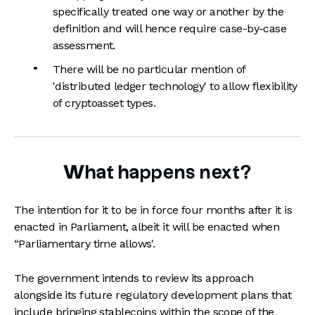
specifically treated one way or another by the
definition and will hence require case-by-case
assessment.
There will be no particular mention of
'distributed ledger technology' to allow flexibility
of cryptoasset types.
What happens next?
The intention for it to be in force four months after it is
enacted in Parliament, albeit it will be enacted when
“Parliamentary time allows'.
The government intends to review its approach
alongside its future regulatory development plans that
include bringing stablecoins within the scope of the