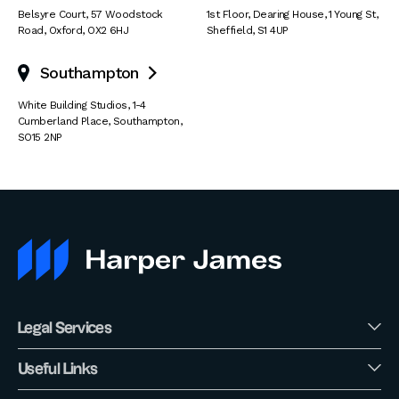
Belsyre Court
,
57 Woodstock
1st Floor, Dearing House
,
1 Young St
,
Road
,
Oxford
,
OX2 6HJ
Sheffield
,
S1 4UP
Southampton

White Building Studios
,
1-4
Cumberland Place
,
Southampton
,
SO15 2NP
Legal Services
Useful Links