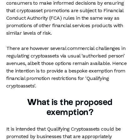
consumers to make informed decisions by ensuring
that cryptoasset promotions are subject to Financial
Conduct Authority (FCA) rules in the same way as
promotions of other financial services products with
similar levels of risk.
There are however several commercial challenges in
regulating cryptoassets via usual ‘authorised person’
avenues, albeit those options remain available. Hence
the intention is to provide a bespoke exemption from
financial promotion restrictions for 'Qualifying
cryptoassets'.
What is the proposed
exemption?
It is intended that Qualifying Cryptoassets could be
promoted by businesses that are appropriately