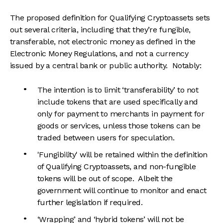
The proposed definition for Qualifying Cryptoassets sets
out several criteria, including that they’re fungible,
transferable, not electronic money as defined in the
Electronic Money Regulations, and not a currency
issued by a central bank or public authority. Notably:
The intention is to limit ‘transferability’ to not
include tokens that are used specifically and
only for payment to merchants in payment for
goods or services, unless those tokens can be
traded between users for speculation.
'Fungibility' will be retained within the definition
of Qualifying Cryptoassets, and non-fungible
tokens will be out of scope. Albeit the
government will continue to monitor and enact
further legislation if required.
‘Wrapping’ and ‘hybrid tokens’ will not be