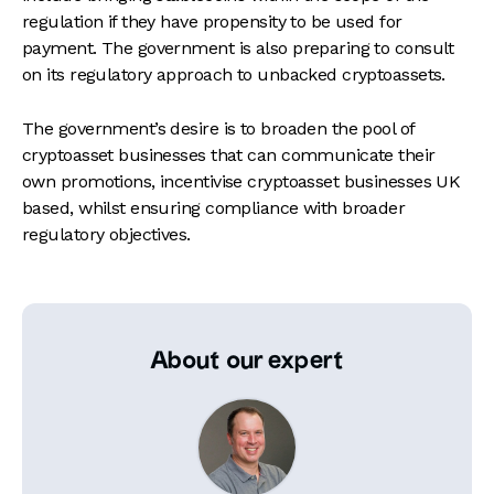
regulation if they have propensity to be used for
payment. The government is also preparing to consult
on its regulatory approach to unbacked cryptoassets.
The government’s desire is to broaden the pool of
cryptoasset businesses that can communicate their
own promotions, incentivise cryptoasset businesses UK
based, whilst ensuring compliance with broader
regulatory objectives.
About our expert