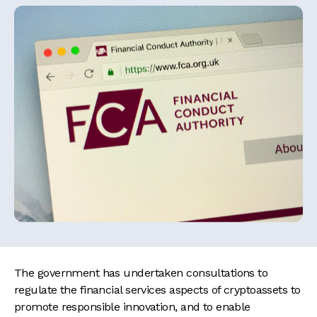
The government has undertaken consultations to
regulate the financial services aspects of cryptoassets to
promote responsible innovation, and to enable