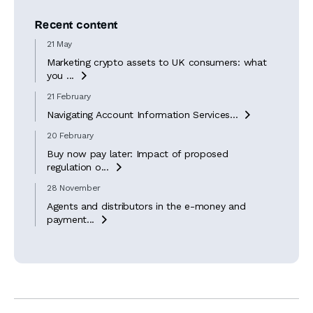
Recent content
21 May
Marketing crypto assets to UK consumers: what
you ...

21 February
Navigating Account Information Services...

20 February
Buy now pay later: Impact of proposed
regulation o...

28 November
Agents and distributors in the e-money and
payment...
