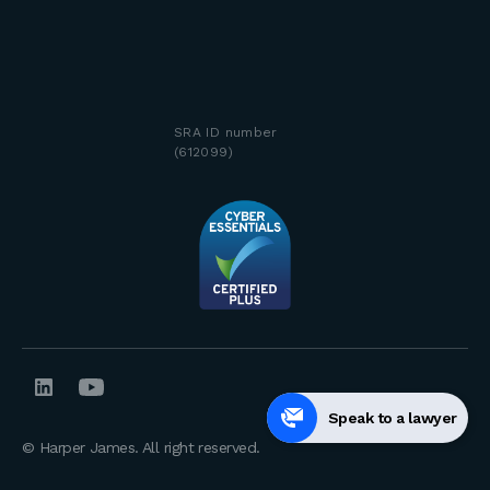
SRA ID number
(612099)
Speak to a lawyer
© Harper James. All right reserved.