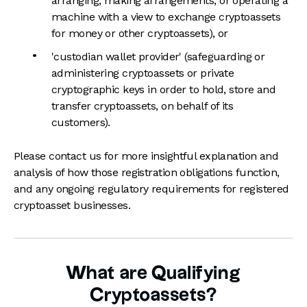
arranging, making arrangements, or operating a
machine with a view to exchange cryptoassets
for money or other cryptoassets), or
'custodian wallet provider' (safeguarding or
administering cryptoassets or private
cryptographic keys in order to hold, store and
transfer cryptoassets, on behalf of its
customers).
Please contact us for more insightful explanation and
analysis of how those registration obligations function,
and any ongoing regulatory requirements for registered
cryptoasset businesses.
What are Qualifying
Cryptoassets?