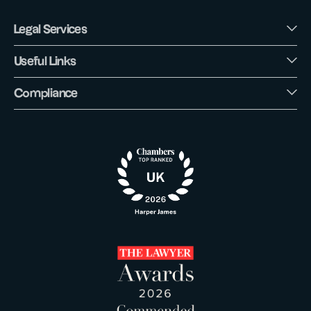
Legal Services
Useful Links
Compliance