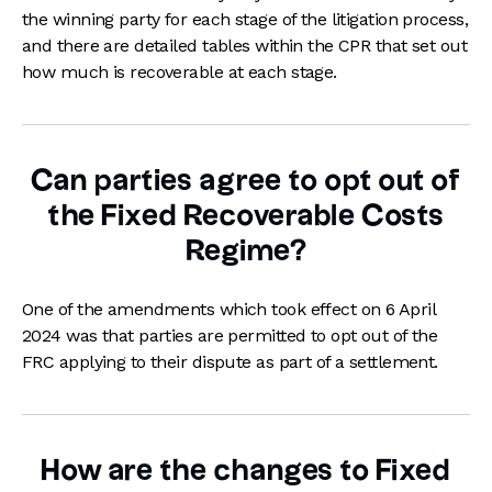
the winning party for each stage of the litigation process,
and there are detailed tables within the CPR that set out
how much is recoverable at each stage.
Can parties agree to opt out of
the Fixed Recoverable Costs
Regime?
One of the amendments which took effect on 6 April
2024 was that parties are permitted to opt out of the
FRC applying to their dispute as part of a settlement.
How are the changes to Fixed