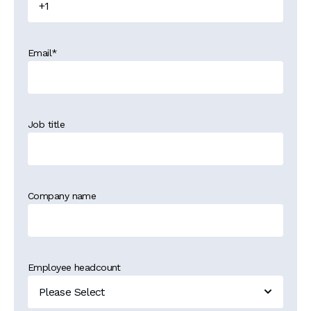
Email
*
Job title
Company name
Employee headcount