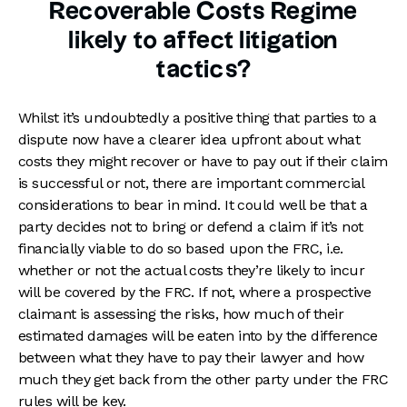
Recoverable Costs Regime
likely to affect litigation
tactics?
Whilst it’s undoubtedly a positive thing that parties to a
dispute now have a clearer idea upfront about what
costs they might recover or have to pay out if their claim
is successful or not, there are important commercial
considerations to bear in mind. It could well be that a
party decides not to bring or defend a claim if it’s not
financially viable to do so based upon the FRC, i.e.
whether or not the actual costs they’re likely to incur
will be covered by the FRC. If not, where a prospective
claimant is assessing the risks, how much of their
estimated damages will be eaten into by the difference
between what they have to pay their lawyer and how
much they get back from the other party under the FRC
rules will be key.