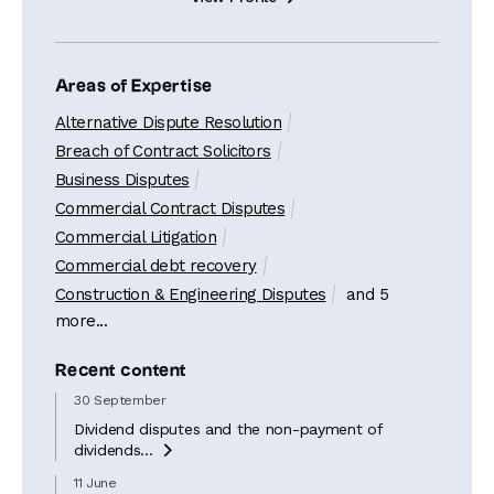
Areas of Expertise
Alternative Dispute Resolution
Breach of Contract Solicitors
Business Disputes
Commercial Contract Disputes
Commercial Litigation
Commercial debt recovery
Construction & Engineering Disputes
and 5
more...
Recent content
30 September
Dividend disputes and the non-payment of
dividends...

11 June