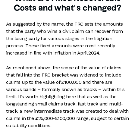
Costs and what’s changed?
As suggested by the name, the FRC sets the amounts
that the party who wins a civil claim can recover from
the losing party for various stages in the litigation
process. These fixed amounts were most recently
increased in line with inflation in April 2024.
As mentioned above, the scope of the value of claims
that fall into the FRC bracket was widened to include
claims up to the value of £100,000 and there are
various bands – formally known as tracks – within this
limit. It’s worth highlighting here that as well as the
longstanding small claims track, fast track and multi-
track, a new intermediate track was created to deal with
claims in the £25,000-£100,000 range, subject to certain
suitability conditions.