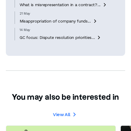
What is misrepresentation in a contract?...

21 May
Misappropriation of company funds...

14 May
GC focus: Dispute resolution priorities...

You may also be interested in
View All
