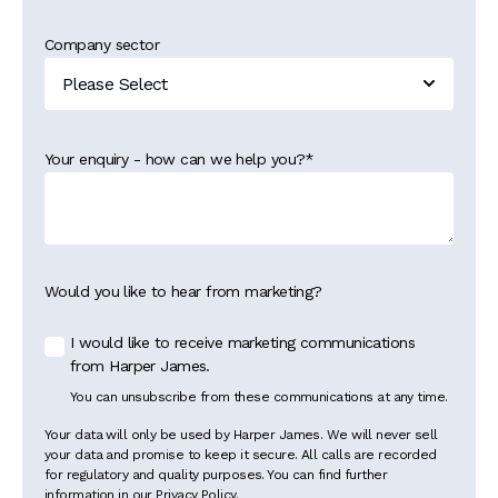
Company sector
Your enquiry - how can we help you?
*
Would you like to hear from marketing?
I would like to receive marketing communications
from Harper James.
You can unsubscribe from these communications at any time.
Your data will only be used by Harper James. We will never sell
your data and promise to keep it secure. All calls are recorded
for regulatory and quality purposes. You can find further
information in our Privacy Policy.