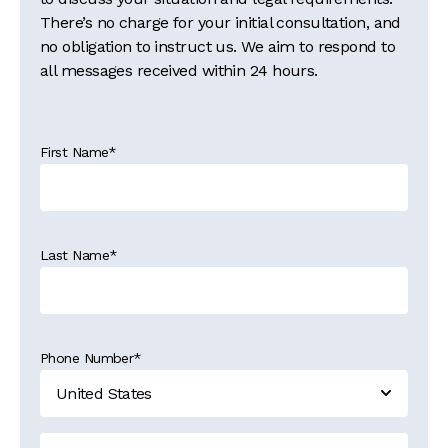
There’s no charge for your initial consultation, and
no obligation to instruct us. We aim to respond to
all messages received within 24 hours.
First Name
*
Last Name
*
Phone Number
*