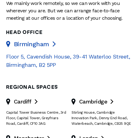
We mainly work remotely, so we can work with you
wherever you are. But we can arrange face-to-face
meeting at our offices or a location of your choosing.
HEAD OFFICE
Birmingham

Floor 5, Cavendish House
,
39-41 Waterloo Street
,
Birmingham
,
B2 5PP
REGIONAL SPACES
Cardiff
Cambridge


Capital Tower Business Centre
,
3rd
Stirling House, Cambridge
Floor, Capital Tower
,
Greyfriars
Innovation Park
,
Denny End Road
,
Road
,
Cardiff
,
CF10 3AG
Waterbeach
,
Cambridge
,
CB25 9QE