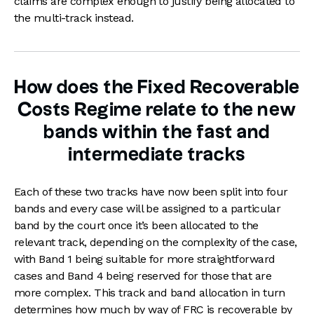
claims are complex enough to justify being allocated to
the multi-track instead.
How does the Fixed Recoverable
Costs Regime relate to the new
bands within the fast and
intermediate tracks
Each of these two tracks have now been split into four
bands and every case will be assigned to a particular
band by the court once it’s been allocated to the
relevant track, depending on the complexity of the case,
with Band 1 being suitable for more straightforward
cases and Band 4 being reserved for those that are
more complex. This track and band allocation in turn
determines how much by way of FRC is recoverable by