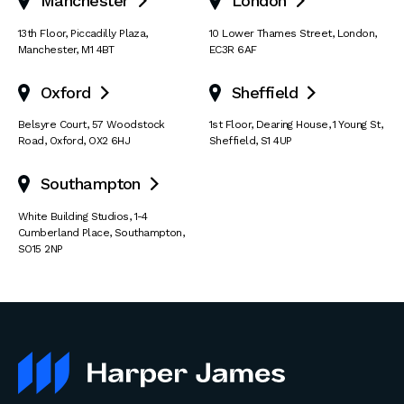
Manchester
London


13th Floor
,
Piccadilly Plaza
,
10 Lower Thames Street
,
London
,
Manchester
,
M1 4BT
EC3R 6AF
Oxford
Sheffield


Belsyre Court
,
57 Woodstock
1st Floor, Dearing House
,
1 Young St
,
Road
,
Oxford
,
OX2 6HJ
Sheffield
,
S1 4UP
Southampton

White Building Studios
,
1-4
Cumberland Place
,
Southampton
,
SO15 2NP