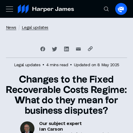
Spea
to
a
News
Legal updates
lawye
Legal updates
4 mins read
Updated on 8 May 2025
Changes to the Fixed
Recoverable Costs Regime:
What do they mean for
business disputes?
Our subject expert
Ian Carson