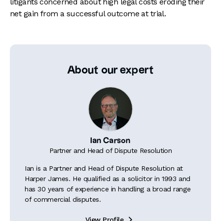
litigants concerned about high legal costs eroding their
net gain from a successful outcome at trial.
About our expert
Ian Carson
Partner and Head of Dispute Resolution
Ian is a Partner and Head of Dispute Resolution at
Harper James. He qualified as a solicitor in 1993 and
has 30 years of experience in handling a broad range
of commercial disputes.
View Profile
