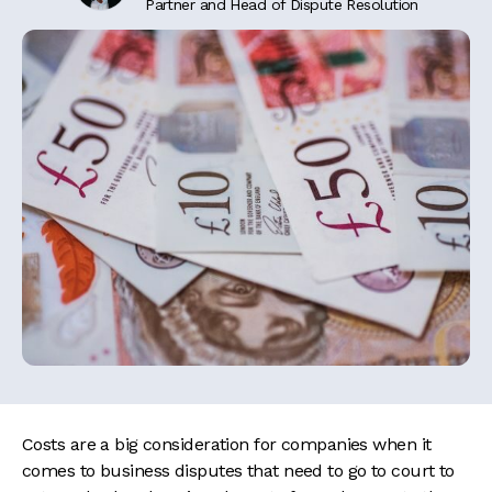
Partner and Head of Dispute Resolution
Costs are a big consideration for companies when it
comes to business disputes that need to go to court to