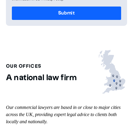
OUR OFFICES
A national law firm
Our commercial lawyers are based in or close to major cities
across the UK, providing expert legal advice to clients both
locally and nationally.