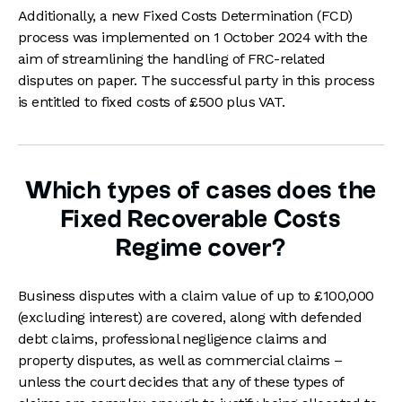
Additionally, a new Fixed Costs Determination (FCD)
process was implemented on 1 October 2024 with the
aim of streamlining the handling of FRC-related
disputes on paper. The successful party in this process
is entitled to fixed costs of £500 plus VAT.
Which types of cases does the
Fixed Recoverable Costs
Regime cover?
Business disputes with a claim value of up to £100,000
(excluding interest) are covered, along with defended
debt claims, professional negligence claims and
property disputes, as well as commercial claims –
unless the court decides that any of these types of