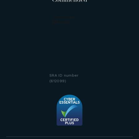
SRA ID number
(612099)