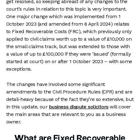
get resolved, so keeping abreast of any changes to the
court’s rules in relation to this topic is very important.
One major change which was implemented from 1
October 2023 (and amended from 6 April 2024) relates
to Fixed Recoverable Costs (FRC), which previously only
applied to civil claims worth up to a value of £10,000 on
the small claims track, but was extended to those with
a value of up to £100,000 if they were ‘issued’ (formally
started at court) on or after 1 October 2023 – with some
exceptions.
The changes have involved some significant
amendments to the Civil Procedure Rules (CPR) and are
detail-heavy because of the fact they’re so extensive, but
in this update, our
business dispute solicitors
will cover
the main areas that are relevant to you as a business
owner.
What are Fixed Recoverable