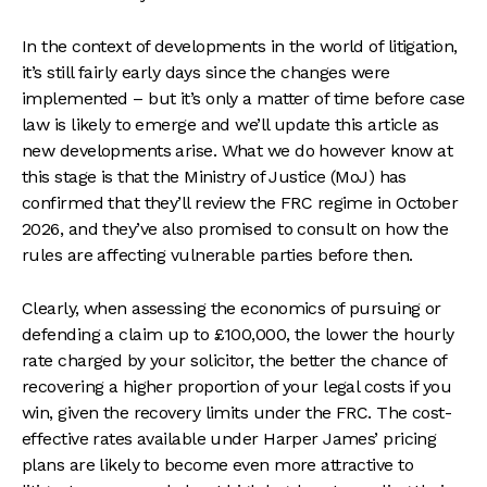
In the context of developments in the world of litigation,
it’s still fairly early days since the changes were
implemented – but it’s only a matter of time before case
law is likely to emerge and we’ll update this article as
new developments arise. What we do however know at
this stage is that the Ministry of Justice (MoJ) has
confirmed that they’ll review the FRC regime in October
2026, and they’ve also promised to consult on how the
rules are affecting vulnerable parties before then.
Clearly, when assessing the economics of pursuing or
defending a claim up to £100,000, the lower the hourly
rate charged by your solicitor, the better the chance of
recovering a higher proportion of your legal costs if you
win, given the recovery limits under the FRC. The cost-
effective rates available under Harper James’ pricing
plans are likely to become even more attractive to