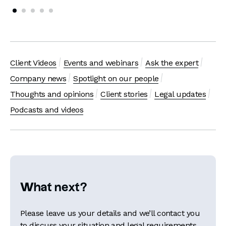
Client Videos
Events and webinars
Ask the expert
Company news
Spotlight on our people
Thoughts and opinions
Client stories
Legal updates
Podcasts and videos
What next?
Please leave us your details and we’ll contact you
to discuss your situation and legal requirements.