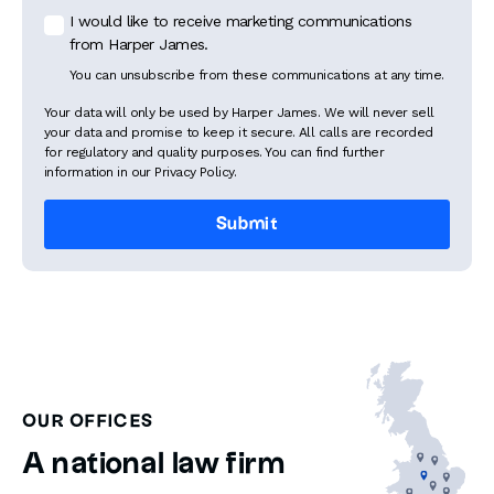
I would like to receive marketing communications
from Harper James.
You can unsubscribe from these communications at any time.
Your data will only be used by Harper James. We will never sell
your data and promise to keep it secure. All calls are recorded
for regulatory and quality purposes. You can find further
information in our Privacy Policy.
OUR OFFICES
A national law firm