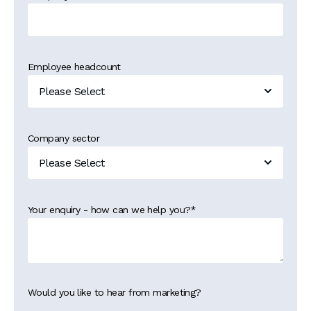
Employee headcount
Company sector
Your enquiry - how can we help you?
*
Would you like to hear from marketing?