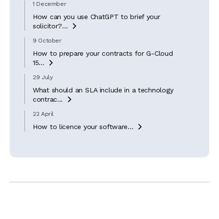
1 December
How can you use ChatGPT to brief your
solicitor?...

9 October
How to prepare your contracts for G-Cloud
15...

29 July
What should an SLA include in a technology
contrac...

22 April
How to licence your software...
