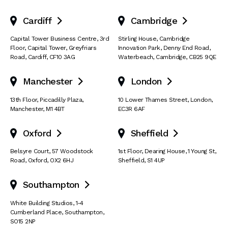
Cardiff
Cambridge


Capital Tower Business Centre
,
3rd
Stirling House, Cambridge
Floor, Capital Tower
,
Greyfriars
Innovation Park
,
Denny End Road
,
Road
,
Cardiff
,
CF10 3AG
Waterbeach
,
Cambridge
,
CB25 9QE
Manchester
London


13th Floor
,
Piccadilly Plaza
,
10 Lower Thames Street
,
London
,
Manchester
,
M1 4BT
EC3R 6AF
Oxford
Sheffield


Belsyre Court
,
57 Woodstock
1st Floor, Dearing House
,
1 Young St
,
Road
,
Oxford
,
OX2 6HJ
Sheffield
,
S1 4UP
Southampton

White Building Studios
,
1-4
Cumberland Place
,
Southampton
,
SO15 2NP