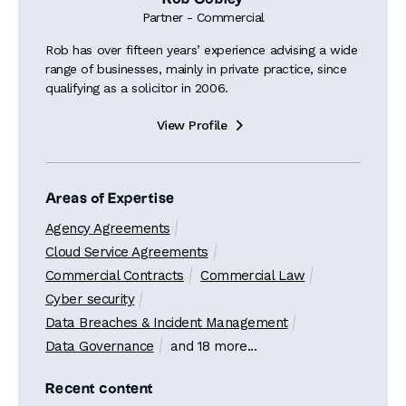
Partner - Commercial
Rob has over fifteen years’ experience advising a wide
range of businesses, mainly in private practice, since
qualifying as a solicitor in 2006.
View Profile

Areas of Expertise
Agency Agreements
Cloud Service Agreements
Commercial Contracts
Commercial Law
Cyber security
Data Breaches & Incident Management
Data Governance
and 18 more...
Recent content