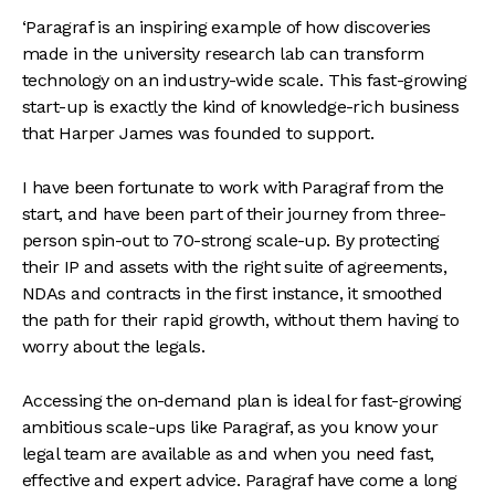
‘Paragraf is an inspiring example of how discoveries
made in the university research lab can transform
technology on an industry-wide scale. This fast-growing
start-up is exactly the kind of knowledge-rich business
that Harper James was founded to support.
I have been fortunate to work with Paragraf from the
start, and have been part of their journey from three-
person spin-out to 70-strong scale-up. By protecting
their IP and assets with the right suite of agreements,
NDAs and contracts in the first instance, it smoothed
the path for their rapid growth, without them having to
worry about the legals.
Accessing the on-demand plan is ideal for fast-growing
ambitious scale-ups like Paragraf, as you know your
legal team are available as and when you need fast,
effective and expert advice. Paragraf have come a long