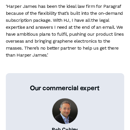
‘Harper James has been the ideal law firm for Paragraf
because of the flexibility that’s built into the on-demand
subscription package. With HJ, I have all the legal
expertise and answers I need at the end of an email. We
have ambitious plans to fulfil, pushing our product lines
overseas and bringing graphene electronics to the
masses. There’s no better partner to help us get there
than Harper James.’
Our commercial expert
Rob Cobley