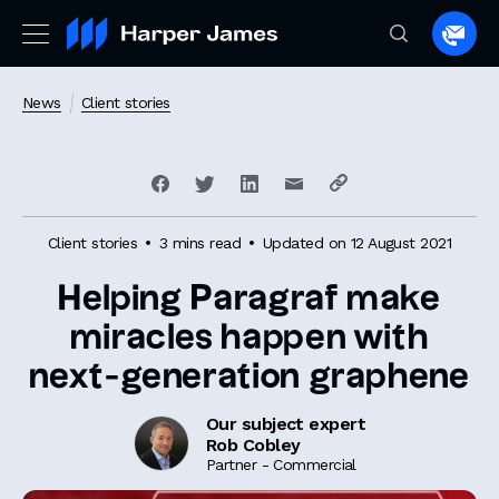
Spea
to
a
News
Client stories
lawye
Client stories
3 mins read
Updated on 12 August 2021
Helping Paragraf make
miracles happen with
next-generation graphene
Our subject expert
Rob Cobley
Partner - Commercial