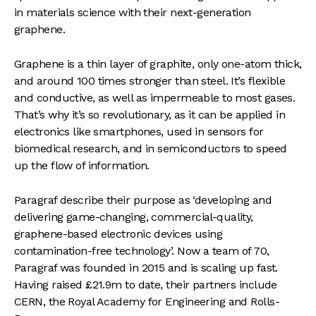
in materials science with their next-generation
graphene.
Graphene is a thin layer of graphite, only one-atom thick,
and around 100 times stronger than steel. It’s flexible
and conductive, as well as impermeable to most gases.
That’s why it’s so revolutionary, as it can be applied in
electronics like smartphones, used in sensors for
biomedical research, and in semiconductors to speed
up the flow of information.
Paragraf describe their purpose as ‘developing and
delivering game-changing, commercial-quality,
graphene-based electronic devices using
contamination-free technology’. Now a team of 70,
Paragraf was founded in 2015 and is scaling up fast.
Having raised £21.9m to date, their partners include
CERN, the Royal Academy for Engineering and Rolls-