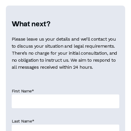
What next?
Please leave us your details and we’ll contact you
to discuss your situation and legal requirements.
There’s no charge for your initial consultation, and
no obligation to instruct us. We aim to respond to
all messages received within 24 hours.
First Name
*
Last Name
*