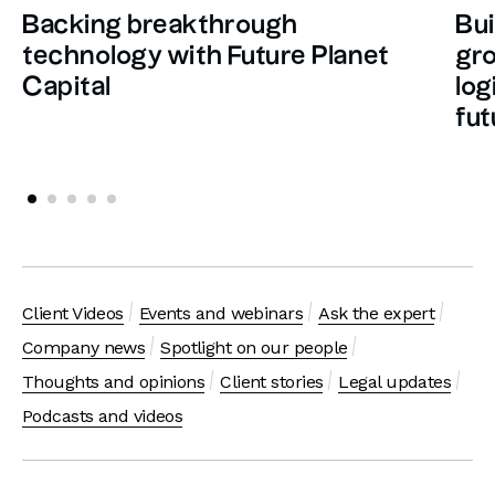
Backing breakthrough
Bui
technology with Future Planet
gro
Capital
log
fut
Client Videos
Events and webinars
Ask the expert
Company news
Spotlight on our people
Thoughts and opinions
Client stories
Legal updates
Podcasts and videos