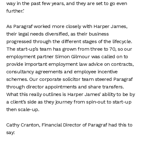
way in the past few years, and they are set to go even
further.’
As Paragraf worked more closely with Harper James,
their legal needs diversified, as their business
progressed through the different stages of the lifecycle.
The start-up’s team has grown from three to 70, so our
employment partner Simon Gilmour was called on to
provide important employment law advice on contracts,
consultancy agreements and employee incentive
schemes. Our corporate solicitor team steered Paragraf
through director appointments and share transfers.
What this really outlines is Harper James’ ability to be by
a client’s side as they journey from spin-out to start-up
then scale-up.
Cathy Cranton, Financial Director of Paragraf had this to
say: