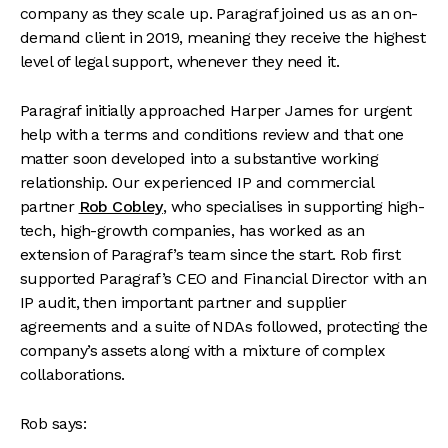
company as they scale up. Paragraf joined us as an on-
demand client in 2019, meaning they receive the highest
level of legal support, whenever they need it.
Paragraf initially approached Harper James for urgent
help with a terms and conditions review and that one
matter soon developed into a substantive working
relationship. Our experienced IP and commercial
partner
Rob Cobley
, who specialises in supporting high-
tech, high-growth companies, has worked as an
extension of Paragraf’s team since the start. Rob first
supported Paragraf’s CEO and Financial Director with an
IP audit, then important partner and supplier
agreements and a suite of NDAs followed, protecting the
company’s assets along with a mixture of complex
collaborations.
Rob says: