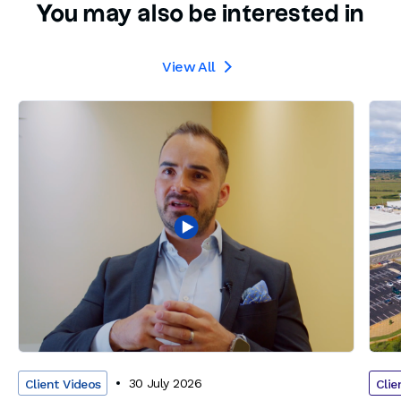
You may also be interested in
View All

30 July 2026
Client Videos
Clie