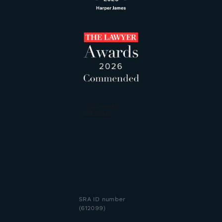
SRA ID number
(612099)