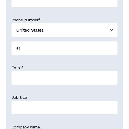
Phone Number
*
Email
*
Job title
Company name