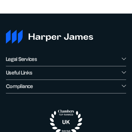
Legal Services
Useful Links
Compliance