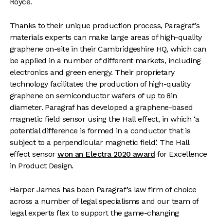
Royce.
Thanks to their unique production process, Paragraf’s
materials experts can make large areas of high-quality
graphene on-site in their Cambridgeshire HQ, which can
be applied in a number of different markets, including
electronics and green energy. Their proprietary
technology facilitates the production of high-quality
graphene on semiconductor wafers of up to 8in
diameter. Paragraf has developed a graphene-based
magnetic field sensor using the Hall effect, in which ‘a
potential difference is formed in a conductor that is
subject to a perpendicular magnetic field’. The Hall
effect sensor
won an Electra 2020 award
for Excellence
in Product Design.
Harper James has been Paragraf’s law firm of choice
across a number of legal specialisms and our team of
legal experts flex to support the game-changing