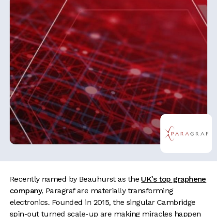
Recently named by Beauhurst as the
UK’s top graphene
company
, Paragraf are materially transforming
electronics. Founded in 2015, the singular Cambridge
spin-out turned scale-up are making miracles happen