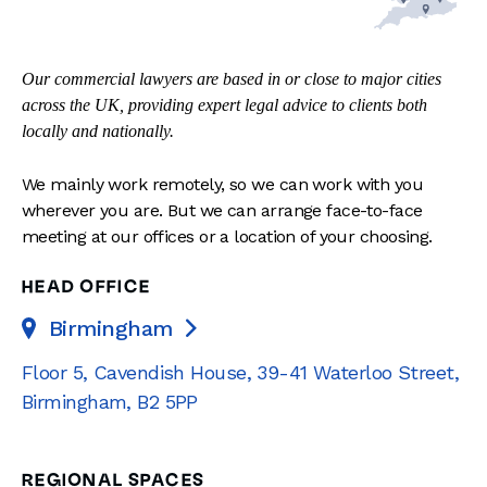
Our commercial lawyers are based in or close to major cities
across the UK, providing expert legal advice to clients both
locally and nationally.
We mainly work remotely, so we can work with you
wherever you are. But we can arrange face-to-face
meeting at our offices or a location of your choosing.
HEAD OFFICE
Birmingham

Floor 5, Cavendish House
,
39-41 Waterloo Street
,
Birmingham
,
B2 5PP
REGIONAL SPACES